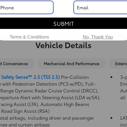
SUBMIT
Terms & Conditions
No, Thank You
Vehicle Details
nd Convenience
Mechanical And Performance
Exteri
 Safety Sense™ 2.5 (TSS 2.5)
Pre-Collision
3-p
 with Pedestrian Detection (PCS w/PD),
Full-
Eme
Range Dynamic Radar Cruise Control (DRCC),
Au
eparture Alert with Steering Assist (LDA w/SA),
all
racing Assist (LTA),
Automatic High Beams
,
Road Sign Assist (RSA)
total airbags, including driver and passenger
LAT
knee and curtain airbags
inc