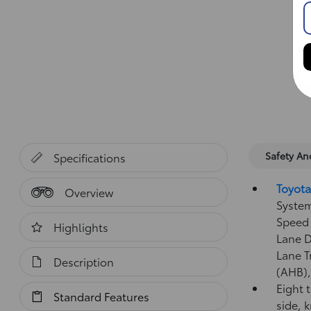
Safety A
Specifications
Toyota
Overview
System
Speed 
Highlights
Lane D
Lane T
Description
(AHB)
Eight 
Standard Features
side, 