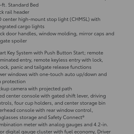
-ft. Standard Bed
k rail header
 center high-mount stop light (CHMSL) with
egrated cargo lights
ck door handles, window molding, mirror caps and
lgate spoiler
rt Key System with Push Button Start; remote
uminated entry, remote keyless entry with lock,
ock, panic and tailgate release functions
wer windows with one-touch auto up/down and
 protection
ckup camera
with projected path
ed center console with gated shift lever, driving
trols, four cup holders, and center storage bin
rhead console with rear window control,
glasses storage and Safety Connect®
bination meter with analog gauges and 4.2-in.
or digital gauge cluster with fuel economy, Driver