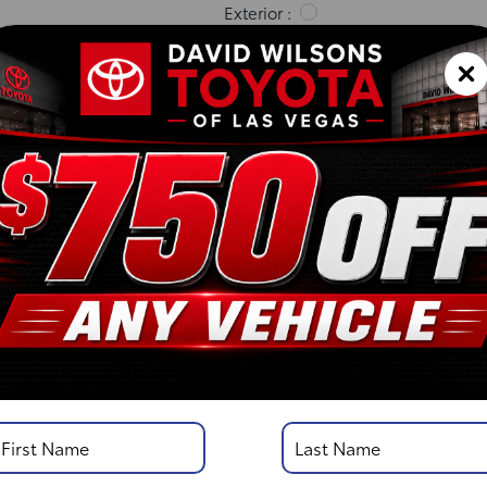
Exterior :
Interior :
Highway MPG:23
[3]
/
City MPG: 18
[3]
*EPA ESTIMATED
VIN:
5TFKB5AA1TX055852
Stock: 00261138
Engine: i-FORCE V6 Engin
Model Code: 8242
Body Style: Double Cab
DISCLOSURE