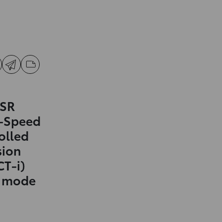
 SR
0-Speed
olled
sion
CT-i)
t mode