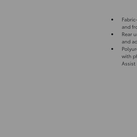
Fabric
and fr
Rear u
and ad
Polyur
with p
Assist