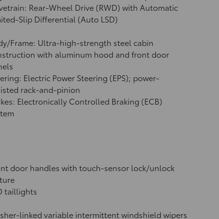
vetrain: Rear-Wheel Drive (RWD) with Automatic
ited-Slip Differential (Auto LSD)
y/Frame: Ultra-high-strength steel cabin
struction with aluminum hood and front door
nels
ering: Electric Power Steering (EPS); power-
isted rack-and-pinion
kes: Electronically Controlled Braking (ECB)
stem
nt door handles with touch-sensor lock/unlock
ture
 taillights
her-linked variable intermittent windshield wipers