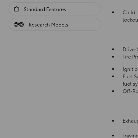
Standard Features
Child-
lockou
Research Models
Drive-
Tire P
Igniti
Fuel S
fuel s
Off-Ro
Exhaus
Towing