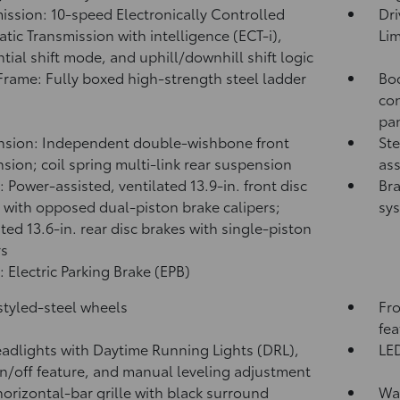
ission: 10-speed Electronically Controlled
Dri
tic Transmission with intelligence (ECT-i),
Lim
tial shift mode, and uphill/downhill shift logic
rame: Fully boxed high-strength steel ladder
Bod
con
pa
sion: Independent double-wishbone front
Ste
sion; coil spring multi-link rear suspension
ass
: Power-assisted, ventilated 13.9-in. front disc
Bra
 with opposed dual-piston brake calipers;
sy
ated 13.6-in. rear disc brakes with single-piston
rs
: Electric Parking Brake (EPB)
 styled-steel wheels
Fro
fea
adlights with Daytime Running Lights (DRL),
LED
n/off feature, and manual leveling adjustment
horizontal-bar grille with black surround
Was