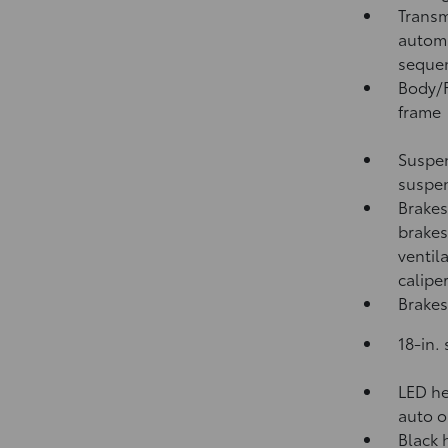
Transm
automa
sequen
Body/F
frame
Suspen
suspen
Brakes
brakes
ventil
calipe
Brakes
18-in.
LED he
auto o
Black 