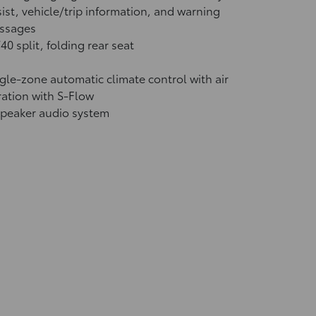
ist, vehicle/trip information, and warning
ssages
40 split, folding rear seat
gle-zone automatic climate control with air
tration with S-Flow
speaker audio system