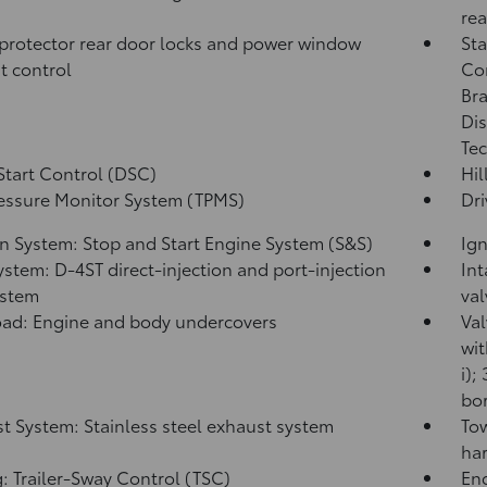
rea
protector rear door locks and power window
Sta
t control
Co
Bra
Dis
Tec
Start Control (DSC)
Hil
ressure Monitor System (TPMS)
Dri
on System: Stop and Start Engine System (S&S)
Ign
ystem: D-4ST direct-injection and port-injection
Int
ystem
val
ad: Engine and body undercovers
Val
wit
i);
bor
t System: Stainless steel exhaust system
Tow
har
: Trailer-Sway Control (TSC)
Eng