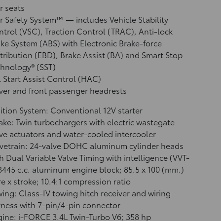
r seats
r Safety System™ — includes Vehicle Stability
ntrol (VSC),
Traction Control (TRAC), Anti-lock
ke System (ABS) with Electronic Brake-force
tribution (EBD), Brake Assist (BA)
and Smart Stop
hnology® (SST)
l Start Assist Control (HAC)
ver and front passenger headrests
ition System: Conventional 12V starter
ake: Twin turbochargers with electric wastegate
ve actuators and water-cooled intercooler
vetrain: 24-valve DOHC aluminum cylinder heads
h Dual Variable Valve Timing with intelligence (VVT-
 3445 c.c. aluminum engine block; 85.5 x 100 (mm.)
e x stroke; 10.4:1 compression ratio
ing: Class-IV towing hitch receiver and wiring
ness with 7-pin/4-pin connector
ine: i-FORCE 3.4L Twin-Turbo V6; 358 hp