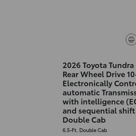
2026 Toyota Tundra
Rear Wheel Drive 1
Electronically Contr
automatic Transmis
with intelligence (E
and sequential shif
Double Cab
6.5-Ft. Double Cab