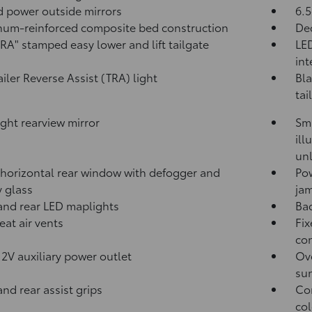
 power outside mirrors
6.5
um-reinforced composite bed construction
Dec
A" stamped easy lower and lift tailgate
LED
int
ailer Reverse Assist (TRA) light
Bla
tai
ght rearview mirror
Sma
ill
unl
horizontal rear window with defogger and
Po
y glass
jam
and rear LED maplights
Ba
eat air vents
Fix
con
12V
auxiliary power outlet
Ove
sun
and rear assist grips
Com
col