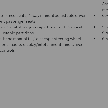
Ass
me
-trimmed seats; 4-way manual adjustable driver
60/
ont passenger seats
nder-seat storage compartment with removable
Sin
justable partitions
fil
ethane manual tilt/telescopic steering wheel
6-
hone, audio, display/infotainment, and Driver
 controls