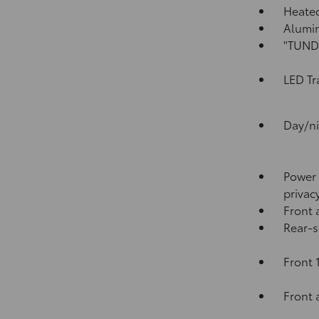
Heated
Alumin
"TUNDR
LED Tr
Day/ni
Power 
privac
Front 
Rear-s
Front 
Front 