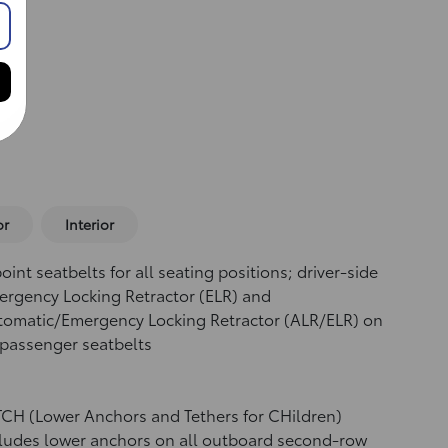
or
Interior
oint seatbelts for all seating positions; driver-side
rgency Locking Retractor (ELR) and
tomatic/Emergency Locking Retractor (ALR/ELR) on
 passenger seatbelts
CH (Lower Anchors and Tethers for CHildren)
ludes lower anchors on all outboard second-row