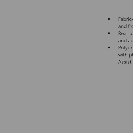
Fabric
and fr
Rear u
and ad
Polyur
with p
Assist