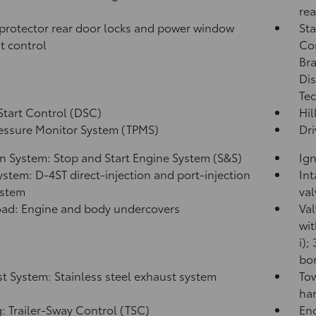
rea
protector rear door locks and power window
Sta
t control
Co
Bra
Dis
Tec
Start Control (DSC)
Hil
ressure Monitor System (TPMS)
Dri
on System: Stop and Start Engine System (S&S)
Ign
ystem: D-4ST direct-injection and port-injection
Int
ystem
val
ad: Engine and body undercovers
Val
wit
i);
bor
t System: Stainless steel exhaust system
Tow
har
: Trailer-Sway Control (TSC)
Eng