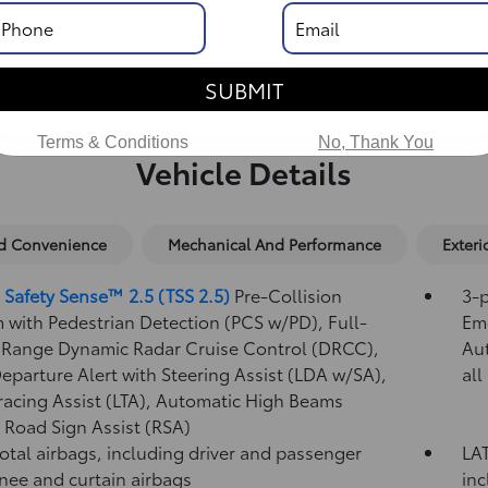
SUBMIT
Terms & Conditions
No, Thank You
Vehicle Details
nd Convenience
Mechanical And Performance
Exteri
 Safety Sense™ 2.5 (TSS 2.5)
Pre-Collision
3-p
 with Pedestrian Detection (PCS w/PD),
Full-
Eme
Range Dynamic Radar Cruise Control (DRCC),
Au
eparture Alert with Steering Assist (LDA w/SA),
all
racing Assist (LTA),
Automatic High Beams
,
Road Sign Assist (RSA)
total airbags, including driver and passenger
LAT
knee and curtain airbags
inc