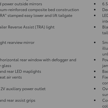
 power outside mirrors
6.5
um-reinforced composite bed construction
Dec
A" stamped easy lower and lift tailgate
LED
int
ailer Reverse Assist (TRA) light
Bla
tai
ght rearview mirror
Sma
ill
unl
horizontal rear window with defogger and
Po
y glass
jam
and rear LED maplights
Ba
eat air vents
Fix
con
12V
auxiliary power outlet
Ove
sun
and rear assist grips
Com
col