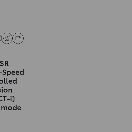
 SR
0-Speed
olled
sion
CT-i)
t mode