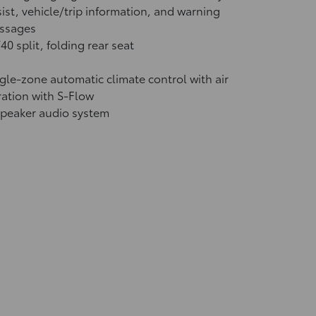
ist, vehicle/trip information, and warning
ssages
40 split, folding rear seat
gle-zone automatic climate control with air
tration with S-Flow
speaker audio system