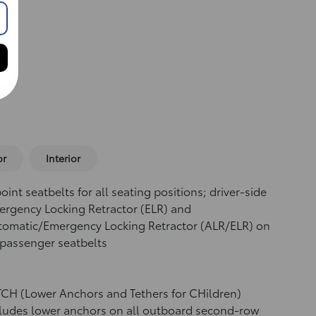
or
Interior
oint seatbelts for all seating positions; driver-side
rgency Locking Retractor (ELR) and
tomatic/Emergency Locking Retractor (ALR/ELR) on
 passenger seatbelts
CH (Lower Anchors and Tethers for CHildren)
ludes lower anchors on all outboard second-row