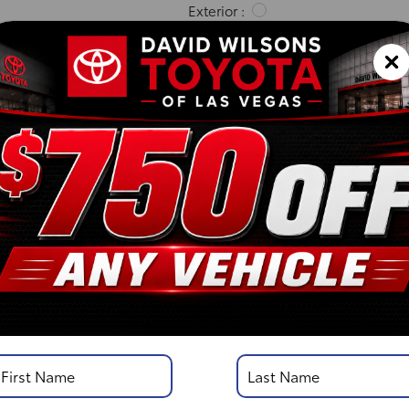
Exterior :
Interior :
Highway MPG:23
[3]
/
City MPG: 18
[3]
*EPA ESTIMATED
VIN:
5TFKB5AA9TX057087
Stock: 00261638
Engine: i-FORCE V6 Engin
Model Code: 8242
Body Style: Double Cab
DISCLOSURE