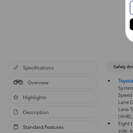
Safety A
Specifications
Toyota
Overview
System
Speed 
Highlights
Lane D
Lane T
Description
(AHB)
Eight 
Standard Features
side, 