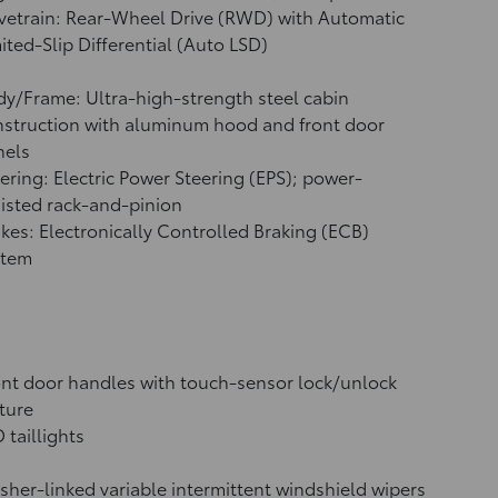
vetrain: Rear-Wheel Drive (RWD) with Automatic
ited-Slip Differential (Auto LSD)
y/Frame: Ultra-high-strength steel cabin
struction with aluminum hood and front door
nels
ering: Electric Power Steering (EPS); power-
isted rack-and-pinion
kes: Electronically Controlled Braking (ECB)
stem
nt door handles with touch-sensor lock/unlock
ture
 taillights
her-linked variable intermittent windshield wipers