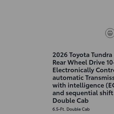
2026 Toyota Tundra
Rear Wheel Drive 1
Electronically Contr
automatic Transmis
with intelligence (E
and sequential shif
Double Cab
6.5-Ft. Double Cab