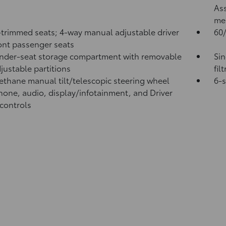
Ass
me
-trimmed seats; 4-way manual adjustable driver
60/
ont passenger seats
nder-seat storage compartment with removable
Sin
justable partitions
fil
ethane manual tilt/telescopic steering wheel
6-
hone, audio, display/infotainment, and Driver
 controls