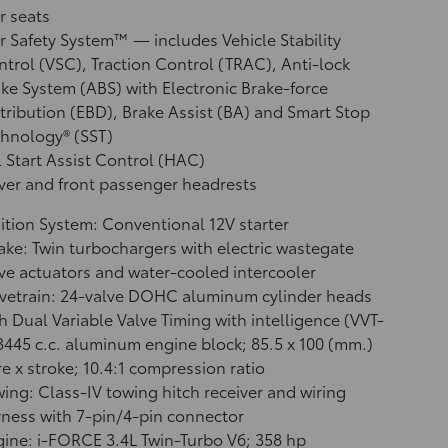
r seats
r Safety System™ — includes Vehicle Stability
ntrol (VSC),
Traction Control (TRAC), Anti-lock
ke System (ABS) with Electronic Brake-force
tribution (EBD), Brake Assist (BA)
and Smart Stop
hnology® (SST)
l Start Assist Control (HAC)
ver and front passenger headrests
ition System: Conventional 12V starter
ake: Twin turbochargers with electric wastegate
ve actuators and water-cooled intercooler
vetrain: 24-valve DOHC aluminum cylinder heads
h Dual Variable Valve Timing with intelligence (VVT-
 3445 c.c. aluminum engine block; 85.5 x 100 (mm.)
e x stroke; 10.4:1 compression ratio
ing: Class-IV towing hitch receiver and wiring
ness with 7-pin/4-pin connector
ine: i-FORCE 3.4L Twin-Turbo V6; 358 hp