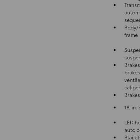
Transm
automa
sequen
Body/F
frame
Suspen
suspen
Brakes
brakes
ventil
calipe
Brakes
18-in.
LED he
auto o
Black 