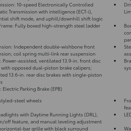
ission: 10-speed Electronically Controlled
Dri
tic Transmission with intelligence (ECT-i),
Lim
tial shift mode, and uphill/downhill shift logic
rame: Fully boxed high-strength steel ladder
Bod
con
pa
sion: Independent double-wishbone front
Ste
sion; coil spring multi-link rear suspension
ass
: Power-assisted, ventilated 13.9-in. front disc
Bra
 with opposed dual-piston brake calipers;
sy
ated 13.6-in. rear disc brakes with single-piston
rs
: Electric Parking Brake (EPB)
 styled-steel wheels
Fro
fea
adlights with Daytime Running Lights (DRL),
LED
n/off feature, and manual leveling adjustment
horizontal-bar grille with black surround
Was