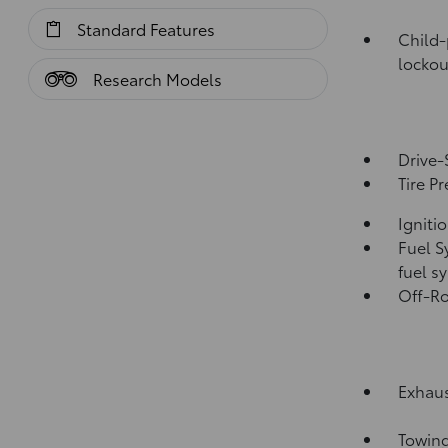
Standard Features
Child-
lockou
Research Models
Drive-
Tire P
Igniti
Fuel S
fuel s
Off-Ro
Exhaus
Towing