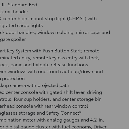
-ft. Standard Bed
k rail header
 center high-mount stop light (CHMSL) with
egrated cargo lights
ck door handles, window molding, mirror caps and
lgate spoiler
rt Key System with Push Button Start; remote
uminated entry, remote keyless entry with lock,
ock, panic and tailgate release functions
wer windows with one-touch auto up/down and
 protection
ckup camera
with projected path
ed center console with gated shift lever, driving
trols, four cup holders, and center storage bin
rhead console with rear window control,
glasses storage and Safety Connect®
bination meter with analog gauges and 4.2-in.
or digital gauge cluster with fuel economy, Driver