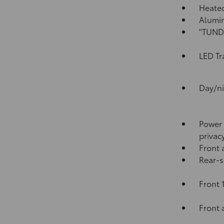
Heated
Alumin
"TUNDR
LED Tr
Day/ni
Power 
privac
Front 
Rear-s
Front 
Front 