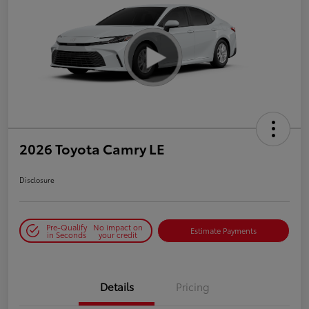
2026 Toyota Camry LE
Disclosure
Pre-Qualify
No impact on
Estimate Payments
in Seconds
your credit
Details
Pricing