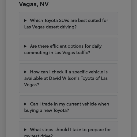
Vegas, NV
Which Toyota SUVs are best suited for
Las Vegas desert driving?
Are there efficient options for daily
commuting in Las Vegas traffic?
How can I check if a specific vehicle is
available at David Wilson's Toyota of Las
Vegas?
Can I trade in my current vehicle when
buying a new Toyota?
What steps should I take to prepare for
my test drive?