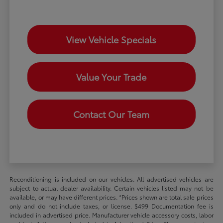
View Vehicle Specials
Value Your Trade
Contact Our Team
Reconditioning is included on our vehicles. All advertised vehicles are
subject to actual dealer availability. Certain vehicles listed may not be
available, or may have different prices. *Prices shown are total sale prices
only and do not include taxes, or license. $499 Documentation fee is
included in advertised price. Manufacturer vehicle accessory costs, labor