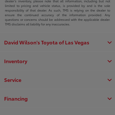
dealer’s inventory, please note that all information, including but not
limited to pricing and vehicle status, is provided by and is the sole
responsibility of that dealer. As such, TMS is relying on the dealer to
ensure the continued accuracy of the information provided. Any
questions or concerns should be addressed with the applicable dealer.
TMS disclaims all liability for any inaccuracies.
David Wilson's Toyota of Las Vegas
Inventory
Service
Financing