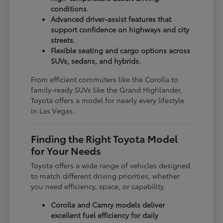
conditions.
Advanced driver-assist features that
support confidence on highways and city
streets.
Flexible seating and cargo options across
SUVs, sedans, and hybrids.
From efficient commuters like the Corolla to
family-ready SUVs like the Grand Highlander,
Toyota offers a model for nearly every lifestyle
in Las Vegas.
Finding the Right Toyota Model
for Your Needs
Toyota offers a wide range of vehicles designed
to match different driving priorities, whether
you need efficiency, space, or capability.
Corolla and Camry models deliver
excellent fuel efficiency for daily