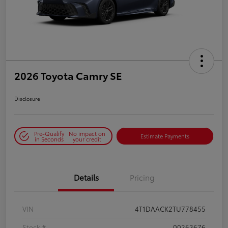
2026 Toyota Camry SE
Disclosure
Pre-Qualify
No impact on
Estimate Payments
in Seconds
your credit
Details
Pricing
VIN
4T1DAACK2TU778455
Stock #
00263676