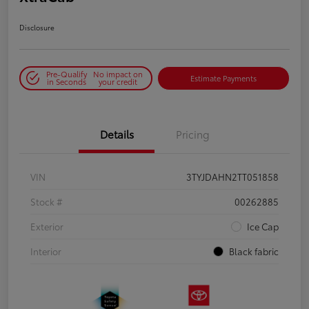
Disclosure
Pre-Qualify
No impact on
Estimate Payments
in Seconds
your credit
Details
Pricing
VIN
3TYJDAHN2TT051858
Stock #
00262885
Exterior
Ice Cap
Interior
Black fabric