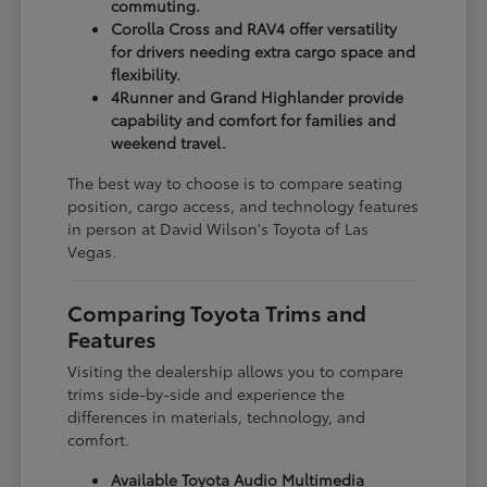
commuting.
Corolla Cross and RAV4 offer versatility
for drivers needing extra cargo space and
flexibility.
4Runner and Grand Highlander provide
capability and comfort for families and
weekend travel.
The best way to choose is to compare seating
position, cargo access, and technology features
in person at David Wilson's Toyota of Las
Vegas.
Comparing Toyota Trims and
Features
Visiting the dealership allows you to compare
trims side-by-side and experience the
differences in materials, technology, and
comfort.
Available Toyota Audio Multimedia