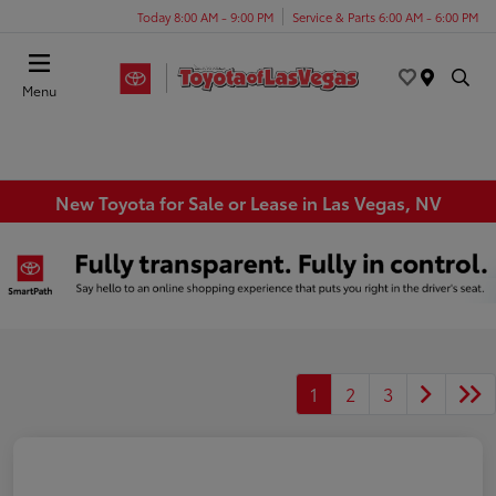
Today 8:00 AM - 9:00 PM
Service & Parts 6:00 AM - 6:00 PM
Menu
New Toyota for Sale or Lease in Las Vegas, NV
1
2
3