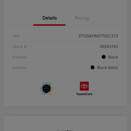
Details
Pricing
VIN
3TYJDAHN5TT052373
Stock #
00263145
Exterior
Black
Interior
Black fabric