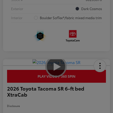
Exterior
Dark Cosmos
Interior
Boulder SofTex®/fabric mixed media trim
PLAY VIDEO / 360 SPIN
2026 Toyota Tacoma SR 6-ft bed
XtraCab
Disclosure