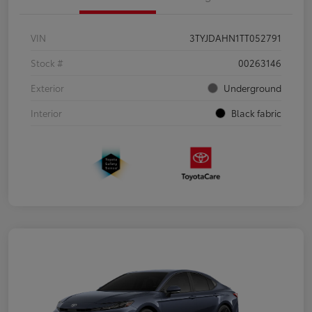
VIN
3TYJDAHN1TT052791
Stock #
00263146
Exterior
Underground
Interior
Black fabric