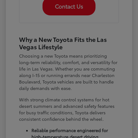
Contact Us
Why a New Toyota Fits the Las
Vegas Lifestyle
Choosing a new Toyota means prioritizing
long-term reliability, comfort, and versatility for
life in Las Vegas. Whether you are commuting
along I-15 or running errands near Charleston
Boulevard, Toyota vehicles are built to handle
daily demands with ease.
With strong climate control systems for hot
desert summers and advanced safety features
for busy traffic conditions, Toyota delivers
consistent confidence behind the wheel.
Reliable performance engineered for
high-temperature desert driving