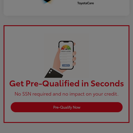
Get Pre-Qualified in Seconds
No SSN required and no impact on your credit.
Pre-Qualify Now