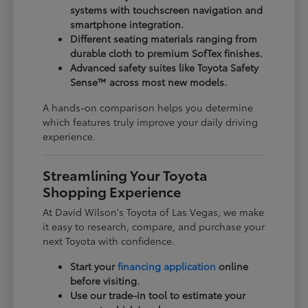
systems with touchscreen navigation and
smartphone integration.
Different seating materials ranging from
durable cloth to premium SofTex finishes.
Advanced safety suites like Toyota Safety
Sense™ across most new models.
A hands-on comparison helps you determine
which features truly improve your daily driving
experience.
Streamlining Your Toyota
Shopping Experience
At David Wilson's Toyota of Las Vegas, we make
it easy to research, compare, and purchase your
next Toyota with confidence.
Start your
financing application
online
before visiting.
Use our trade-in tool to estimate your