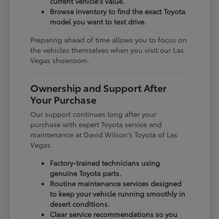
current vehicle's value.
Browse inventory to find the exact Toyota
model you want to test drive.
Preparing ahead of time allows you to focus on
the vehicles themselves when you visit our Las
Vegas showroom.
Ownership and Support After
Your Purchase
Our support continues long after your
purchase with expert Toyota service and
maintenance at David Wilson's Toyota of Las
Vegas.
Factory-trained technicians using
genuine Toyota parts.
Routine maintenance services designed
to keep your vehicle running smoothly in
desert conditions.
Clear service recommendations so you