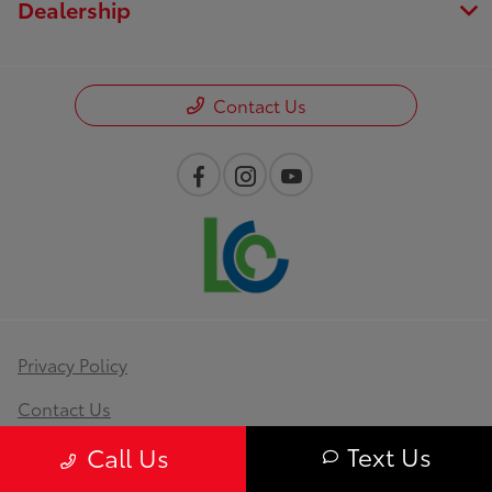
Dealership
Contact Us
Privacy Policy
Contact Us
Text Us
Sitemap
Call Us