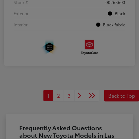
Stock #
00263603
Exterior
Black
Interior
Black fabric
1
2
3
Back to Top
Frequently Asked Questions
about New Toyota Models in Las