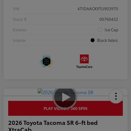
VIN
4T1DAACK9TU903970
Stock #
00760432
Exterior
Ice Cap
Interior
Black fabric
PLAY VIDEO / 360 SPIN
2026 Toyota Tacoma SR 6-ft bed
XtraCab