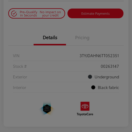
Pre-Qualify
No impact on
Estimate Payments
in Seconds
your credit
Details
Pricing
VIN
3TYJDAHN6TT052351
Stock #
00263147
Exterior
Underground
Interior
Black fabric