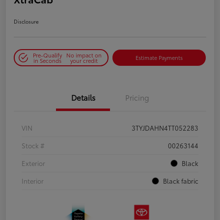
Disclosure
Pre-Qualify
No impact on
Estimate Payments
in Seconds
your credit
Details
Pricing
VIN
3TYJDAHN4TT052283
Stock #
00263144
Exterior
Black
Interior
Black fabric