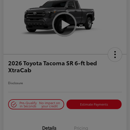
2026 Toyota Tacoma SR 6-ft bed
XtraCab
Disclosure
Pre-Qualify
No impact on
Estimate Payments
in Seconds
your credit
Details
Pricing