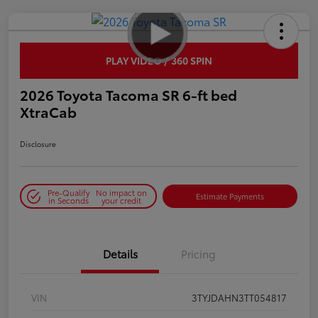
PLAY VIDEO / 360 SPIN
2026 Toyota Tacoma SR 6-ft bed
XtraCab
Disclosure
Pre-Qualify
No impact on
Estimate Payments
in Seconds
your credit
Details
Pricing
VIN
3TYJDAHN3TT054817