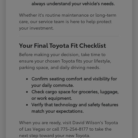
always understand your vehicle's needs.
Whether it's routine maintenance or long-term
care, our service team is here to help protect
your investment.
Your Final Toyota Fit Checklist
Before making your decision, take time to
ensure your chosen Toyota fits your lifestyle,
parking space, and daily driving needs.
Confirm seating comfort and visibility for
your daily commute.
Check cargo space for groceries, luggage,
or work equipment.
Verify that technology and safety features
match your expectations.
When you are ready, visit David Wilson's Toyota
of Las Vegas or call 775-254-8177 to take the
next step toward your new Toyota.