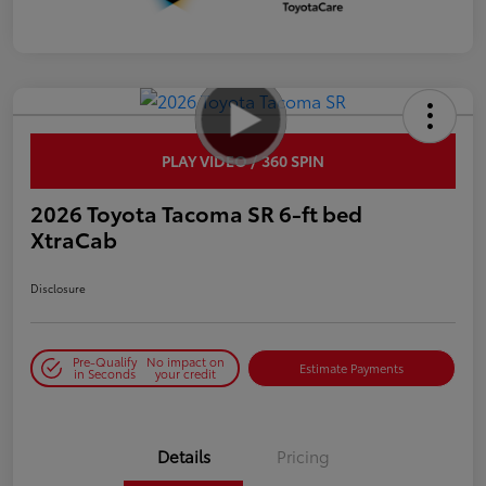
PLAY VIDEO / 360 SPIN
2026 Toyota Tacoma SR 6-ft bed
XtraCab
Disclosure
Pre-Qualify
No impact on
Estimate Payments
in Seconds
your credit
Details
Pricing