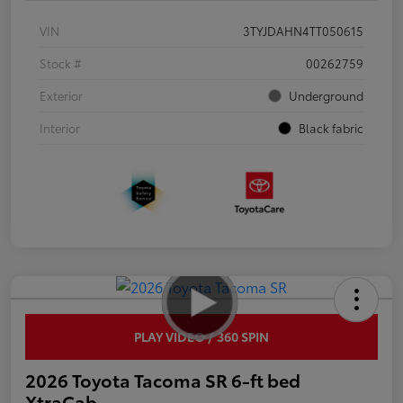
VIN
3TYJDAHN4TT050615
Stock #
00262759
Exterior
Underground
Interior
Black fabric
PLAY VIDEO / 360 SPIN
2026 Toyota Tacoma SR 6-ft bed
XtraCab