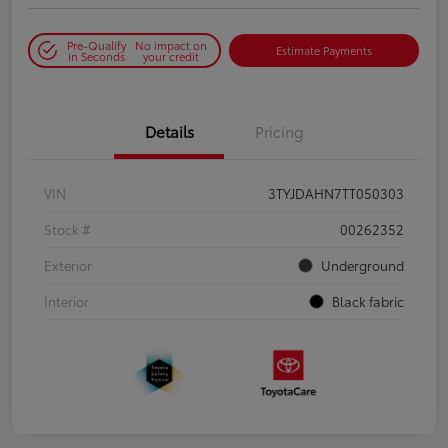
Pre-Qualify
No impact on
Estimate Payments
in Seconds
your credit
Details
Pricing
VIN
3TYJDAHN7TT050303
Stock #
00262352
Exterior
Underground
Interior
Black fabric