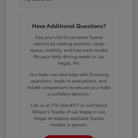
Have Additional Questions?
Use your visit to compare Toyota
options by seating position, cargo
space, visibility, and how each model
fits your daily driving needs in Las
Vegas, NV.
Our team can also help with financing
questions, trade-in evaluations, and
model comparisons to ensure you make
a confident decision.
Call us at 775-254-8177 or visit David
Wilson's Toyota of Las Vegas in Las
Vegas to explore available Toyota
models in person.