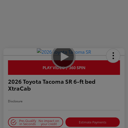
PLAY VIDEO / 360 SPIN
2026 Toyota Tacoma SR 6-ft bed
XtraCab
Disclosure
Pre-Qualify
No impact on
Estimate Payments
in Seconds
your credit