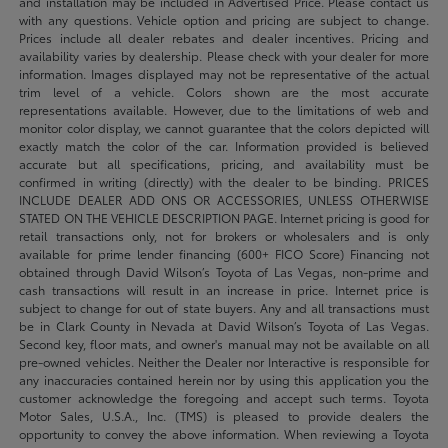
and installation may be included in Advertised Price. Please contact us
with any questions. Vehicle option and pricing are subject to change.
Prices include all dealer rebates and dealer incentives. Pricing and
availability varies by dealership. Please check with your dealer for more
information. Images displayed may not be representative of the actual
trim level of a vehicle. Colors shown are the most accurate
representations available. However, due to the limitations of web and
monitor color display, we cannot guarantee that the colors depicted will
exactly match the color of the car. Information provided is believed
accurate but all specifications, pricing, and availability must be
confirmed in writing (directly) with the dealer to be binding. PRICES
INCLUDE DEALER ADD ONS OR ACCESSORIES, UNLESS OTHERWISE
STATED ON THE VEHICLE DESCRIPTION PAGE. Internet pricing is good for
retail transactions only, not for brokers or wholesalers and is only
available for prime lender financing (600+ FICO Score) Financing not
obtained through David Wilson’s Toyota of Las Vegas, non-prime and
cash transactions will result in an increase in price. Internet price is
subject to change for out of state buyers. Any and all transactions must
be in Clark County in Nevada at David Wilson’s Toyota of Las Vegas.
Second key, floor mats, and owner's manual may not be available on all
pre-owned vehicles. Neither the Dealer nor Interactive is responsible for
any inaccuracies contained herein nor by using this application you the
customer acknowledge the foregoing and accept such terms. Toyota
Motor Sales, U.S.A., Inc. (TMS) is pleased to provide dealers the
opportunity to convey the above information. When reviewing a Toyota