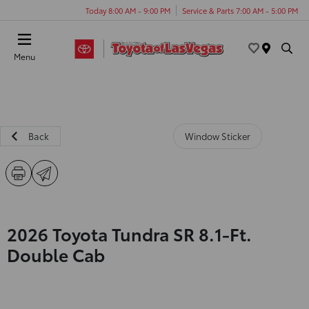
Today 8:00 AM - 9:00 PM
Service & Parts 7:00 AM - 5:00 PM
Menu
Back
Window Sticker
2026 Toyota Tundra SR 8.1-Ft.
Double Cab