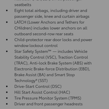
seatbelts
Eight total airbags, including driver and
passenger side, knee and curtain airbags
LATCH (Lower Anchors and Tethers for
CHildren) includes lower anchors on all
outboard second-row rear seats
Child-protector rear door locks and power
window lockout control
Star Safety System™ — includes Vehicle
Stability Control (VSC),
Traction Control
(TRAC), Anti-lock Brake System (ABS) with
Electronic Brake-force Distribution (EBD),
Brake Assist (BA)
and Smart Stop
Technology® (SST)
Drive-Start Control (DSC)
Hill Start Assist Control (HAC)
Tire Pressure Monitor System (TPMS)
Driver and front passenger headrests