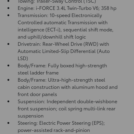
Towing: Trailer-Sway Control (TSC)
Engine: i-FORCE 3.4L Twin-Turbo V6; 358 hp
Transmission: 10-speed Electronically
Controlled automatic Transmission with
intelligence (ECT-i), sequential shift mode,
and uphill/downhill shift logic
Drivetrain: Rear-Wheel Drive (RWD) with
Automatic Limited-Slip Differential (Auto
LSD)
Body/Frame: Fully boxed high-strength
steel ladder frame
Body/Frame: Ultra-high-strength steel
cabin construction with aluminum hood and
front door panels
Suspension: Independent double-wishbone
front suspension; coil spring multi-link rear
suspension
Steering: Electric Power Steering (EPS);
power-assisted rack-and-pinion