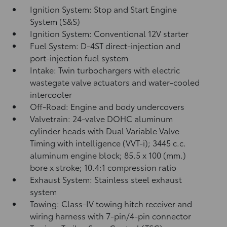
Ignition System: Stop and Start Engine
System (S&S)
Ignition System: Conventional 12V starter
Fuel System: D-4ST direct-injection and
port-injection fuel system
Intake: Twin turbochargers with electric
wastegate valve actuators and water-cooled
intercooler
Off-Road: Engine and body undercovers
Valvetrain: 24-valve DOHC aluminum
cylinder heads with Dual Variable Valve
Timing with intelligence (VVT-i); 3445 c.c.
aluminum engine block; 85.5 x 100 (mm.)
bore x stroke; 10.4:1 compression ratio
Exhaust System: Stainless steel exhaust
system
Towing: Class-IV towing hitch receiver and
wiring harness with 7-pin/4-pin connector