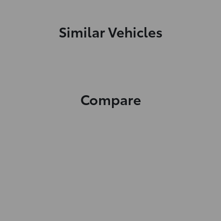
Similar Vehicles
Compare