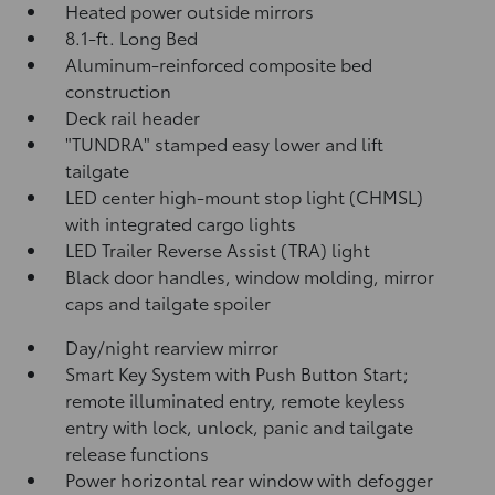
Heated power outside mirrors
8.1-ft. Long Bed
Aluminum-reinforced composite bed
construction
Deck rail header
"TUNDRA" stamped easy lower and lift
tailgate
LED center high-mount stop light (CHMSL)
with integrated cargo lights
LED Trailer Reverse Assist (TRA) light
Black door handles, window molding, mirror
caps and tailgate spoiler
Day/night rearview mirror
Smart Key System with Push Button Start;
remote illuminated entry, remote keyless
entry with lock, unlock, panic and tailgate
release functions
Power horizontal rear window with defogger