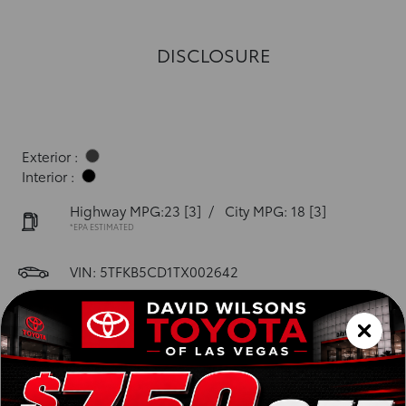
DISCLOSURE
Exterior :
Interior :
Highway MPG:23
[3]
/
City MPG: 18
[3]
*EPA ESTIMATED
VIN:
5TFKB5CD1TX002642
Stock: 00261402
Engine: i-FORCE V6 Engine
Model Code: 8245