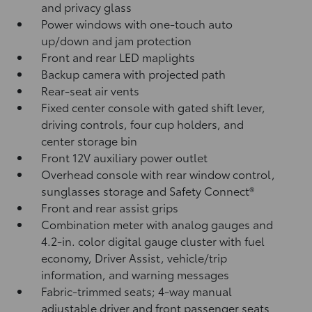
and privacy glass
Power windows with one-touch auto
up/down and jam protection
Front and rear LED maplights
Backup camera
with projected path
Rear-seat air vents
Fixed center console with gated shift lever,
driving controls, four cup holders, and
center storage bin
Front 12V
auxiliary power outlet
Overhead console with rear window control,
sunglasses storage and Safety Connect®
Front and rear assist grips
Combination meter with analog gauges and
4.2-in. color digital gauge cluster with fuel
economy, Driver Assist, vehicle/trip
information, and warning messages
Fabric-trimmed seats; 4-way manual
adjustable driver and front passenger seats