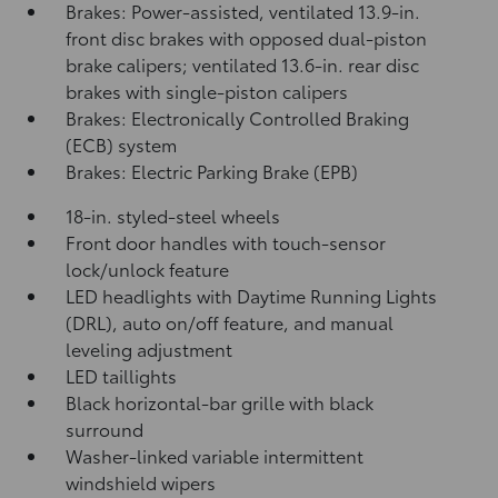
Brakes: Power-assisted, ventilated 13.9-in.
front disc brakes with opposed dual-piston
brake calipers; ventilated 13.6-in. rear disc
brakes with single-piston calipers
Brakes: Electronically Controlled Braking
(ECB) system
Brakes: Electric Parking Brake (EPB)
18-in. styled-steel wheels
Front door handles with touch-sensor
lock/unlock feature
LED headlights with Daytime Running Lights
(DRL), auto on/off feature, and manual
leveling adjustment
LED taillights
Black horizontal-bar grille with black
surround
Washer-linked variable intermittent
windshield wipers