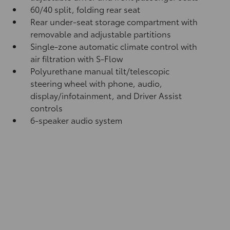
60/40 split, folding rear seat
Rear under-seat storage compartment with
removable and adjustable partitions
Single-zone automatic climate control with
air filtration with S-Flow
Polyurethane manual tilt/telescopic
steering wheel with phone, audio,
display/infotainment, and Driver Assist
controls
6-speaker audio system