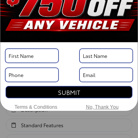
Body Style: Double Cab
Vehicle Details
Specifications
Overview
SUBMIT
Highlights
Terms & Conditions
No, Thank You
Description
Standard Features