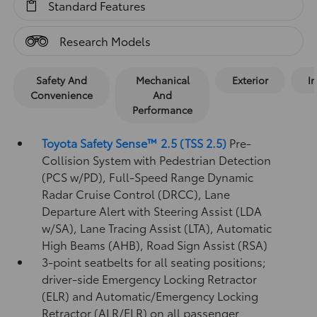
Standard Features
Research Models
Safety And
Mechanical
Exterior
In
Convenience
And
Performance
Toyota Safety Sense™ 2.5 (TSS 2.5)
Pre-
Collision System with Pedestrian Detection
(PCS w/PD),
Full-Speed Range Dynamic
Radar Cruise Control (DRCC),
Lane
Departure Alert with Steering Assist (LDA
w/SA),
Lane Tracing Assist (LTA),
Automatic
High Beams (AHB),
Road Sign Assist (RSA)
3-point seatbelts for all seating positions;
driver-side Emergency Locking Retractor
(ELR) and Automatic/Emergency Locking
Retractor (ALR/ELR) on all passenger