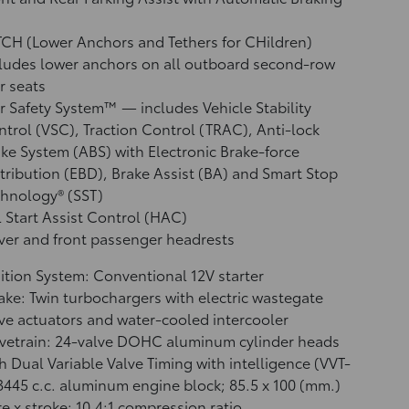
CH (Lower Anchors and Tethers for CHildren)
ludes lower anchors on all outboard second-row
r seats
r Safety System™ — includes Vehicle Stability
ntrol (VSC),
Traction Control (TRAC), Anti-lock
ke System (ABS) with Electronic Brake-force
tribution (EBD), Brake Assist (BA)
and Smart Stop
hnology® (SST)
l Start Assist Control (HAC)
ver and front passenger headrests
ition System: Conventional 12V starter
ake: Twin turbochargers with electric wastegate
ve actuators and water-cooled intercooler
vetrain: 24-valve DOHC aluminum cylinder heads
h Dual Variable Valve Timing with intelligence (VVT-
 3445 c.c. aluminum engine block; 85.5 x 100 (mm.)
e x stroke; 10.4:1 compression ratio