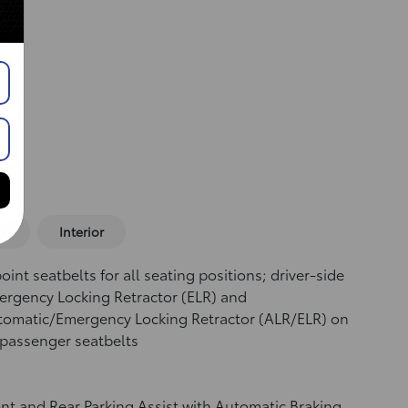
or
Interior
oint seatbelts for all seating positions; driver-side
rgency Locking Retractor (ELR) and
tomatic/Emergency Locking Retractor (ALR/ELR) on
 passenger seatbelts
nt and Rear Parking Assist with Automatic Braking