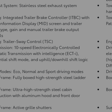
t System: Stainless steel exhaust system
Tow
har
: Integrated Trailer Brake Controller (ITBC)
with
Tow
Information Display (MID) screen and trailer
Pat
type, gain and manual trailer brake output
ls
: Trailer-Sway Control (TSC)
Eng
ission: 10-speed Electronically Controlled
Dri
tic Transmission with intelligence (ECT-i),
ele
tial shift mode, and uphill/downhill shift logic
(hi
Dif
Modes: Eco, Normal and Sport driving modes
Dr
rame: Fully boxed high-strength steel ladder
Bo
rame: Ultra-high-strength steel cabin
Bod
uction with aluminum hood and front door
s
rame: Active grille shutters
Su