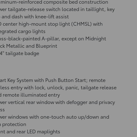
uminum-reinforced composite bed construction
er tailgate-release switch located in taillight, key
 and dash with knee-lift assist
 center high-mount stop light (CHMSL) with
egrated cargo lights
ss-black-painted A-pillar, except on Midnight
ck Metallic and Blueprint
4" tailgate badge
rt Key System with Push Button Start; remote
less entry with lock, unlock, panic, tailgate release
 remote illuminated entry
er vertical rear window with defogger and privacy
ss
wer windows with one-touch auto up/down and
 protection
nt and rear LED maplights