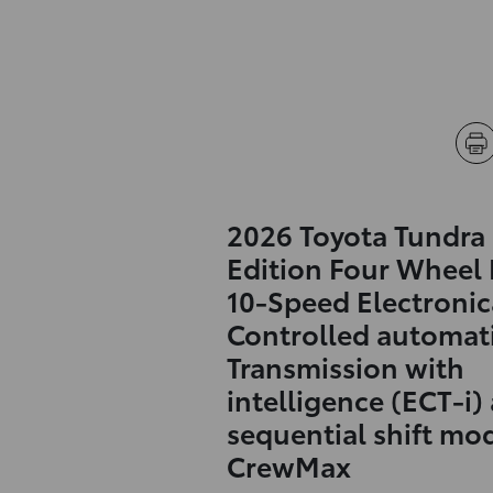
2026 Toyota Tundra
Edition Four Wheel 
10-Speed Electronic
Controlled automat
Transmission with
intelligence (ECT-i)
sequential shift mo
CrewMax