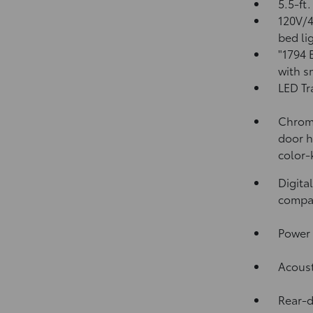
5.5-ft
120V/
bed li
"1794 
with s
LED Tr
Chrome
door h
color-
Digita
compa
Power 
Acoust
Rear-