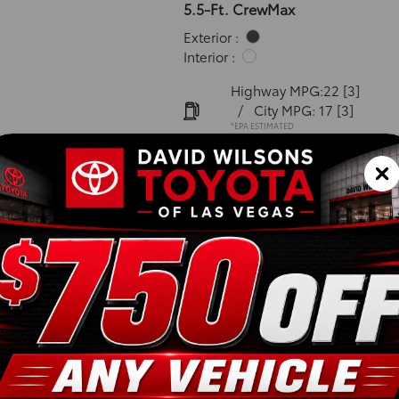
5.5-Ft. CrewMax
Exterior :
Interior :
Highway MPG:22
[3]
/
City MPG: 17
[3]
*EPA ESTIMATED
VIN:
5TFMA5DB5TX413924
Stock: 00262468
Engine: i-FORCE V6 Engin
Model Code: 8376
Body Style: CrewMax