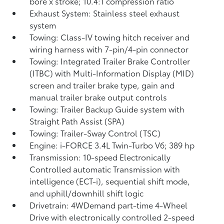
bore x stroke; 10.4:1 compression ratio
Exhaust System: Stainless steel exhaust
system
Towing: Class-IV towing hitch receiver and
wiring harness with 7-pin/4-pin connector
Towing: Integrated Trailer Brake Controller
(ITBC)
with Multi-Information Display (MID)
screen and trailer brake type, gain and
manual trailer brake output controls
Towing: Trailer Backup Guide system with
Straight Path Assist (SPA)
Towing: Trailer-Sway Control (TSC)
Engine: i-FORCE 3.4L Twin-Turbo V6; 389 hp
Transmission: 10-speed Electronically
Controlled automatic Transmission with
intelligence (ECT-i), sequential shift mode,
and uphill/downhill shift logic
Drivetrain: 4WDemand part-time 4-Wheel
Drive with electronically controlled 2-speed