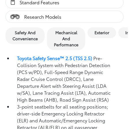
Standard Features
Research Models
Safety And
Mechanical
Exterior
In
Convenience
And
Performance
Toyota Safety Sense™ 2.5 (TSS 2.5)
Pre-
Collision System with Pedestrian Detection
(PCS w/PD),
Full-Speed Range Dynamic
Radar Cruise Control (DRCC),
Lane
Departure Alert with Steering Assist (LDA
w/SA),
Lane Tracing Assist (LTA),
Automatic
High Beams (AHB),
Road Sign Assist (RSA)
3-point seatbelts for all seating positions;
driver-side Emergency Locking Retractor
(ELR) and Automatic/Emergency Locking
Retractor (ALR/ELR) on all passenger