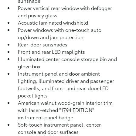
sunshade
Power vertical rear window with defogger
and privacy glass
Acoustic laminated windshield
Power windows with one-touch auto
up/down and jam protection
Rear-door sunshades
Front and rear LED maplights
Illuminated center console storage bin and
glove box
Instrument panel and door ambient
lighting, illuminated driver and passenger
footwells, and front- and rear-door LED
pocket lights
American walnut wood-grain interior trim
with laser-etched "1794 EDITION"
instrument panel badge
Soft-touch instrument panel, center
console and door surfaces