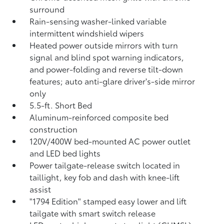
surround
Rain-sensing washer-linked variable
intermittent windshield wipers
Heated power outside mirrors with turn
signal and blind spot warning indicators,
and power-folding and reverse tilt-down
features; auto anti-glare driver's-side mirror
only
5.5-ft. Short Bed
Aluminum-reinforced composite bed
construction
120V/400W
bed-mounted AC power outlet
and LED bed lights
Power tailgate-release switch located in
taillight, key fob and dash with knee-lift
assist
"1794 Edition" stamped easy lower and lift
tailgate with smart switch release