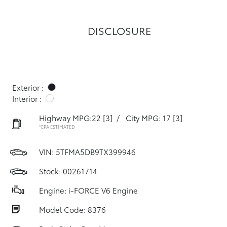
DISCLOSURE
Exterior :
Interior :
Highway MPG:22
[3]
/
City MPG: 17
[3]
*EPA ESTIMATED
VIN:
5TFMA5DB9TX399946
Stock: 00261714
Engine: i-FORCE V6 Engine
Model Code: 8376