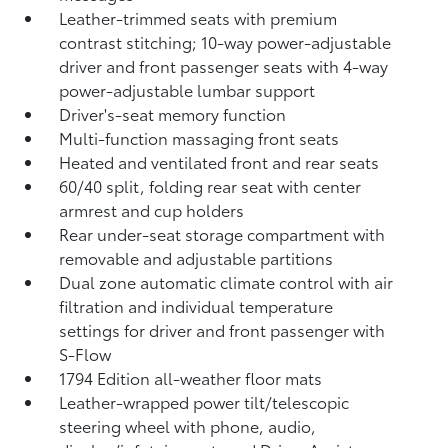
Leather-trimmed seats with premium
contrast stitching; 10-way power-adjustable
driver and front passenger seats with 4-way
power-adjustable lumbar support
Driver's-seat memory function
Multi-function massaging front seats
Heated and ventilated front and rear seats
60/40 split, folding rear seat with center
armrest and cup holders
Rear under-seat storage compartment with
removable and adjustable partitions
Dual zone automatic climate control with air
filtration and individual temperature
settings for driver and front passenger with
S-Flow
1794 Edition all-weather floor mats
Leather-wrapped power tilt/telescopic
steering wheel with phone, audio,