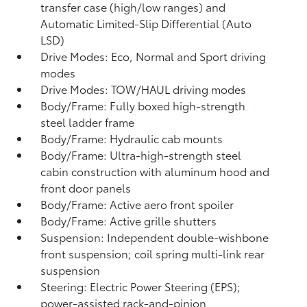
transfer case (high/low ranges) and
Automatic Limited-Slip Differential (Auto
LSD)
Drive Modes: Eco, Normal and Sport driving
modes
Drive Modes: TOW/HAUL driving modes
Body/Frame: Fully boxed high-strength
steel ladder frame
Body/Frame: Hydraulic cab mounts
Body/Frame: Ultra-high-strength steel
cabin construction with aluminum hood and
front door panels
Body/Frame: Active aero front spoiler
Body/Frame: Active grille shutters
Suspension: Independent double-wishbone
front suspension; coil spring multi-link rear
suspension
Steering: Electric Power Steering (EPS);
power-assisted rack-and-pinion