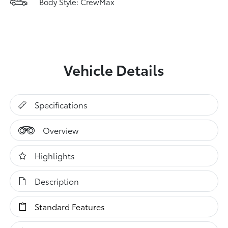
Body Style: CrewMax
Vehicle Details
Specifications
Overview
Highlights
Description
Standard Features