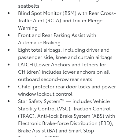
seatbelts
Blind Spot Monitor (BSM)
with Rear Cross-
Traffic Alert (RCTA)
and Trailer Merge
Warning
Front and Rear Parking Assist with
Automatic Braking
Eight total airbags, including driver and
passenger side, knee and curtain airbags
LATCH (Lower Anchors and Tethers for
CHildren) includes lower anchors on all
outboard second-row rear seats
Child-protector rear door locks and power
window lockout control
Star Safety System™ — includes Vehicle
Stability Control (VSC),
Traction Control
(TRAC), Anti-lock Brake System (ABS) with
Electronic Brake-force Distribution (EBD),
Brake Assist (BA)
and Smart Stop