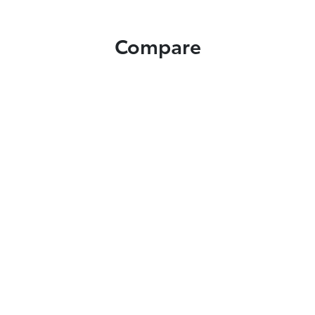
Compare