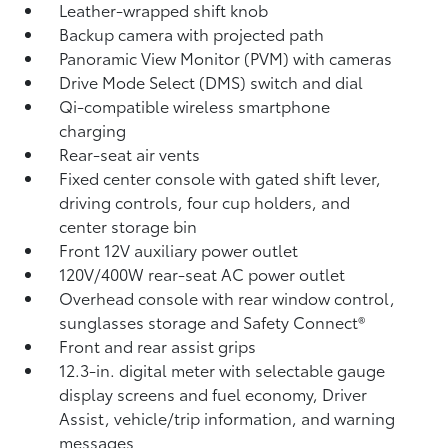
Leather-wrapped shift knob
Backup camera
with projected path
Panoramic View Monitor (PVM)
with cameras
Drive Mode Select (DMS) switch and dial
Qi-compatible wireless smartphone
charging
Rear-seat air vents
Fixed center console with gated shift lever,
driving controls, four cup holders, and
center storage bin
Front 12V
auxiliary power outlet
120V/400W
rear-seat AC power outlet
Overhead console with rear window control,
sunglasses storage and Safety Connect®
Front and rear assist grips
12.3-in. digital meter with selectable gauge
display screens and fuel economy, Driver
Assist, vehicle/trip information, and warning
messages