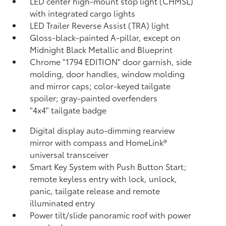
LED center high-mount stop light (CHMSL)
with integrated cargo lights
LED Trailer Reverse Assist (TRA) light
Gloss-black-painted A-pillar, except on
Midnight Black Metallic and Blueprint
Chrome "1794 EDITION" door garnish, side
molding, door handles, window molding
and mirror caps; color-keyed tailgate
spoiler; gray-painted overfenders
"4x4" tailgate badge
Digital display auto-dimming rearview
mirror with compass and HomeLink®
universal transceiver
Smart Key System with Push Button Start;
remote keyless entry with lock, unlock,
panic, tailgate release and remote
illuminated entry
Power tilt/slide panoramic roof with power