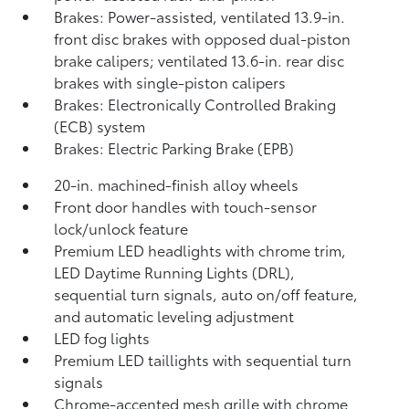
Brakes: Power-assisted, ventilated 13.9-in.
front disc brakes with opposed dual-piston
brake calipers; ventilated 13.6-in. rear disc
brakes with single-piston calipers
Brakes: Electronically Controlled Braking
(ECB) system
Brakes: Electric Parking Brake (EPB)
20-in. machined-finish alloy wheels
Front door handles with touch-sensor
lock/unlock feature
Premium LED headlights with chrome trim,
LED Daytime Running Lights (DRL),
sequential turn signals, auto on/off feature,
and automatic leveling adjustment
LED fog lights
Premium LED taillights with sequential turn
signals
Chrome-accented mesh grille with chrome