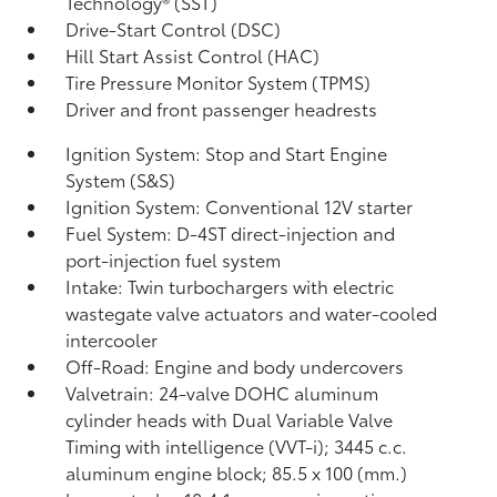
Technology® (SST)
Drive-Start Control (DSC)
Hill Start Assist Control (HAC)
Tire Pressure Monitor System (TPMS)
Driver and front passenger headrests
Ignition System: Stop and Start Engine
System (S&S)
Ignition System: Conventional 12V starter
Fuel System: D-4ST direct-injection and
port-injection fuel system
Intake: Twin turbochargers with electric
wastegate valve actuators and water-cooled
intercooler
Off-Road: Engine and body undercovers
Valvetrain: 24-valve DOHC aluminum
cylinder heads with Dual Variable Valve
Timing with intelligence (VVT-i); 3445 c.c.
aluminum engine block; 85.5 x 100 (mm.)