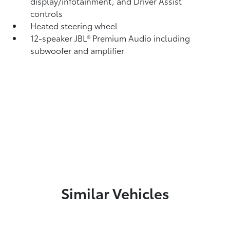
display/infotainment, and Driver Assist
controls
Heated steering wheel
12-speaker JBL®
Premium Audio including
subwoofer and amplifier
Similar Vehicles