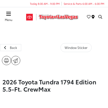
Today 8:00 AM - 9:00 PM
Service & Parts 6:00 AM - 6:00 PM
Menu
Back
Window Sticker
2026 Toyota Tundra 1794 Edition
5.5-Ft. CrewMax