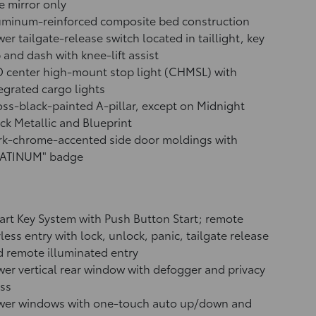
e mirror only
uminum-reinforced composite bed construction
er tailgate-release switch located in taillight, key
 and dash with knee-lift assist
 center high-mount stop light (CHMSL) with
egrated cargo lights
ss-black-painted A-pillar, except on Midnight
ck Metallic and Blueprint
rk-chrome-accented side door moldings with
LATINUM" badge
rt Key System with Push Button Start; remote
less entry with lock, unlock, panic, tailgate release
 remote illuminated entry
er vertical rear window with defogger and privacy
ss
wer windows with one-touch auto up/down and