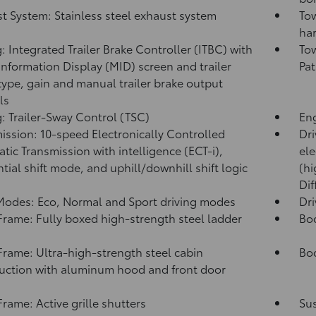
t System: Stainless steel exhaust system
Tow
har
: Integrated Trailer Brake Controller (ITBC)
with
Tow
Information Display (MID) screen and trailer
Pat
type, gain and manual trailer brake output
ls
: Trailer-Sway Control (TSC)
Eng
ission: 10-speed Electronically Controlled
Dri
tic Transmission with intelligence (ECT-i),
ele
tial shift mode, and uphill/downhill shift logic
(hi
Dif
Modes: Eco, Normal and Sport driving modes
Dr
rame: Fully boxed high-strength steel ladder
Bo
rame: Ultra-high-strength steel cabin
Bod
uction with aluminum hood and front door
s
rame: Active grille shutters
Su