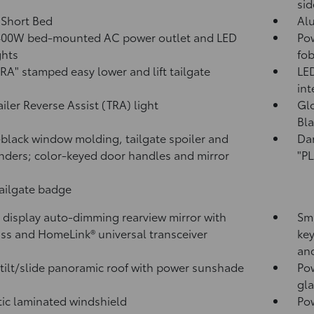
sid
. Short Bed
Al
400W
bed-mounted AC power outlet and LED
Pow
ghts
fob
A" stamped easy lower and lift tailgate
LED
int
ailer Reverse Assist (TRA) light
Glo
Bla
black window molding, tailgate spoiler and
Da
nders; color-keyed door handles and mirror
"P
tailgate badge
l display auto-dimming rearview mirror with
Sma
ss and HomeLink®
universal transceiver
key
and
tilt/slide panoramic roof with power sunshade
Pow
gla
ic laminated windshield
Po