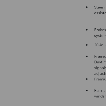
Steeri
assist
Brakes
syste
20-in.
Premiu
Daytim
signal
adjus
Premiu
Rain-s
windsh