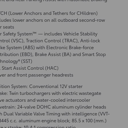
CH (Lower Anchors and Tethers for CHildren)
ludes lower anchors on all outboard second-row
r seats
r Safety System™ — includes Vehicle Stability
ntrol (VSC),
Traction Control (TRAC), Anti-lock
ke System (ABS) with Electronic Brake-force
tribution (EBD), Brake Assist (BA)
and Smart Stop
hnology® (SST)
l Start Assist Control (HAC)
ver and front passenger headrests
ition System: Conventional 12V starter
ake: Twin turbochargers with electric wastegate
ve actuators and water-cooled intercooler
vetrain: 24-valve DOHC aluminum cylinder heads
h Dual Variable Valve Timing with intelligence (VVT-
 3445 c.c. aluminum engine block; 85.5 x 100 (mm.)
e x stroke; 10.4:1 compression ratio