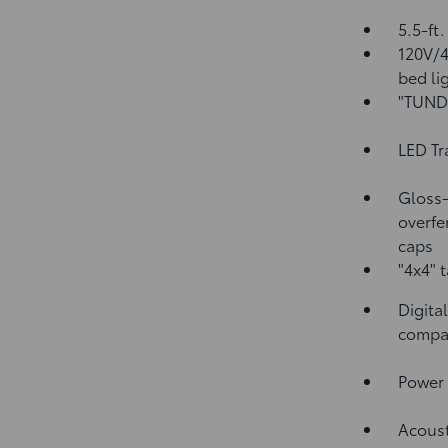
5.5-ft
120V/
bed li
"TUNDR
LED Tr
Gloss-
overfe
caps
"4x4" 
Digita
compa
Power 
Acoust