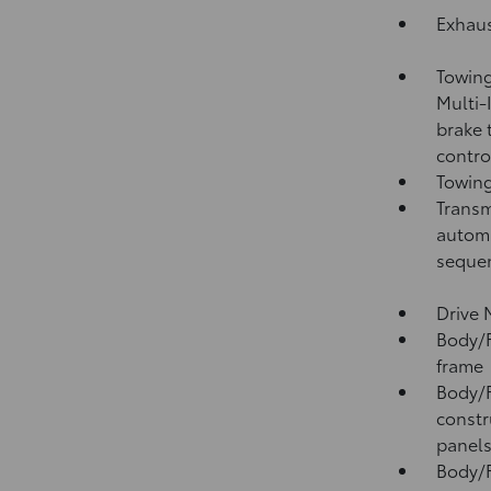
Exhaus
Towing
Multi-
brake 
contro
Towing
Transm
automa
sequen
Drive 
Body/F
frame
Body/F
constr
panel
Body/F