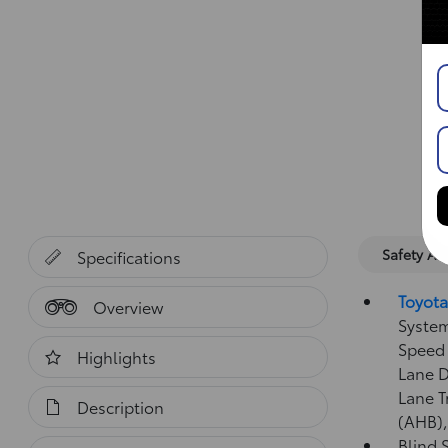
Safety A
Specifications
Toyota
Overview
System
Speed 
Highlights
Lane D
Lane T
Description
(AHB)
Blind 