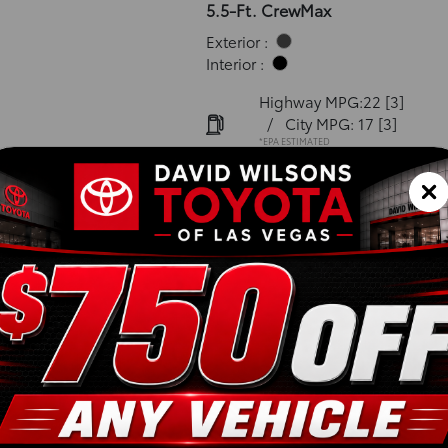
5.5-Ft. CrewMax
Exterior :
Interior :
Highway MPG:22
[3]
/
City MPG: 17
[3]
*EPA ESTIMATED
VIN:
5TFNA5DB8TX415526
Stock: 00262572
Engine: i-FORCE V6 Engin
Model Code: 8375
Body Style: CrewMax