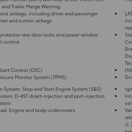
)
and Trailer Merge Warning
total airbags, including driver and passenger
LAT
knee and curtain airbags
inc
rea
protector rear door locks and power window
Sta
t control
Co
Bra
Dis
Tec
Start Control (DSC)
Hil
ressure Monitor System (TPMS)
Dri
on System: Stop and Start Engine System (S&S)
Ign
ystem: D-4ST direct-injection and port-injection
Int
ystem
val
ad: Engine and body undercovers
Val
wit
i);
bor