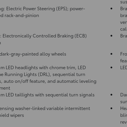
sus
ng: Electric Power Steering (EPS); power-
Bra
ed rack-and-pinion
bra
ven
cal
: Electronically Controlled Braking (ECB)
Bra
m
 dark-gray-painted alloy wheels
Fro
fea
m LED headlights with chrome trim, LED
LED
e Running Lights (DRL), sequential turn
s, auto on/off feature, and automatic leveling
tment
m LED taillights with sequential turn signals
Dar
su
ensing washer-linked variable intermittent
Hea
ield wipers
bli
rev