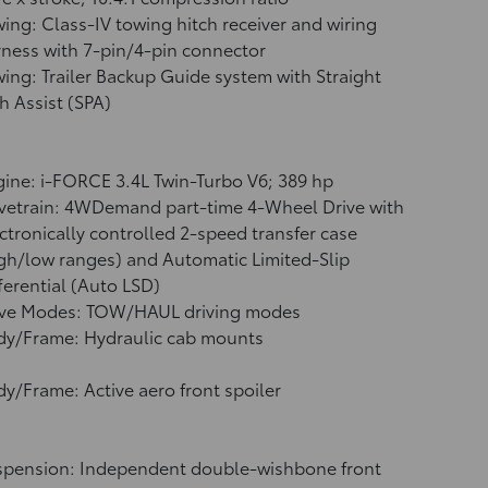
ing: Class-IV towing hitch receiver and wiring
ness with 7-pin/4-pin connector
ing: Trailer Backup Guide system with Straight
h Assist (SPA)
ine: i-FORCE 3.4L Twin-Turbo V6; 389 hp
vetrain: 4WDemand part-time 4-Wheel Drive with
ctronically controlled 2-speed transfer case
gh/low ranges) and Automatic Limited-Slip
ferential (Auto LSD)
ive Modes: TOW/HAUL driving modes
dy/Frame: Hydraulic cab mounts
y/Frame: Active aero front spoiler
spension: Independent double-wishbone front