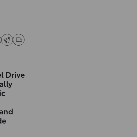
l Drive
ally
ic
 and
de