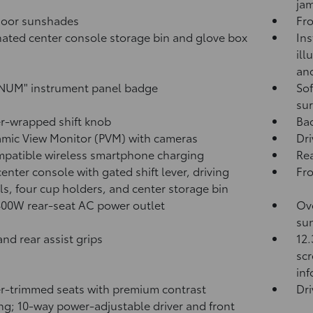
jam
door sunshades
Fro
nated center console storage bin and glove box
Ins
ill
and
NUM" instrument panel badge
Sof
sur
r-wrapped shift knob
Ba
mic View Monitor (PVM)
with cameras
Dri
patible wireless smartphone charging
Rea
center console with gated shift lever, driving
Fr
ls, four cup holders, and center storage bin
400W
rear-seat AC power outlet
Ove
sun
and rear assist grips
12.
scr
in
r-trimmed seats with premium contrast
Dri
ing; 10-way power-adjustable driver and front