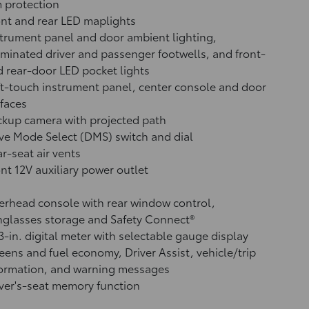
 protection
nt and rear LED maplights
trument panel and door ambient lighting,
uminated driver and passenger footwells, and front-
 rear-door LED pocket lights
t-touch instrument panel, center console and door
faces
ckup camera
with projected path
ve Mode Select (DMS) switch and dial
r-seat air vents
ont 12V
auxiliary power outlet
rhead console with rear window control,
glasses storage and Safety Connect®
3-in. digital meter with selectable gauge display
eens and fuel economy, Driver Assist, vehicle/trip
formation, and warning messages
ver's-seat memory function