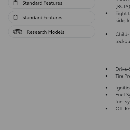
Standard Features
(RCTA
Eight 
Standard Features
side, 
Research Models
Child-
lockou
Drive-
Tire P
Igniti
Fuel S
fuel s
Off-Ro