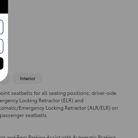
or
Interior
oint seatbelts for all seating positions; driver-side
rgency Locking Retractor (ELR) and
tomatic/Emergency Locking Retractor (ALR/ELR) on
 passenger seatbelts
nt and Rear Parking Assist with Automatic Braking