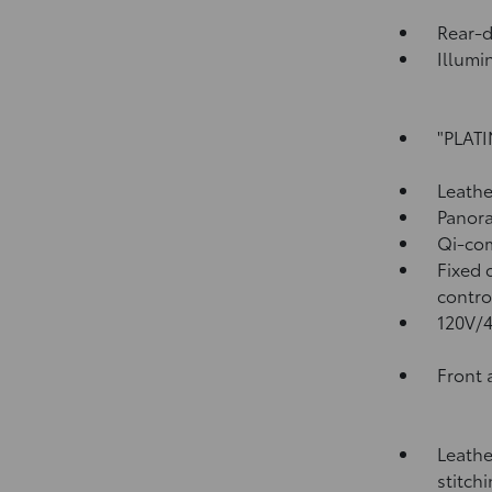
Rear-
Illumi
"PLATI
Leathe
Panora
Qi-com
Fixed 
contro
120V/
Front 
Leathe
stitch