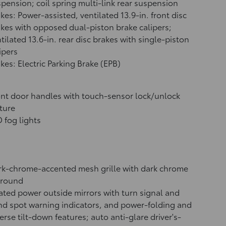
pension; coil spring multi-link rear suspension
kes: Power-assisted, ventilated 13.9-in. front disc
kes with opposed dual-piston brake calipers;
tilated 13.6-in. rear disc brakes with single-piston
ipers
kes: Electric Parking Brake (EPB)
nt door handles with touch-sensor lock/unlock
ture
 fog lights
k-chrome-accented mesh grille with dark chrome
rround
ted power outside mirrors with turn signal and
nd spot warning indicators,
and power-folding and
erse tilt-down features; auto anti-glare driver's-