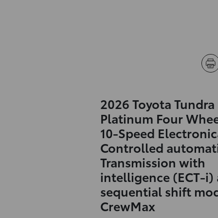
2026 Toyota Tundra
Platinum Four Whee
10-Speed Electronic
Controlled automat
Transmission with
intelligence (ECT-i)
sequential shift mo
CrewMax