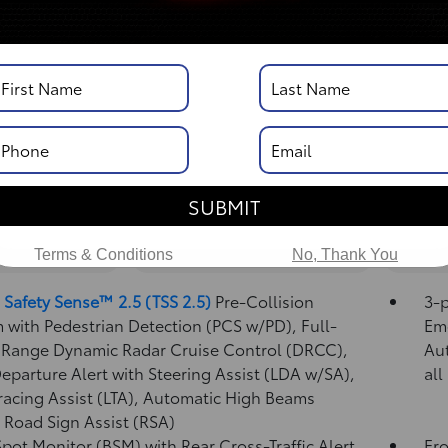
DISCLOSURE
Vehicle Details
SUBMIT
nd Convenience
Mechanical And Performance
Exteri
Terms & Conditions
No, Thank You
 Safety Sense™ 2.5 (TSS 2.5)
Pre-Collision
3-p
 with Pedestrian Detection (PCS w/PD),
Full-
Eme
Range Dynamic Radar Cruise Control (DRCC),
Au
eparture Alert with Steering Assist (LDA w/SA),
all
racing Assist (LTA),
Automatic High Beams
,
Road Sign Assist (RSA)
Spot Monitor (BSM)
with Rear Cross-Traffic Alert
Fro