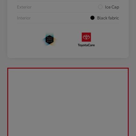
Exterior
Ice Cap
Interior
Black fabric