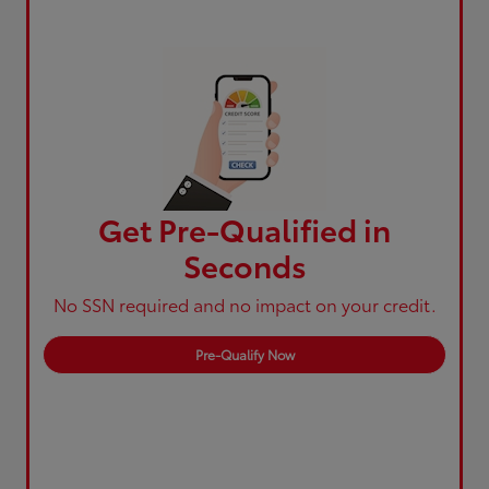
Get Pre-Qualified in
Seconds
No SSN required and no impact on your credit.
Pre-Qualify Now