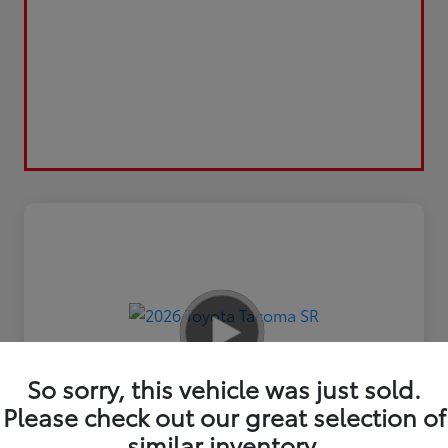
So sorry, this vehicle was just sold.
Please check out our great selection of
similar inventory.