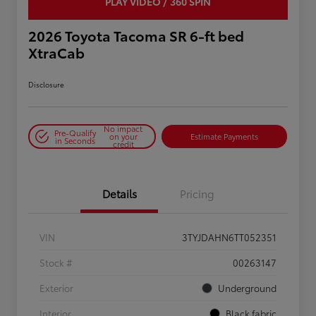
PLAY VIDEO / 360 SPIN
2026 Toyota Tacoma SR 6-ft bed
XtraCab
Disclosure
No impact
Pre-Qualify
on your
Estimate Payments
in Seconds
credit
Details
Pricing
VIN
3TYJDAHN6TT052351
Stock #
00263147
Exterior
Underground
Interior
Black fabric