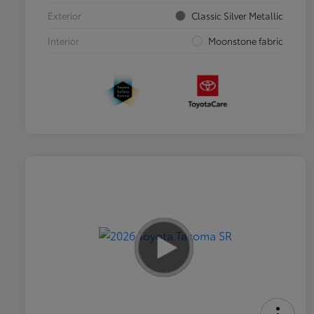
Exterior
Classic Silver Metallic
Interior
Moonstone fabric