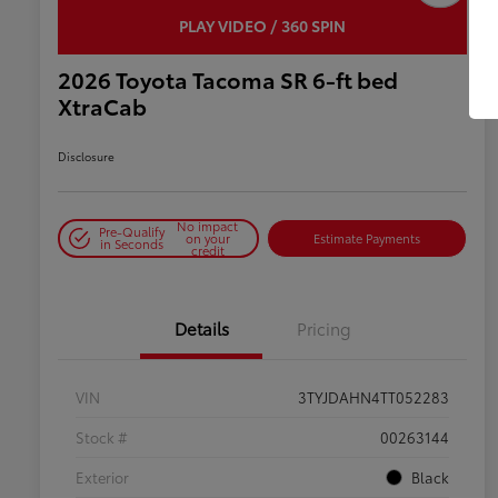
PLAY VIDEO / 360 SPIN
2026 Toyota Tacoma SR 6-ft bed
XtraCab
Disclosure
No impact
Pre-Qualify
on your
Estimate Payments
in Seconds
credit
Details
Pricing
VIN
3TYJDAHN4TT052283
Stock #
00263144
Exterior
Black