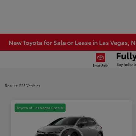
New Toyota for Sale or Lease in Las Vegas, 
Results: 325 Vehicles
Toyota of Las Vegas Special