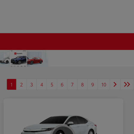
1
2
3
4
5
6
7
8
9
10