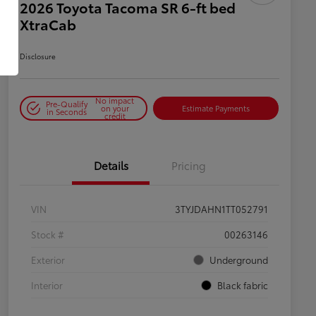
2026 Toyota Tacoma SR 6-ft bed
XtraCab
Disclosure
No impact
Pre-Qualify
on your
Estimate Payments
in Seconds
credit
Details
Pricing
VIN
3TYJDAHN1TT052791
Stock #
00263146
Exterior
Underground
Interior
Black fabric