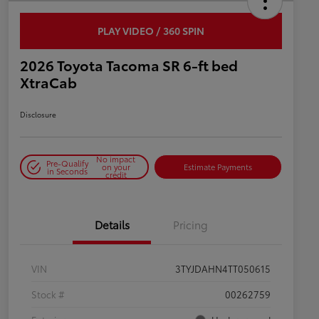
PLAY VIDEO / 360 SPIN
2026 Toyota Tacoma SR 6-ft bed
XtraCab
Disclosure
No impact
Pre-Qualify
on your
Estimate Payments
in Seconds
credit
Details
Pricing
VIN
3TYJDAHN4TT050615
Stock #
00262759