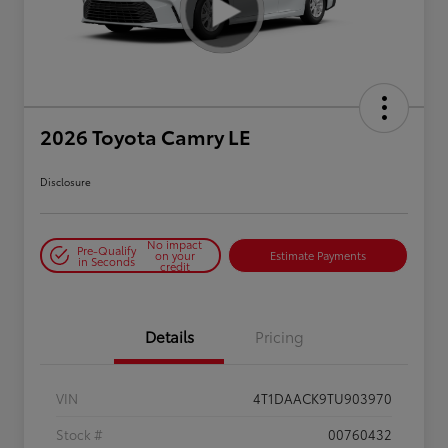
2026 Toyota Camry LE
Disclosure
No impact
Pre-Qualify
on your
Estimate Payments
in Seconds
credit
Details
Pricing
VIN
4T1DAACK9TU903970
Stock #
00760432