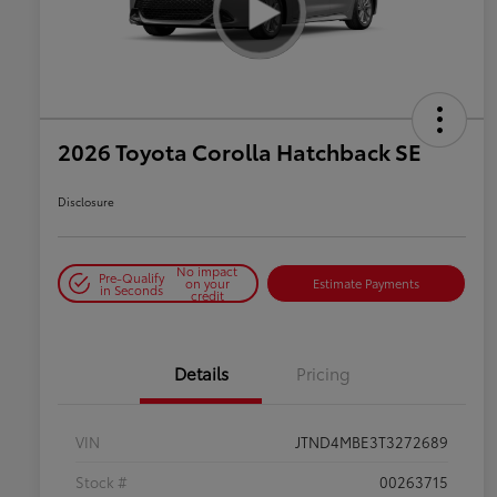
2026 Toyota Corolla Hatchback SE
Disclosure
No impact
Pre-Qualify
on your
Estimate Payments
in Seconds
credit
Details
Pricing
VIN
JTND4MBE3T3272689
Stock #
00263715