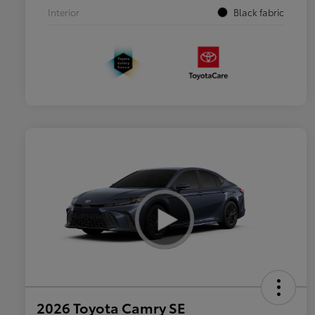
Interior
Black fabric
2026 Toyota Camry SE