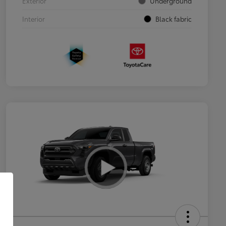
Exterior
Underground
Interior
Black fabric