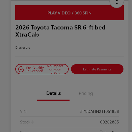
PLAY VIDEO / 360 SPIN
2026 Toyota Tacoma SR 6-ft bed
XtraCab
Disclosure
No impact
Pre-Qualify
on your
Estimate Payments
in Seconds
credit
Details
Pricing
VIN
3TYJDAHN2TT051858
Stock #
00262885