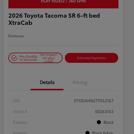
PLAY VIDEO / 360 SPIN
2026 Toyota Tacoma SR 6-ft bed
XtraCab
Disclosure
No impact
Pre-Qualify
on your
Estimate Payments
in Seconds
credit
Details
Pricing
VIN
3TYJDAHN2TT052167
Stock #
00263143
Exterior
Black
Interior
Black fabric