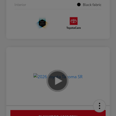
Interior
Black fabric