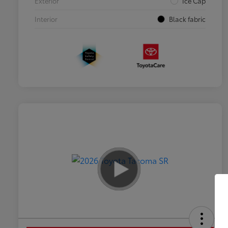
Exterior
Ice Cap
Interior
Black fabric