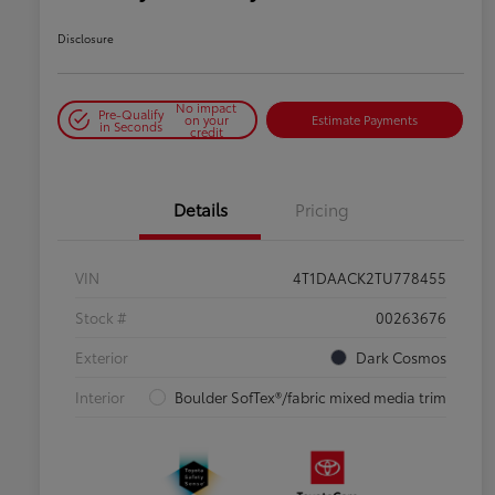
Disclosure
No impact
Pre-Qualify
on your
Estimate Payments
in Seconds
credit
Details
Pricing
VIN
4T1DAACK2TU778455
Stock #
00263676
Exterior
Dark Cosmos
Interior
Boulder SofTex®/fabric mixed media trim