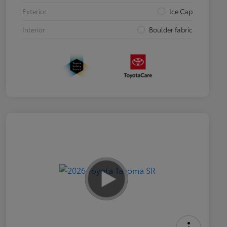
Exterior
Ice Cap
Interior
Boulder fabric