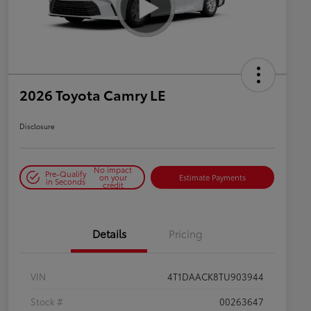
2026 Toyota Camry LE
Disclosure
No impact
Pre-Qualify
on your
Estimate Payments
in Seconds
credit
Details
Pricing
VIN
4T1DAACK8TU903944
Stock #
00263647