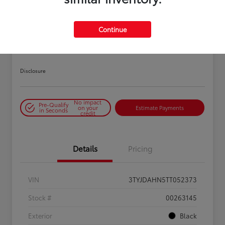
PLAY VIDEO / 360 SPIN
Continue
2026 Toyota Tacoma SR 6-ft bed
XtraCab
Disclosure
No impact
Pre-Qualify
on your
Estimate Payments
in Seconds
credit
Details
Pricing
VIN
3TYJDAHN5TT052373
Stock #
00263145
Exterior
Black