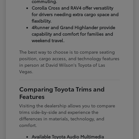
commuting.
Corolla Cross and RAV4 offer versatility
for drivers needing extra cargo space and
flexibility.
4Runner and Grand Highlander provide
capability and comfort for families and
weekend travel.
The best way to choose is to compare seating
position, cargo access, and technology features
in person at David Wilson's Toyota of Las
Vegas.
Comparing Toyota Trims and
Features
Visiting the dealership allows you to compare
trims side-by-side and experience the
differences in materials, technology, and
comfort.
Available Toyota Audio Multimedia