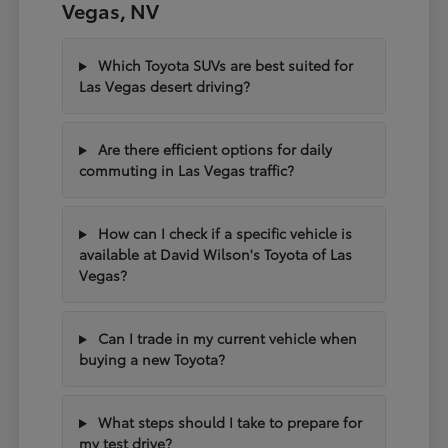
Vegas, NV
Which Toyota SUVs are best suited for
Las Vegas desert driving?
Are there efficient options for daily
commuting in Las Vegas traffic?
How can I check if a specific vehicle is
available at David Wilson's Toyota of Las
Vegas?
Can I trade in my current vehicle when
buying a new Toyota?
What steps should I take to prepare for
my test drive?