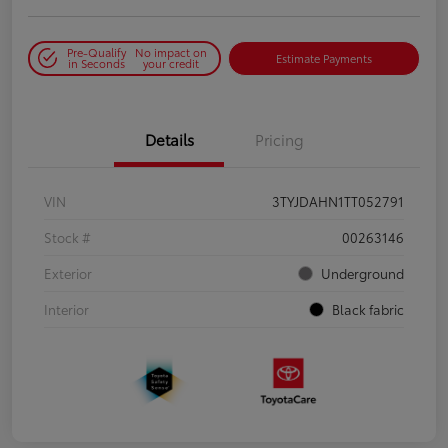
Pre-Qualify
No impact on
Estimate Payments
in Seconds
your credit
Details
Pricing
VIN
3TYJDAHN1TT052791
Stock #
00263146
Exterior
Underground
Interior
Black fabric