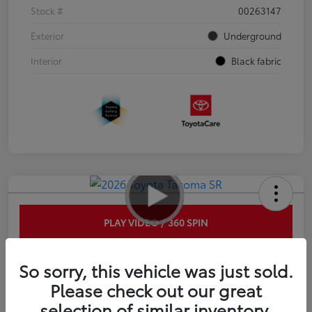
Stock #
00263147
Exterior
Underground
Interior
Black fabric
PLAY VIDEO / 360 SPIN
2026 Toyota Tacoma SR 6-ft bed
So sorry, this vehicle was just sold.
XtraCab
Please check out our great
selection of similar inventory.
Disclosure