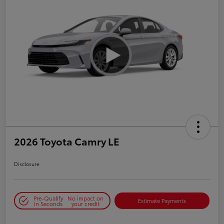
2026 Toyota Camry LE
Disclosure
Pre-Qualify
No impact on
Estimate Payments
in Seconds
your credit