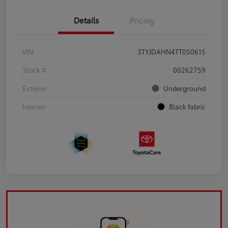
Details
Pricing
VIN
3TYJDAHN4TT050615
Stock #
00262759
Exterior
Underground
Interior
Black fabric