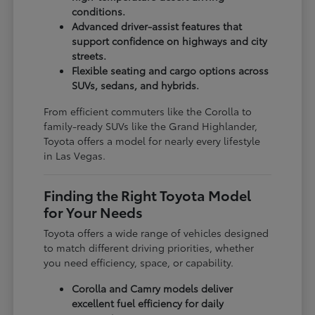
conditions.
Advanced driver-assist features that
support confidence on highways and city
streets.
Flexible seating and cargo options across
SUVs, sedans, and hybrids.
From efficient commuters like the Corolla to
family-ready SUVs like the Grand Highlander,
Toyota offers a model for nearly every lifestyle
in Las Vegas.
Finding the Right Toyota Model
for Your Needs
Toyota offers a wide range of vehicles designed
to match different driving priorities, whether
you need efficiency, space, or capability.
Corolla and Camry models deliver
excellent fuel efficiency for daily