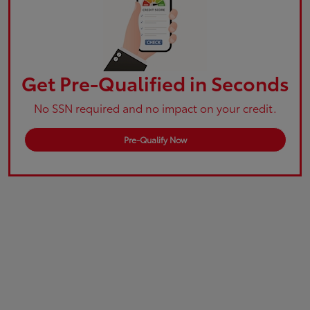
Get Pre-Qualified in Seconds
No SSN required and no impact on your credit.
Pre-Qualify Now