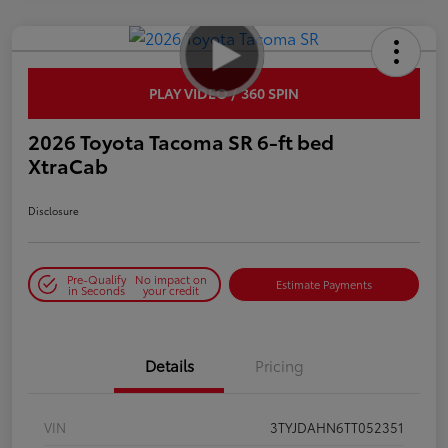
PLAY VIDEO / 360 SPIN
2026 Toyota Tacoma SR 6-ft bed
XtraCab
Disclosure
Pre-Qualify
No impact on
Estimate Payments
in Seconds
your credit
Details
Pricing
VIN
3TYJDAHN6TT052351