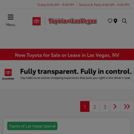
Today 8:00 AM - 9:00 PM
Service & Parts 6:00 AM - 6:00 PM
Menu
New Toyota for Sale or Lease in Las Vegas, NV
1
2
3
Toyota of Las Vegas Special