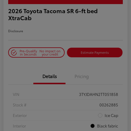
2026 Toyota Tacoma SR 6-ft bed
XtraCab
Disclosure
Pre-Qualify
No impact on
Estimate Payments
in Seconds
your credit
Details
Pricing
VIN
3TYJDAHN2TT051858
Stock #
00262885
Exterior
Ice Cap
Interior
Black fabric