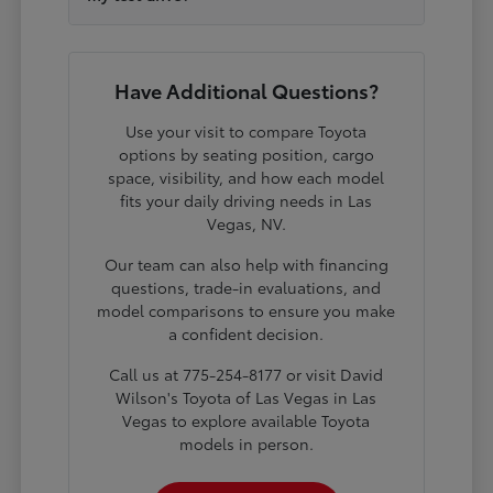
Have Additional Questions?
Use your visit to compare Toyota
options by seating position, cargo
space, visibility, and how each model
fits your daily driving needs in Las
Vegas, NV.
Our team can also help with financing
questions, trade-in evaluations, and
model comparisons to ensure you make
a confident decision.
Call us at 775-254-8177 or visit David
Wilson's Toyota of Las Vegas in Las
Vegas to explore available Toyota
models in person.