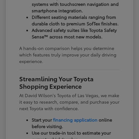
systems with touchscreen navigation and
smartphone integration.
Different seating materials ranging from
durable cloth to premium SofTex finishes.
Advanced safety suites like Toyota Safety
Sense™ across most new models.
A hands-on comparison helps you determine
which features truly improve your daily driving
experience.
Streamlining Your Toyota
Shopping Experience
At David Wilson's Toyota of Las Vegas, we make
it easy to research, compare, and purchase your
next Toyota with confidence.
Start your
financing application
online
before visiting.
Use our trade-in tool to estimate your