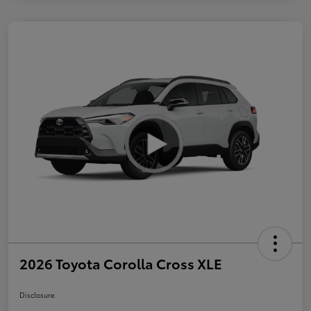
2026 Toyota Corolla Cross XLE
Disclosure