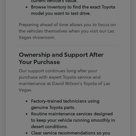
current vehicle's value.
Browse inventory to find the exact Toyota
model you want to test drive.
Preparing ahead of time allows you to focus on
the vehicles themselves when you visit our Las
Vegas showroom.
Ownership and Support After
Your Purchase
Our support continues long after your
purchase with expert Toyota service and
maintenance at David Wilson's Toyota of Las
Vegas.
Factory-trained technicians using
genuine Toyota parts.
Routine maintenance services designed
to keep your vehicle running smoothly in
desert conditions.
Clear service recommendations so you