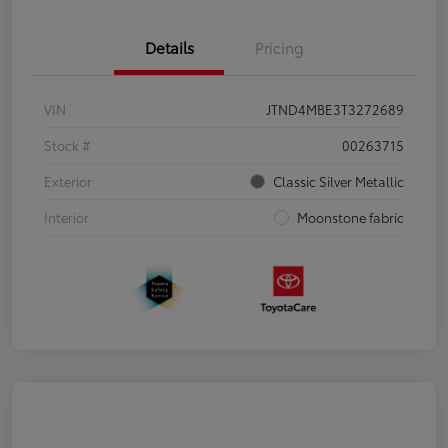
Details
Pricing
VIN
JTND4MBE3T3272689
Stock #
00263715
Exterior
Classic Silver Metallic
Interior
Moonstone fabric