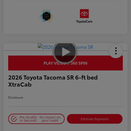
PLAY VIDEO / 360 SPIN
2026 Toyota Tacoma SR 6-ft bed
XtraCab
Disclosure
Pre-Qualify
No impact on
Estimate Payments
in Seconds
your credit