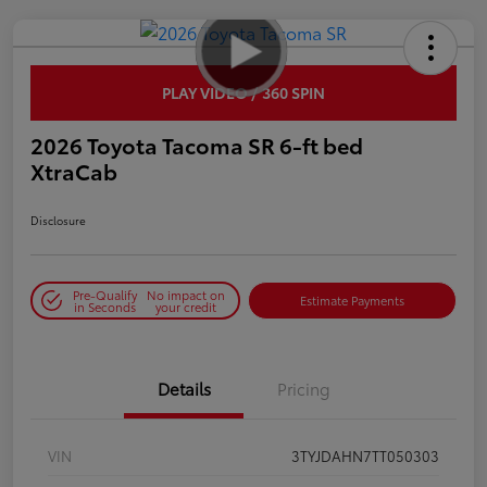
PLAY VIDEO / 360 SPIN
2026 Toyota Tacoma SR 6-ft bed
XtraCab
Disclosure
Pre-Qualify
No impact on
Estimate Payments
in Seconds
your credit
Details
Pricing
VIN
3TYJDAHN7TT050303