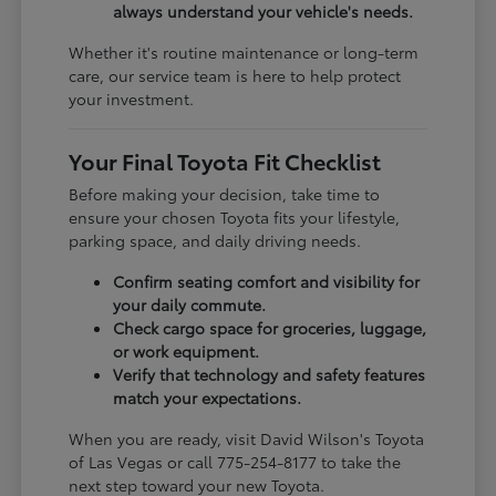
always understand your vehicle's needs.
Whether it's routine maintenance or long-term
care, our service team is here to help protect
your investment.
Your Final Toyota Fit Checklist
Before making your decision, take time to
ensure your chosen Toyota fits your lifestyle,
parking space, and daily driving needs.
Confirm seating comfort and visibility for
your daily commute.
Check cargo space for groceries, luggage,
or work equipment.
Verify that technology and safety features
match your expectations.
When you are ready, visit David Wilson's Toyota
of Las Vegas or call 775-254-8177 to take the
next step toward your new Toyota.