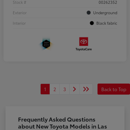
Stock #
00262352
Exterior
Underground
Interior
Black fabric
1
2
3
Back to Top
Frequently Asked Questions
about New Toyota Models in Las