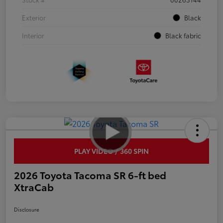
Exterior
Black
Interior
Black fabric
PLAY VIDEO / 360 SPIN
2026 Toyota Tacoma SR 6-ft bed
XtraCab
Disclosure