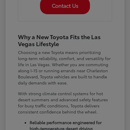
Contact Us
Why a New Toyota Fits the Las
Vegas Lifestyle
Choosing a new Toyota means prioritizing
long-term reliability, comfort, and versatility for
life in Las Vegas. Whether you are commuting
along I-15 or running errands near Charleston
Boulevard, Toyota vehicles are built to handle
daily demands with ease.
With strong climate control systems for hot
desert summers and advanced safety features
for busy traffic conditions, Toyota delivers
consistent confidence behind the wheel.
Reliable performance engineered for
high-temperature desert driving