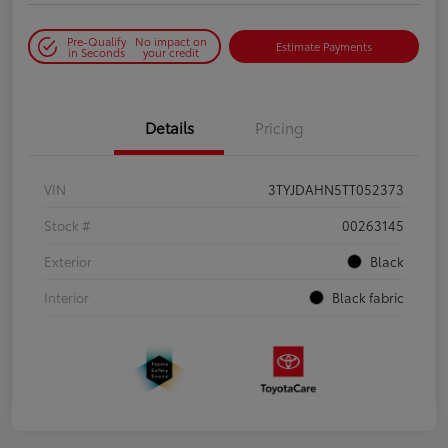
Pre-Qualify
No impact on
Estimate Payments
in Seconds
your credit
Details
Pricing
VIN
3TYJDAHN5TT052373
Stock #
00263145
Exterior
Black
Interior
Black fabric