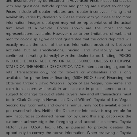
and installation may be included in Advertised Price. Please contact us
with any questions. Vehicle option and pricing are subject to change.
Prices include all dealer rebates and dealer incentives. Pricing and
availability varies by dealership. Please check with your dealer for more
information. Images displayed may not be representative of the actual
trim level of a vehicle. Colors shown are the most accurate
representations available. However, due to the limitations of web and
monitor color display, we cannot guarantee that the colors depicted will
exactly match the color of the car. Information provided is believed
accurate but all specifications, pricing, and availability must be
confirmed in writing (directly) with the dealer to be binding. PRICES
INCLUDE DEALER ADD ONS OR ACCESSORIES, UNLESS OTHERWISE
STATED ON THE VEHICLE DESCRIPTION PAGE. Internet pricing is good for
retail transactions only, not for brokers or wholesalers and is only
available for prime lender financing (600+ FICO Score) Financing not
obtained through David Wilson’s Toyota of Las Vegas, non-prime and
cash transactions will result in an increase in price. Internet price is
subject to change for out of state buyers. Any and all transactions must
be in Clark County in Nevada at David Wilson’s Toyota of Las Vegas.
Second key, floor mats, and owner's manual may not be available on all
pre-owned vehicles. Neither the Dealer nor Interactive is responsible for
any inaccuracies contained herein nor by using this application you the
customer acknowledge the foregoing and accept such terms. Toyota
Motor Sales, U.S.A., Inc. (TMS) is pleased to provide dealers the
opportunity to convey the above information. When reviewing a Toyota