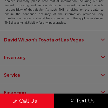
dealer’s inventory, please note that all information, including but not
limited to pricing and vehicle status, is provided by and is the sole
responsibility of that dealer. As such, TMS is relying on the dealer to
ensure the continued accuracy of the information provided. Any
questions or concerns should be addressed with the applicable dealer.
TMS disclaims all liability for any inaccuracies.
David Wilson's Toyota of Las Vegas
Inventory
Service
Financing
Text Us
Call Us