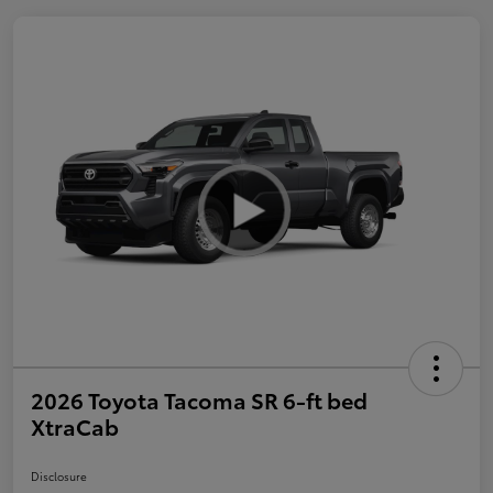
2026 Toyota Tacoma SR 6-ft bed
XtraCab
Disclosure