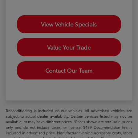
View Vehicle Specials
Value Your Trade
Contact Our Team
Reconditioning is included on our vehicles. All advertised vehicles are
subject to actual dealer availability. Certain vehicles listed may not be
available, or may have different prices. *Prices shown are total sale prices
only and do not include taxes, or license. $499 Documentation fee is
included in advertised price. Manufacturer vehicle accessory costs, labor