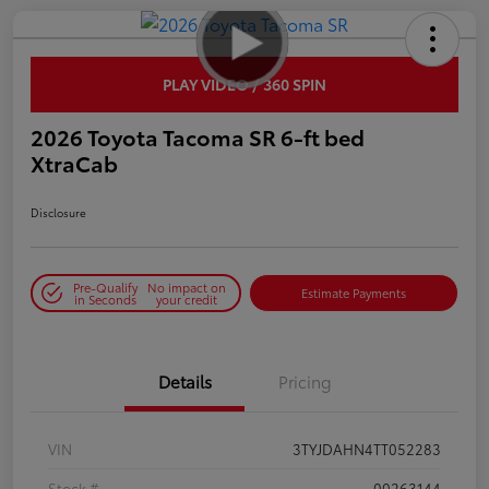
PLAY VIDEO / 360 SPIN
2026 Toyota Tacoma SR 6-ft bed
XtraCab
Disclosure
Pre-Qualify
No impact on
Estimate Payments
in Seconds
your credit
Details
Pricing
VIN
3TYJDAHN4TT052283
Stock #
00263144