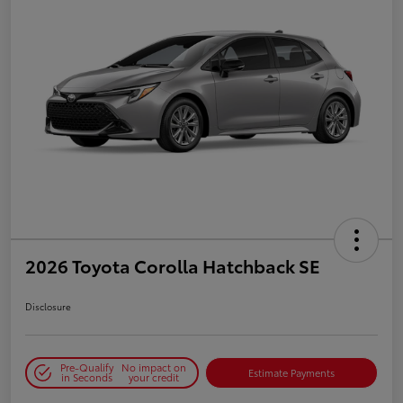
2026 Toyota Corolla Hatchback SE
Disclosure
Pre-Qualify
No impact on
Estimate Payments
in Seconds
your credit