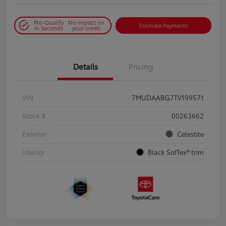
Pre-Qualify
No impact on
Estimate Payments
in Seconds
your credit
Details
Pricing
VIN
7MUDAABG7TV199571
Stock #
00263662
Exterior
Celestite
Interior
Black SofTex® trim