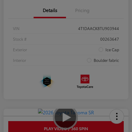
Details
Pricing
VIN
4T1DAACK8TU903944
Stock #
00263647
Exterior
Ice Cap
Interior
Boulder fabric
PLAY VIDEO / 360 SPIN