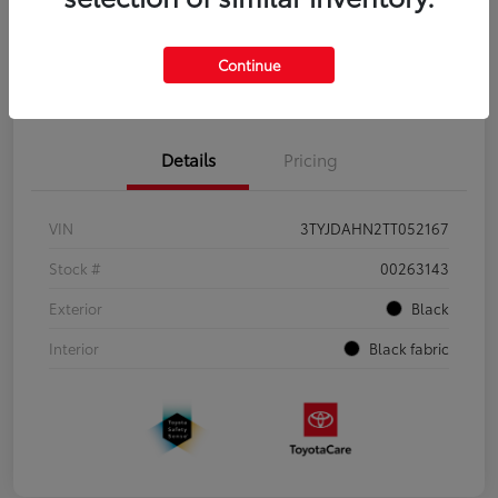
Continue
Pre-Qualify
No impact on
Estimate Payments
in Seconds
your credit
Details
Pricing
VIN
3TYJDAHN2TT052167
Stock #
00263143
Exterior
Black
Interior
Black fabric