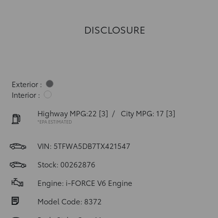
DISCLOSURE
Exterior :
Interior :
Highway MPG:22
[3]
/
City MPG: 17
[3]
*EPA ESTIMATED
VIN:
5TFWA5DB7TX421547
Stock: 00262876
Engine: i-FORCE V6 Engine
Model Code: 8372