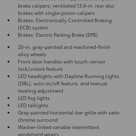
brake calipers; ventilated 13.6-in. rear disc
brakes with single-piston calipers
Brakes: Electronically Controlled Braking
(ECB) system
Brakes: Electric Parking Brake (EPB)
20-in. gray-painted and machined-finish
alloy wheels
Front door handles with touch-sensor
lock/unlock feature
LED headlights with Daytime Running Lights
(DRL), auto on/off feature, and manual
leveling adjustment
LED fog lights
LED taillights
Gray-painted horizontal-bar grille with satin
chrome surround
Washer-linked variable intermittent
windshield wipers