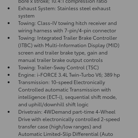
bore x stroke; 10.4:1 compression ratio
Exhaust System: Stainless steel exhaust
system
Towing: Class-IV towing hitch receiver and
wiring harness with 7-pin/4-pin connector
Towing: Integrated Trailer Brake Controller
(ITBC)
with Multi-Information Display (MID)
screen and trailer brake type, gain and
manual trailer brake output controls
Towing: Trailer-Sway Control (TSC)
Engine: i-FORCE 3.4L Twin-Turbo V6; 389 hp
Transmission: 10-speed Electronically
Controlled automatic Transmission with
intelligence (ECT-i), sequential shift mode,
and uphill/downhill shift logic
Drivetrain: 4WDemand part-time 4-Wheel
Drive with electronically controlled 2-speed
transfer case (high/low ranges) and
Automatic Limited-Slip Differential (Auto