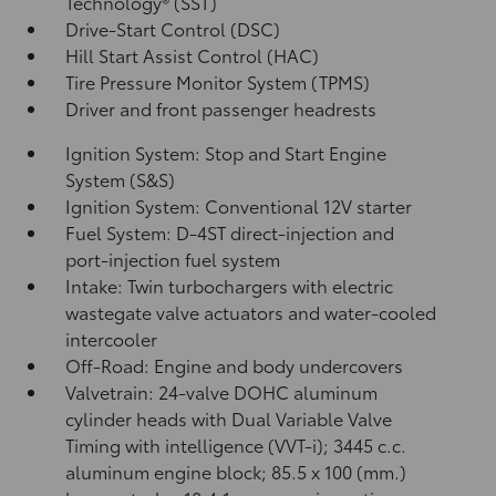
Technology® (SST)
Drive-Start Control (DSC)
Hill Start Assist Control (HAC)
Tire Pressure Monitor System (TPMS)
Driver and front passenger headrests
Ignition System: Stop and Start Engine
System (S&S)
Ignition System: Conventional 12V starter
Fuel System: D-4ST direct-injection and
port-injection fuel system
Intake: Twin turbochargers with electric
wastegate valve actuators and water-cooled
intercooler
Off-Road: Engine and body undercovers
Valvetrain: 24-valve DOHC aluminum
cylinder heads with Dual Variable Valve
Timing with intelligence (VVT-i); 3445 c.c.
aluminum engine block; 85.5 x 100 (mm.)