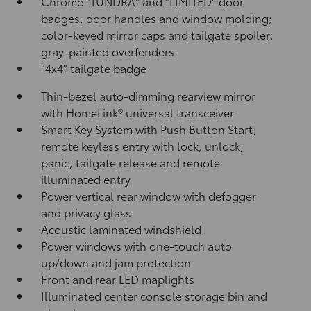
Chrome "TUNDRA" and "LIMITED" door
badges, door handles and window molding;
color-keyed mirror caps and tailgate spoiler;
gray-painted overfenders
"4x4" tailgate badge
Thin-bezel auto-dimming rearview mirror
with HomeLink®
universal transceiver
Smart Key System with Push Button Start;
remote keyless entry with lock, unlock,
panic, tailgate release and remote
illuminated entry
Power vertical rear window with defogger
and privacy glass
Acoustic laminated windshield
Power windows with one-touch auto
up/down and jam protection
Front and rear LED maplights
Illuminated center console storage bin and