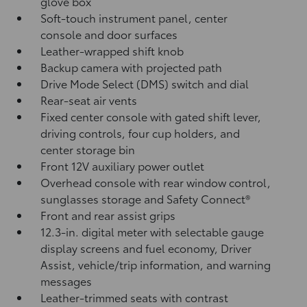
glove box
Soft-touch instrument panel, center
console and door surfaces
Leather-wrapped shift knob
Backup camera
with projected path
Drive Mode Select (DMS) switch and dial
Rear-seat air vents
Fixed center console with gated shift lever,
driving controls, four cup holders, and
center storage bin
Front 12V
auxiliary power outlet
Overhead console with rear window control,
sunglasses storage and Safety Connect®
Front and rear assist grips
12.3-in. digital meter with selectable gauge
display screens and fuel economy, Driver
Assist, vehicle/trip information, and warning
messages
Leather-trimmed seats with contrast