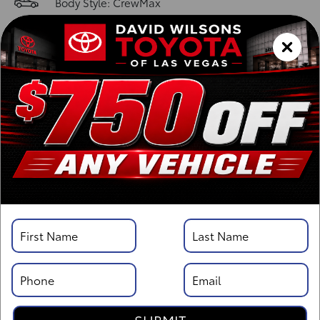
Body Style: CrewMax
Vehicle Details
Specifications
Overview
Highlights
Description
Standard Features