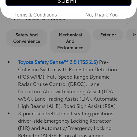
SUBMIT
Standard Features
Terms & Conditions
No, Thank You
Research Models
Safety And
Mechanical
Exterior
In
Convenience
And
Performance
Toyota Safety Sense™ 2.5 (TSS 2.5)
Pre-
Collision System with Pedestrian Detection
(PCS w/PD),
Full-Speed Range Dynamic
Radar Cruise Control (DRCC),
Lane
Departure Alert with Steering Assist (LDA
w/SA),
Lane Tracing Assist (LTA),
Automatic
High Beams (AHB),
Road Sign Assist (RSA)
3-point seatbelts for all seating positions;
driver-side Emergency Locking Retractor
(ELR) and Automatic/Emergency Locking
Retractor (ALR/ELR) on all passenger