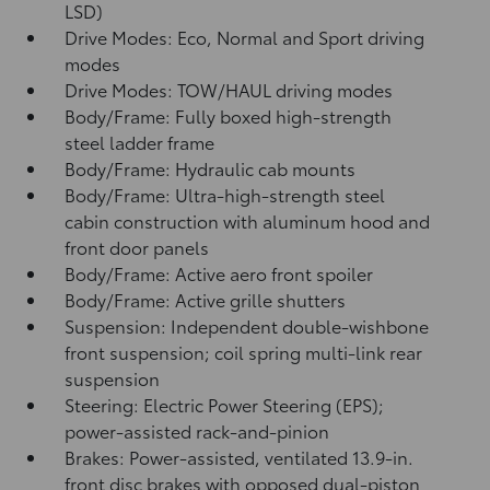
LSD)
Drive Modes: Eco, Normal and Sport driving
modes
Drive Modes: TOW/HAUL driving modes
Body/Frame: Fully boxed high-strength
steel ladder frame
Body/Frame: Hydraulic cab mounts
Body/Frame: Ultra-high-strength steel
cabin construction with aluminum hood and
front door panels
Body/Frame: Active aero front spoiler
Body/Frame: Active grille shutters
Suspension: Independent double-wishbone
front suspension; coil spring multi-link rear
suspension
Steering: Electric Power Steering (EPS);
power-assisted rack-and-pinion
Brakes: Power-assisted, ventilated 13.9-in.
front disc brakes with opposed dual-piston