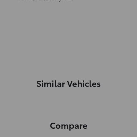
Similar Vehicles
Compare