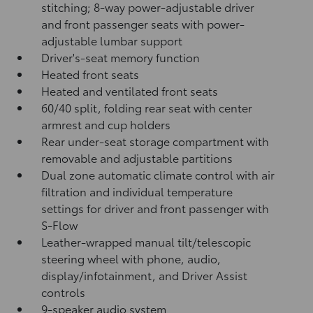
stitching; 8-way power-adjustable driver
and front passenger seats with power-
adjustable lumbar support
Driver's-seat memory function
Heated front seats
Heated and ventilated front seats
60/40 split, folding rear seat with center
armrest and cup holders
Rear under-seat storage compartment with
removable and adjustable partitions
Dual zone automatic climate control with air
filtration and individual temperature
settings for driver and front passenger with
S-Flow
Leather-wrapped manual tilt/telescopic
steering wheel with phone, audio,
display/infotainment, and Driver Assist
controls
9-speaker audio system