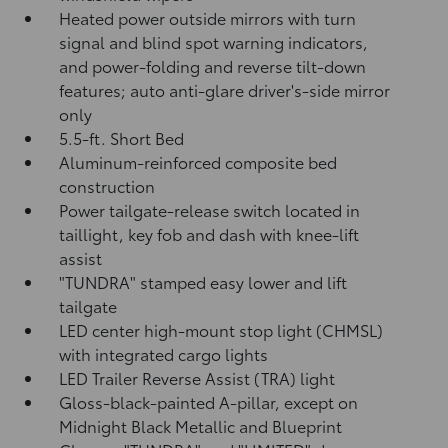
Heated power outside mirrors with turn
signal and blind spot warning indicators,
and power-folding and reverse tilt-down
features; auto anti-glare driver's-side mirror
only
5.5-ft. Short Bed
Aluminum-reinforced composite bed
construction
Power tailgate-release switch located in
taillight, key fob and dash with knee-lift
assist
"TUNDRA" stamped easy lower and lift
tailgate
LED center high-mount stop light (CHMSL)
with integrated cargo lights
LED Trailer Reverse Assist (TRA) light
Gloss-black-painted A-pillar, except on
Midnight Black Metallic and Blueprint