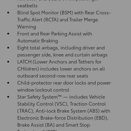
seatbelts
Blind Spot Monitor (BSM)
with Rear Cross-
Traffic Alert (RCTA)
and Trailer Merge
Warning
Front and Rear Parking Assist with
Automatic Braking
Eight total airbags, including driver and
passenger side, knee and curtain airbags
LATCH (Lower Anchors and Tethers for
CHildren) includes lower anchors on all
outboard second-row rear seats
Child-protector rear door locks and power
window lockout control
Star Safety System™ — includes Vehicle
Stability Control (VSC),
Traction Control
(TRAC), Anti-lock Brake System (ABS) with
Electronic Brake-force Distribution (EBD),
Brake Assist (BA)
and Smart Stop