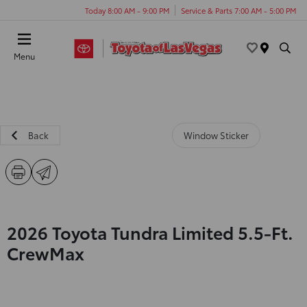
Today 8:00 AM - 9:00 PM
Service & Parts 7:00 AM - 5:00 PM
Menu
Back
Window Sticker
2026 Toyota Tundra Limited 5.5-Ft.
CrewMax