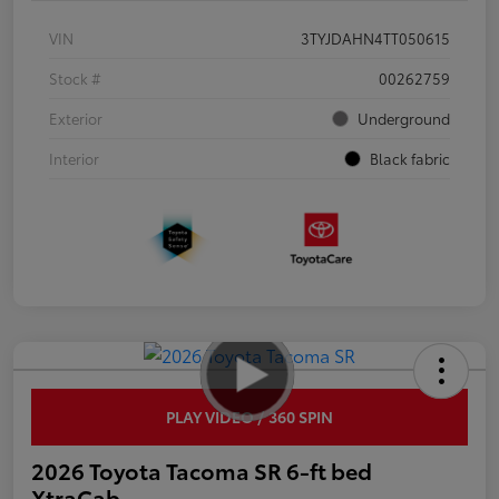
VIN
3TYJDAHN4TT050615
Stock #
00262759
Exterior
Underground
Interior
Black fabric
PLAY VIDEO / 360 SPIN
2026 Toyota Tacoma SR 6-ft bed
XtraCab