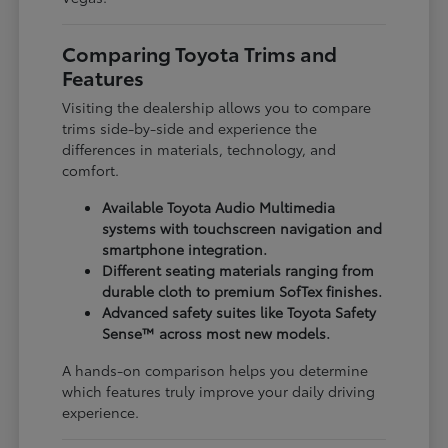
Comparing Toyota Trims and
Features
Visiting the dealership allows you to compare
trims side-by-side and experience the
differences in materials, technology, and
comfort.
Available Toyota Audio Multimedia
systems with touchscreen navigation and
smartphone integration.
Different seating materials ranging from
durable cloth to premium SofTex finishes.
Advanced safety suites like Toyota Safety
Sense™ across most new models.
A hands-on comparison helps you determine
which features truly improve your daily driving
experience.