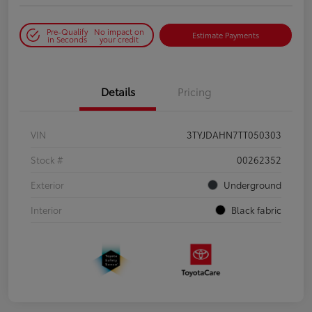
Pre-Qualify
No impact on
Estimate Payments
in Seconds
your credit
Details
Pricing
VIN
3TYJDAHN7TT050303
Stock #
00262352
Exterior
Underground
Interior
Black fabric