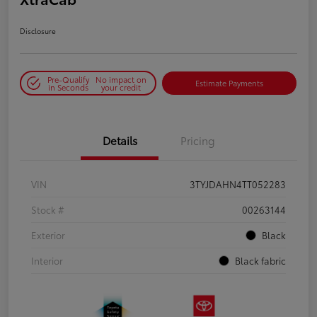
Disclosure
Pre-Qualify
No impact on
Estimate Payments
in Seconds
your credit
Details
Pricing
VIN
3TYJDAHN4TT052283
Stock #
00263144
Exterior
Black
Interior
Black fabric