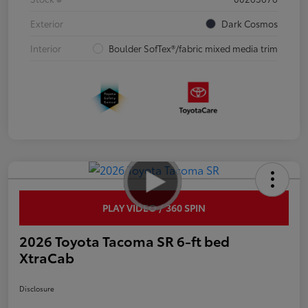
Exterior
Dark Cosmos
Interior
Boulder SofTex®/fabric mixed media trim
PLAY VIDEO / 360 SPIN
2026 Toyota Tacoma SR 6-ft bed
XtraCab
Disclosure