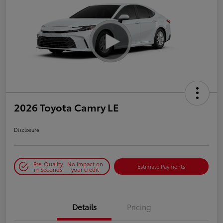
2026 Toyota Camry LE
Disclosure
Pre-Qualify
No impact on
Estimate Payments
in Seconds
your credit
Details
Pricing