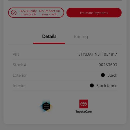
Pre-Qualify
No impact on
Estimate Payments
in Seconds
your credit
Details
Pricing
VIN
3TYJDAHN3TT054817
Stock #
00263603
Exterior
Black
Interior
Black fabric