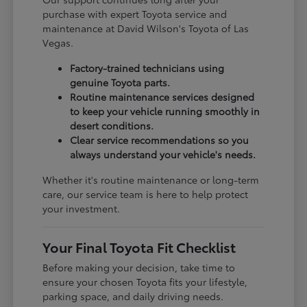
purchase with expert Toyota service and
maintenance at David Wilson's Toyota of Las
Vegas.
Factory-trained technicians using
genuine Toyota parts.
Routine maintenance services designed
to keep your vehicle running smoothly in
desert conditions.
Clear service recommendations so you
always understand your vehicle's needs.
Whether it's routine maintenance or long-term
care, our service team is here to help protect
your investment.
Your Final Toyota Fit Checklist
Before making your decision, take time to
ensure your chosen Toyota fits your lifestyle,
parking space, and daily driving needs.