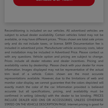
Reconditioning is included on our vehicles. All advertised vehicles are
subject to actual dealer availability. Certain vehicles listed may not be
available, or may have different prices. *Prices shown are total sale prices
only and do not include taxes, or license. $499 Documentation fee is
included in advertised price. Manufacturer vehicle accessory costs, labor
and installation may be included in Advertised Price. Please contact us
with any questions. Vehicle option and pricing are subject to change.
Prices include all dealer rebates and dealer incentives. Pricing and
availability varies by dealership. Please check with your dealer for more
information. Images displayed may not be representative of the actual
trim level of a vehicle. Colors shown are the most accurate
representations available. However, due to the limitations of web and
monitor color display, we cannot guarantee that the colors depicted will
exactly match the color of the car. Information provided is believed
accurate but all specifications, pricing, and availability must be
confirmed in writing (directly) with the dealer to be binding. PRICES
INCLUDE DEALER ADD ONS OR ACCESSORIES, UNLESS OTHERWISE
STATED ON THE VEHICLE DESCRIPTION PAGE. Internet pricing is good for