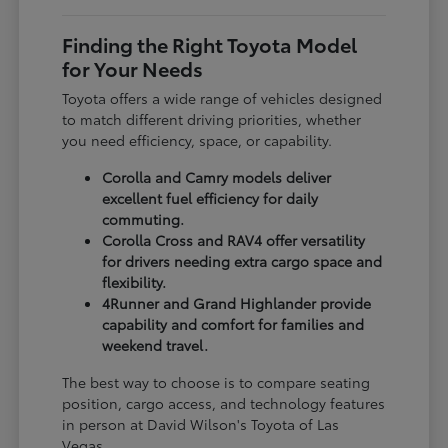
Finding the Right Toyota Model
for Your Needs
Toyota offers a wide range of vehicles designed
to match different driving priorities, whether
you need efficiency, space, or capability.
Corolla and Camry models deliver
excellent fuel efficiency for daily
commuting.
Corolla Cross and RAV4 offer versatility
for drivers needing extra cargo space and
flexibility.
4Runner and Grand Highlander provide
capability and comfort for families and
weekend travel.
The best way to choose is to compare seating
position, cargo access, and technology features
in person at David Wilson's Toyota of Las
Vegas.