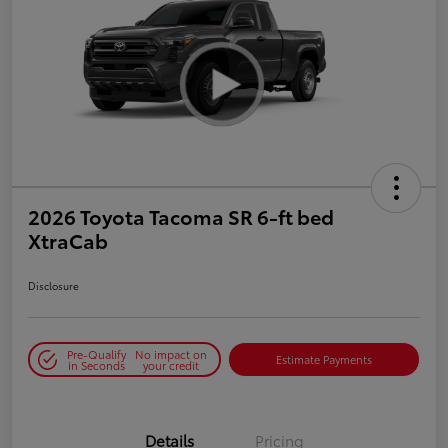
2026 Toyota Tacoma SR 6-ft bed
XtraCab
Disclosure
Pre-Qualify
No impact on
Estimate Payments
in Seconds
your credit
Details
Pricing