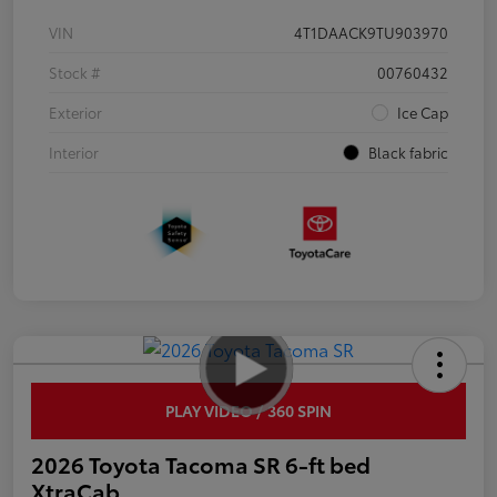
VIN
4T1DAACK9TU903970
Stock #
00760432
Exterior
Ice Cap
Interior
Black fabric
PLAY VIDEO / 360 SPIN
2026 Toyota Tacoma SR 6-ft bed
XtraCab