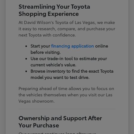
Streamlining Your Toyota
Shopping Experience
At David Wilson's Toyota of Las Vegas, we make
it easy to research, compare, and purchase your
next Toyota with confidence.
Start your
financing application
online
before visiting.
Use our trade-in tool to estimate your
current vehicle's value.
Browse inventory to find the exact Toyota
model you want to test drive.
Preparing ahead of time allows you to focus on
the vehicles themselves when you visit our Las
Vegas showroom.
Ownership and Support After
Your Purchase
Our support continues long after your