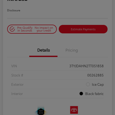
Disclosure
Pre-Qualify
No impact on
Estimate Payments
in Seconds
your credit
Details
Pricing
VIN
3TYJDAHN2TT051858
Stock #
00262885
Exterior
Ice Cap
Interior
Black fabric