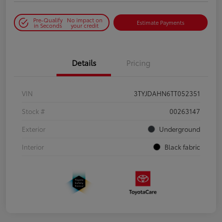
Pre-Qualify
No impact on
Estimate Payments
in Seconds
your credit
Details
Pricing
VIN
3TYJDAHN6TT052351
Stock #
00263147
Exterior
Underground
Interior
Black fabric