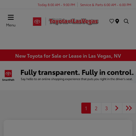
Today 8:00 AM - 9:00 PM
Service & Parts 6:00 AM - 6:00 PM
Menu
New Toyota for Sale or Lease in Las Vegas, NV
1
2
3