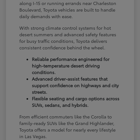
along I-15 or running errands near Charleston
Boulevard, Toyota vehicles are built to handle
daily demands with ease.
With strong climate control systems for hot
desert summers and advanced safety features
for busy traffic conditions, Toyota delivers
consistent confidence behind the wheel.
Reliable performance engineered for
high-temperature desert driving
conditions.
Advanced driver-assist features that
support confidence on highways and city
streets.
Flexible seating and cargo options across
SUVs, sedans, and hybrids.
From efficient commuters like the Corolla to
family-ready SUVs like the Grand Highlander,
Toyota offers a model for nearly every lifestyle
in Las Vegas.