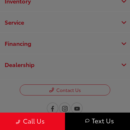
Inventory
Service
Financing
Dealership
Contact Us
Text Us
Call Us