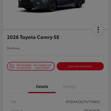
2026 Toyota Camry SE
Disclosure
Pre-Qualify
No impact on
Estimate Payments
in Seconds
your credit
Details
Pricing
VIN
4T1DAACK2TU778455
Stock #
00263676