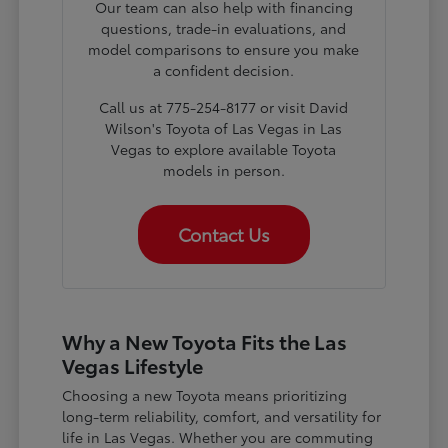
Our team can also help with financing
questions, trade-in evaluations, and
model comparisons to ensure you make
a confident decision.
Call us at 775-254-8177 or visit David
Wilson's Toyota of Las Vegas in Las
Vegas to explore available Toyota
models in person.
Contact Us
Why a New Toyota Fits the Las
Vegas Lifestyle
Choosing a new Toyota means prioritizing
long-term reliability, comfort, and versatility for
life in Las Vegas. Whether you are commuting