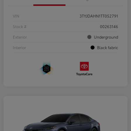
VIN
3TYJDAHN1TT052791
Stock #
00263146
Exterior
Underground
Interior
Black fabric