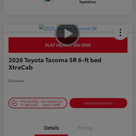
PLAY VIDEO / 360 SPIN
2026 Toyota Tacoma SR 6-ft bed
XtraCab
Disclosure
Pre-Qualify
No impact on
Estimate Payments
in Seconds
your credit
Details
Pricing