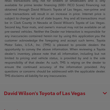
retail transactions only, not for brokers or wholesalers and is only
available for prime lender financing (600+ FICO Score) Financing not
obtained through David Wilson’s Toyota of Las Vegas, non-prime and
cash transactions will result in an increase in price. Internet price is
subject to change for out of state buyers. Any and all transactions must
be in Clark County in Nevada at David Wilson’s Toyota of Las Vegas.
Second key, floor mats, and owner's manual may not be available on all
pre-owned vehicles. Neither the Dealer nor Interactive is responsible for
any inaccuracies contained herein nor by using this application you the
customer acknowledge the foregoing and accept such terms. Toyota
Motor Sales, U.S.A., Inc. (TMS) is pleased to provide dealers the
opportunity to convey the above information. When reviewing a Toyota
dealer’s inventory, please note that all information, including but not
limited to pricing and vehicle status, is provided by and is the sole
responsibility of that dealer. As such, TMS is relying on the dealer to
ensure the continued accuracy of the information provided. Any
questions or concerns should be addressed with the applicable dealer.
TMS disclaims all liability for any inaccuracies.
David Wilson's Toyota of Las Vegas