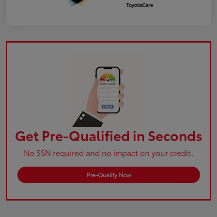
Get Pre-Qualified in Seconds
No SSN required and no impact on your credit.
Pre-Qualify Now