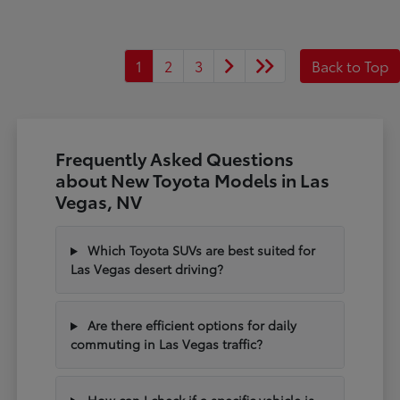
1
2
3
Back to Top
Frequently Asked Questions
about New Toyota Models in Las
Vegas, NV
Which Toyota SUVs are best suited for
Las Vegas desert driving?
Are there efficient options for daily
commuting in Las Vegas traffic?