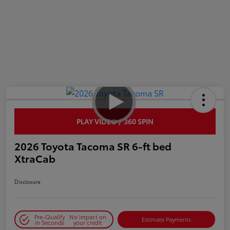
PLAY VIDEO / 360 SPIN
2026 Toyota Tacoma SR 6-ft bed
XtraCab
Disclosure
Pre-Qualify
No impact on
Estimate Payments
in Seconds
your credit