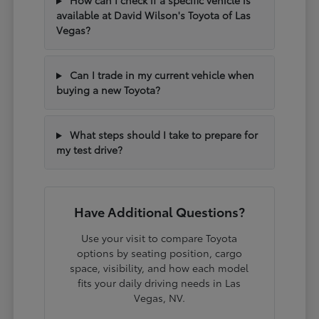
How can I check if a specific vehicle is
available at David Wilson's Toyota of Las
Vegas?
Can I trade in my current vehicle when
buying a new Toyota?
What steps should I take to prepare for
my test drive?
Have Additional Questions?
Use your visit to compare Toyota
options by seating position, cargo
space, visibility, and how each model
fits your daily driving needs in Las
Vegas, NV.