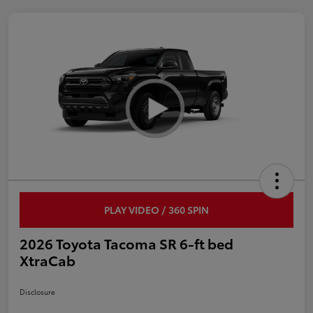
PLAY VIDEO / 360 SPIN
2026 Toyota Tacoma SR 6-ft bed
XtraCab
Disclosure