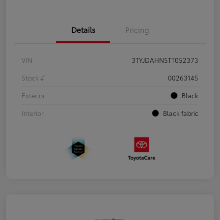
Details
Pricing
VIN
3TYJDAHN5TT052373
Stock #
00263145
Exterior
Black
Interior
Black fabric