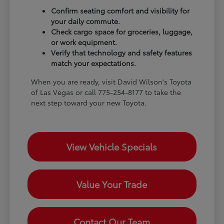
Confirm seating comfort and visibility for
your daily commute.
Check cargo space for groceries, luggage,
or work equipment.
Verify that technology and safety features
match your expectations.
When you are ready, visit David Wilson's Toyota
of Las Vegas or call 775-254-8177 to take the
next step toward your new Toyota.
View Vehicle Specials
Value Your Trade
Contact Our Team