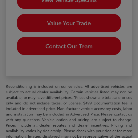
Value Your Trade
Contact Our Team
Reconditioning is included on our vehicles. All advertised vehicles are
subject to actual dealer availability. Certain vehicles listed may not be
available, or may have different prices. *Prices shown are total sale prices
only and do not include taxes, or license. $499 Documentation fee is
included in advertised price. Manufacturer vehicle accessory costs, labor
and installation may be included in Advertised Price. Please contact us
with any questions. Vehicle option and pricing are subject to change.
Prices include all dealer rebates and dealer incentives. Pricing and
availability varies by dealership. Please check with your dealer for more
information. Images displayed may not be representative of the actual