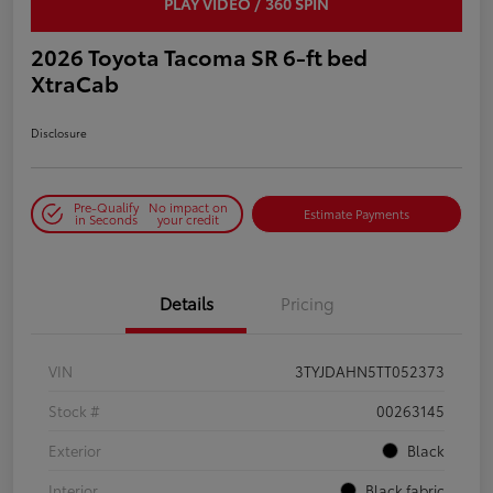
PLAY VIDEO / 360 SPIN
2026 Toyota Tacoma SR 6-ft bed
XtraCab
Disclosure
Pre-Qualify
No impact on
Estimate Payments
in Seconds
your credit
Details
Pricing
VIN
3TYJDAHN5TT052373
Stock #
00263145
Exterior
Black
Interior
Black fabric