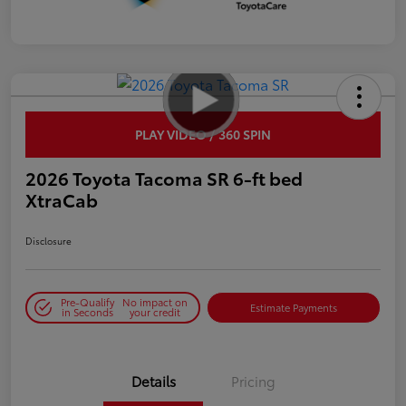
PLAY VIDEO / 360 SPIN
2026 Toyota Tacoma SR 6-ft bed
XtraCab
Disclosure
Pre-Qualify
No impact on
Estimate Payments
in Seconds
your credit
Details
Pricing