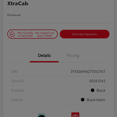
XtraCab
Disclosure
Pre-Qualify
No impact on
Estimate Payments
in Seconds
your credit
Details
Pricing
VIN
3TYJDAHN2TT052167
Stock #
00263143
Exterior
Black
Interior
Black fabric