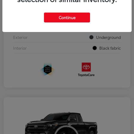
VIN
3TYJDAHN7TT050303
Continue
Stock #
00262352
Exterior
Underground
Interior
Black fabric