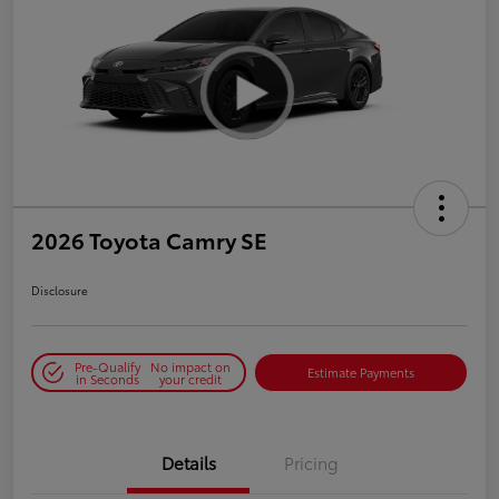
2026 Toyota Camry SE
Disclosure
Pre-Qualify
No impact on
Estimate Payments
in Seconds
your credit
Details
Pricing