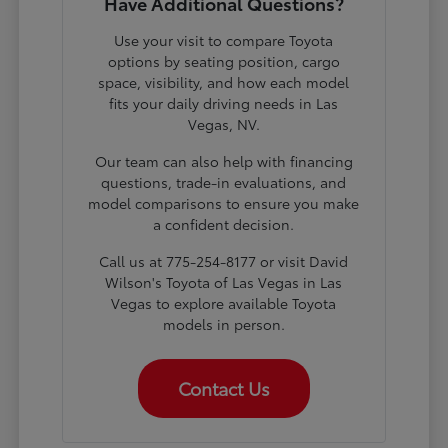
Have Additional Questions?
Use your visit to compare Toyota
options by seating position, cargo
space, visibility, and how each model
fits your daily driving needs in Las
Vegas, NV.
Our team can also help with financing
questions, trade-in evaluations, and
model comparisons to ensure you make
a confident decision.
Call us at 775-254-8177 or visit David
Wilson's Toyota of Las Vegas in Las
Vegas to explore available Toyota
models in person.
Contact Us