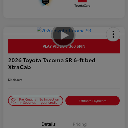
PLAY VIDEO / 360 SPIN
2026 Toyota Tacoma SR 6-ft bed
XtraCab
Disclosure
Pre-Qualify
No impact on
Estimate Payments
in Seconds
your credit
Details
Pricing