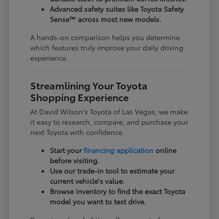
Advanced safety suites like Toyota Safety
Sense™ across most new models.
A hands-on comparison helps you determine
which features truly improve your daily driving
experience.
Streamlining Your Toyota
Shopping Experience
At David Wilson's Toyota of Las Vegas, we make
it easy to research, compare, and purchase your
next Toyota with confidence.
Start your
financing application
online
before visiting.
Use our trade-in tool to estimate your
current vehicle's value.
Browse inventory to find the exact Toyota
model you want to test drive.