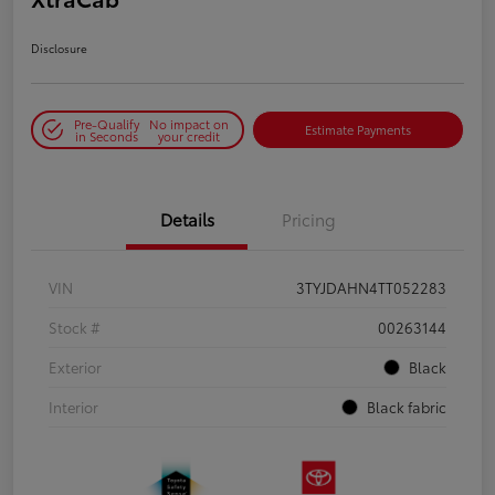
Disclosure
Pre-Qualify
No impact on
Estimate Payments
in Seconds
your credit
Details
Pricing
VIN
3TYJDAHN4TT052283
Stock #
00263144
Exterior
Black
Interior
Black fabric