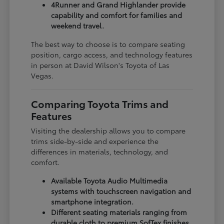
4Runner and Grand Highlander provide
capability and comfort for families and
weekend travel.
The best way to choose is to compare seating
position, cargo access, and technology features
in person at David Wilson's Toyota of Las
Vegas.
Comparing Toyota Trims and
Features
Visiting the dealership allows you to compare
trims side-by-side and experience the
differences in materials, technology, and
comfort.
Available Toyota Audio Multimedia
systems with touchscreen navigation and
smartphone integration.
Different seating materials ranging from
durable cloth to premium SofTex finishes.