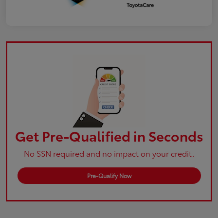
Get Pre-Qualified in Seconds
No SSN required and no impact on your credit.
Pre-Qualify Now