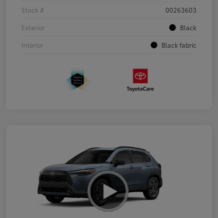
Stock #
00263603
Exterior
Black
Interior
Black fabric