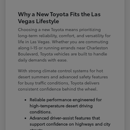
Why a New Toyota Fits the Las
Vegas Lifestyle
Choosing a new Toyota means prioritizing
long-term reliability, comfort, and versatility for
life in Las Vegas. Whether you are commuting
along I-15 or running errands near Charleston
Boulevard, Toyota vehicles are built to handle
daily demands with ease.
With strong climate control systems for hot
desert summers and advanced safety features
for busy traffic conditions, Toyota delivers
consistent confidence behind the wheel.
Reliable performance engineered for
high-temperature desert driving
conditions.
Advanced driver-assist features that
support confidence on highways and city
streets.