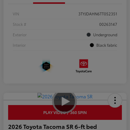
VIN
3TYJDAHN6TT052351
Stock #
00263147
Exterior
Underground
Interior
Black fabric
PLAY VIDEO / 360 SPIN
2026 Toyota Tacoma SR 6-ft bed