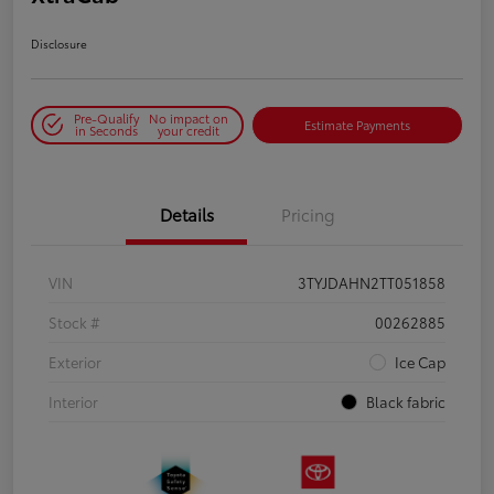
Disclosure
Pre-Qualify
No impact on
Estimate Payments
in Seconds
your credit
Details
Pricing
VIN
3TYJDAHN2TT051858
Stock #
00262885
Exterior
Ice Cap
Interior
Black fabric