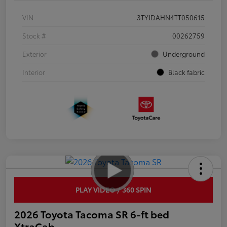
VIN
3TYJDAHN4TT050615
Stock #
00262759
Exterior
Underground
Interior
Black fabric
PLAY VIDEO / 360 SPIN
2026 Toyota Tacoma SR 6-ft bed
XtraCab