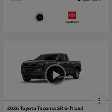
2026 Toyota Tacoma SR 6-ft bed