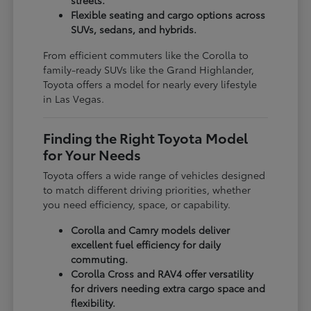
Flexible seating and cargo options across
SUVs, sedans, and hybrids.
From efficient commuters like the Corolla to
family-ready SUVs like the Grand Highlander,
Toyota offers a model for nearly every lifestyle
in Las Vegas.
Finding the Right Toyota Model
for Your Needs
Toyota offers a wide range of vehicles designed
to match different driving priorities, whether
you need efficiency, space, or capability.
Corolla and Camry models deliver
excellent fuel efficiency for daily
commuting.
Corolla Cross and RAV4 offer versatility
for drivers needing extra cargo space and
flexibility.