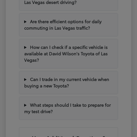
Las Vegas desert driving?
Are there efficient options for daily
commuting in Las Vegas traffic?
How can I check if a specific vehicle is
available at David Wilson's Toyota of Las
Vegas?
Can I trade in my current vehicle when
buying a new Toyota?
What steps should I take to prepare for
my test drive?