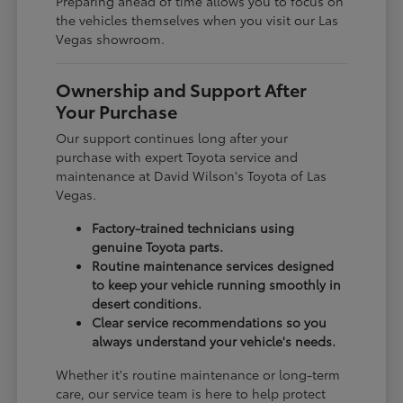
Preparing ahead of time allows you to focus on
the vehicles themselves when you visit our Las
Vegas showroom.
Ownership and Support After
Your Purchase
Our support continues long after your
purchase with expert Toyota service and
maintenance at David Wilson's Toyota of Las
Vegas.
Factory-trained technicians using
genuine Toyota parts.
Routine maintenance services designed
to keep your vehicle running smoothly in
desert conditions.
Clear service recommendations so you
always understand your vehicle's needs.
Whether it's routine maintenance or long-term
care, our service team is here to help protect