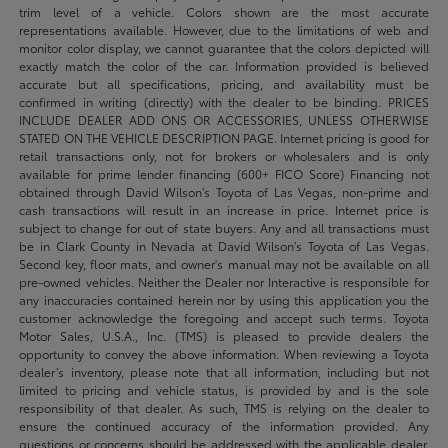
trim level of a vehicle. Colors shown are the most accurate
representations available. However, due to the limitations of web and
monitor color display, we cannot guarantee that the colors depicted will
exactly match the color of the car. Information provided is believed
accurate but all specifications, pricing, and availability must be
confirmed in writing (directly) with the dealer to be binding. PRICES
INCLUDE DEALER ADD ONS OR ACCESSORIES, UNLESS OTHERWISE
STATED ON THE VEHICLE DESCRIPTION PAGE. Internet pricing is good for
retail transactions only, not for brokers or wholesalers and is only
available for prime lender financing (600+ FICO Score) Financing not
obtained through David Wilson’s Toyota of Las Vegas, non-prime and
cash transactions will result in an increase in price. Internet price is
subject to change for out of state buyers. Any and all transactions must
be in Clark County in Nevada at David Wilson’s Toyota of Las Vegas.
Second key, floor mats, and owner's manual may not be available on all
pre-owned vehicles. Neither the Dealer nor Interactive is responsible for
any inaccuracies contained herein nor by using this application you the
customer acknowledge the foregoing and accept such terms. Toyota
Motor Sales, U.S.A., Inc. (TMS) is pleased to provide dealers the
opportunity to convey the above information. When reviewing a Toyota
dealer’s inventory, please note that all information, including but not
limited to pricing and vehicle status, is provided by and is the sole
responsibility of that dealer. As such, TMS is relying on the dealer to
ensure the continued accuracy of the information provided. Any
questions or concerns should be addressed with the applicable dealer.