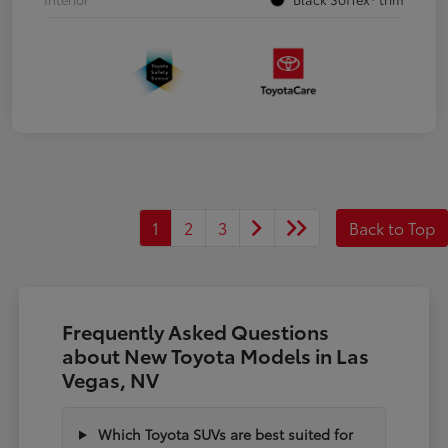
1
2
3
Back to Top
Frequently Asked Questions
about New Toyota Models in Las
Vegas, NV
Which Toyota SUVs are best suited for