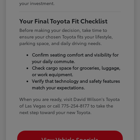
your investment.
Your Final Toyota Fit Checklist
Before making your decision, take time to
ensure your chosen Toyota fits your lifestyle,
parking space, and daily driving needs.
Confirm seating comfort and visibility for
your daily commute.
Check cargo space for groceries, luggage,
or work equipment.
Verify that technology and safety features
match your expectations.
When you are ready, visit David Wilson's Toyota
of Las Vegas or call 775-254-8177 to take the
next step toward your new Toyota.
View Vehicle Specials