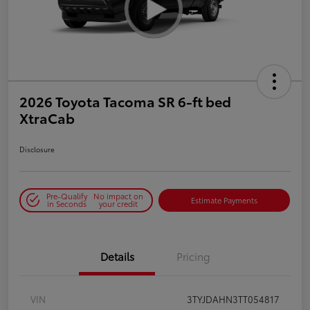
2026 Toyota Tacoma SR 6-ft bed
XtraCab
Disclosure
Pre-Qualify
No impact on
Estimate Payments
in Seconds
your credit
Details
Pricing
VIN
3TYJDAHN3TT054817