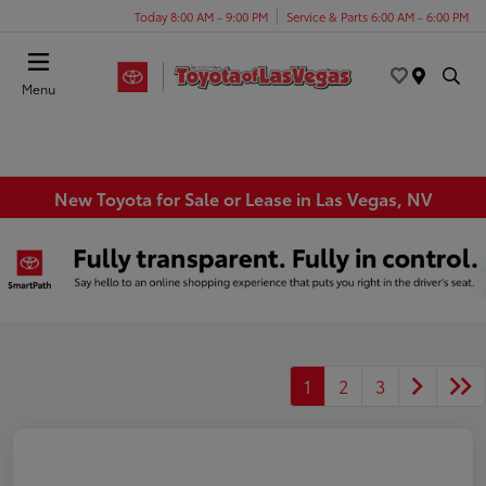
Today 8:00 AM - 9:00 PM
Service & Parts 6:00 AM - 6:00 PM
Menu
New Toyota for Sale or Lease in Las Vegas, NV
1
2
3