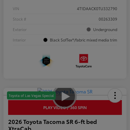
VIN
4T1DAACK0TU332790
Stock #
00263309
Exterior
Underground
Interior
Black SofTex®/fabric mixed media trim
Toyota of Las Vegas Special
PLAY VIDEO / 360 SPIN
2026 Toyota Tacoma SR 6-ft bed
XtraCab