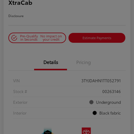
XtraCab
Disclosure
Pre-Qualify
No impact on
Estimate Payments
in Seconds
your credit
Details
Pricing
VIN
3TYJDAHN1TT052791
Stock #
00263146
Exterior
Underground
Interior
Black fabric