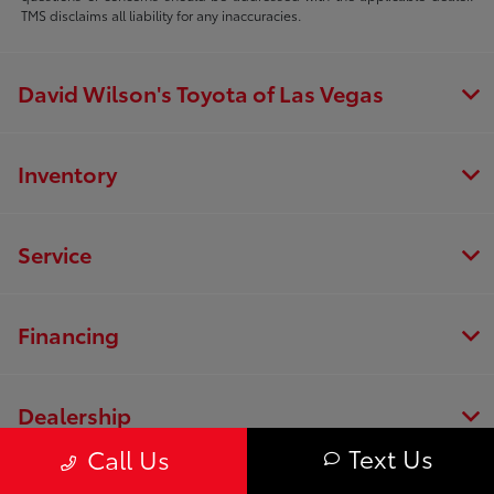
TMS disclaims all liability for any inaccuracies.
David Wilson's Toyota of Las Vegas
Inventory
Service
Financing
Dealership
Text Us
Call Us