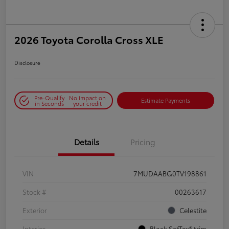
2026 Toyota Corolla Cross XLE
Disclosure
Pre-Qualify
No impact on
Estimate Payments
in Seconds
your credit
Details
Pricing
VIN
7MUDAABG0TV198861
Stock #
00263617
Exterior
Celestite
Interior
Black SofTex® trim