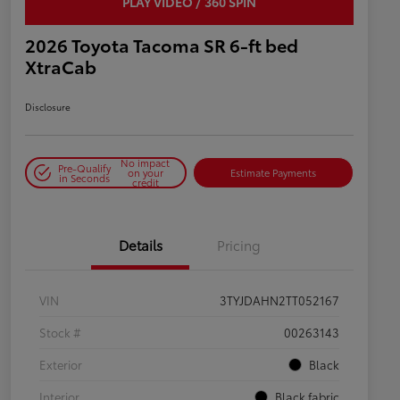
PLAY VIDEO / 360 SPIN
2026 Toyota Tacoma SR 6-ft bed
XtraCab
Disclosure
No impact
Pre-Qualify
on your
Estimate Payments
in Seconds
credit
Details
Pricing
VIN
3TYJDAHN2TT052167
Stock #
00263143
Exterior
Black
Interior
Black fabric