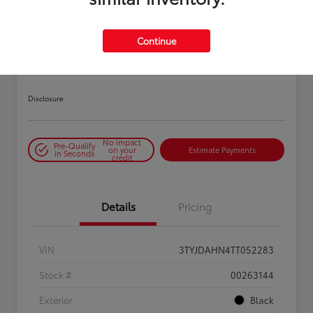
PLAY VIDEO / 360 SPIN
Continue
2026 Toyota Tacoma SR 6-ft bed
XtraCab
Disclosure
No impact
Pre-Qualify
on your
Estimate Payments
in Seconds
credit
Details
Pricing
VIN
3TYJDAHN4TT052283
Stock #
00263144
Exterior
Black