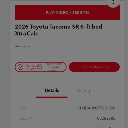
PLAY VIDEO / 360 SPIN
2026 Toyota Tacoma SR 6-ft bed
XtraCab
Disclosure
No impact
Pre-Qualify
on your
Estimate Payments
in Seconds
credit
Details
Pricing
VIN
3TYJDAHN2TT051858
Stock #
00262885