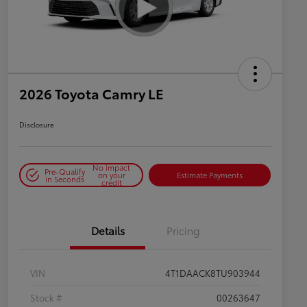
2026 Toyota Camry LE
Disclosure
No impact
Pre-Qualify
on your
Estimate Payments
in Seconds
credit
Details
Pricing
VIN
4T1DAACK8TU903944
Stock #
00263647