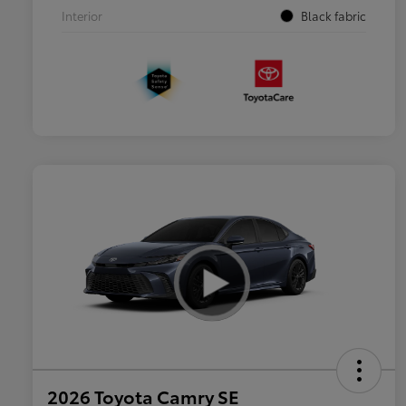
Interior
Black fabric
2026 Toyota Camry SE