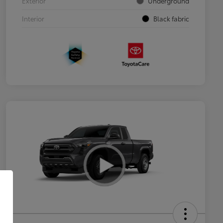
Exterior
Underground
Interior
Black fabric