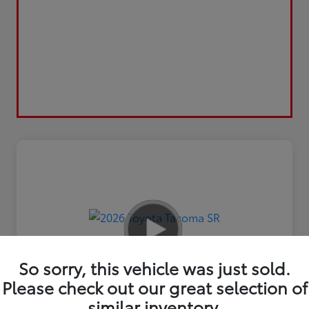
So sorry, this vehicle was just sold.
Please check out our great selection of
similar inventory.