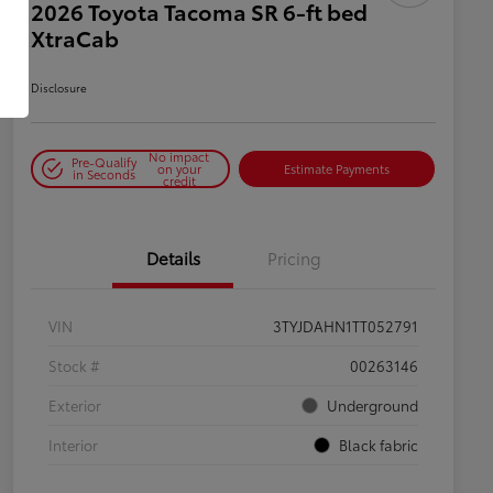
2026 Toyota Tacoma SR 6-ft bed
XtraCab
Disclosure
No impact
Pre-Qualify
on your
Estimate Payments
in Seconds
credit
Details
Pricing
VIN
3TYJDAHN1TT052791
Stock #
00263146
Exterior
Underground
Interior
Black fabric