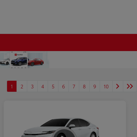
1
2
3
4
5
6
7
8
9
10