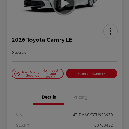
2026 Toyota Camry LE
Disclosure
No impact
Pre-Qualify
on your
Estimate Payments
in Seconds
credit
Details
Pricing
VIN
4T1DAACK9TU903970
Stock #
00760432