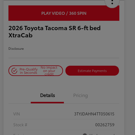
PLAY VIDEO / 360 SPIN
2026 Toyota Tacoma SR 6-ft bed
XtraCab
Disclosure
No impact
Pre-Qualify
on your
Estimate Payments
in Seconds
credit
Details
Pricing
VIN
3TYJDAHN4TT050615
Stock #
00262759