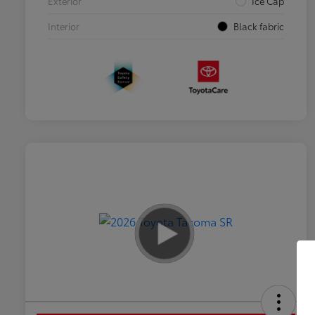
Exterior
Ice Cap
Interior
Black fabric