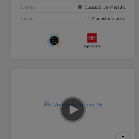
Exterior
Classic Silver Metallic
Interior
Moonstone fabric