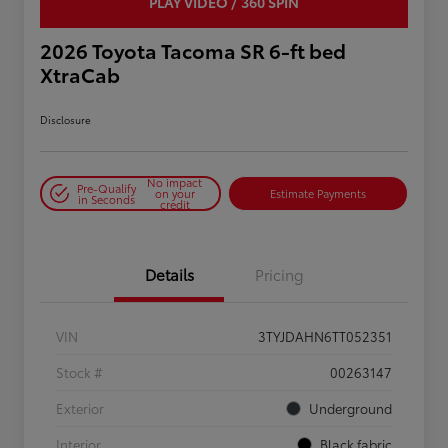
PLAY VIDEO / 360 SPIN
2026 Toyota Tacoma SR 6-ft bed
XtraCab
Disclosure
No impact
Pre-Qualify
on your
Estimate Payments
in Seconds
credit
Details
Pricing
VIN
3TYJDAHN6TT052351
Stock #
00263147
Exterior
Underground
Interior
Black fabric