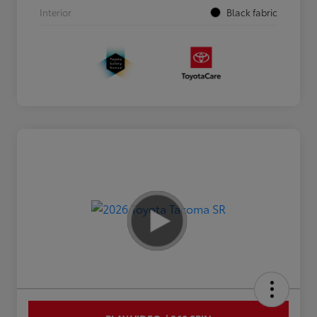
Interior
Black fabric