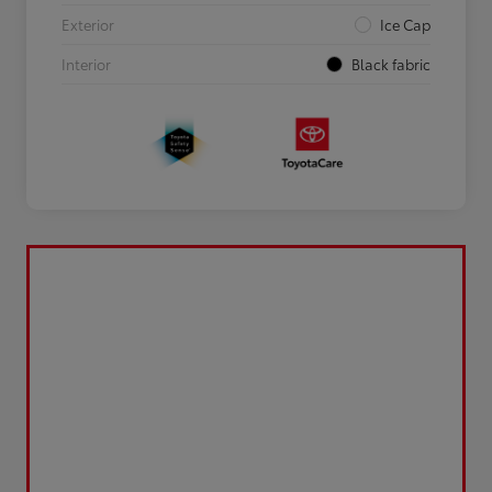
Exterior
Ice Cap
Interior
Black fabric