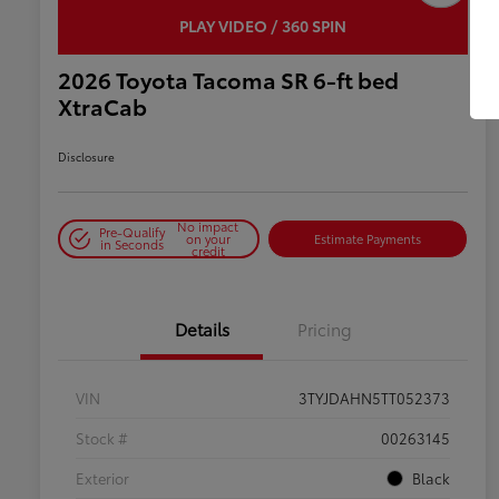
PLAY VIDEO / 360 SPIN
2026 Toyota Tacoma SR 6-ft bed
XtraCab
Disclosure
No impact
Pre-Qualify
on your
Estimate Payments
in Seconds
credit
Details
Pricing
VIN
3TYJDAHN5TT052373
Stock #
00263145
Exterior
Black