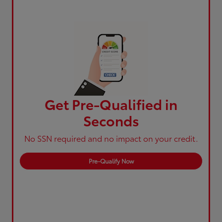
Get Pre-Qualified in
Seconds
No SSN required and no impact on your credit.
Pre-Qualify Now