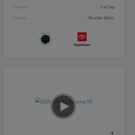
Exterior
Ice Cap
Interior
Boulder fabric