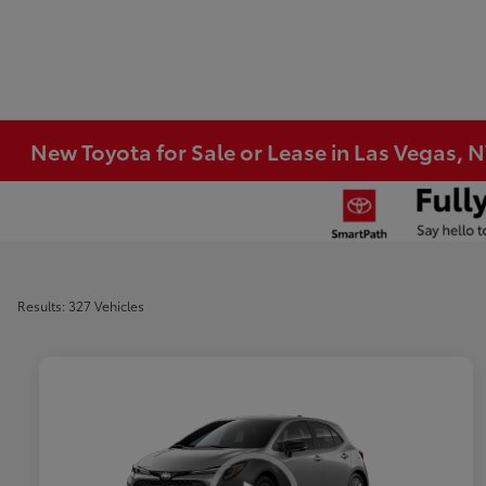
New Toyota for Sale or Lease in Las Vegas, 
Results: 327 Vehicles