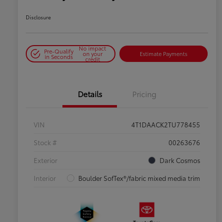
Disclosure
No impact
Pre-Qualify
on your
Estimate Payments
in Seconds
credit
Details
Pricing
VIN
4T1DAACK2TU778455
Stock #
00263676
Exterior
Dark Cosmos
Interior
Boulder SofTex®/fabric mixed media trim