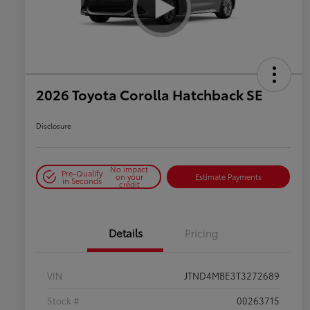
2026 Toyota Corolla Hatchback SE
Disclosure
No impact
Pre-Qualify
on your
Estimate Payments
in Seconds
credit
Details
Pricing
VIN
JTND4MBE3T3272689
Stock #
00263715