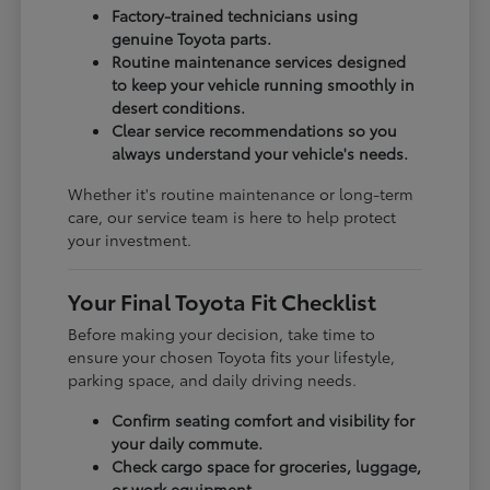
Factory-trained technicians using
genuine Toyota parts.
Routine maintenance services designed
to keep your vehicle running smoothly in
desert conditions.
Clear service recommendations so you
always understand your vehicle's needs.
Whether it's routine maintenance or long-term
care, our service team is here to help protect
your investment.
Your Final Toyota Fit Checklist
Before making your decision, take time to
ensure your chosen Toyota fits your lifestyle,
parking space, and daily driving needs.
Confirm seating comfort and visibility for
your daily commute.
Check cargo space for groceries, luggage,
or work equipment.