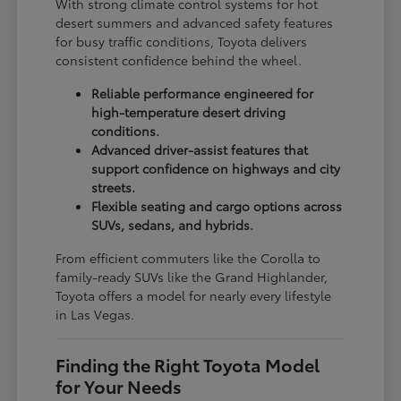
With strong climate control systems for hot
desert summers and advanced safety features
for busy traffic conditions, Toyota delivers
consistent confidence behind the wheel.
Reliable performance engineered for
high-temperature desert driving
conditions.
Advanced driver-assist features that
support confidence on highways and city
streets.
Flexible seating and cargo options across
SUVs, sedans, and hybrids.
From efficient commuters like the Corolla to
family-ready SUVs like the Grand Highlander,
Toyota offers a model for nearly every lifestyle
in Las Vegas.
Finding the Right Toyota Model
for Your Needs