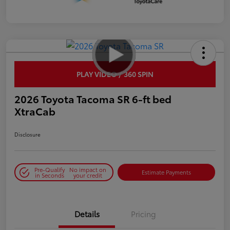
PLAY VIDEO / 360 SPIN
2026 Toyota Tacoma SR 6-ft bed
XtraCab
Disclosure
Pre-Qualify
No impact on
Estimate Payments
in Seconds
your credit
Details
Pricing