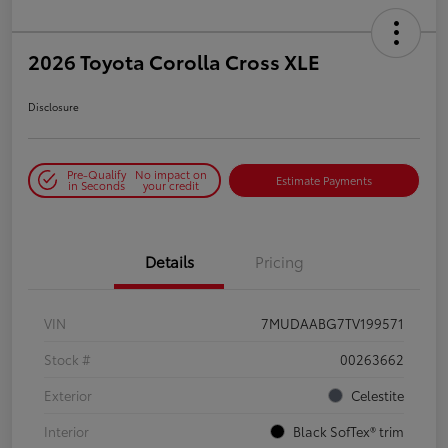
2026 Toyota Corolla Cross XLE
Disclosure
Pre-Qualify
No impact on
Estimate Payments
in Seconds
your credit
Details
Pricing
VIN
7MUDAABG7TV199571
Stock #
00263662
Exterior
Celestite
Interior
Black SofTex® trim