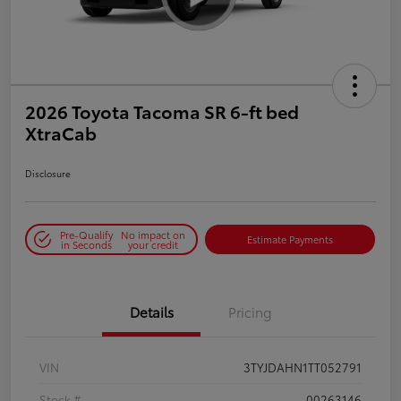
2026 Toyota Tacoma SR 6-ft bed
XtraCab
Disclosure
Pre-Qualify
No impact on
Estimate Payments
in Seconds
your credit
Details
Pricing
VIN
3TYJDAHN1TT052791
Stock #
00263146