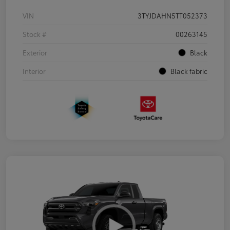
VIN
3TYJDAHN5TT052373
Stock #
00263145
Exterior
Black
Interior
Black fabric