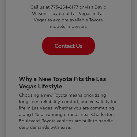
Call us at 775-254-8177 or visit David
Wilson's Toyota of Las Vegas in Las
Vegas to explore available Toyota
models in person.
Contact Us
Why a New Toyota Fits the Las
Vegas Lifestyle
Choosing a new Toyota means prioritizing
long-term reliability, comfort, and versatility for
life in Las Vegas. Whether you are commuting
along I-15 or running errands near Charleston
Boulevard, Toyota vehicles are built to handle
daily demands with ease.