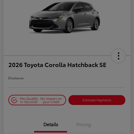
2026 Toyota Corolla Hatchback SE
Disclosure
Pre-Qualify
No impact on
Estimate Payments
in Seconds
your credit
Details
Pricing