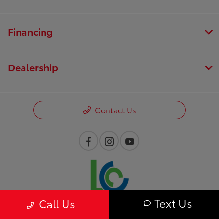
Financing
Dealership
Contact Us
Text Us
Call Us