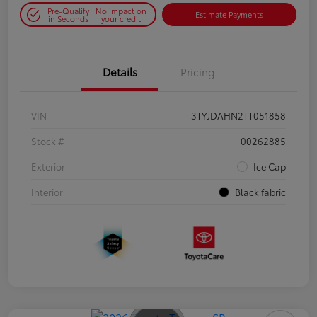
Pre-Qualify
No impact on
Estimate Payments
in Seconds
your credit
Details
Pricing
VIN
3TYJDAHN2TT051858
Stock #
00262885
Exterior
Ice Cap
Interior
Black fabric