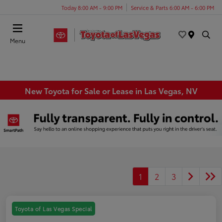
Today 8:00 AM - 9:00 PM
Service & Parts 6:00 AM - 6:00 PM
Menu
New Toyota for Sale or Lease in Las Vegas, NV
1
2
3
Toyota of Las Vegas Special