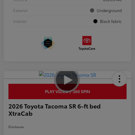
Exterior
Underground
Interior
Black fabric
PLAY VIDEO / 360 SPIN
2026 Toyota Tacoma SR 6-ft bed
XtraCab
Disclosure