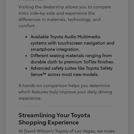
Visiting the dealership allows you to compare
trims side-by-side and experience the
differences in materials, technology, and
comfort.
Available Toyota Audio Multimedia
systems with touchscreen navigation and
smartphone integration.
Different seating materials ranging from
durable cloth to premium SofTex finishes.
Advanced safety suites like Toyota Safety
Sense™ across most new models.
A hands-on comparison helps you determine
which features truly improve your daily driving
experience.
Streamlining Your Toyota
Shopping Experience
At David Wilson's Toyota of Las Vegas, we make