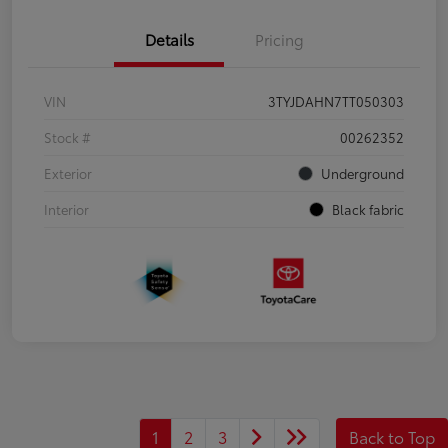
Details
Pricing
VIN
3TYJDAHN7TT050303
Stock #
00262352
Exterior
Underground
Interior
Black fabric
1
2
3
Back to Top