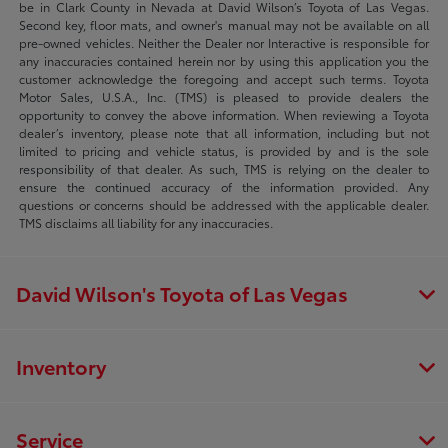
be in Clark County in Nevada at David Wilson’s Toyota of Las Vegas.
Second key, floor mats, and owner's manual may not be available on all
pre-owned vehicles. Neither the Dealer nor Interactive is responsible for
any inaccuracies contained herein nor by using this application you the
customer acknowledge the foregoing and accept such terms. Toyota
Motor Sales, U.S.A., Inc. (TMS) is pleased to provide dealers the
opportunity to convey the above information. When reviewing a Toyota
dealer’s inventory, please note that all information, including but not
limited to pricing and vehicle status, is provided by and is the sole
responsibility of that dealer. As such, TMS is relying on the dealer to
ensure the continued accuracy of the information provided. Any
questions or concerns should be addressed with the applicable dealer.
TMS disclaims all liability for any inaccuracies.
David Wilson's Toyota of Las Vegas
Inventory
Service