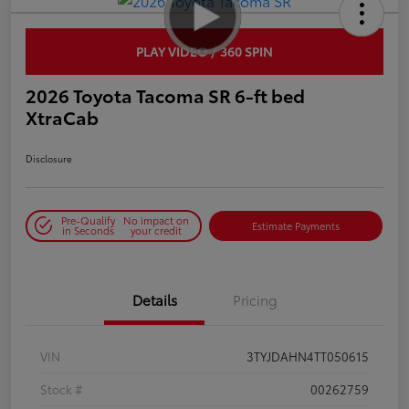
PLAY VIDEO / 360 SPIN
2026 Toyota Tacoma SR 6-ft bed
XtraCab
Disclosure
Pre-Qualify
No impact on
Estimate Payments
in Seconds
your credit
Details
Pricing
VIN
3TYJDAHN4TT050615
Stock #
00262759