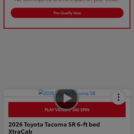
Pre-Qualify Now
PLAY VIDEO / 360 SPIN
2026 Toyota Tacoma SR 6-ft bed
XtraCab