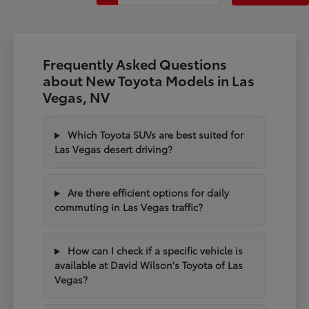
Frequently Asked Questions
about New Toyota Models in Las
Vegas, NV
Which Toyota SUVs are best suited for
Las Vegas desert driving?
Are there efficient options for daily
commuting in Las Vegas traffic?
How can I check if a specific vehicle is
available at David Wilson's Toyota of Las
Vegas?