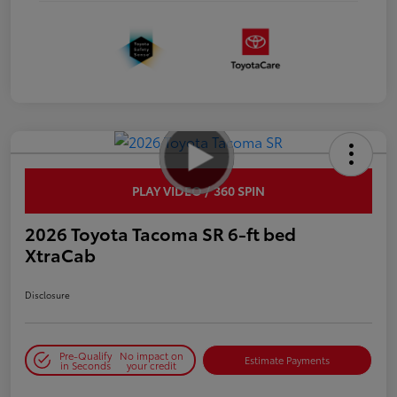
PLAY VIDEO / 360 SPIN
2026 Toyota Tacoma SR 6-ft bed
XtraCab
Disclosure
Pre-Qualify
No impact on
Estimate Payments
in Seconds
your credit