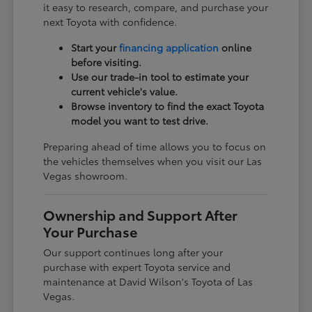
it easy to research, compare, and purchase your
next Toyota with confidence.
Start your
financing application
online
before visiting.
Use our trade-in tool to estimate your
current vehicle's value.
Browse inventory to find the exact Toyota
model you want to test drive.
Preparing ahead of time allows you to focus on
the vehicles themselves when you visit our Las
Vegas showroom.
Ownership and Support After
Your Purchase
Our support continues long after your
purchase with expert Toyota service and
maintenance at David Wilson's Toyota of Las
Vegas.