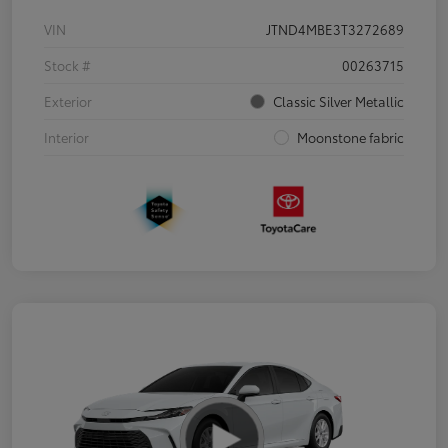
VIN
JTND4MBE3T3272689
Stock #
00263715
Exterior
Classic Silver Metallic
Interior
Moonstone fabric