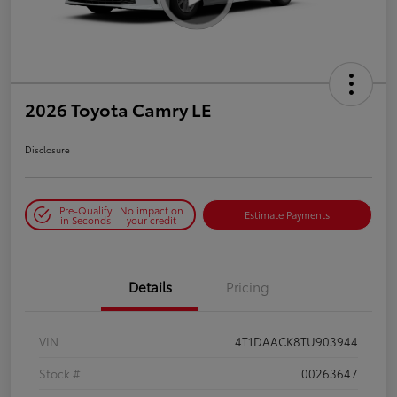
2026 Toyota Camry LE
Disclosure
Pre-Qualify
No impact on
Estimate Payments
in Seconds
your credit
Details
Pricing
VIN
4T1DAACK8TU903944
Stock #
00263647