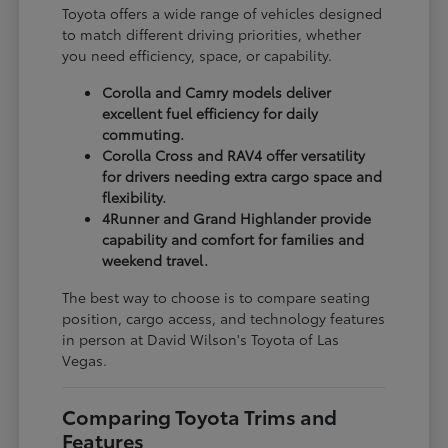
Toyota offers a wide range of vehicles designed
to match different driving priorities, whether
you need efficiency, space, or capability.
Corolla and Camry models deliver
excellent fuel efficiency for daily
commuting.
Corolla Cross and RAV4 offer versatility
for drivers needing extra cargo space and
flexibility.
4Runner and Grand Highlander provide
capability and comfort for families and
weekend travel.
The best way to choose is to compare seating
position, cargo access, and technology features
in person at David Wilson's Toyota of Las
Vegas.
Comparing Toyota Trims and
Features