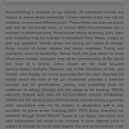
Reconditioning is included on our vehicles. All advertised vehicles are
subject to actual dealer availability. Certain vehicles listed may not be
available, or may have different prices. *Prices shown are total sale prices
only and do not include taxes, or license. $499 Documentation fee is
included in advertised price. Manufacturer vehicle accessory costs, labor
and installation may be included in Advertised Price. Please contact us
with any questions. Vehicle option and pricing are subject to change.
Prices include all dealer rebates and dealer incentives. Pricing and
availability varies by dealership. Please check with your dealer for more
information. Images displayed may not be representative of the actual
trim level of a vehicle. Colors shown are the most accurate
representations available. However, due to the limitations of web and
monitor color display, we cannot guarantee that the colors depicted will
exactly match the color of the car. Information provided is believed
accurate but all specifications, pricing, and availability must be
confirmed in writing (directly) with the dealer to be binding. PRICES
INCLUDE DEALER ADD ONS OR ACCESSORIES, UNLESS OTHERWISE
STATED ON THE VEHICLE DESCRIPTION PAGE. Internet pricing is good for
retail transactions only, not for brokers or wholesalers and is only
available for prime lender financing (600+ FICO Score) Financing not
obtained through David Wilson’s Toyota of Las Vegas, non-prime and
cash transactions will result in an increase in price. Internet price is
subject to change for out of state buyers. Any and all transactions must