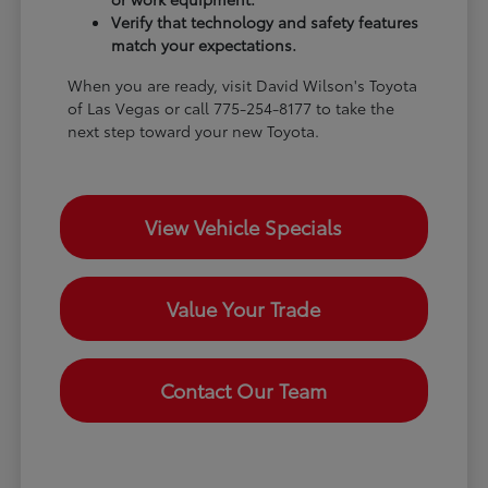
Verify that technology and safety features
match your expectations.
When you are ready, visit David Wilson's Toyota
of Las Vegas or call 775-254-8177 to take the
next step toward your new Toyota.
View Vehicle Specials
Value Your Trade
Contact Our Team