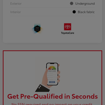
Exterior
Underground
Interior
Black fabric
Get Pre-Qualified in Seconds
No SSN required and no impact on your credit.