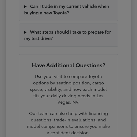
Can I trade in my current vehicle when
buying a new Toyota?
What steps should I take to prepare for
my test drive?
Have Additional Questions?
Use your visit to compare Toyota
options by seating position, cargo
space, visibility, and how each model
fits your daily driving needs in Las
Vegas, NV.
Our team can also help with financing
questions, trade-in evaluations, and
model comparisons to ensure you make
a confident decision.