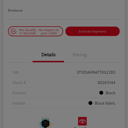
Disclosure
Pre-Qualify
No impact on
Estimate Payments
in Seconds
your credit
Details
Pricing
VIN
3TYJDAHN4TT052283
Stock #
00263144
Exterior
Black
Interior
Black fabric