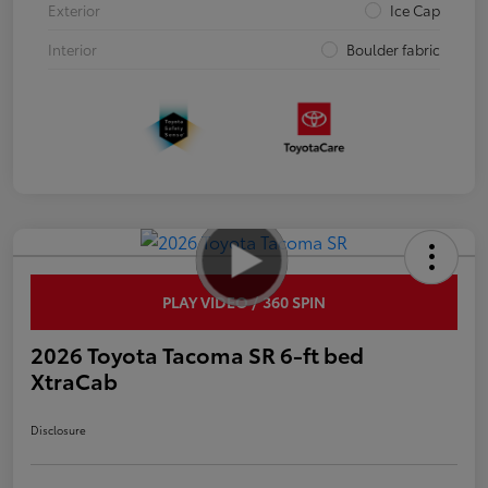
Exterior
Ice Cap
Interior
Boulder fabric
PLAY VIDEO / 360 SPIN
2026 Toyota Tacoma SR 6-ft bed
XtraCab
Disclosure