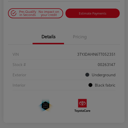
Pre-Qualify
No impact on
Estimate Payments
in Seconds
your credit
Details
Pricing
VIN
3TYJDAHN6TT052351
Stock #
00263147
Exterior
Underground
Interior
Black fabric