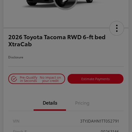
2026 Toyota Tacoma RWD 6-ft bed
XtraCab
Disclosure
Pre-Qualify
No impact on
Estimate Payments
in Seconds
your credit
Details
Pricing
VIN
3TYJDAHN1TT052791
Stock #
00263146