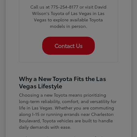
Call us at 775-254-8177 or visit David
Wilson's Toyota of Las Vegas in Las
Vegas to explore available Toyota
models in person.
Contact Us
Why a New Toyota Fits the Las
Vegas Lifestyle
Choosing a new Toyota means prioritizing
long-term reliability, comfort, and versatility for
life in Las Vegas. Whether you are commuting
along I-15 or running errands near Charleston
Boulevard, Toyota vehicles are built to handle
daily demands with ease.