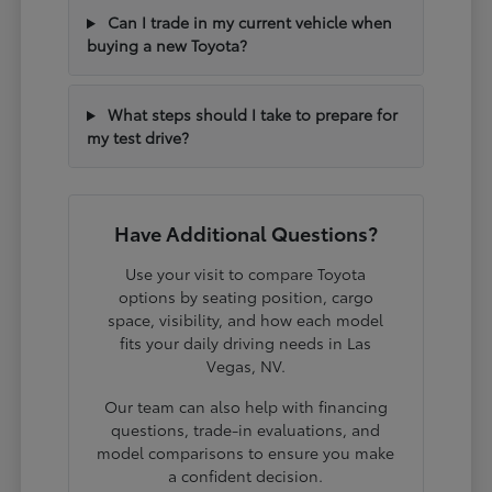
Can I trade in my current vehicle when
buying a new Toyota?
What steps should I take to prepare for
my test drive?
Have Additional Questions?
Use your visit to compare Toyota
options by seating position, cargo
space, visibility, and how each model
fits your daily driving needs in Las
Vegas, NV.
Our team can also help with financing
questions, trade-in evaluations, and
model comparisons to ensure you make
a confident decision.