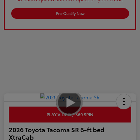
Pre-Qualify Now
PLAY VIDEO / 360 SPIN
2026 Toyota Tacoma SR 6-ft bed
XtraCab