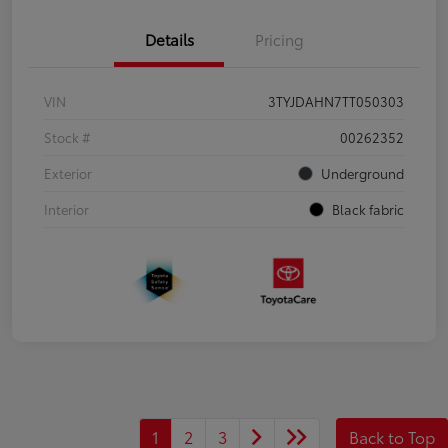
Details
Pricing
VIN
3TYJDAHN7TT050303
Stock #
00262352
Exterior
Underground
Interior
Black fabric
1
2
3
Back to Top