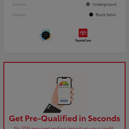
Exterior
Underground
Interior
Black fabric
Get Pre-Qualified in Seconds
No SSN required and no impact on your credit.