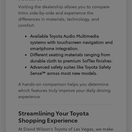
Visiting the dealership allows you to compare
trims side-by-side and experience the
differences in materials, technology, and
comfort.
Available Toyota Audio Multimedia
systems with touchscreen navigation and
smartphone integration.
Different seating materials ranging from
durable cloth to premium SofTex finishes.
Advanced safety suites like Toyota Safety
Sense™ across most new models.
A hands-on comparison helps you determine
which features truly improve your daily driving
experience.
Streamlining Your Toyota
Shopping Experience
At David Wilson's Toyota of Las Vegas, we make