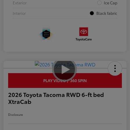
Exterior
Ice Cap
Interior
Black fabric
PLAY VIDEO / 360 SPIN
2026 Toyota Tacoma RWD 6-ft bed
XtraCab
Disclosure