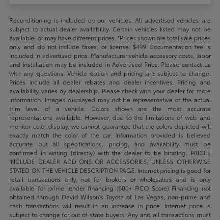
Reconditioning is included on our vehicles. All advertised vehicles are
subject to actual dealer availability. Certain vehicles listed may not be
available, or may have different prices. *Prices shown are total sale prices
only and do not include taxes, or license. $499 Documentation fee is
included in advertised price. Manufacturer vehicle accessory costs, labor
and installation may be included in Advertised Price. Please contact us
with any questions. Vehicle option and pricing are subject to change.
Prices include all dealer rebates and dealer incentives. Pricing and
availability varies by dealership. Please check with your dealer for more
information. Images displayed may not be representative of the actual
trim level of a vehicle. Colors shown are the most accurate
representations available. However, due to the limitations of web and
monitor color display, we cannot guarantee that the colors depicted will
exactly match the color of the car. Information provided is believed
accurate but all specifications, pricing, and availability must be
confirmed in writing (directly) with the dealer to be binding. PRICES
INCLUDE DEALER ADD ONS OR ACCESSORIES, UNLESS OTHERWISE
STATED ON THE VEHICLE DESCRIPTION PAGE. Internet pricing is good for
retail transactions only, not for brokers or wholesalers and is only
available for prime lender financing (600+ FICO Score) Financing not
obtained through David Wilson’s Toyota of Las Vegas, non-prime and
cash transactions will result in an increase in price. Internet price is
subject to change for out of state buyers. Any and all transactions must