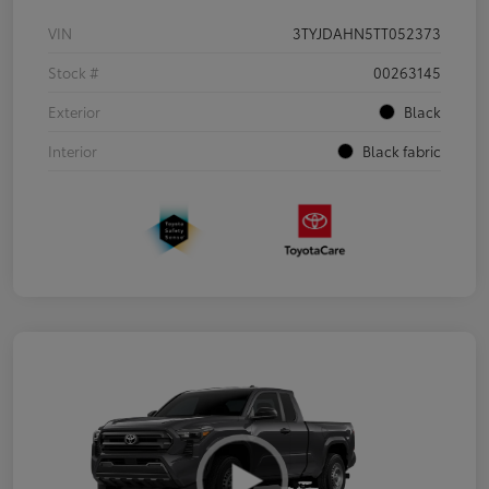
VIN
3TYJDAHN5TT052373
Stock #
00263145
Exterior
Black
Interior
Black fabric