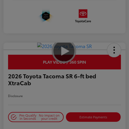
PLAY VIDEO / 360 SPIN
2026 Toyota Tacoma SR 6-ft bed
XtraCab
Disclosure
Pre-Qualify
No impact on
Estimate Payments
in Seconds
your credit