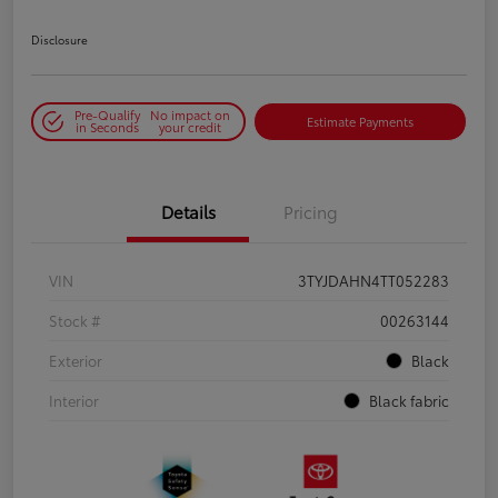
Disclosure
Pre-Qualify
No impact on
Estimate Payments
in Seconds
your credit
Details
Pricing
VIN
3TYJDAHN4TT052283
Stock #
00263144
Exterior
Black
Interior
Black fabric