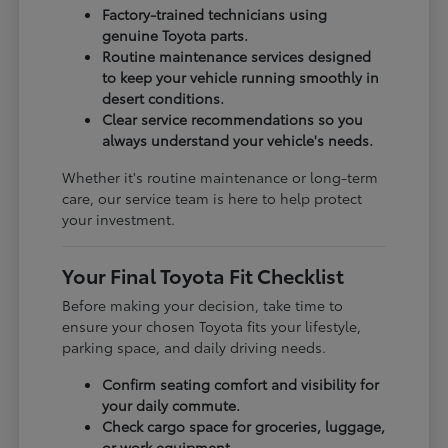
Factory-trained technicians using
genuine Toyota parts.
Routine maintenance services designed
to keep your vehicle running smoothly in
desert conditions.
Clear service recommendations so you
always understand your vehicle's needs.
Whether it's routine maintenance or long-term
care, our service team is here to help protect
your investment.
Your Final Toyota Fit Checklist
Before making your decision, take time to
ensure your chosen Toyota fits your lifestyle,
parking space, and daily driving needs.
Confirm seating comfort and visibility for
your daily commute.
Check cargo space for groceries, luggage,
or work equipment.