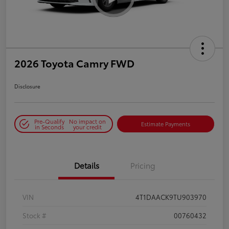
2026 Toyota Camry FWD
Disclosure
Pre-Qualify
No impact on
Estimate Payments
in Seconds
your credit
Details
Pricing
VIN
4T1DAACK9TU903970
Stock #
00760432