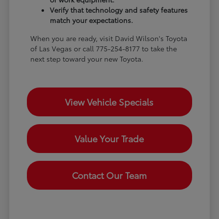
Verify that technology and safety features
match your expectations.
When you are ready, visit David Wilson's Toyota
of Las Vegas or call 775-254-8177 to take the
next step toward your new Toyota.
View Vehicle Specials
Value Your Trade
Contact Our Team