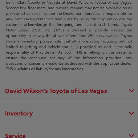
be in Clark County in Nevada at David Wilson’s Toyota of Las Vegas.
Second key, floor mats, and owner's manual may not be available on all
pre-owned vehicles. Neither the Dealer nor Interactive is responsible for
any inaccuracies contained herein nor by using this application you the
customer acknowledge the foregoing and accept such terms. Toyota
Motor Sales, U.S.A., Inc. (TMS) is pleased to provide dealers the
opportunity to convey the above information. When reviewing a Toyota
dealer’s inventory, please note that all information, including but not
limited to pricing and vehicle status, is provided by and is the sole
responsibility of that dealer. As such, TMS is relying on the dealer to
ensure the continued accuracy of the information provided. Any
questions or concerns should be addressed with the applicable dealer.
TMS disclaims all liability for any inaccuracies.
David Wilson's Toyota of Las Vegas
Inventory
Service