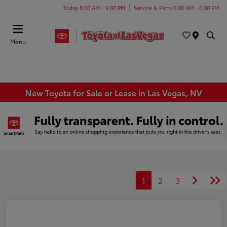
Today 8:00 AM - 9:00 PM
Service & Parts 6:00 AM - 6:00 PM
Menu
New Toyota for Sale or Lease in Las Vegas, NV
1
2
3