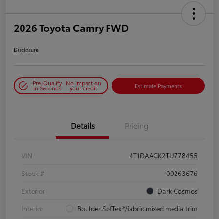
2026 Toyota Camry FWD
Disclosure
Pre-Qualify
No impact on
Estimate Payments
in Seconds
your credit
Details
Pricing
VIN
4T1DAACK2TU778455
Stock #
00263676
Exterior
Dark Cosmos
Interior
Boulder SofTex®/fabric mixed media trim