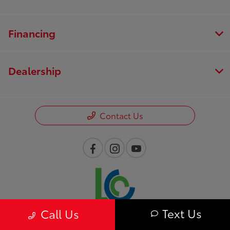
Financing
Dealership
Contact Us
Text Us
Call Us