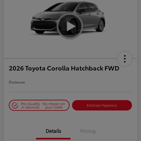
2026 Toyota Corolla Hatchback FWD
Disclosure
Pre-Qualify
No impact on
Estimate Payments
in Seconds
your credit
Details
Pricing