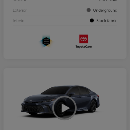
Exterior
Underground
Interior
Black fabric