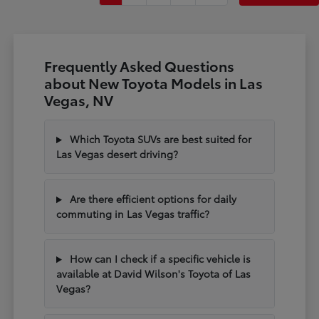
Frequently Asked Questions
about New Toyota Models in Las
Vegas, NV
Which Toyota SUVs are best suited for
Las Vegas desert driving?
Are there efficient options for daily
commuting in Las Vegas traffic?
How can I check if a specific vehicle is
available at David Wilson's Toyota of Las
Vegas?