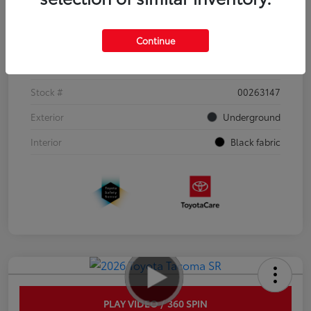
Details
Pricing
Continue
VIN
3TYJDAHN6TT052351
Stock #
00263147
Exterior
Underground
Interior
Black fabric
PLAY VIDEO / 360 SPIN