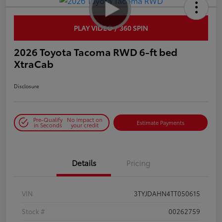
PLAY VIDEO / 360 SPIN
2026 Toyota Tacoma RWD 6-ft bed
XtraCab
Disclosure
Pre-Qualify
No impact on
Estimate Payments
in Seconds
your credit
Details
Pricing
VIN
3TYJDAHN4TT050615
Stock #
00262759