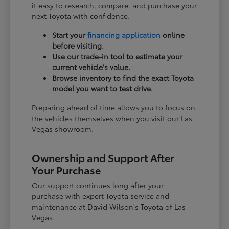
it easy to research, compare, and purchase your
next Toyota with confidence.
Start your
financing application
online
before visiting.
Use our trade-in tool to estimate your
current vehicle's value.
Browse inventory to find the exact Toyota
model you want to test drive.
Preparing ahead of time allows you to focus on
the vehicles themselves when you visit our Las
Vegas showroom.
Ownership and Support After
Your Purchase
Our support continues long after your
purchase with expert Toyota service and
maintenance at David Wilson's Toyota of Las
Vegas.