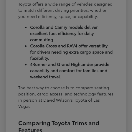
Toyota offers a wide range of vehicles designed
to match different driving priorities, whether
you need efficiency, space, or capability.
Corolla and Camry models deliver
excellent fuel efficiency for daily
commuting.
Corolla Cross and RAV4 offer versatility
for drivers needing extra cargo space and
flexibility.
4Runner and Grand Highlander provide
capability and comfort for families and
weekend travel.
The best way to choose is to compare seating
position, cargo access, and technology features
in person at David Wilson's Toyota of Las
Vegas.
Comparing Toyota Trims and
Features