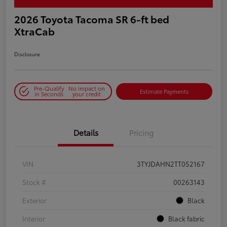
2026 Toyota Tacoma SR 6-ft bed
XtraCab
Disclosure
Pre-Qualify
No impact on
Estimate Payments
in Seconds
your credit
Details
Pricing
VIN
3TYJDAHN2TT052167
Stock #
00263143
Exterior
Black
Interior
Black fabric