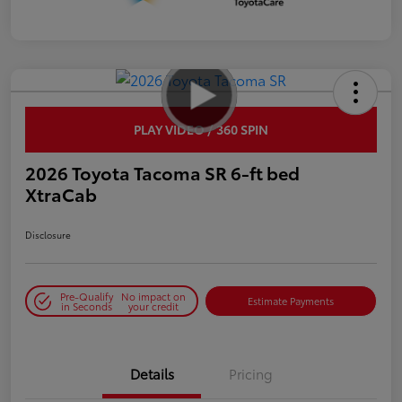
PLAY VIDEO / 360 SPIN
2026 Toyota Tacoma SR 6-ft bed
XtraCab
Disclosure
Pre-Qualify
No impact on
Estimate Payments
in Seconds
your credit
Details
Pricing