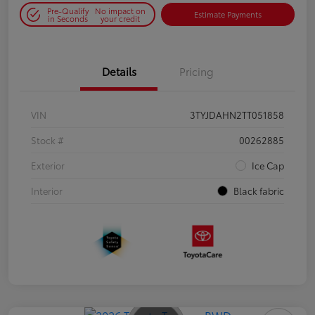
Pre-Qualify
No impact on
Estimate Payments
in Seconds
your credit
Details
Pricing
VIN
3TYJDAHN2TT051858
Stock #
00262885
Exterior
Ice Cap
Interior
Black fabric