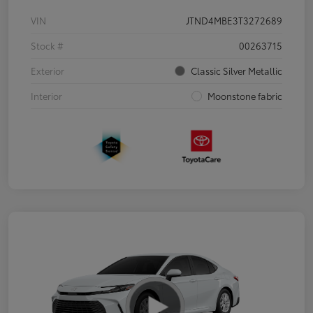
VIN
JTND4MBE3T3272689
Stock #
00263715
Exterior
Classic Silver Metallic
Interior
Moonstone fabric