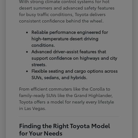
With strong climate control systems for hot
desert summers and advanced safety features
for busy traffic conditions, Toyota delivers
consistent confidence behind the wheel.
Reliable performance engineered for
high-temperature desert driving
conditions.
Advanced driver-assist features that
support confidence on highways and city
streets.
Flexible seating and cargo options across
SUVs, sedans, and hybrids.
From efficient commuters like the Corolla to
family-ready SUVs like the Grand Highlander,
Toyota offers a model for nearly every lifestyle
in Las Vegas.
Finding the Right Toyota Model
for Your Needs