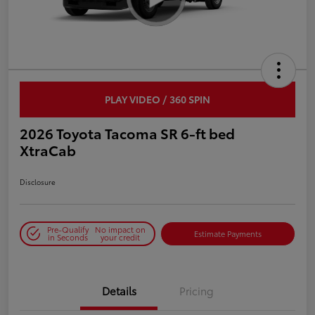
PLAY VIDEO / 360 SPIN
2026 Toyota Tacoma SR 6-ft bed
XtraCab
Disclosure
Pre-Qualify
No impact on
Estimate Payments
in Seconds
your credit
Details
Pricing