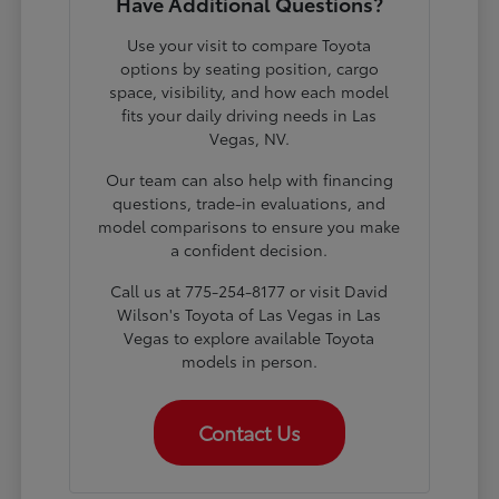
Have Additional Questions?
Use your visit to compare Toyota
options by seating position, cargo
space, visibility, and how each model
fits your daily driving needs in Las
Vegas, NV.
Our team can also help with financing
questions, trade-in evaluations, and
model comparisons to ensure you make
a confident decision.
Call us at 775-254-8177 or visit David
Wilson's Toyota of Las Vegas in Las
Vegas to explore available Toyota
models in person.
Contact Us