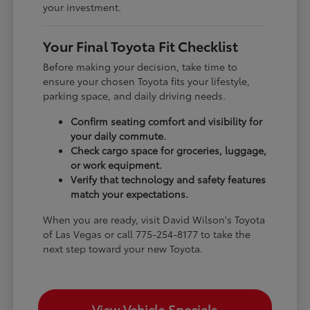
your investment.
Your Final Toyota Fit Checklist
Before making your decision, take time to
ensure your chosen Toyota fits your lifestyle,
parking space, and daily driving needs.
Confirm seating comfort and visibility for
your daily commute.
Check cargo space for groceries, luggage,
or work equipment.
Verify that technology and safety features
match your expectations.
When you are ready, visit David Wilson's Toyota
of Las Vegas or call 775-254-8177 to take the
next step toward your new Toyota.
View Vehicle Specials