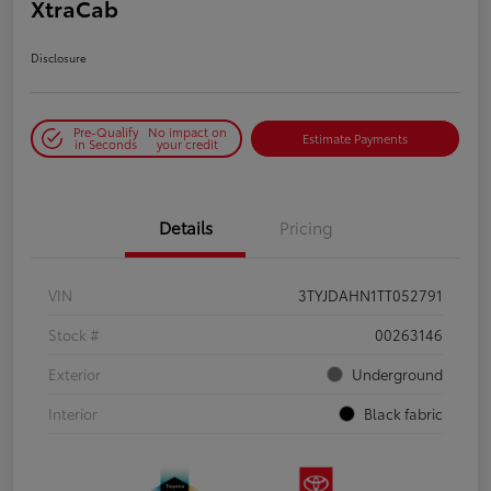
XtraCab
Disclosure
Pre-Qualify
No impact on
Estimate Payments
in Seconds
your credit
Details
Pricing
VIN
3TYJDAHN1TT052791
Stock #
00263146
Exterior
Underground
Interior
Black fabric