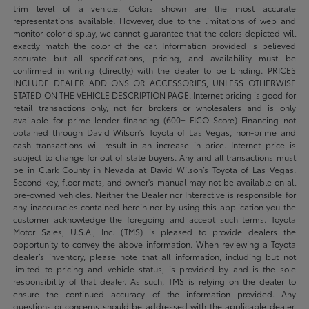
trim level of a vehicle. Colors shown are the most accurate
representations available. However, due to the limitations of web and
monitor color display, we cannot guarantee that the colors depicted will
exactly match the color of the car. Information provided is believed
accurate but all specifications, pricing, and availability must be
confirmed in writing (directly) with the dealer to be binding. PRICES
INCLUDE DEALER ADD ONS OR ACCESSORIES, UNLESS OTHERWISE
STATED ON THE VEHICLE DESCRIPTION PAGE. Internet pricing is good for
retail transactions only, not for brokers or wholesalers and is only
available for prime lender financing (600+ FICO Score) Financing not
obtained through David Wilson’s Toyota of Las Vegas, non-prime and
cash transactions will result in an increase in price. Internet price is
subject to change for out of state buyers. Any and all transactions must
be in Clark County in Nevada at David Wilson’s Toyota of Las Vegas.
Second key, floor mats, and owner's manual may not be available on all
pre-owned vehicles. Neither the Dealer nor Interactive is responsible for
any inaccuracies contained herein nor by using this application you the
customer acknowledge the foregoing and accept such terms. Toyota
Motor Sales, U.S.A., Inc. (TMS) is pleased to provide dealers the
opportunity to convey the above information. When reviewing a Toyota
dealer’s inventory, please note that all information, including but not
limited to pricing and vehicle status, is provided by and is the sole
responsibility of that dealer. As such, TMS is relying on the dealer to
ensure the continued accuracy of the information provided. Any
questions or concerns should be addressed with the applicable dealer.