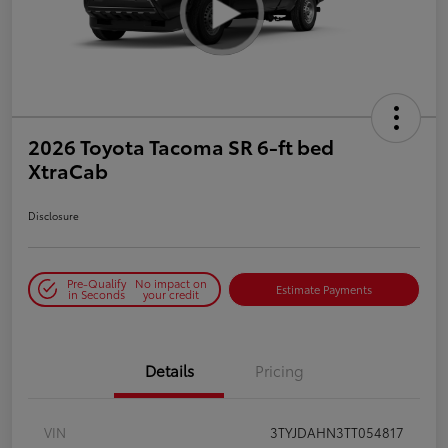
2026 Toyota Tacoma SR 6-ft bed
XtraCab
Disclosure
Pre-Qualify
No impact on
Estimate Payments
in Seconds
your credit
Details
Pricing
VIN
3TYJDAHN3TT054817