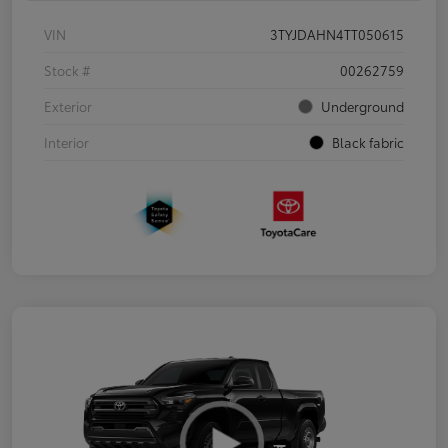
VIN
3TYJDAHN4TT050615
Stock #
00262759
Exterior
Underground
Interior
Black fabric