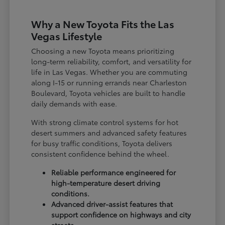
Why a New Toyota Fits the Las
Vegas Lifestyle
Choosing a new Toyota means prioritizing
long-term reliability, comfort, and versatility for
life in Las Vegas. Whether you are commuting
along I-15 or running errands near Charleston
Boulevard, Toyota vehicles are built to handle
daily demands with ease.
With strong climate control systems for hot
desert summers and advanced safety features
for busy traffic conditions, Toyota delivers
consistent confidence behind the wheel.
Reliable performance engineered for
high-temperature desert driving
conditions.
Advanced driver-assist features that
support confidence on highways and city
streets.