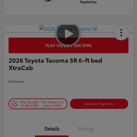
PLAY VIDEO / 360 SPIN
2026 Toyota Tacoma SR 6-ft bed
XtraCab
Disclosure
Pre-Qualify
No impact on
Estimate Payments
in Seconds
your credit
Details
Pricing