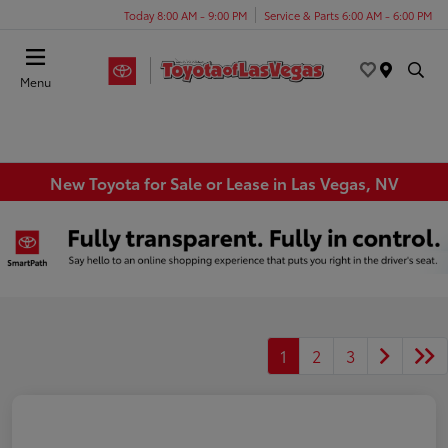
Today 8:00 AM - 9:00 PM
Service & Parts 6:00 AM - 6:00 PM
Menu
New Toyota for Sale or Lease in Las Vegas, NV
1
2
3