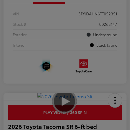
VIN
3TYJDAHN6TT052351
Stock #
00263147
Exterior
Underground
Interior
Black fabric
PLAY VIDEO / 360 SPIN
2026 Toyota Tacoma SR 6-ft bed