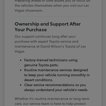
Preparing ahead of time allows you to focus on
the vehicles themselves when you visit our Las
Vegas showroom.
Ownership and Support After
Your Purchase
Our support continues long after your
purchase with expert Toyota service and
maintenance at David Wilson's Toyota of Las
Vegas.
Factory-trained technicians using
genuine Toyota parts.
Routine maintenance services designed
to keep your vehicle running smoothly in
desert conditions.
Clear service recommendations so you
always understand your vehicle's needs.
Whether it's routine maintenance or long-term
care, our service team is here to help protect