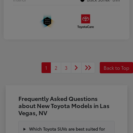
1
2
3
Back to Top
Frequently Asked Questions
about New Toyota Models in Las
Vegas, NV
Which Toyota SUVs are best suited for