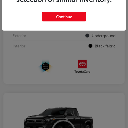
VIN
3TYJDAHN7TT050303
Continue
Stock #
00262352
Exterior
Underground
Interior
Black fabric