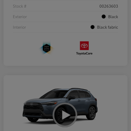
Stock #
00263603
Exterior
Black
Interior
Black fabric