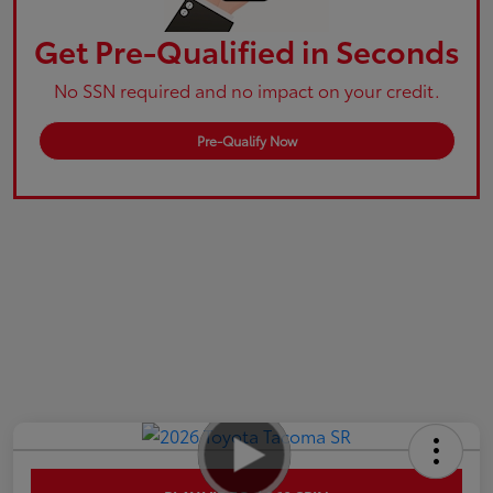
Get Pre-Qualified in Seconds
No SSN required and no impact on your credit.
Pre-Qualify Now