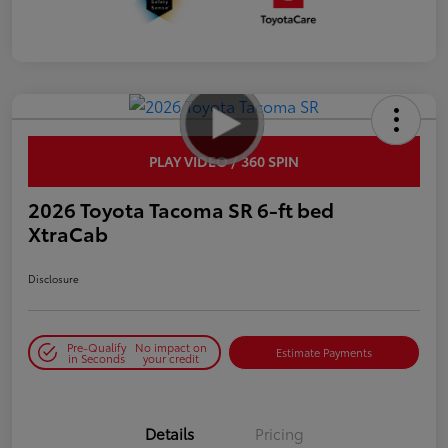
PLAY VIDEO / 360 SPIN
2026 Toyota Tacoma SR 6-ft bed
XtraCab
Disclosure
Pre-Qualify
No impact on
Estimate Payments
in Seconds
your credit
Details
Pricing