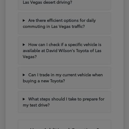
Las Vegas desert driving?
Are there efficient options for daily
commuting in Las Vegas traffic?
How can I check if a specific vehicle is
available at David Wilson's Toyota of Las
Vegas?
Can I trade in my current vehicle when
buying a new Toyota?
What steps should I take to prepare for
my test drive?