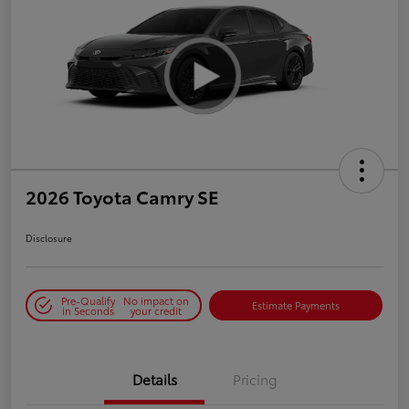
2026 Toyota Camry SE
Disclosure
Pre-Qualify
No impact on
Estimate Payments
in Seconds
your credit
Details
Pricing