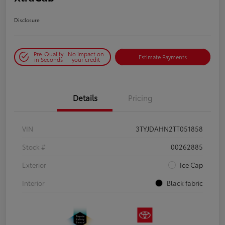
Disclosure
Pre-Qualify
No impact on
Estimate Payments
in Seconds
your credit
Details
Pricing
VIN
3TYJDAHN2TT051858
Stock #
00262885
Exterior
Ice Cap
Interior
Black fabric