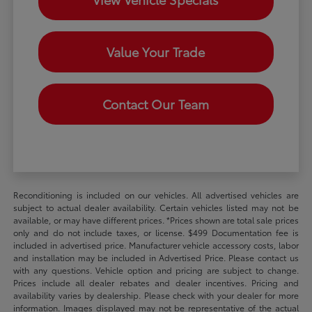
Value Your Trade
Contact Our Team
Reconditioning is included on our vehicles. All advertised vehicles are
subject to actual dealer availability. Certain vehicles listed may not be
available, or may have different prices. *Prices shown are total sale prices
only and do not include taxes, or license. $499 Documentation fee is
included in advertised price. Manufacturer vehicle accessory costs, labor
and installation may be included in Advertised Price. Please contact us
with any questions. Vehicle option and pricing are subject to change.
Prices include all dealer rebates and dealer incentives. Pricing and
availability varies by dealership. Please check with your dealer for more
information. Images displayed may not be representative of the actual