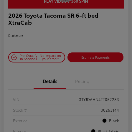
PLAY VIDEO / 360 SPIN
2026 Toyota Tacoma SR 6-ft bed
XtraCab
Disclosure
Pre-Qualify
No impact on
Estimate Payments
in Seconds
your credit
Details
Pricing
VIN
3TYJDAHN4TT052283
Stock #
00263144
Exterior
Black
Interior
Black fabric