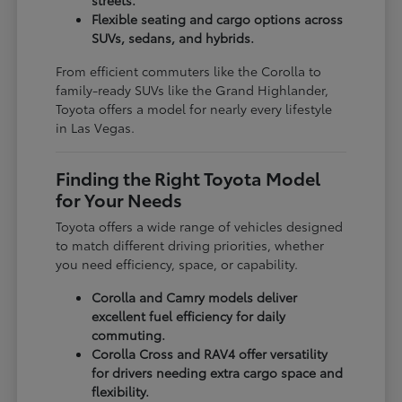
Flexible seating and cargo options across
SUVs, sedans, and hybrids.
From efficient commuters like the Corolla to
family-ready SUVs like the Grand Highlander,
Toyota offers a model for nearly every lifestyle
in Las Vegas.
Finding the Right Toyota Model
for Your Needs
Toyota offers a wide range of vehicles designed
to match different driving priorities, whether
you need efficiency, space, or capability.
Corolla and Camry models deliver
excellent fuel efficiency for daily
commuting.
Corolla Cross and RAV4 offer versatility
for drivers needing extra cargo space and
flexibility.