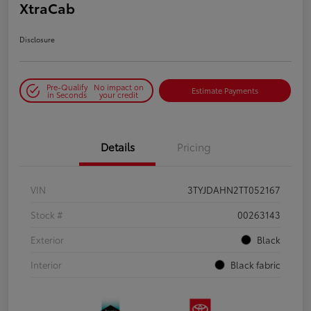
XtraCab
Disclosure
Pre-Qualify
No impact on
Estimate Payments
in Seconds
your credit
Details
Pricing
VIN
3TYJDAHN2TT052167
Stock #
00263143
Exterior
Black
Interior
Black fabric