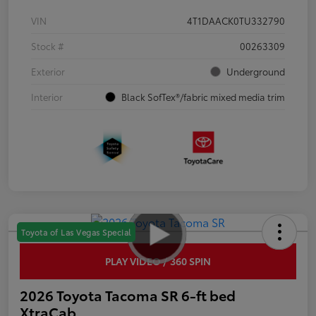
VIN
4T1DAACK0TU332790
Stock #
00263309
Exterior
Underground
Interior
Black SofTex®/fabric mixed media trim
Toyota of Las Vegas Special
PLAY VIDEO / 360 SPIN
2026 Toyota Tacoma SR 6-ft bed
XtraCab