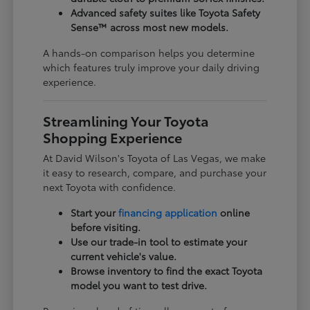
Advanced safety suites like Toyota Safety
Sense™ across most new models.
A hands-on comparison helps you determine
which features truly improve your daily driving
experience.
Streamlining Your Toyota
Shopping Experience
At David Wilson's Toyota of Las Vegas, we make
it easy to research, compare, and purchase your
next Toyota with confidence.
Start your
financing application
online
before visiting.
Use our trade-in tool to estimate your
current vehicle's value.
Browse inventory to find the exact Toyota
model you want to test drive.