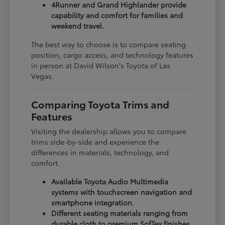
4Runner and Grand Highlander provide
capability and comfort for families and
weekend travel.
The best way to choose is to compare seating
position, cargo access, and technology features
in person at David Wilson's Toyota of Las
Vegas.
Comparing Toyota Trims and
Features
Visiting the dealership allows you to compare
trims side-by-side and experience the
differences in materials, technology, and
comfort.
Available Toyota Audio Multimedia
systems with touchscreen navigation and
smartphone integration.
Different seating materials ranging from
durable cloth to premium SofTex finishes.