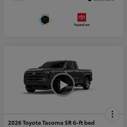
2026 Toyota Tacoma SR 6-ft bed