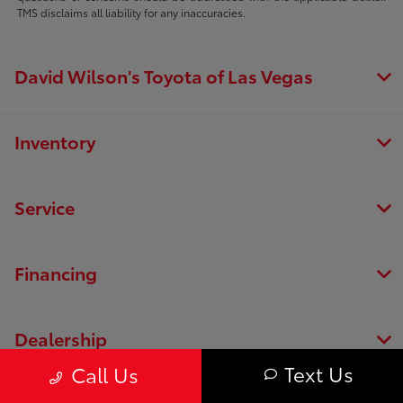
TMS disclaims all liability for any inaccuracies.
David Wilson's Toyota of Las Vegas
Inventory
Service
Financing
Dealership
Text Us
Call Us