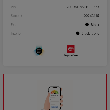
VIN
3TYJDAHN5TT052373
Stock #
00263145
Exterior
Black
Interior
Black fabric