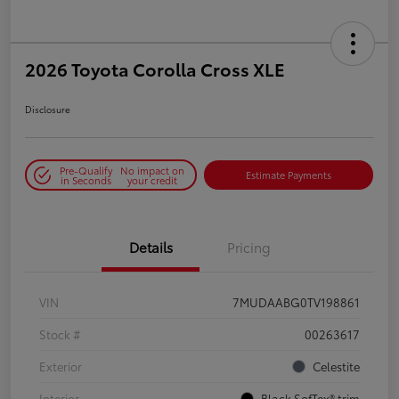
2026 Toyota Corolla Cross XLE
Disclosure
Pre-Qualify
No impact on
Estimate Payments
in Seconds
your credit
Details
Pricing
VIN
7MUDAABG0TV198861
Stock #
00263617
Exterior
Celestite
Interior
Black SofTex® trim