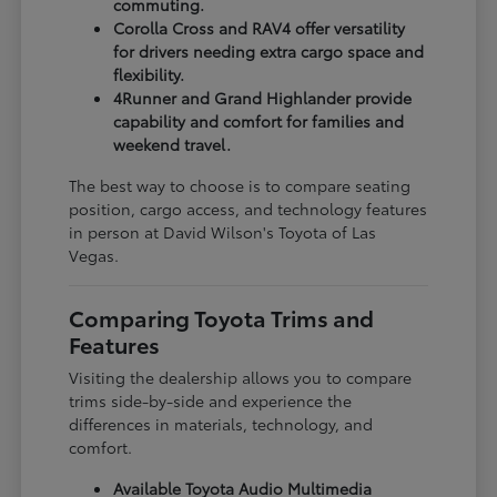
commuting.
Corolla Cross and RAV4 offer versatility
for drivers needing extra cargo space and
flexibility.
4Runner and Grand Highlander provide
capability and comfort for families and
weekend travel.
The best way to choose is to compare seating
position, cargo access, and technology features
in person at David Wilson's Toyota of Las
Vegas.
Comparing Toyota Trims and
Features
Visiting the dealership allows you to compare
trims side-by-side and experience the
differences in materials, technology, and
comfort.
Available Toyota Audio Multimedia