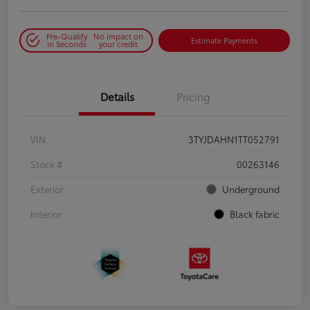
Pre-Qualify
No impact on
Estimate Payments
in Seconds
your credit
Details
Pricing
VIN
3TYJDAHN1TT052791
Stock #
00263146
Exterior
Underground
Interior
Black fabric