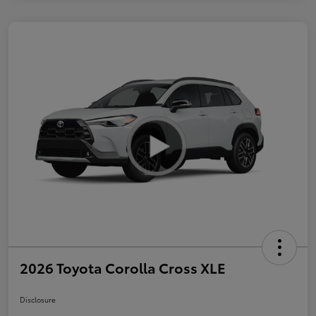
2026 Toyota Corolla Cross XLE
Disclosure