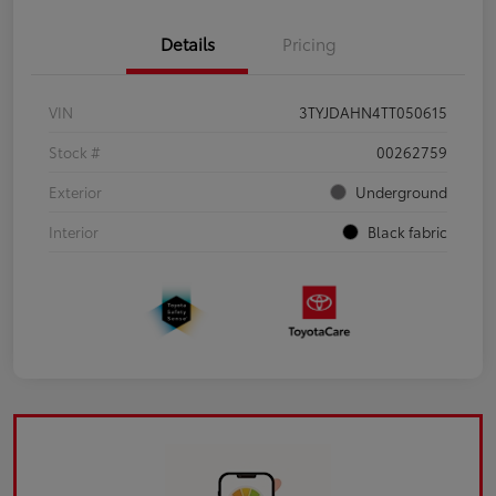
Details
Pricing
VIN
3TYJDAHN4TT050615
Stock #
00262759
Exterior
Underground
Interior
Black fabric