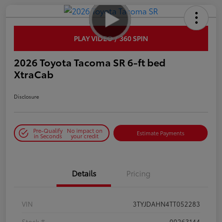
PLAY VIDEO / 360 SPIN
2026 Toyota Tacoma SR 6-ft bed
XtraCab
Disclosure
Pre-Qualify
No impact on
Estimate Payments
in Seconds
your credit
Details
Pricing
VIN
3TYJDAHN4TT052283
Stock #
00263144