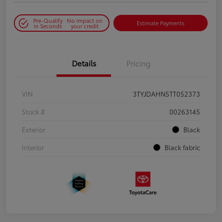
Pre-Qualify
No impact on
Estimate Payments
in Seconds
your credit
Details
Pricing
VIN
3TYJDAHN5TT052373
Stock #
00263145
Exterior
Black
Interior
Black fabric