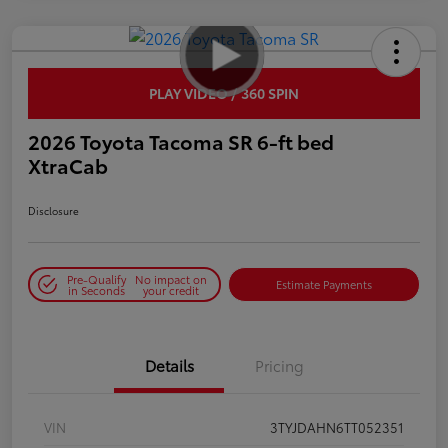
PLAY VIDEO / 360 SPIN
2026 Toyota Tacoma SR 6-ft bed
XtraCab
Disclosure
Pre-Qualify
No impact on
Estimate Payments
in Seconds
your credit
Details
Pricing
VIN
3TYJDAHN6TT052351