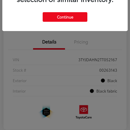
Continue
Pre-Qualify
No impact on
Estimate Payments
in Seconds
your credit
Details
Pricing
VIN
3TYJDAHN2TT052167
Stock #
00263143
Exterior
Black
Interior
Black fabric