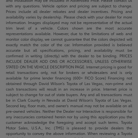
and installation may be included in Advertised Price. Please contact us
with any questions. Vehicle option and pricing are subject to change.
Prices include all dealer rebates and dealer incentives. Pricing and
availability varies by dealership. Please check with your dealer for more
information. Images displayed may not be representative of the actual
trim level of a vehicle. Colors shown are the most accurate
representations available. However, due to the limitations of web and
monitor color display, we cannot guarantee that the colors depicted will
exactly match the color of the car. Information provided is believed
accurate but all specifications, pricing, and availability must be
confirmed in writing (directly) with the dealer to be binding. PRICES
INCLUDE DEALER ADD ONS OR ACCESSORIES, UNLESS OTHERWISE
STATED ON THE VEHICLE DESCRIPTION PAGE. Internet pricing is good for
retail transactions only, not for brokers or wholesalers and is only
available for prime lender financing (600+ FICO Score) Financing not
obtained through David Wilson’s Toyota of Las Vegas, non-prime and
cash transactions will result in an increase in price. Internet price is
subject to change for out of state buyers. Any and all transactions must
be in Clark County in Nevada at David Wilson’s Toyota of Las Vegas.
Second key, floor mats, and owner's manual may not be available on all
pre-owned vehicles. Neither the Dealer nor Interactive is responsible for
any inaccuracies contained herein nor by using this application you the
customer acknowledge the foregoing and accept such terms. Toyota
Motor Sales, U.S.A., Inc. (TMS) is pleased to provide dealers the
opportunity to convey the above information. When reviewing a Toyota