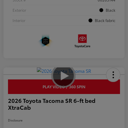
Exterior
Black
Interior
Black fabric
PLAY VIDEO / 360 SPIN
2026 Toyota Tacoma SR 6-ft bed
XtraCab
Disclosure