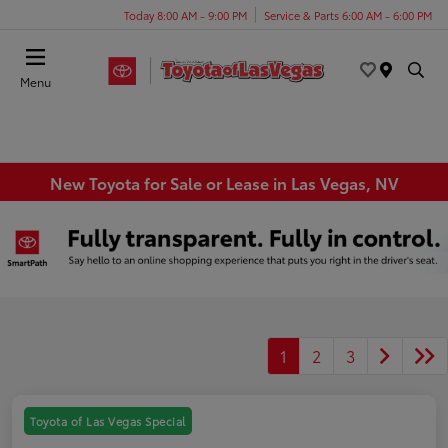
Today 8:00 AM - 9:00 PM
Service & Parts 6:00 AM - 6:00 PM
Menu
New Toyota for Sale or Lease in Las Vegas, NV
1
2
3
Toyota of Las Vegas Special