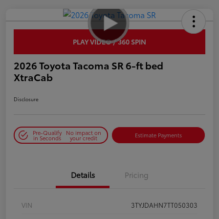
PLAY VIDEO / 360 SPIN
2026 Toyota Tacoma SR 6-ft bed
XtraCab
Disclosure
Pre-Qualify
No impact on
Estimate Payments
in Seconds
your credit
Details
Pricing
VIN
3TYJDAHN7TT050303