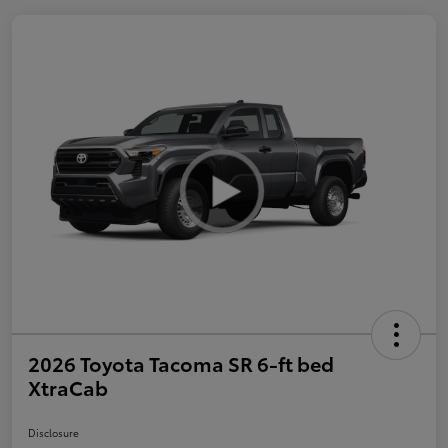
2026 Toyota Tacoma SR 6-ft bed
XtraCab
Disclosure