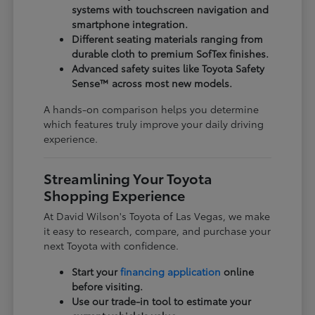
systems with touchscreen navigation and
smartphone integration.
Different seating materials ranging from
durable cloth to premium SofTex finishes.
Advanced safety suites like Toyota Safety
Sense™ across most new models.
A hands-on comparison helps you determine
which features truly improve your daily driving
experience.
Streamlining Your Toyota
Shopping Experience
At David Wilson's Toyota of Las Vegas, we make
it easy to research, compare, and purchase your
next Toyota with confidence.
Start your
financing application
online
before visiting.
Use our trade-in tool to estimate your