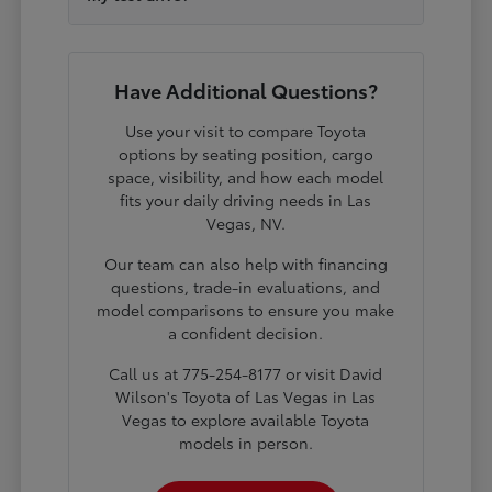
Have Additional Questions?
Use your visit to compare Toyota
options by seating position, cargo
space, visibility, and how each model
fits your daily driving needs in Las
Vegas, NV.
Our team can also help with financing
questions, trade-in evaluations, and
model comparisons to ensure you make
a confident decision.
Call us at 775-254-8177 or visit David
Wilson's Toyota of Las Vegas in Las
Vegas to explore available Toyota
models in person.