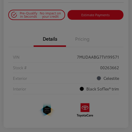
Pre-Qualify
No impact on
Estimate Payments
in Seconds
your credit
Details
Pricing
VIN
7MUDAABG7TV199571
Stock #
00263662
Exterior
Celestite
Interior
Black SofTex® trim