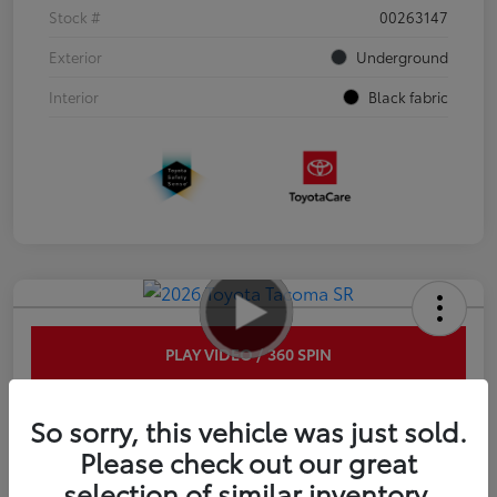
Stock #
00263147
Exterior
Underground
Interior
Black fabric
PLAY VIDEO / 360 SPIN
2026 Toyota Tacoma SR 6-ft bed
So sorry, this vehicle was just sold.
XtraCab
Please check out our great
selection of similar inventory.
Disclosure