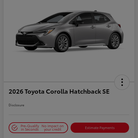
2026 Toyota Corolla Hatchback SE
Disclosure
Pre-Qualify
No impact on
Estimate Payments
in Seconds
your credit