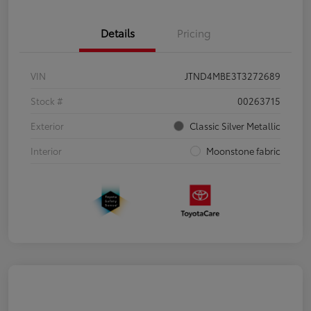
Details
Pricing
VIN
JTND4MBE3T3272689
Stock #
00263715
Exterior
Classic Silver Metallic
Interior
Moonstone fabric