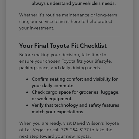
always understand your vehicle's needs.
Whether it's routine maintenance or long-term
care, our service team is here to help protect
your investment.
Your Final Toyota Fit Checklist
Before making your decision, take time to
ensure your chosen Toyota fits your lifestyle,
parking space, and daily driving needs.
Confirm seating comfort and visibility for
your daily commute.
Check cargo space for groceries, luggage,
or work equipment.
Verify that technology and safety features
match your expectations.
When you are ready, visit David Wilson's Toyota
of Las Vegas or call 775-254-8177 to take the
next step toward your new Toyota.