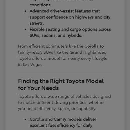
conditions.
Advanced driver-assist features that
support confidence on highways and city
streets.
Flexible seating and cargo options across
SUVs, sedans, and hybrids.
From efficient commuters like the Corolla to
family-ready SUVs like the Grand Highlander,
Toyota offers a model for nearly every lifestyle
in Las Vegas.
Finding the Right Toyota Model
for Your Needs
Toyota offers a wide range of vehicles designed
to match different driving priorities, whether
you need efficiency, space, or capability.
Corolla and Camry models deliver
excellent fuel efficiency for daily