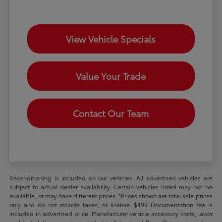
View Vehicle Specials
Value Your Trade
Contact Our Team
Reconditioning is included on our vehicles. All advertised vehicles are
subject to actual dealer availability. Certain vehicles listed may not be
available, or may have different prices. *Prices shown are total sale prices
only and do not include taxes, or license. $499 Documentation fee is
included in advertised price. Manufacturer vehicle accessory costs, labor