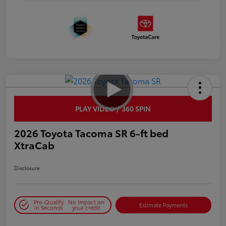
PLAY VIDEO / 360 SPIN
2026 Toyota Tacoma SR 6-ft bed
XtraCab
Disclosure
Pre-Qualify
No impact on
Estimate Payments
in Seconds
your credit