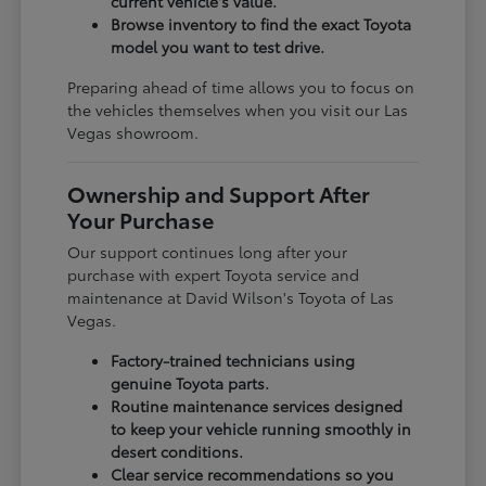
current vehicle's value.
Browse inventory to find the exact Toyota
model you want to test drive.
Preparing ahead of time allows you to focus on
the vehicles themselves when you visit our Las
Vegas showroom.
Ownership and Support After
Your Purchase
Our support continues long after your
purchase with expert Toyota service and
maintenance at David Wilson's Toyota of Las
Vegas.
Factory-trained technicians using
genuine Toyota parts.
Routine maintenance services designed
to keep your vehicle running smoothly in
desert conditions.
Clear service recommendations so you