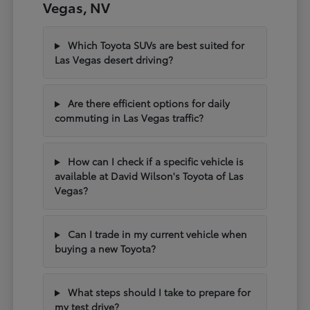
Vegas, NV
Which Toyota SUVs are best suited for
Las Vegas desert driving?
Are there efficient options for daily
commuting in Las Vegas traffic?
How can I check if a specific vehicle is
available at David Wilson's Toyota of Las
Vegas?
Can I trade in my current vehicle when
buying a new Toyota?
What steps should I take to prepare for
my test drive?