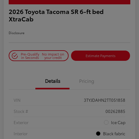
2026 Toyota Tacoma SR 6-ft bed
XtraCab
Disclosure
Pre-Qualify
No impact on
Estimate Payments
in Seconds
your credit
Details
Pricing
VIN
3TYJDAHN2TT051858
Stock #
00262885
Exterior
Ice Cap
Interior
Black fabric