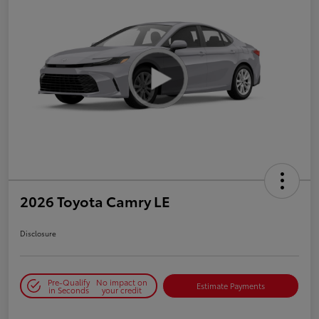
2026 Toyota Camry LE
Disclosure
Pre-Qualify
No impact on
Estimate Payments
in Seconds
your credit