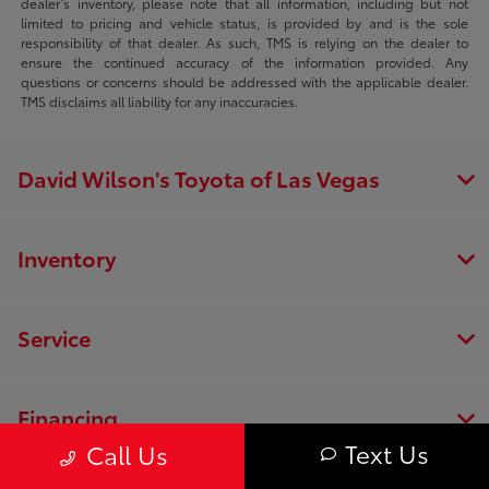
dealer’s inventory, please note that all information, including but not
limited to pricing and vehicle status, is provided by and is the sole
responsibility of that dealer. As such, TMS is relying on the dealer to
ensure the continued accuracy of the information provided. Any
questions or concerns should be addressed with the applicable dealer.
TMS disclaims all liability for any inaccuracies.
David Wilson's Toyota of Las Vegas
Inventory
Service
Financing
Text Us
Call Us