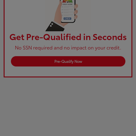
Get Pre-Qualified in Seconds
No SSN required and no impact on your credit.
Pre-Qualify Now