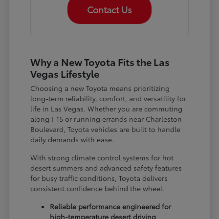
Contact Us
Why a New Toyota Fits the Las
Vegas Lifestyle
Choosing a new Toyota means prioritizing
long-term reliability, comfort, and versatility for
life in Las Vegas. Whether you are commuting
along I-15 or running errands near Charleston
Boulevard, Toyota vehicles are built to handle
daily demands with ease.
With strong climate control systems for hot
desert summers and advanced safety features
for busy traffic conditions, Toyota delivers
consistent confidence behind the wheel.
Reliable performance engineered for
high-temperature desert driving