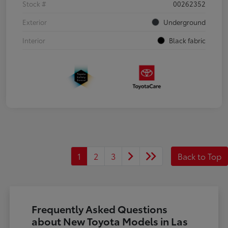
Stock #
00262352
Exterior
Underground
Interior
Black fabric
1
2
3
Back to Top
Frequently Asked Questions
about New Toyota Models in Las