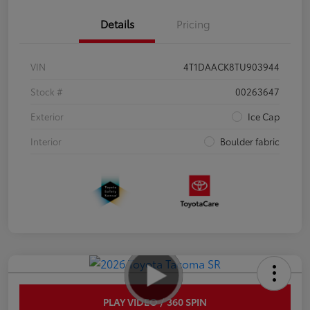
Details
Pricing
VIN
4T1DAACK8TU903944
Stock #
00263647
Exterior
Ice Cap
Interior
Boulder fabric
PLAY VIDEO / 360 SPIN