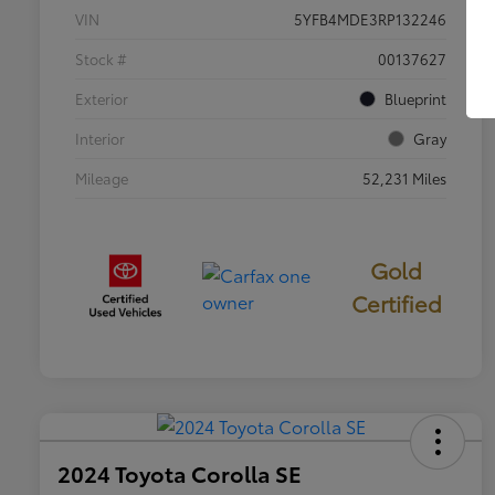
VIN
5YFB4MDE3RP132246
Stock #
00137627
Exterior
Blueprint
Interior
Gray
Mileage
52,231 Miles
Gold
Certified
2024 Toyota Corolla SE