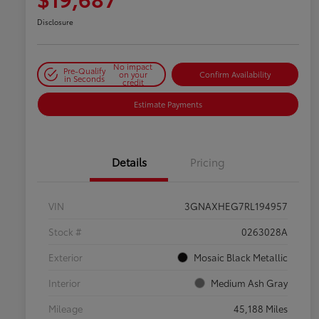
Disclosure
No impact
Pre-Qualify
on your
Confirm Availability
in Seconds
credit
Estimate Payments
Details
Pricing
VIN
3GNAXHEG7RL194957
Stock #
0263028A
Exterior
Mosaic Black Metallic
Interior
Medium Ash Gray
Mileage
45,188 Miles