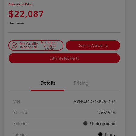
Advertised Price
$22,087
Disclosure
No impact
Pre-Qualify
on your
Confirm Availability
in Seconds
credit
Estimate Payments
Details
Pricing
VIN
5YFB4MDE1SP250107
Stock #
263159A
Exterior
Underground
Interior
Black