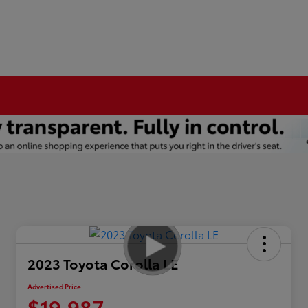
2023 Toyota Corolla LE
Advertised Price
$19,987