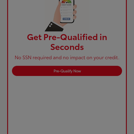
Get Pre-Qualified in
Seconds
No SSN required and no impact on your credit.
Pre-Qualify Now