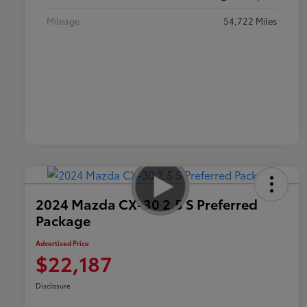
Mileage
54,722 Miles
2024 Mazda CX-30 2.5 S Preferred
Package
Advertised Price
$22,187
Disclosure