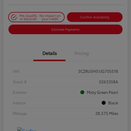
Pre-Qualify
No impact on
Confirm Availability
in Seconds
your credit
Estimate Payments
Details
Pricing
VIN
3CZRU5H51JG705518
Stock #
0263358A
Exterior
Misty Green Pearl
Interior
Black
Mileage
28,575 Miles