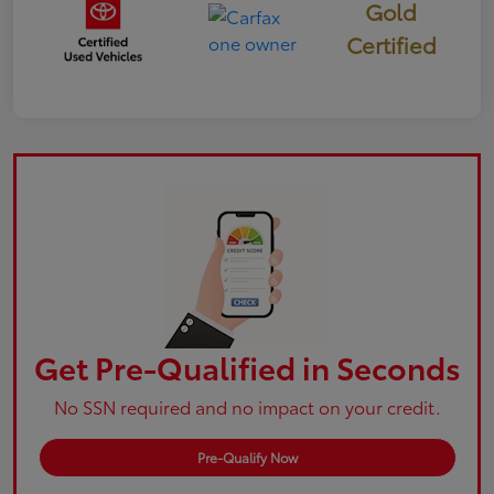
Gold
Certified
Get Pre-Qualified in Seconds
No SSN required and no impact on your credit.
Pre-Qualify Now