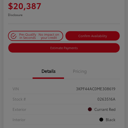
$20,387
Disclosure
Pre-Qualify
No impact on
Confirm Availability
in Seconds
your credit
Estimate Payments
Details
Pricing
VIN
3KPF44AC0ME308619
Stock #
0263516A
Exterior
Currant Red
Interior
Black