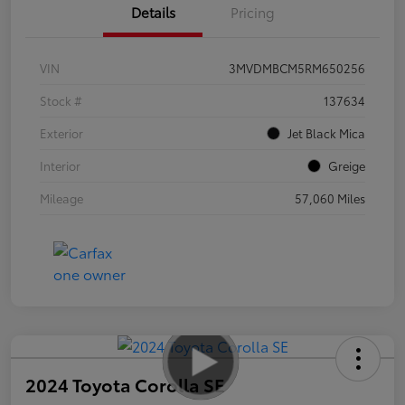
Details
Pricing
VIN
3MVDMBCM5RM650256
Stock #
137634
Exterior
Jet Black Mica
Interior
Greige
Mileage
57,060 Miles
2024 Toyota Corolla SE