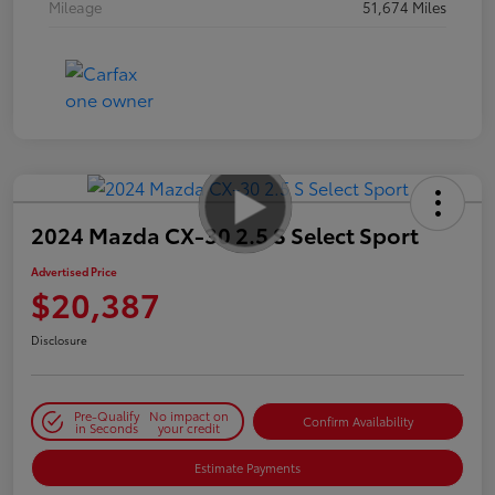
Mileage
51,674 Miles
2024 Mazda CX-30 2.5 S Select Sport
Advertised Price
$20,387
Disclosure
Pre-Qualify
No impact on
Confirm Availability
in Seconds
your credit
Estimate Payments