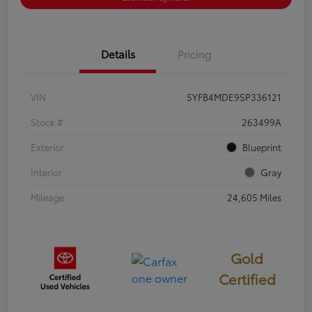
Details
Pricing
VIN
5YFB4MDE9SP336121
Stock #
263499A
Exterior
Blueprint
Interior
Gray
Mileage
24,605 Miles
Gold
Certified