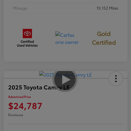
Mileage
19,152 Miles
Gold
Certified
2025 Toyota Camry LE
Advertised Price
$24,787
Disclosure