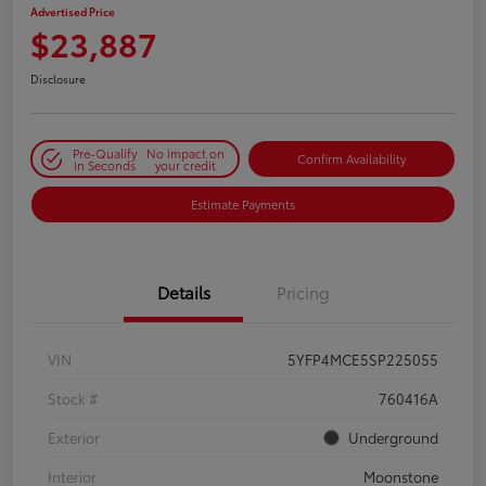
Advertised Price
$23,887
Disclosure
Pre-Qualify
No impact on
Confirm Availability
in Seconds
your credit
Estimate Payments
Details
Pricing
VIN
5YFP4MCE5SP225055
Stock #
760416A
Exterior
Underground
Interior
Moonstone