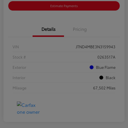
Estimate Payments
Details
Pricing
VIN
JTND4MBE3N3159943
Stock #
0263517A
Exterior
Blue Flame
Interior
Black
Mileage
67,502 Miles