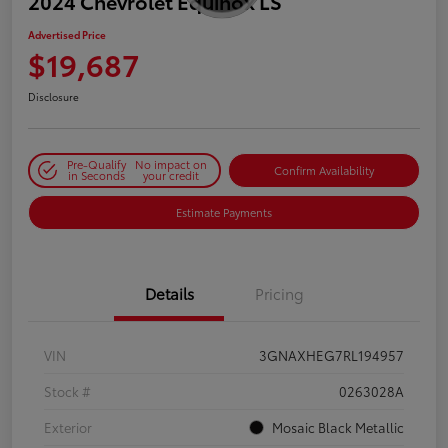
2024 Chevrolet Equinox LS
Advertised Price
$19,687
Disclosure
Pre-Qualify
No impact on
Confirm Availability
in Seconds
your credit
Estimate Payments
Details
Pricing
VIN
3GNAXHEG7RL194957
Stock #
0263028A
Exterior
Mosaic Black Metallic