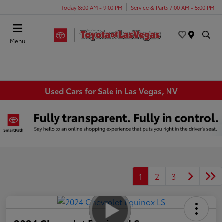
Today 8:00 AM - 9:00 PM
Service & Parts 7:00 AM - 5:00 PM
Menu
Used Cars for Sale in Las Vegas, NV
1
2
3