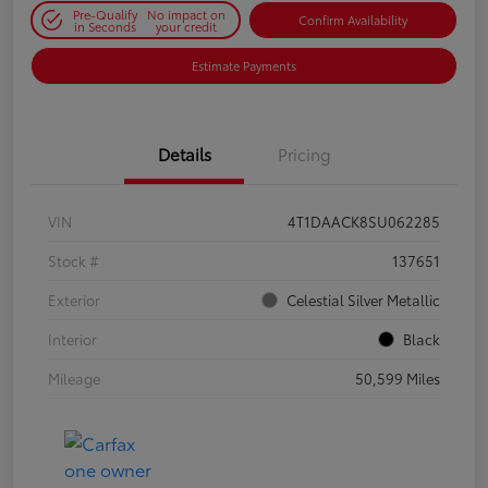
Pre-Qualify
No impact on
Confirm Availability
in Seconds
your credit
Estimate Payments
Details
Pricing
VIN
4T1DAACK8SU062285
Stock #
137651
Exterior
Celestial Silver Metallic
Interior
Black
Mileage
50,599 Miles