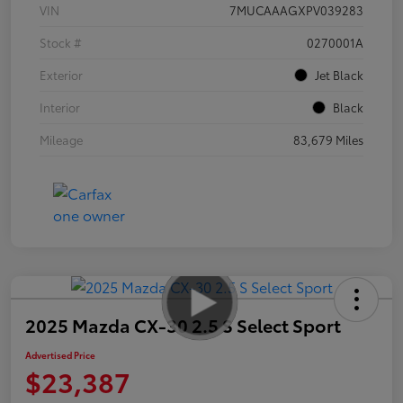
VIN
7MUCAAAGXPV039283
Stock #
0270001A
Exterior
Jet Black
Interior
Black
Mileage
83,679 Miles
2025 Mazda CX-30 2.5 S Select Sport
Advertised Price
$23,387