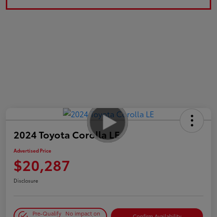
2024 Toyota Corolla LE
Advertised Price
$20,287
Disclosure
Pre-Qualify
No impact on
Confirm Availability