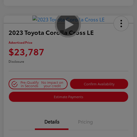
2023 Toyota Corolla Cross LE
Advertised Price
$23,787
Disclosure
Pre-Qualify
No impact on
Confirm Availability
in Seconds
your credit
Estimate Payments
Details
Pricing