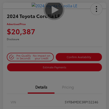
2024 Toyota Corolla LE
Advertised Price
$20,387
Disclosure
Pre-Qualify
No impact on
Confirm Availability
in Seconds
your credit
Estimate Payments
Details
Pricing
VIN
5YFB4MDE3RP132246