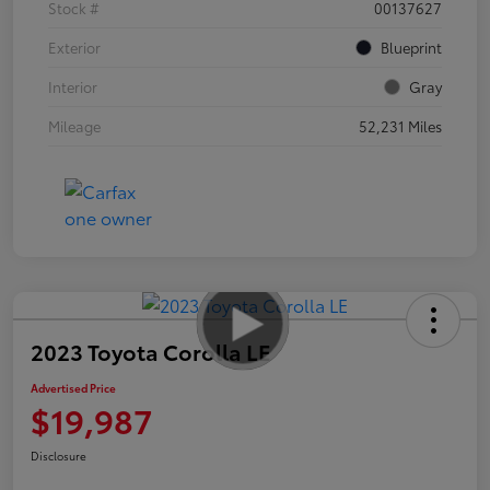
Stock #
00137627
Exterior
Blueprint
Interior
Gray
Mileage
52,231 Miles
2023 Toyota Corolla LE
Advertised Price
$19,987
Disclosure