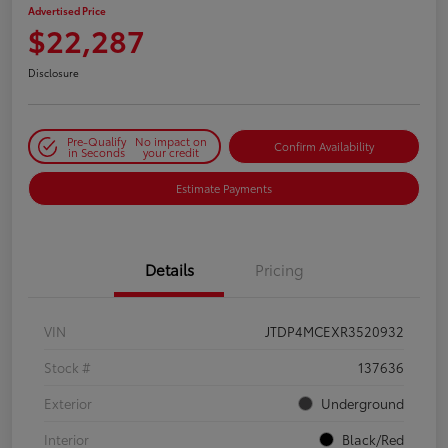
Advertised Price
$22,287
Disclosure
Pre-Qualify
No impact on
Confirm Availability
in Seconds
your credit
Estimate Payments
Details
Pricing
VIN
JTDP4MCEXR3520932
Stock #
137636
Exterior
Underground
Interior
Black/Red