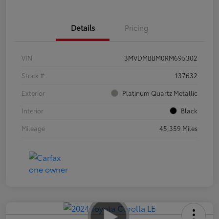
Details
Pricing
VIN
3MVDMBBM0RM695302
Stock #
137632
Exterior
Platinum Quartz Metallic
Interior
Black
Mileage
45,359 Miles