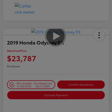
2019 Honda Odyssey EX
Advertised Price
$23,787
Disclosure
Pre-Qualify
No impact on
Confirm Availability
in Seconds
your credit
Estimate Payments