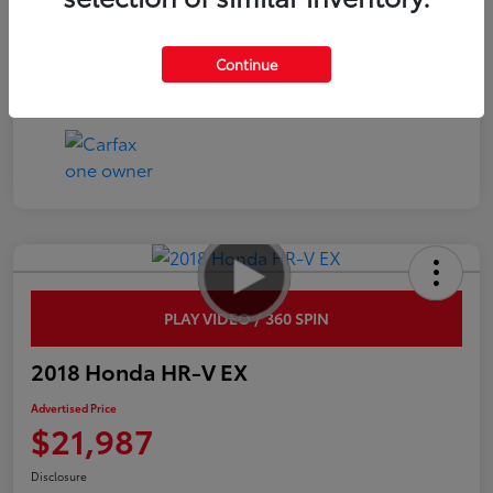
Interior
Black
Continue
Mileage
54,219 Miles
PLAY VIDEO / 360 SPIN
2018 Honda HR-V EX
Advertised Price
$21,987
Disclosure