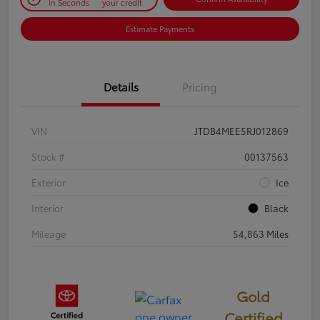
in Seconds
your credit
Estimate Payments
Details
Pricing
VIN
JTDB4MEE5RJ012869
Stock #
00137563
Exterior
Ice
Interior
Black
Mileage
54,863 Miles
Gold
Certified