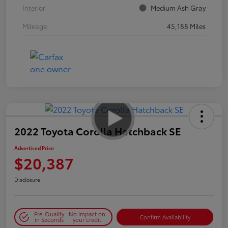
Interior
Medium Ash Gray
Mileage
45,188 Miles
2022 Toyota Corolla Hatchback SE
Advertised Price
$20,387
Disclosure
Pre-Qualify
No impact on
Confirm Availability
in Seconds
your credit