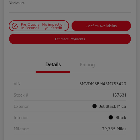
Disclosure
Pre-Qualify
No impact on
Confirm Availability
in Seconds
your credit
Estimate Payments
Details
Pricing
VIN
3MVDMBBM4SM753420
Stock #
137631
Exterior
Jet Black Mica
Interior
Black
Mileage
39,765 Miles