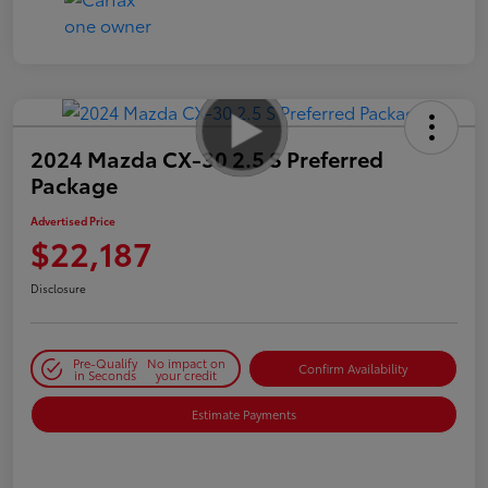
2024 Mazda CX-30 2.5 S Preferred
Package
Advertised Price
$22,187
Disclosure
Pre-Qualify
No impact on
Confirm Availability
in Seconds
your credit
Estimate Payments