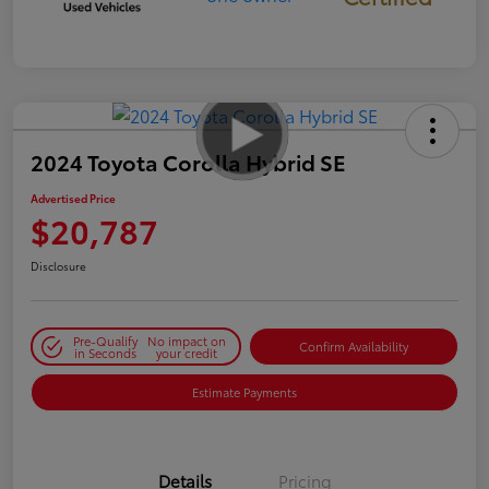
2024 Toyota Corolla Hybrid SE
Advertised Price
$20,787
Disclosure
Pre-Qualify
No impact on
Confirm Availability
in Seconds
your credit
Estimate Payments
Details
Pricing