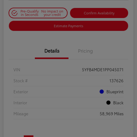
Pre-Qualify
No impact on
Confirm Availability
in Seconds
your credit
Estimate Payments
Details
Pricing
VIN
5YFB4MDE1PP045071
Stock #
137626
Exterior
Blueprint
Interior
Black
Mileage
58,969 Miles