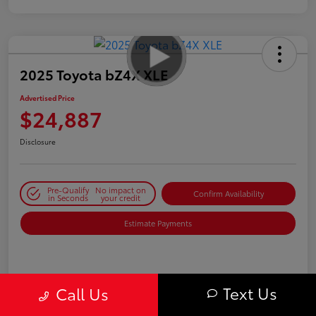
2025 Toyota bZ4X XLE
Advertised Price
$24,887
Disclosure
Pre-Qualify
No impact on
Confirm Availability
in Seconds
your credit
Estimate Payments
Details
Pricing
Text Us
Call Us