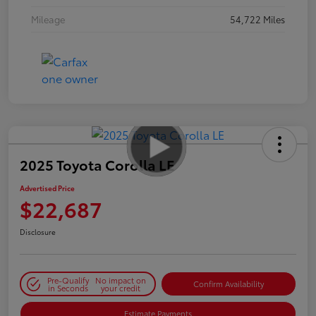
Mileage
54,722 Miles
2025 Toyota Corolla LE
Advertised Price
$22,687
Disclosure
Pre-Qualify
No impact on
Confirm Availability
in Seconds
your credit
Estimate Payments