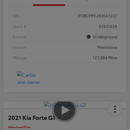
VIN
JTDBCMFE2R3043227
Stock #
0263162A
Exterior
Underground
Interior
Moonstone
Mileage
127,084 Miles
2021 Kia Forte GT
Advertised Price