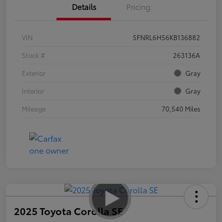
Details
Pricing
VIN
5FNRL6H56KB136882
Stock #
263136A
Exterior
Gray
Interior
Gray
Mileage
70,540 Miles
2025 Toyota Corolla SE