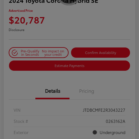
2024 Toyota Corolla Hybrid SE
Advertised Price
$20,787
Disclosure
Pre-Qualify
No impact on
Confirm Availability
in Seconds
your credit
Estimate Payments
Details
Pricing
VIN
JTDBCMFE2R3043227
Stock #
0263162A
Exterior
Underground