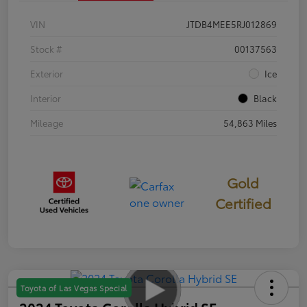
VIN
JTDB4MEE5RJ012869
Stock #
00137563
Exterior
Ice
Interior
Black
Mileage
54,863 Miles
Gold
Certified
Toyota of Las Vegas Special