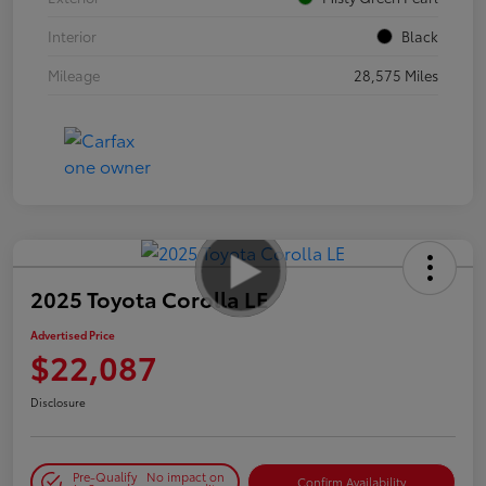
Interior
Black
Mileage
28,575 Miles
2025 Toyota Corolla LE
Advertised Price
$22,087
Disclosure
Pre-Qualify
No impact on
Confirm Availability