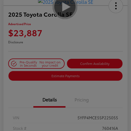
2025 Toyota Corolla SE
Advertised Price
$23,887
Disclosure
Pre-Qualify
No impact on
Confirm Availability
in Seconds
your credit
Estimate Payments
Details
Pricing
VIN
5YFP4MCE5SP225055
Stock #
760416A