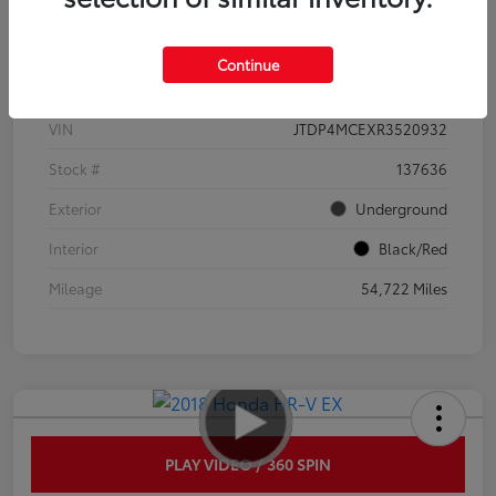
Details
Pricing
Continue
VIN
JTDP4MCEXR3520932
Stock #
137636
Exterior
Underground
Interior
Black/Red
Mileage
54,722 Miles
PLAY VIDEO / 360 SPIN