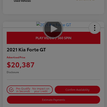
PLAY VIDEO / 360 SPIN
2021 Kia Forte GT
Advertised Price
$20,387
Disclosure
Pre-Qualify
No impact on
Confirm Availability
in Seconds
your credit
Estimate Payments