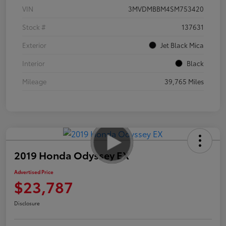
VIN
3MVDMBBM4SM753420
Stock #
137631
Exterior
Jet Black Mica
Interior
Black
Mileage
39,765 Miles
2019 Honda Odyssey EX
Advertised Price
$23,787
Disclosure