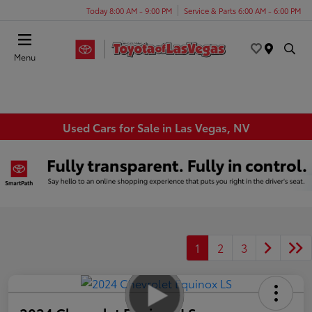
Today 8:00 AM - 9:00 PM
Service & Parts 6:00 AM - 6:00 PM
Menu
Used Cars for Sale in Las Vegas, NV
1
2
3