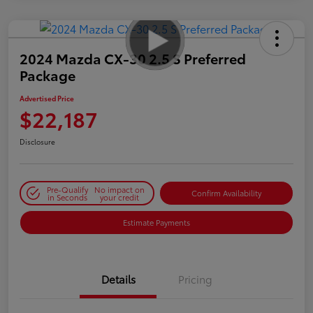
2024 Mazda CX-30 2.5 S Preferred
Package
Advertised Price
$22,187
Disclosure
Pre-Qualify
No impact on
Confirm Availability
in Seconds
your credit
Estimate Payments
Details
Pricing