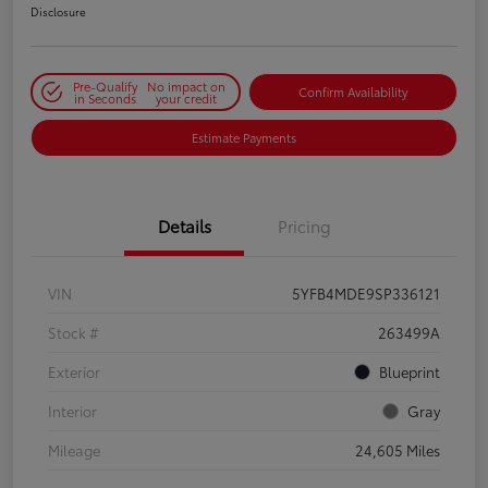
Disclosure
Pre-Qualify
No impact on
Confirm Availability
in Seconds
your credit
Estimate Payments
Details
Pricing
VIN
5YFB4MDE9SP336121
Stock #
263499A
Exterior
Blueprint
Interior
Gray
Mileage
24,605 Miles