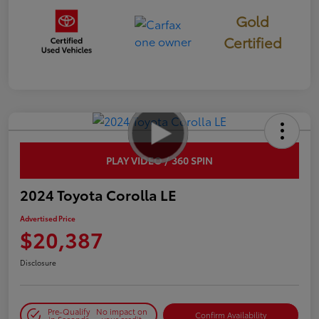
Gold
Certified
PLAY VIDEO / 360 SPIN
2024 Toyota Corolla LE
Advertised Price
$20,387
Disclosure
Pre-Qualify
No impact on
Confirm Availability
in Seconds
your credit