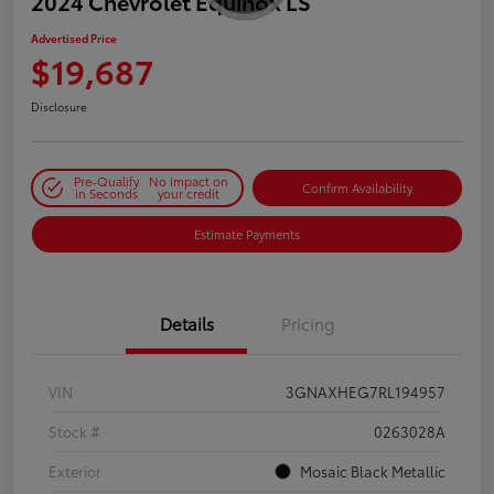
2024 Chevrolet Equinox LS
Advertised Price
$19,687
Disclosure
Pre-Qualify
No impact on
Confirm Availability
in Seconds
your credit
Estimate Payments
Details
Pricing
VIN
3GNAXHEG7RL194957
Stock #
0263028A
Exterior
Mosaic Black Metallic