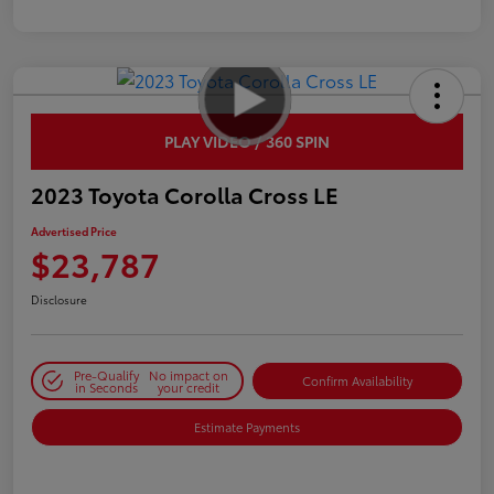
PLAY VIDEO / 360 SPIN
2023 Toyota Corolla Cross LE
Advertised Price
$23,787
Disclosure
Pre-Qualify
No impact on
Confirm Availability
in Seconds
your credit
Estimate Payments