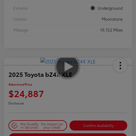
Exterior
Underground
Interior
Moonstone
Mileage
19,152 Miles
2025 Toyota bZ4X XLE
Advertised Price
$24,887
Disclosure
Pre-Qualify
No impact on
Confirm Availability
in Seconds
your credit