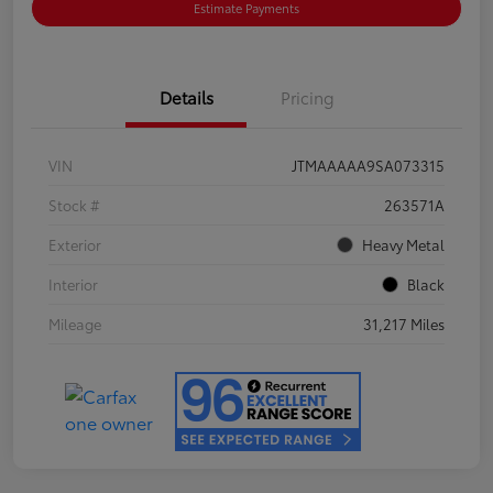
Estimate Payments
Details
Pricing
VIN
JTMAAAAA9SA073315
Stock #
263571A
Exterior
Heavy Metal
Interior
Black
Mileage
31,217 Miles