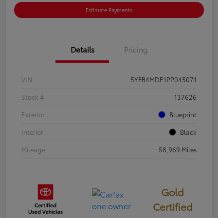
Estimate Payments
Details
Pricing
VIN
5YFB4MDE1PP045071
Stock #
137626
Exterior
Blueprint
Interior
Black
Mileage
58,969 Miles
Gold
Certified