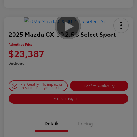
2025 Mazda CX-30 2.5 S Select Sport
Advertised Price
$23,387
Disclosure
Pre-Qualify
No impact on
Confirm Availability
in Seconds
your credit
Estimate Payments
Details
Pricing