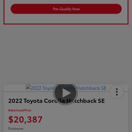
Pre-Qualify Now
2022 Toyota Corolla Hatchback SE
Advertised Price
$20,387
Disclosure