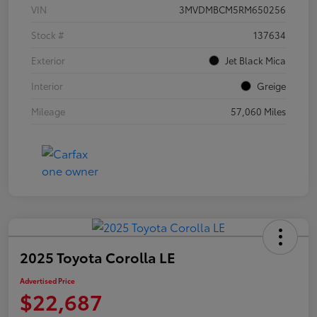
VIN
3MVDMBCM5RM650256
Stock #
137634
Exterior
Jet Black Mica
Interior
Greige
Mileage
57,060 Miles
2025 Toyota Corolla LE
Advertised Price
$22,687