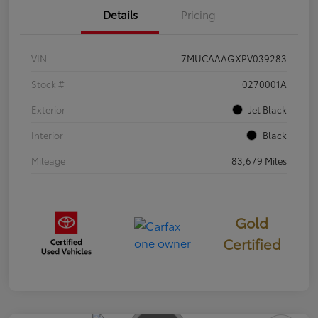
Details
Pricing
VIN
7MUCAAAGXPV039283
Stock #
0270001A
Exterior
Jet Black
Interior
Black
Mileage
83,679 Miles
Gold
Certified