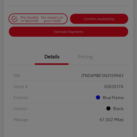
Pre-Qualify
No impact on
Confirm Availability
in Seconds
your credit
Estimate Payments
Details
Pricing
VIN
JTND4MBE3N3159943
Stock #
0263517A
Exterior
Blue Flame
Interior
Black
Mileage
67,502 Miles