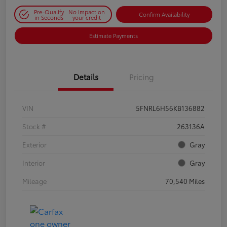
Pre-Qualify
No impact on
Confirm Availability
in Seconds
your credit
Estimate Payments
Details
Pricing
VIN
5FNRL6H56KB136882
Stock #
263136A
Exterior
Gray
Interior
Gray
Mileage
70,540 Miles