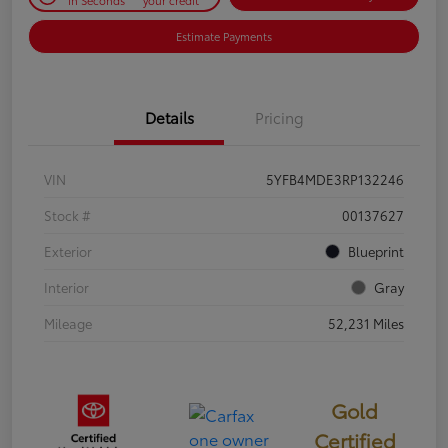
Estimate Payments
Details
Pricing
VIN
5YFB4MDE3RP132246
Stock #
00137627
Exterior
Blueprint
Interior
Gray
Mileage
52,231 Miles
Gold
Certified