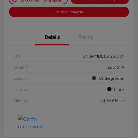
in Seconds
your credit
Estimate Payments
Details
Pricing
VIN
5YFB4MDE1SP250107
Stock #
263159A
Exterior
Underground
Interior
Black
Mileage
63,649 Miles