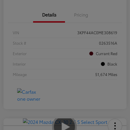
Details
Pricing
VIN
3KPF44AC0ME308619
Stock #
0263516A
Exterior
Currant Red
Interior
Black
Mileage
51,674 Miles