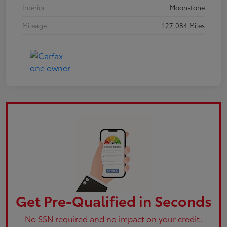
Interior
Moonstone
Mileage
127,084 Miles
Get Pre-Qualified in Seconds
No SSN required and no impact on your credit.