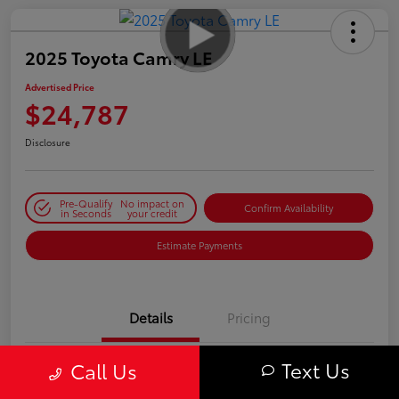
2025 Toyota Camry LE
Advertised Price
$24,787
Disclosure
Pre-Qualify
No impact on
Confirm Availability
in Seconds
your credit
Estimate Payments
Details
Pricing
Text Us
Call Us
VIN
4T1DAACK8SU062285