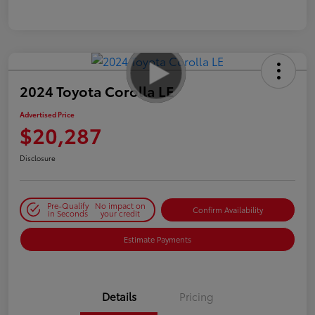
2024 Toyota Corolla LE
Advertised Price
$20,287
Disclosure
Pre-Qualify
No impact on
Confirm Availability
in Seconds
your credit
Estimate Payments
Details
Pricing