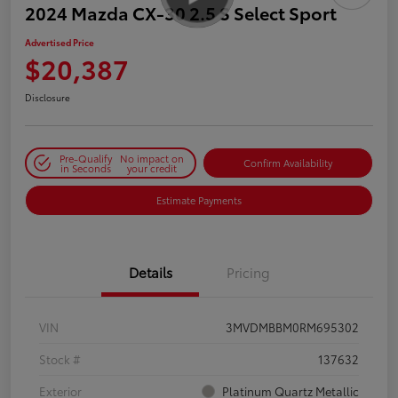
2024 Mazda CX-30 2.5 S Select Sport
Advertised Price
$20,387
Disclosure
Pre-Qualify
No impact on
Confirm Availability
in Seconds
your credit
Estimate Payments
Details
Pricing
VIN
3MVDMBBM0RM695302
Stock #
137632
Exterior
Platinum Quartz Metallic