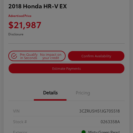
2018 Honda HR-V EX
Advertised Price
$21,987
Disclosure
Pre-Qualify
No impact on
Confirm Availability
in Seconds
your credit
Estimate Payments
Details
Pricing
VIN
3CZRU5H51JG705518
Stock #
0263358A
Exterior
Misty Green Pearl