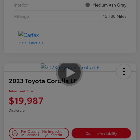
Interior
Medium Ash Gray
Mileage
45,188 Miles
2023 Toyota Corolla LE
Advertised Price
$19,987
Disclosure
Pre-Qualify
No impact on
Confirm Availability
in Seconds
your credit