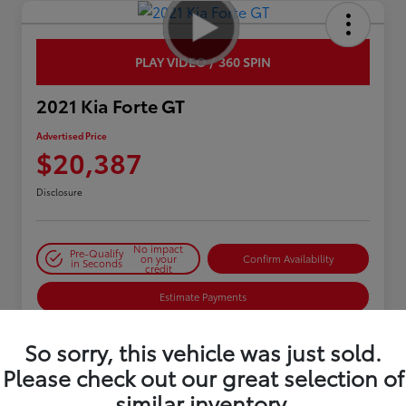
PLAY VIDEO / 360 SPIN
2021 Kia Forte GT
Advertised Price
$20,387
Disclosure
No impact
Pre-Qualify
on your
Confirm Availability
in Seconds
credit
Estimate Payments
So sorry, this vehicle was just sold.
Details
Pricing
Please check out our great selection of
similar inventory.