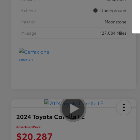
Exterior
Underground
Interior
Moonstone
Mileage
127,084 Miles
2024 Toyota Corolla LE
Advertised Price
$20,287