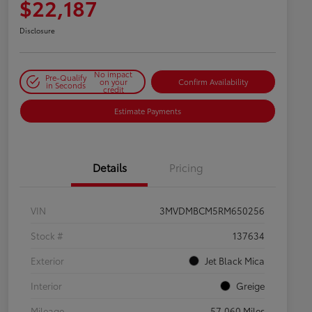
$22,187
Disclosure
No impact
Pre-Qualify
on your
Confirm Availability
in Seconds
credit
Estimate Payments
Details
Pricing
VIN
3MVDMBCM5RM650256
Stock #
137634
Exterior
Jet Black Mica
Interior
Greige
Mileage
57,060 Miles