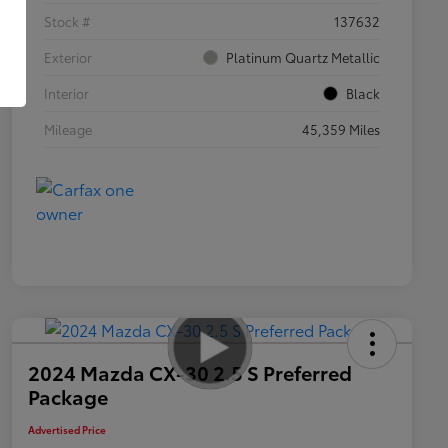
Stock #
137632
Exterior
Platinum Quartz Metallic
Interior
Black
Mileage
45,359 Miles
2024 Mazda CX-30 2.5 S Preferred
Package
Advertised Price