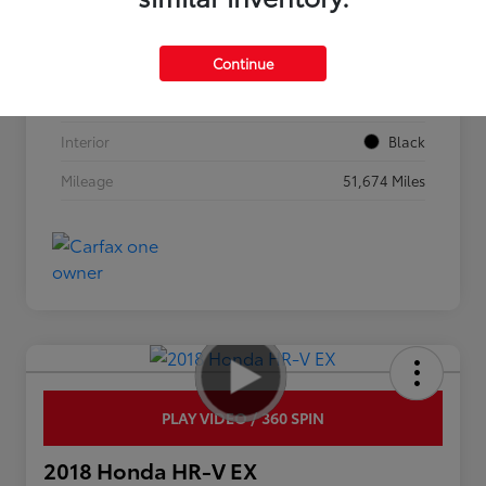
VIN
3KPF44AC0ME308619
Continue
Stock #
0263516A
Exterior
Currant Red
Interior
Black
Mileage
51,674 Miles
PLAY VIDEO / 360 SPIN
2018 Honda HR-V EX