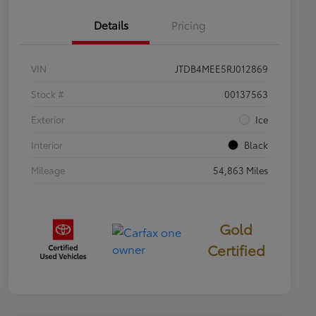
Details
Pricing
VIN
JTDB4MEE5RJ012869
Stock #
00137563
Exterior
Ice
Interior
Black
Mileage
54,863 Miles
Gold
Certified