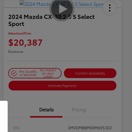
2024 Mazda CX-30 2.5 S Select
Sport
Advertised Price
$20,387
Disclosure
No impact
Pre-Qualify
on your
Confirm Availability
in Seconds
credit
Estimate Payments
Details
Pricing
VIN
3MVDMBBM0RM695302