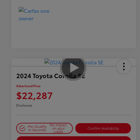
2024 Toyota Corolla SE
Advertised Price
$22,287
Disclosure
No impact
Pre-Qualify
on your
Confirm Availability
in Seconds
credit