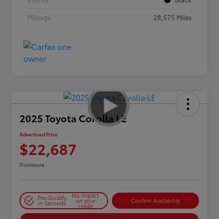
Mileage
28,575 Miles
2025 Toyota Corolla LE
Advertised Price
$22,687
Disclosure
No impact
Pre-Qualify
on your
Confirm Availability
in Seconds
credit