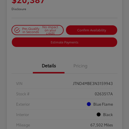
Disclosure
No impact
Pre-Qualify
on your
Confirm Availability
in Seconds
credit
Estimate Payments
Details
Pricing
VIN
JTND4MBE3N3159943
Stock #
0263517A
Exterior
Blue Flame
Interior
Black
Mileage
67,502 Miles