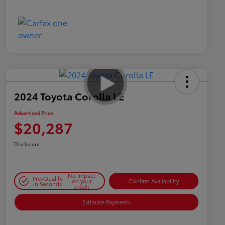
2024 Toyota Corolla LE
Advertised Price
$20,287
Disclosure
No impact
Pre-Qualify
on your
Confirm Availability
in Seconds
credit
Estimate Payments