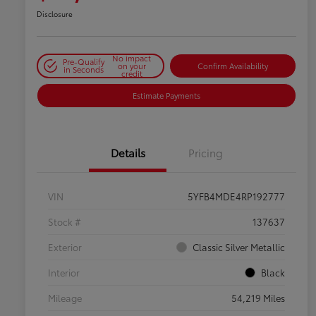
Disclosure
No impact
Pre-Qualify
on your
Confirm Availability
in Seconds
credit
Estimate Payments
Details
Pricing
VIN
5YFB4MDE4RP192777
Stock #
137637
Exterior
Classic Silver Metallic
Interior
Black
Mileage
54,219 Miles