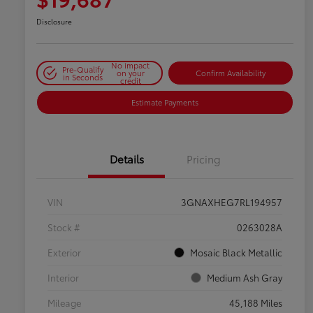
Disclosure
No impact
Pre-Qualify
on your
Confirm Availability
in Seconds
credit
Estimate Payments
Details
Pricing
VIN
3GNAXHEG7RL194957
Stock #
0263028A
Exterior
Mosaic Black Metallic
Interior
Medium Ash Gray
Mileage
45,188 Miles