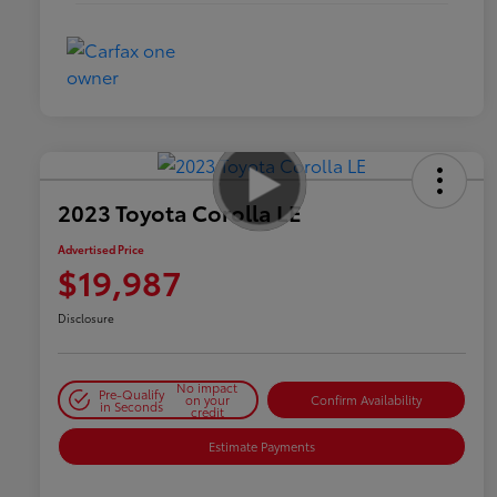
2023 Toyota Corolla LE
Advertised Price
$19,987
Disclosure
No impact
Pre-Qualify
on your
Confirm Availability
in Seconds
credit
Estimate Payments