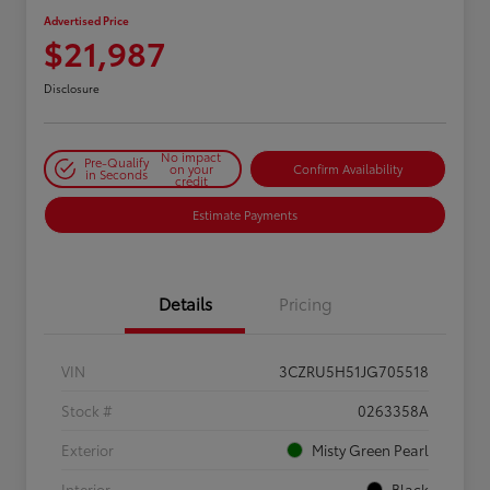
Advertised Price
$21,987
Disclosure
No impact
Pre-Qualify
on your
Confirm Availability
in Seconds
credit
Estimate Payments
Details
Pricing
VIN
3CZRU5H51JG705518
Stock #
0263358A
Exterior
Misty Green Pearl
Interior
Black