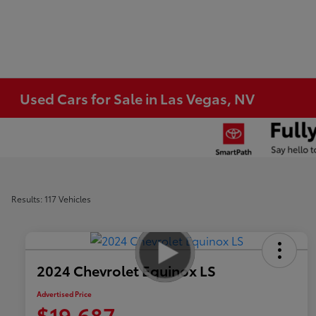
Used Cars for Sale in Las Vegas, NV
Results: 117 Vehicles
2024 Chevrolet Equinox LS
Advertised Price
$19,687