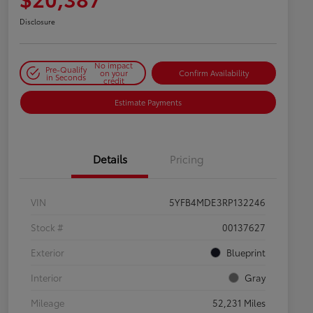
Disclosure
No impact
Pre-Qualify
on your
Confirm Availability
in Seconds
credit
Estimate Payments
Details
Pricing
VIN
5YFB4MDE3RP132246
Stock #
00137627
Exterior
Blueprint
Interior
Gray
Mileage
52,231 Miles