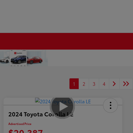
1
2
3
4
2024 Toyota Corolla LE
Advertised Price
$20,387