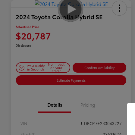
2024 Toyota Corolla Hybrid SE
Advertised Price
$20,787
Disclosure
No impact
Pre-Qualify
on your
Confirm Availability
in Seconds
credit
Estimate Payments
Details
Pricing
VIN
JTDBCMFE2R3043227
Stock #
0263162A