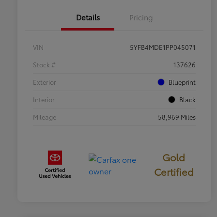
Details
Pricing
VIN
5YFB4MDE1PP045071
Stock #
137626
Exterior
Blueprint
Interior
Black
Mileage
58,969 Miles
Gold
Certified