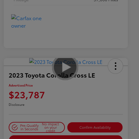
2023 Toyota Corolla Cross LE
Advertised Price
$23,787
Disclosure
No impact
Pre-Qualify
on your
Confirm Availability
in Seconds
credit