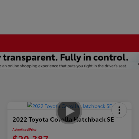
2022 Toyota Corolla Hatchback SE
Advertised Price
$20,387