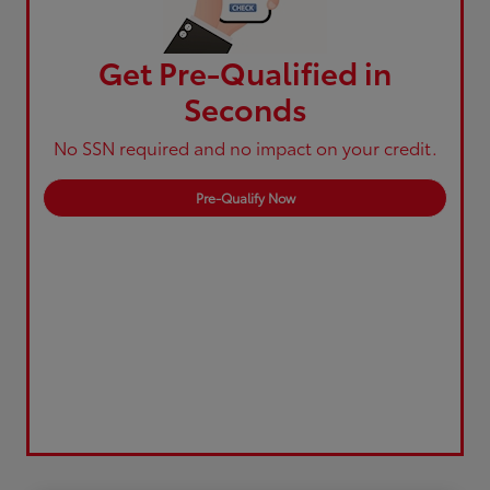
Get Pre-Qualified in
Seconds
No SSN required and no impact on your credit.
Pre-Qualify Now