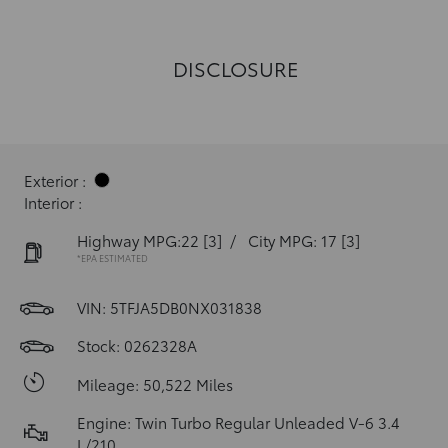
DISCLOSURE
Exterior :
Interior :
Highway MPG:22
[3]
/
City MPG: 17
[3]
*EPA ESTIMATED
VIN:
5TFJA5DB0NX031838
Stock: 0262328A
Mileage: 50,522 Miles
Engine: Twin Turbo Regular Unleaded V-6 3.4
L/210