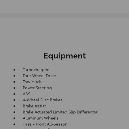
Equipment
Turbocharged
Four Wheel Drive
Tow Hitch
Power Steering
ABS
4-Wheel Disc Brakes
Brake Assist
Brake Actuated Limited Slip Differential
Aluminum Wheels
Tires - Front All-Season