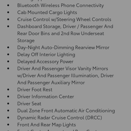
Bluetooth Wireless Phone Connectivity
Cab Mounted Cargo Lights
Cruise Control w/Steering Wheel Controls
Dashboard Storage, Driver / Passenger And
Rear Door Bins and 2nd Row Underseat
Storage
Day-Night Auto-Dimming Rearview Mirror
Delay Off Interior Lighting
Delayed Accessory Power
Driver And Passenger Visor Vanity Mirrors
w/Driver And Passenger Illumination, Driver
And Passenger Auxiliary Mirror
Driver Foot Rest
Driver Information Center
Driver Seat
Dual Zone Front Automatic Air Conditioning
Dynamic Radar Cruise Control (DRCC)
Front And Rear Map Lights