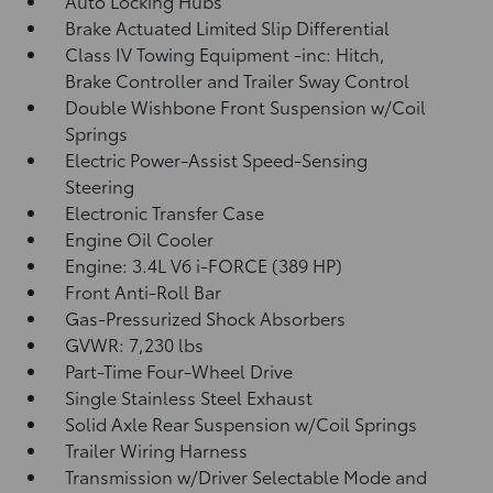
Auto Locking Hubs
Brake Actuated Limited Slip Differential
Class IV Towing Equipment -inc: Hitch,
Brake Controller and Trailer Sway Control
Double Wishbone Front Suspension w/Coil
Springs
Electric Power-Assist Speed-Sensing
Steering
Electronic Transfer Case
Engine Oil Cooler
Engine: 3.4L V6 i-FORCE (389 HP)
Front Anti-Roll Bar
Gas-Pressurized Shock Absorbers
GVWR: 7,230 lbs
Part-Time Four-Wheel Drive
Single Stainless Steel Exhaust
Solid Axle Rear Suspension w/Coil Springs
Trailer Wiring Harness
Transmission w/Driver Selectable Mode and