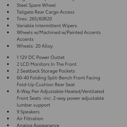
Steel Spare Wheel
Tailgate Rear Cargo Access
Tires: 265/60R20
Variable Intermittent Wipers
Wheels w/Machined w/Painted Accents
Accents
Wheels: 20 Alloy
1 12V DC Power Outlet
2 LCD Monitors In The Front
2 Seatback Storage Pockets
60-40 Folding Split-Bench Front Facing
Fold-Up Cushion Rear Seat
8-Way Pwr Adjustable Heated/Ventilated
Front Seats -inc: 2-way power adjustable
lumbar support
9 Speakers
Air Filtration
Analog Appearance