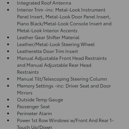
Integrated Roof Antenna
Interior Trim -inc: Metal-Look Instrument
Panel Insert, Metal-Look Door Panel Insert,
Piano Black/Metal-Look Console Insert and
Metal-Look Interior Accents
Leather Gear Shifter Material
Leather/Metal-Look Steering Wheel
Leatherette Door Trim Insert
Manual Adjustable Front Head Restraints
and Manual Adjustable Rear Head
Restraints
Manual Tilt/Telescoping Steering Column
Memory Settings -inc: Driver Seat and Door
Mirrors
Outside Temp Gauge
Passenger Seat
Perimeter Alarm
Power 1st Row Windows w/Front And Rear 1-
Touch Up/Down