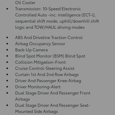
Oil Cooler
Transmission: 10-Speed Electronic
Controlled Auto -inc: intelligence (ECT-i),
sequential shift mode, uphill/downhill shift
logic and TOW/HAUL driving modes
ABS And Driveline Traction Control
Airbag Occupancy Sensor
Back-Up Camera
Blind Spot Monitor (BSM) Blind Spot
Collision Mitigation-Front
Cruise Control-Steering Assist
Curtain 1st And 2nd Row Airbags
Driver And Passenger Knee Airbag
Driver Monitoring-Alert
Dual Stage Driver And Passenger Front
Airbags
Dual Stage Driver And Passenger Seat-
Mounted Side Airbags