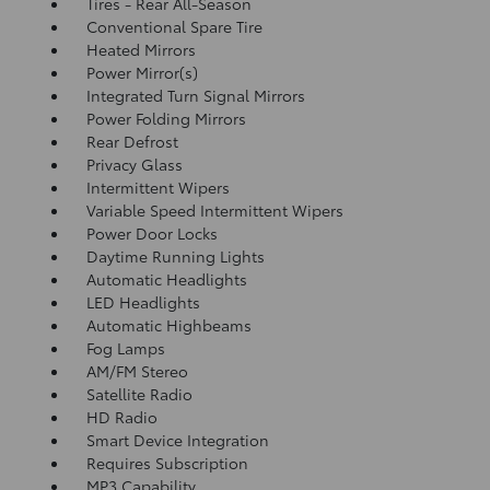
Tires - Rear All-Season
Conventional Spare Tire
Heated Mirrors
Power Mirror(s)
Integrated Turn Signal Mirrors
Power Folding Mirrors
Rear Defrost
Privacy Glass
Intermittent Wipers
Variable Speed Intermittent Wipers
Power Door Locks
Daytime Running Lights
Automatic Headlights
LED Headlights
Automatic Highbeams
Fog Lamps
AM/FM Stereo
Satellite Radio
HD Radio
Smart Device Integration
Requires Subscription
MP3 Capability