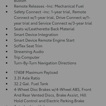
Button
Remote Releases -Inc: Mechanical Fuel
Safety Connect -inc: 1-year trial, Remote
Connect w/1-year trial, Drive Connect w/1-
year trial and Service Connect w/3-year trial
Seats w/Leatherette Back Material
Smart Device Integration
Smart Device Remote Engine Start
SofTex Seat Trim
Streaming Audio
Trip Computer
Turn-By-Turn Navigation Directions
1740# Maximum Payload
3.31 Axle Ratio
32.2 Gal. Fuel Tank
4-Wheel Disc Brakes w/4-Wheel ABS, Front
And Rear Vented Discs, Brake Assist, Hill
Hold Control and Electric Parking Brake