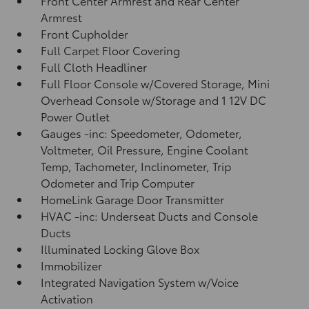
Front Center Armrest and Rear Center
Armrest
Front Cupholder
Full Carpet Floor Covering
Full Cloth Headliner
Full Floor Console w/Covered Storage, Mini
Overhead Console w/Storage and 1 12V DC
Power Outlet
Gauges -inc: Speedometer, Odometer,
Voltmeter, Oil Pressure, Engine Coolant
Temp, Tachometer, Inclinometer, Trip
Odometer and Trip Computer
HomeLink Garage Door Transmitter
HVAC -inc: Underseat Ducts and Console
Ducts
Illuminated Locking Glove Box
Immobilizer
Integrated Navigation System w/Voice
Activation