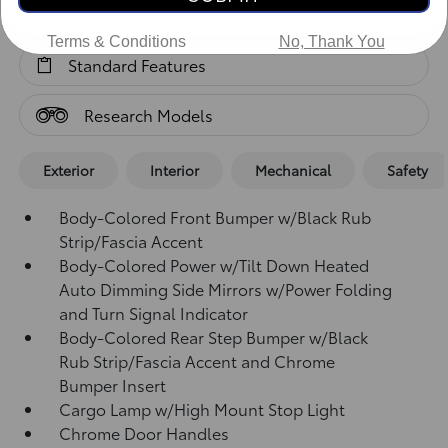
Standard Features
Terms & Conditions
No, Thank You
Standard Features
Research Models
Exterior
Interior
Mechanical
Safety
Body-Colored Front Bumper w/Black Rub
Strip/Fascia Accent
Body-Colored Power w/Tilt Down Heated
Auto Dimming Side Mirrors w/Power Folding
and Turn Signal Indicator
Body-Colored Rear Step Bumper w/Black
Rub Strip/Fascia Accent and Chrome
Bumper Insert
Cargo Lamp w/High Mount Stop Light
Chrome Door Handles