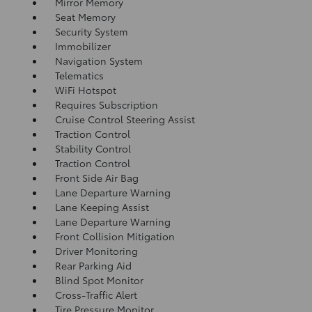
Mirror Memory
Seat Memory
Security System
Immobilizer
Navigation System
Telematics
WiFi Hotspot
Requires Subscription
Cruise Control Steering Assist
Traction Control
Stability Control
Traction Control
Front Side Air Bag
Lane Departure Warning
Lane Keeping Assist
Lane Departure Warning
Front Collision Mitigation
Driver Monitoring
Rear Parking Aid
Blind Spot Monitor
Cross-Traffic Alert
Tire Pressure Monitor