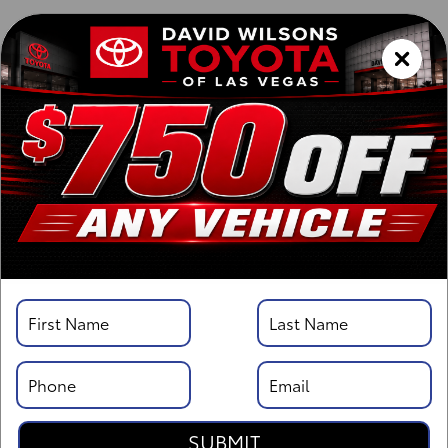
Vehicle Details
Specifications
Overview
Highlights
Description
SUBMIT