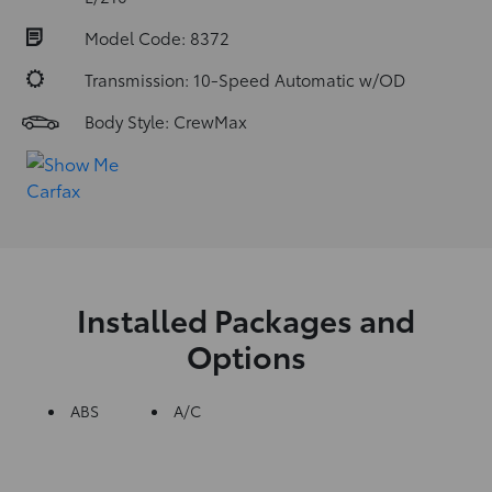
Model Code: 8372
Transmission: 10-Speed Automatic w/OD
Body Style: CrewMax
Installed Packages and
Options
ABS
A/C