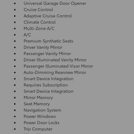
Universal Garage Door Opener
Cruise Control
Adaptive Cruise Control
Climate Control
Multi-Zone A/C
A/C
Premium Synthetic Seats
Driver Vanity Mirror
Passenger Vanity Mirror
Driver Illuminated Vanity Mirror
Passenger Illuminated Visor Mirror
Auto-Dimming Rearview Mirror
Smart Device Integration
Requires Subscription
Smart Device Integration
Mirror Memory
Seat Memory
Navigation System
Power Windows
Power Door Locks
Trip Computer