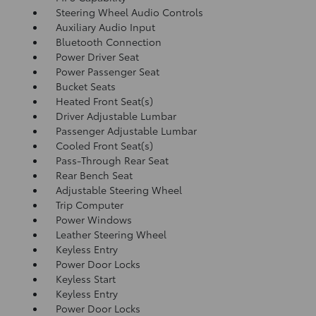
Steering Wheel Audio Controls
Auxiliary Audio Input
Bluetooth Connection
Power Driver Seat
Power Passenger Seat
Bucket Seats
Heated Front Seat(s)
Driver Adjustable Lumbar
Passenger Adjustable Lumbar
Cooled Front Seat(s)
Pass-Through Rear Seat
Rear Bench Seat
Adjustable Steering Wheel
Trip Computer
Power Windows
Leather Steering Wheel
Keyless Entry
Power Door Locks
Keyless Start
Keyless Entry
Power Door Locks