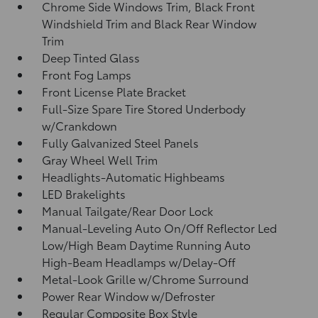
Chrome Side Windows Trim, Black Front
Windshield Trim and Black Rear Window
Trim
Deep Tinted Glass
Front Fog Lamps
Front License Plate Bracket
Full-Size Spare Tire Stored Underbody
w/Crankdown
Fully Galvanized Steel Panels
Gray Wheel Well Trim
Headlights-Automatic Highbeams
LED Brakelights
Manual Tailgate/Rear Door Lock
Manual-Leveling Auto On/Off Reflector Led
Low/High Beam Daytime Running Auto
High-Beam Headlamps w/Delay-Off
Metal-Look Grille w/Chrome Surround
Power Rear Window w/Defroster
Regular Composite Box Style