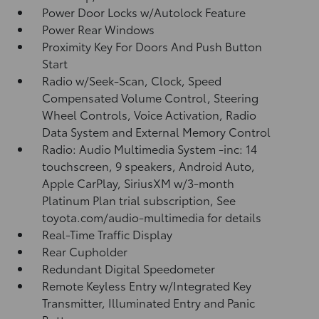
Power Door Locks w/Autolock Feature
Power Rear Windows
Proximity Key For Doors And Push Button
Start
Radio w/Seek-Scan, Clock, Speed
Compensated Volume Control, Steering
Wheel Controls, Voice Activation, Radio
Data System and External Memory Control
Radio: Audio Multimedia System -inc: 14
touchscreen, 9 speakers, Android Auto,
Apple CarPlay, SiriusXM w/3-month
Platinum Plan trial subscription, See
toyota.com/audio-multimedia for details
Real-Time Traffic Display
Rear Cupholder
Redundant Digital Speedometer
Remote Keyless Entry w/Integrated Key
Transmitter, Illuminated Entry and Panic