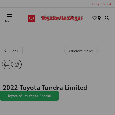
Today : Closed
Menu
Back
Window Sticker
2022 Toyota Tundra Limited
Toyota of Las Vegas Special