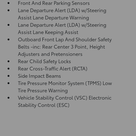
Front And Rear Parking Sensors
Lane Departure Alert (LDA) w/Steering
Assist Lane Departure Warning
Lane Departure Alert (LDA) w/Steering
Assist Lane Keeping Assist
Outboard Front Lap And Shoulder Safety
Belts -inc: Rear Center 3 Point, Height
Adjusters and Pretensioners
Rear Child Safety Locks
Rear Cross-Traffic Alert (RCTA)
Side Impact Beams
Tire Pressure Monitor System (TPMS) Low
Tire Pressure Warning
Vehicle Stability Control (VSC) Electronic
Stability Control (ESC)