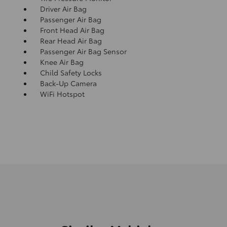
Driver Air Bag
Passenger Air Bag
Front Head Air Bag
Rear Head Air Bag
Passenger Air Bag Sensor
Knee Air Bag
Child Safety Locks
Back-Up Camera
WiFi Hotspot