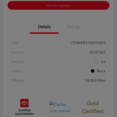
Estimate Payments
Details
Pricing
VIN
JTDB4MEE5RJ012869
Stock #
00137563
Exterior
Ice
Interior
Black
Mileage
54,863 Miles
Gold
Certified