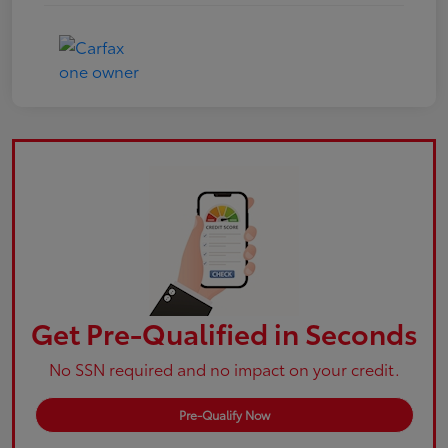
Get Pre-Qualified in Seconds
No SSN required and no impact on your credit.
Pre-Qualify Now