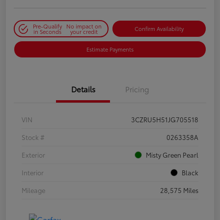
Pre-Qualify
No impact on
Confirm Availability
in Seconds
your credit
Estimate Payments
Details
Pricing
VIN
3CZRU5H51JG705518
Stock #
0263358A
Exterior
Misty Green Pearl
Interior
Black
Mileage
28,575 Miles