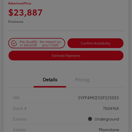
Advertised Price
$23,887
Disclosure
Pre-Qualify
No impact on
Confirm Availability
in Seconds
your credit
Estimate Payments
Details
Pricing
VIN
5YFP4MCE5SP225055
Stock #
760416A
Exterior
Underground
Interior
Moonstone