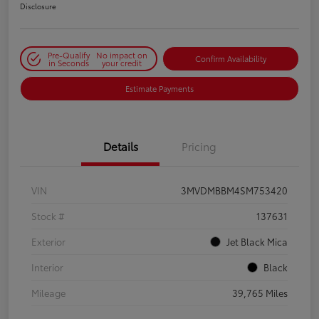
Disclosure
Pre-Qualify
No impact on
Confirm Availability
in Seconds
your credit
Estimate Payments
Details
Pricing
VIN
3MVDMBBM4SM753420
Stock #
137631
Exterior
Jet Black Mica
Interior
Black
Mileage
39,765 Miles