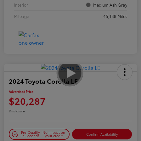
Interior
Medium Ash Gray
Mileage
45,188 Miles
2024 Toyota Corolla LE
Advertised Price
$20,287
Disclosure
Pre-Qualify
No impact on
Confirm Availability
in Seconds
your credit