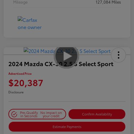
Mileage
127,084 Miles
2024 Mazda CX-30 2.5 S Select Sport
Advertised Price
$20,387
Disclosure
Pre-Qualify
No impact on
Confirm Availability
in Seconds
your credit
Estimate Payments