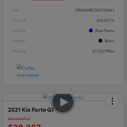
VIN
JTND4MBE3N3159943
Stock #
0263517A
Exterior
Blue Flame
Interior
Black
Mileage
67,502 Miles
2021 Kia Forte GT
Advertised Price
$20,387