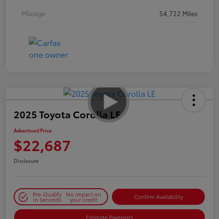
Mileage
54,722 Miles
2025 Toyota Corolla LE
Advertised Price
$22,687
Disclosure
Pre-Qualify
No impact on
Confirm Availability
in Seconds
your credit
Estimate Payments