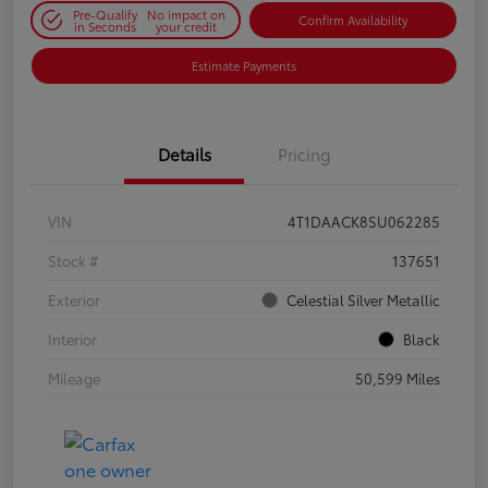
Pre-Qualify
No impact on
Confirm Availability
in Seconds
your credit
Estimate Payments
Details
Pricing
VIN
4T1DAACK8SU062285
Stock #
137651
Exterior
Celestial Silver Metallic
Interior
Black
Mileage
50,599 Miles