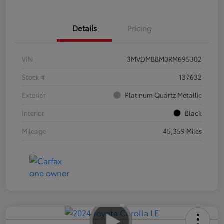
Details
Pricing
VIN
3MVDMBBM0RM695302
Stock #
137632
Exterior
Platinum Quartz Metallic
Interior
Black
Mileage
45,359 Miles