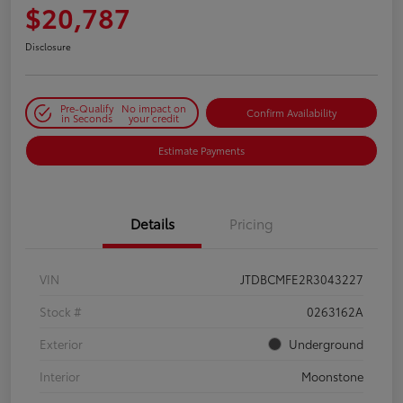
$20,787
Disclosure
Pre-Qualify
No impact on
Confirm Availability
in Seconds
your credit
Estimate Payments
Details
Pricing
VIN
JTDBCMFE2R3043227
Stock #
0263162A
Exterior
Underground
Interior
Moonstone