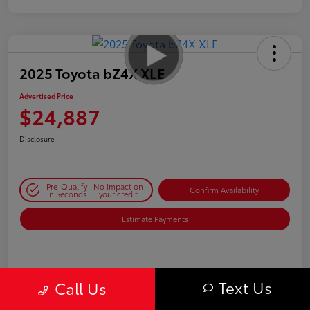
2025 Toyota bZ4X XLE
Advertised Price
$24,887
Disclosure
Pre-Qualify
No impact on
Confirm Availability
in Seconds
your credit
Estimate Payments
Details
Pricing
Text Us
Call Us