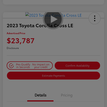
2023 Toyota Corolla Cross LE
Advertised Price
$23,787
Disclosure
Pre-Qualify
No impact on
Confirm Availability
in Seconds
your credit
Estimate Payments
Details
Pricing