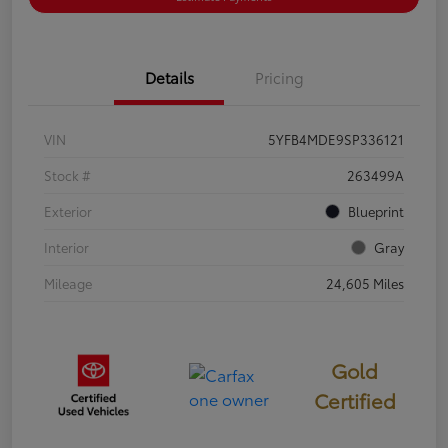
Details
Pricing
VIN
5YFB4MDE9SP336121
Stock #
263499A
Exterior
Blueprint
Interior
Gray
Mileage
24,605 Miles
Gold
Certified