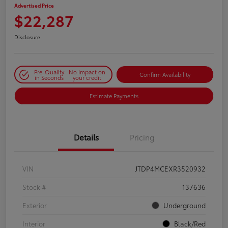
Advertised Price
$22,287
Disclosure
Pre-Qualify
No impact on
Confirm Availability
in Seconds
your credit
Estimate Payments
Details
Pricing
VIN
JTDP4MCEXR3520932
Stock #
137636
Exterior
Underground
Interior
Black/Red