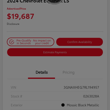
2024 Chevrolet Equinox LS
Advertised Price
$19,687
Disclosure
Pre-Qualify
No impact on
Confirm Availability
in Seconds
your credit
Estimate Payments
Details
Pricing
VIN
3GNAXHEG7RL194957
Stock #
0263028A
Exterior
Mosaic Black Metallic