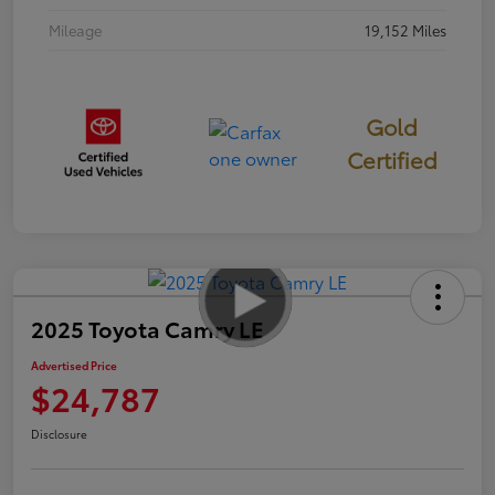
Mileage
19,152 Miles
Gold
Certified
2025 Toyota Camry LE
Advertised Price
$24,787
Disclosure