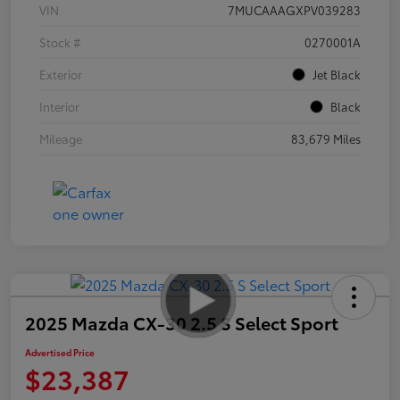
VIN
7MUCAAAGXPV039283
Stock #
0270001A
Exterior
Jet Black
Interior
Black
Mileage
83,679 Miles
2025 Mazda CX-30 2.5 S Select Sport
Advertised Price
$23,387