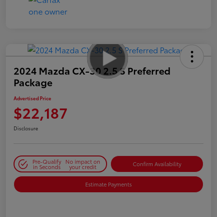
2024 Mazda CX-30 2.5 S Preferred
Package
Advertised Price
$22,187
Disclosure
Pre-Qualify
No impact on
Confirm Availability
in Seconds
your credit
Estimate Payments