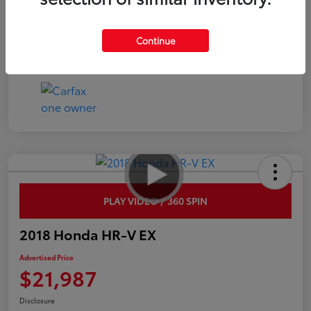
Interior
Black
Continue
Mileage
54,219 Miles
PLAY VIDEO / 360 SPIN
2018 Honda HR-V EX
Advertised Price
$21,987
Disclosure