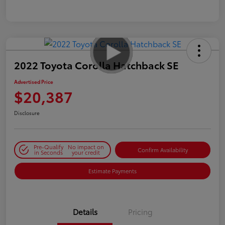
2022 Toyota Corolla Hatchback SE
Advertised Price
$20,387
Disclosure
Pre-Qualify
No impact on
Confirm Availability
in Seconds
your credit
Estimate Payments
Details
Pricing