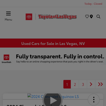
Today : Closed
Menu
Used Cars for Sale in Las Vegas, NV
1
2
3