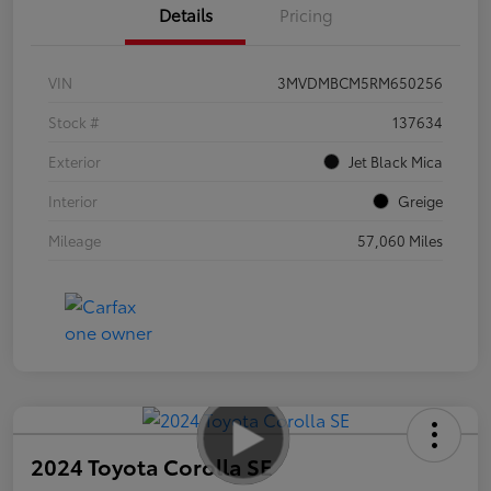
Details
Pricing
VIN
3MVDMBCM5RM650256
Stock #
137634
Exterior
Jet Black Mica
Interior
Greige
Mileage
57,060 Miles
2024 Toyota Corolla SE