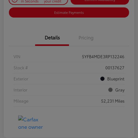
in Seconds
your credit
Estimate Payments
Details
Pricing
VIN
5YFB4MDE3RP132246
Stock #
00137627
Exterior
Blueprint
Interior
Gray
Mileage
52,231 Miles