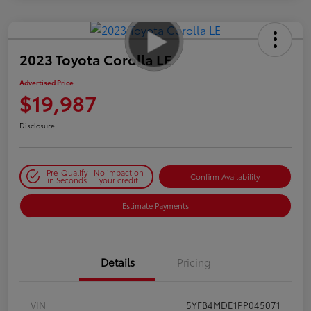
2023 Toyota Corolla LE
Advertised Price
$19,987
Disclosure
Pre-Qualify
No impact on
Confirm Availability
in Seconds
your credit
Estimate Payments
Details
Pricing
VIN
5YFB4MDE1PP045071