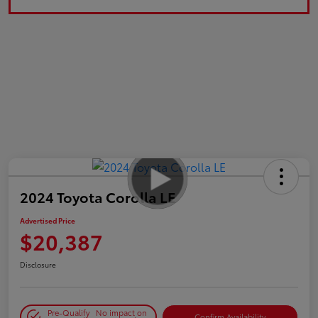
2024 Toyota Corolla LE
Advertised Price
$20,387
Disclosure
Pre-Qualify
No impact on
Confirm Availability