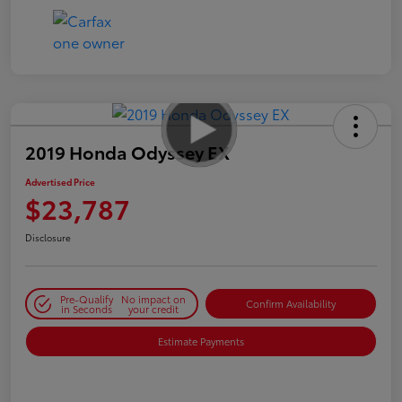
2019 Honda Odyssey EX
Advertised Price
$23,787
Disclosure
Pre-Qualify
No impact on
Confirm Availability
in Seconds
your credit
Estimate Payments