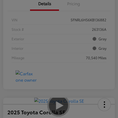
Details
Pricing
VIN
5FNRL6H56KB136882
Stock #
263136A
Exterior
Gray
Interior
Gray
Mileage
70,540 Miles
2025 Toyota Corolla SE