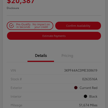
Disclosure
Pre-Qualify
No impact on
Confirm Availability
in Seconds
your credit
Estimate Payments
Details
Pricing
VIN
3KPF44AC0ME308619
Stock #
0263516A
Exterior
Currant Red
Interior
Black
Mileage
51,674 Miles