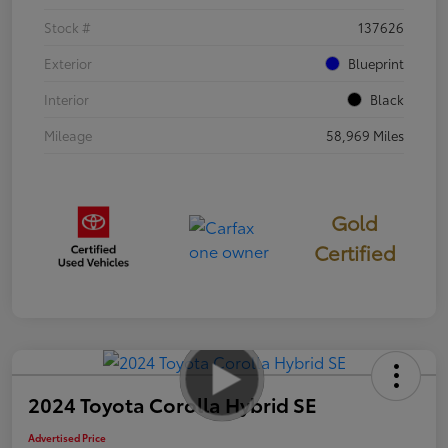
Stock #
137626
Exterior
Blueprint
Interior
Black
Mileage
58,969 Miles
Gold
Certified
2024 Toyota Corolla Hybrid SE
Advertised Price