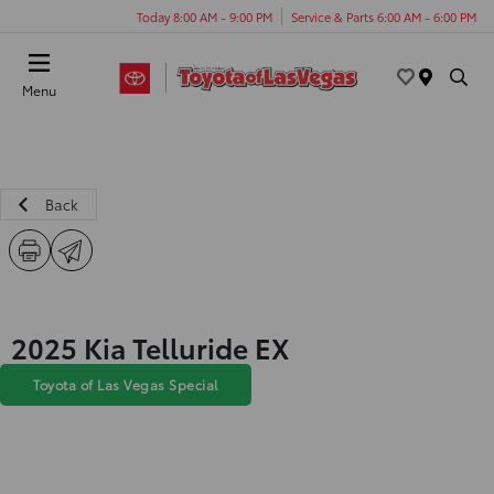
Today 8:00 AM - 9:00 PM
Service & Parts 6:00 AM - 6:00 PM
Menu
Back
2025 Kia Telluride EX
Toyota of Las Vegas Special