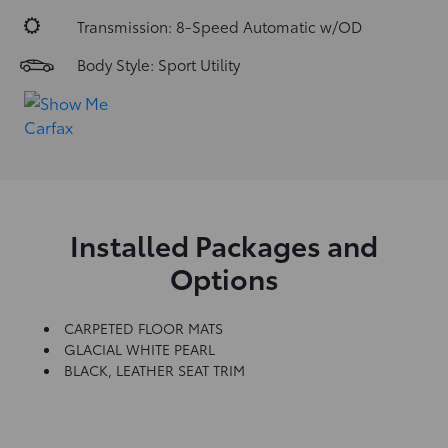
Transmission: 8-Speed Automatic w/OD
Body Style: Sport Utility
Installed Packages and
Options
CARPETED FLOOR MATS
GLACIAL WHITE PEARL
BLACK, LEATHER SEAT TRIM