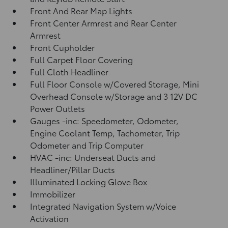
Front And Rear Map Lights
Front Center Armrest and Rear Center
Armrest
Front Cupholder
Full Carpet Floor Covering
Full Cloth Headliner
Full Floor Console w/Covered Storage, Mini
Overhead Console w/Storage and 3 12V DC
Power Outlets
Gauges -inc: Speedometer, Odometer,
Engine Coolant Temp, Tachometer, Trip
Odometer and Trip Computer
HVAC -inc: Underseat Ducts and
Headliner/Pillar Ducts
Illuminated Locking Glove Box
Immobilizer
Integrated Navigation System w/Voice
Activation