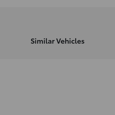
Similar Vehicles