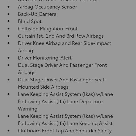
Airbag Occupancy Sensor
Back-Up Camera
Blind Spot
Collision Mitigation-Front
Curtain 1st, 2nd And 3rd Row Airbags
Driver Knee Airbag and Rear Side-Impact
Airbag
Driver Monitoring-Alert
Dual Stage Driver And Passenger Front
Airbags
Dual Stage Driver And Passenger Seat-
Mounted Side Airbags
Lane Keeping Assist System (lkas) w/Lane
Following Assist (lfa) Lane Departure
Warning
Lane Keeping Assist System (lkas) w/Lane
Following Assist (lfa) Lane Keeping Assist
Outboard Front Lap And Shoulder Safety