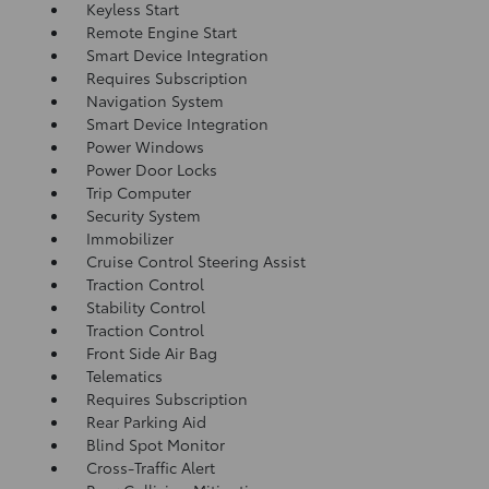
Keyless Start
Remote Engine Start
Smart Device Integration
Requires Subscription
Navigation System
Smart Device Integration
Power Windows
Power Door Locks
Trip Computer
Security System
Immobilizer
Cruise Control Steering Assist
Traction Control
Stability Control
Traction Control
Front Side Air Bag
Telematics
Requires Subscription
Rear Parking Aid
Blind Spot Monitor
Cross-Traffic Alert