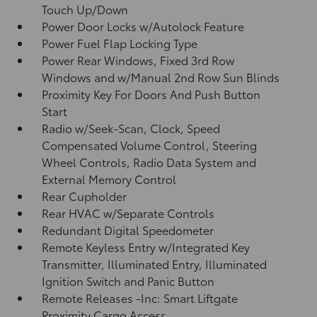
Touch Up/Down
Power Door Locks w/Autolock Feature
Power Fuel Flap Locking Type
Power Rear Windows, Fixed 3rd Row
Windows and w/Manual 2nd Row Sun Blinds
Proximity Key For Doors And Push Button
Start
Radio w/Seek-Scan, Clock, Speed
Compensated Volume Control, Steering
Wheel Controls, Radio Data System and
External Memory Control
Rear Cupholder
Rear HVAC w/Separate Controls
Redundant Digital Speedometer
Remote Keyless Entry w/Integrated Key
Transmitter, Illuminated Entry, Illuminated
Ignition Switch and Panic Button
Remote Releases -Inc: Smart Liftgate
Proximity Cargo Access