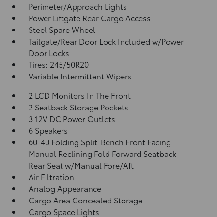
Perimeter/Approach Lights
Power Liftgate Rear Cargo Access
Steel Spare Wheel
Tailgate/Rear Door Lock Included w/Power
Door Locks
Tires: 245/50R20
Variable Intermittent Wipers
2 LCD Monitors In The Front
2 Seatback Storage Pockets
3 12V DC Power Outlets
6 Speakers
60-40 Folding Split-Bench Front Facing
Manual Reclining Fold Forward Seatback
Rear Seat w/Manual Fore/Aft
Air Filtration
Analog Appearance
Cargo Area Concealed Storage
Cargo Space Lights