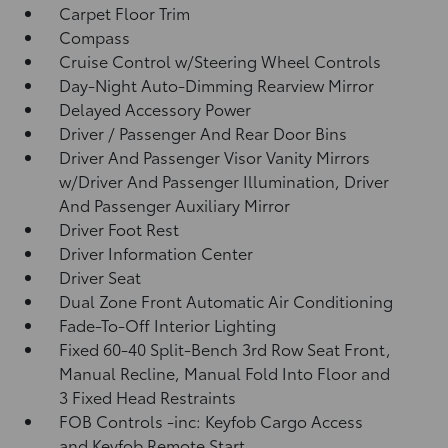
Carpet Floor Trim
Compass
Cruise Control w/Steering Wheel Controls
Day-Night Auto-Dimming Rearview Mirror
Delayed Accessory Power
Driver / Passenger And Rear Door Bins
Driver And Passenger Visor Vanity Mirrors
w/Driver And Passenger Illumination, Driver
And Passenger Auxiliary Mirror
Driver Foot Rest
Driver Information Center
Driver Seat
Dual Zone Front Automatic Air Conditioning
Fade-To-Off Interior Lighting
Fixed 60-40 Split-Bench 3rd Row Seat Front,
Manual Recline, Manual Fold Into Floor and
3 Fixed Head Restraints
FOB Controls -inc: Keyfob Cargo Access
and Keyfob Remote Start