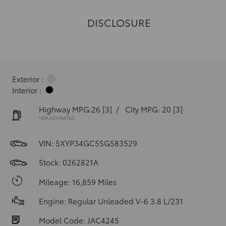
DISCLOSURE
Exterior :
Interior :
Highway MPG:26
[3]
/
City MPG: 20
[3]
*EPA ESTIMATED
VIN:
5XYP34GC5SG583529
Stock: 0262821A
Mileage: 16,859 Miles
Engine: Regular Unleaded V-6 3.8 L/231
Model Code: JAC4245