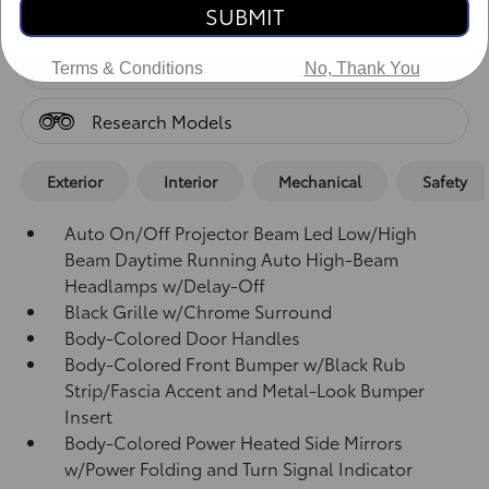
Standard Features
SUBMIT
Standard Features
Terms & Conditions
No, Thank You
Research Models
Exterior
Interior
Mechanical
Safety
Auto On/Off Projector Beam Led Low/High
Beam Daytime Running Auto High-Beam
Headlamps w/Delay-Off
Black Grille w/Chrome Surround
Body-Colored Door Handles
Body-Colored Front Bumper w/Black Rub
Strip/Fascia Accent and Metal-Look Bumper
Insert
Body-Colored Power Heated Side Mirrors
w/Power Folding and Turn Signal Indicator