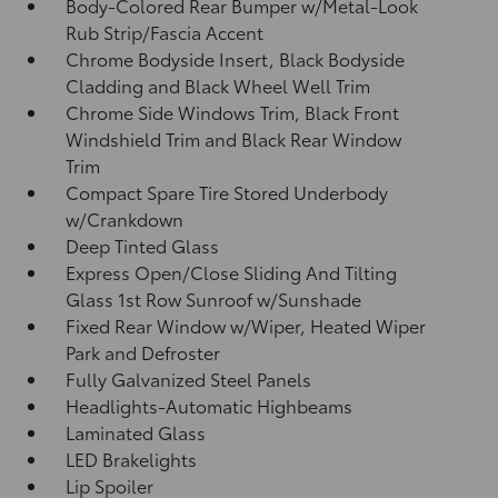
Body-Colored Rear Bumper w/Metal-Look
Rub Strip/Fascia Accent
Chrome Bodyside Insert, Black Bodyside
Cladding and Black Wheel Well Trim
Chrome Side Windows Trim, Black Front
Windshield Trim and Black Rear Window
Trim
Compact Spare Tire Stored Underbody
w/Crankdown
Deep Tinted Glass
Express Open/Close Sliding And Tilting
Glass 1st Row Sunroof w/Sunshade
Fixed Rear Window w/Wiper, Heated Wiper
Park and Defroster
Fully Galvanized Steel Panels
Headlights-Automatic Highbeams
Laminated Glass
LED Brakelights
Lip Spoiler