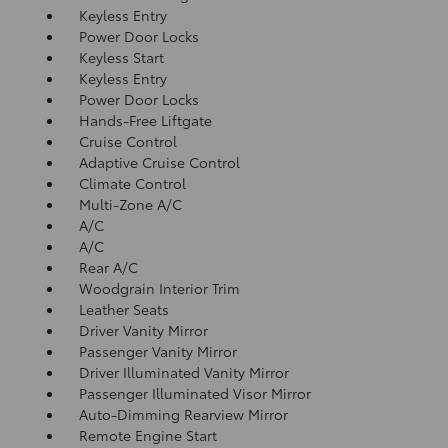
Keyless Entry
Power Door Locks
Keyless Start
Keyless Entry
Power Door Locks
Hands-Free Liftgate
Cruise Control
Adaptive Cruise Control
Climate Control
Multi-Zone A/C
A/C
A/C
Rear A/C
Woodgrain Interior Trim
Leather Seats
Driver Vanity Mirror
Passenger Vanity Mirror
Driver Illuminated Vanity Mirror
Passenger Illuminated Visor Mirror
Auto-Dimming Rearview Mirror
Remote Engine Start