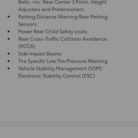
Belts -inc: Rear Center 3 Point, Height
Adjusters and Pretensioners
Parking Distance Warning Rear Parking
Sensors
Power Rear Child Safety Locks
Rear Cross-Traffic Collision Avoidance
(RCCA)
Side Impact Beams
Tire Specific Low Tire Pressure Warning
Vehicle Stability Management (VSM)
Electronic Stability Control (ESC)