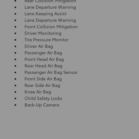
Rear Collision Mitigation
Lane Departure Warning
Lane Keeping Assist
Lane Departure Warning
Front Collision Mitigation
Driver Monitoring
Tire Pressure Monitor
Driver Air Bag
Passenger Air Bag
Front Head Air Bag
Rear Head Air Bag
Passenger Air Bag Sensor
Front Side Air Bag
Rear Side Air Bag
Knee Air Bag
Child Safety Locks
Back-Up Camera