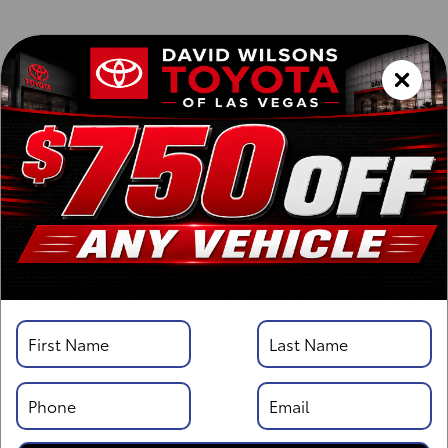
Vehicle Details
Specifications
Overview
Highlights
Description