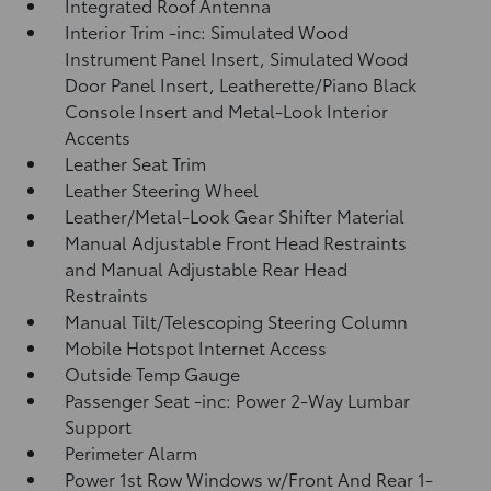
Integrated Roof Antenna
Interior Trim -inc: Simulated Wood
Instrument Panel Insert, Simulated Wood
Door Panel Insert, Leatherette/Piano Black
Console Insert and Metal-Look Interior
Accents
Leather Seat Trim
Leather Steering Wheel
Leather/Metal-Look Gear Shifter Material
Manual Adjustable Front Head Restraints
and Manual Adjustable Rear Head
Restraints
Manual Tilt/Telescoping Steering Column
Mobile Hotspot Internet Access
Outside Temp Gauge
Passenger Seat -inc: Power 2-Way Lumbar
Support
Perimeter Alarm
Power 1st Row Windows w/Front And Rear 1-