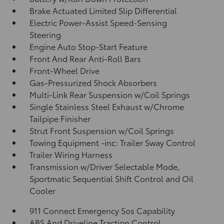
Brake Actuated Limited Slip Differential
Electric Power-Assist Speed-Sensing
Steering
Engine Auto Stop-Start Feature
Front And Rear Anti-Roll Bars
Front-Wheel Drive
Gas-Pressurized Shock Absorbers
Multi-Link Rear Suspension w/Coil Springs
Single Stainless Steel Exhaust w/Chrome
Tailpipe Finisher
Strut Front Suspension w/Coil Springs
Towing Equipment -inc: Trailer Sway Control
Trailer Wiring Harness
Transmission w/Driver Selectable Mode,
Sportmatic Sequential Shift Control and Oil
Cooler
911 Connect Emergency Sos Capability
ABS And Driveline Traction Control