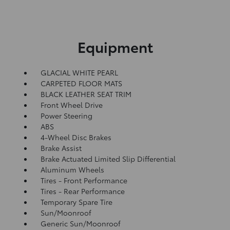
Equipment
GLACIAL WHITE PEARL
CARPETED FLOOR MATS
BLACK LEATHER SEAT TRIM
Front Wheel Drive
Power Steering
ABS
4-Wheel Disc Brakes
Brake Assist
Brake Actuated Limited Slip Differential
Aluminum Wheels
Tires - Front Performance
Tires - Rear Performance
Temporary Spare Tire
Sun/Moonroof
Generic Sun/Moonroof