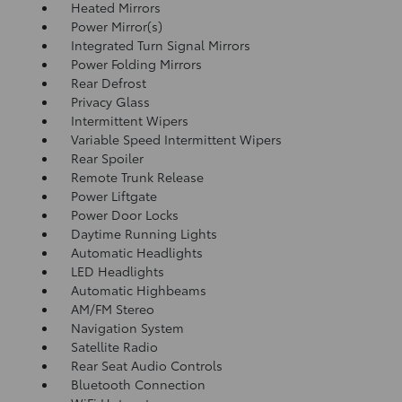
Heated Mirrors
Power Mirror(s)
Integrated Turn Signal Mirrors
Power Folding Mirrors
Rear Defrost
Privacy Glass
Intermittent Wipers
Variable Speed Intermittent Wipers
Rear Spoiler
Remote Trunk Release
Power Liftgate
Power Door Locks
Daytime Running Lights
Automatic Headlights
LED Headlights
Automatic Highbeams
AM/FM Stereo
Navigation System
Satellite Radio
Rear Seat Audio Controls
Bluetooth Connection