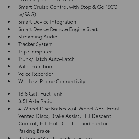
Smart Cruise Control with Stop & Go (SCC
w/S&G)
Smart Device Integration
Smart Device Remote Engine Start
Streaming Audio
Tracker System
Trip Computer
Trunk/Hatch Auto-Latch
Valet Function
Voice Recorder
Wireless Phone Connectivity
18.8 Gal. Fuel Tank
3.51 Axle Ratio
4-Wheel Disc Brakes w/4-Wheel ABS, Front
Vented Discs, Brake Assist, Hill Descent
Control, Hill Hold Control and Electric
Parking Brake
Battery w/Run Down Protection