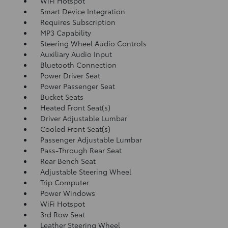
WiFi Hotspot
Smart Device Integration
Requires Subscription
MP3 Capability
Steering Wheel Audio Controls
Auxiliary Audio Input
Bluetooth Connection
Power Driver Seat
Power Passenger Seat
Bucket Seats
Heated Front Seat(s)
Driver Adjustable Lumbar
Cooled Front Seat(s)
Passenger Adjustable Lumbar
Pass-Through Rear Seat
Rear Bench Seat
Adjustable Steering Wheel
Trip Computer
Power Windows
WiFi Hotspot
3rd Row Seat
Leather Steering Wheel