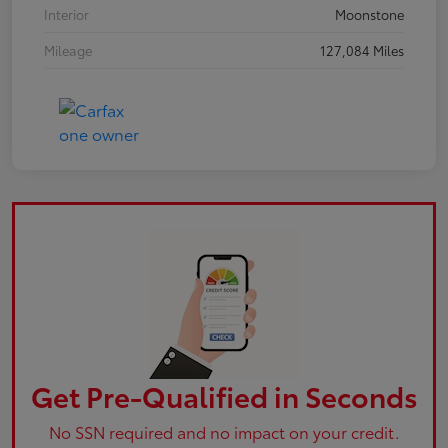
Interior
Moonstone
Mileage
127,084 Miles
Get Pre-Qualified in Seconds
No SSN required and no impact on your credit.