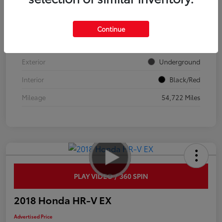
VIN
JTDP4MCEXR3520932
Continue
Stock #
137636
Exterior
Underground
Interior
Black/Red
Mileage
54,722 Miles
PLAY VIDEO / 360 SPIN
2018 Honda HR-V EX
Advertised Price