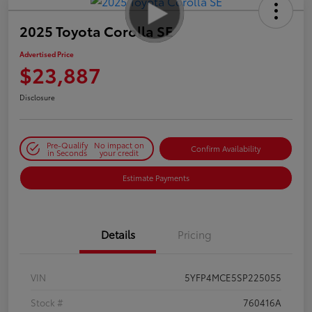
2025 Toyota Corolla SE
Advertised Price
$23,887
Disclosure
Pre-Qualify
No impact on
Confirm Availability
in Seconds
your credit
Estimate Payments
Details
Pricing
VIN
5YFP4MCE5SP225055
Stock #
760416A