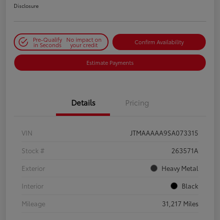
Disclosure
Pre-Qualify
No impact on
Confirm Availability
in Seconds
your credit
Estimate Payments
Details
Pricing
VIN
JTMAAAAA9SA073315
Stock #
263571A
Exterior
Heavy Metal
Interior
Black
Mileage
31,217 Miles