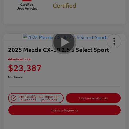
Certified
2025 Mazda CX-30 2.5 S Select Sport
Advertised Price
$23,387
Disclosure
Pre-Qualify
No impact on
Confirm Availability
in Seconds
your credit
Estimate Payments