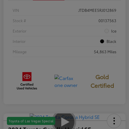
VIN
JTDB4MEE5RJ012869
Stock #
00137563
Exterior
Ice
Interior
Black
Mileage
54,863 Miles
Gold
Certified
Toyota of Las Vegas Special