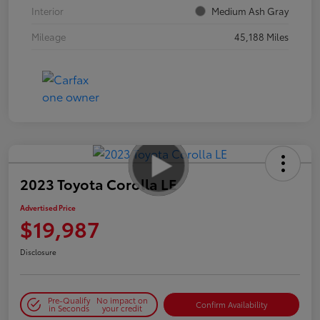
Interior
Medium Ash Gray
Mileage
45,188 Miles
2023 Toyota Corolla LE
Advertised Price
$19,987
Disclosure
Pre-Qualify
No impact on
Confirm Availability
in Seconds
your credit