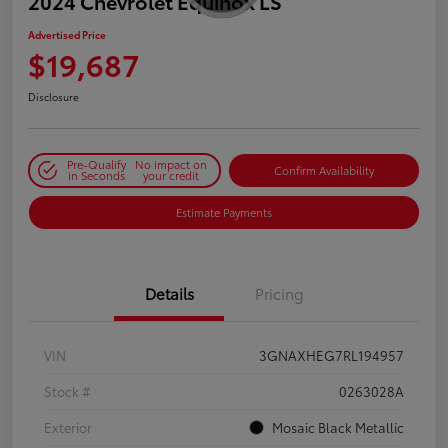
2024 Chevrolet Equinox LS
Advertised Price
$19,687
Disclosure
Pre-Qualify
No impact on
Confirm Availability
in Seconds
your credit
Estimate Payments
Details
Pricing
VIN
3GNAXHEG7RL194957
Stock #
0263028A
Exterior
Mosaic Black Metallic