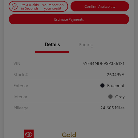
Pre-Qualify
No impact on
Confirm Availability
in Seconds
your credit
Estimate Payments
Details
Pricing
VIN
5YFB4MDE9SP336121
Stock #
263499A
Exterior
Blueprint
Interior
Gray
Mileage
24,605 Miles
Gold