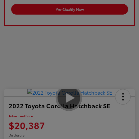
Pre-Qualify Now
2022 Toyota Corolla Hatchback SE
Advertised Price
$20,387
Disclosure