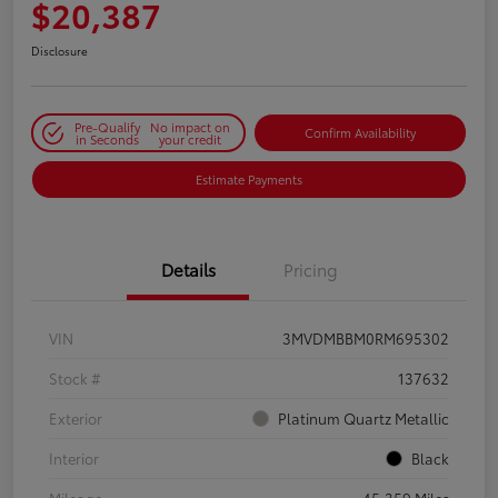
$20,387
Disclosure
Pre-Qualify
No impact on
Confirm Availability
in Seconds
your credit
Estimate Payments
Details
Pricing
VIN
3MVDMBBM0RM695302
Stock #
137632
Exterior
Platinum Quartz Metallic
Interior
Black