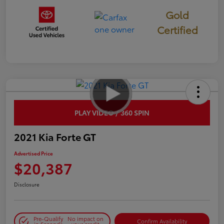
Gold
Certified
PLAY VIDEO / 360 SPIN
2021 Kia Forte GT
Advertised Price
$20,387
Disclosure
Pre-Qualify
No impact on
Confirm Availability
in Seconds
your credit