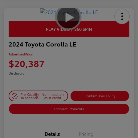
PLAY VIDEO / 360 SPIN
2024 Toyota Corolla LE
Advertised Price
$20,387
Disclosure
Pre-Qualify
No impact on
Confirm Availability
in Seconds
your credit
Estimate Payments
Details
Pricing