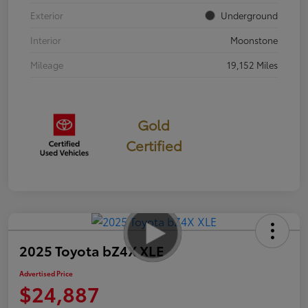
Exterior
Underground
Interior
Moonstone
Mileage
19,152 Miles
Gold
Certified
2025 Toyota bZ4X XLE
Advertised Price
$24,887