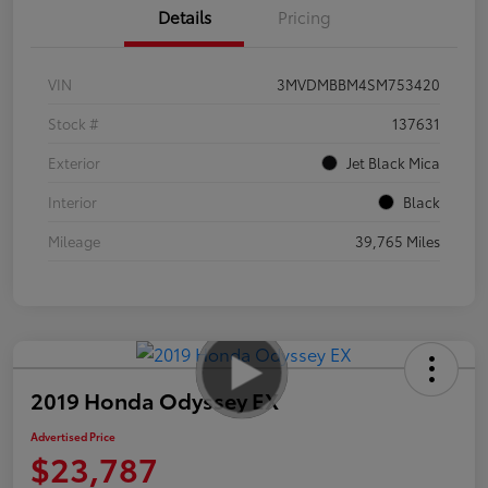
Details
Pricing
VIN
3MVDMBBM4SM753420
Stock #
137631
Exterior
Jet Black Mica
Interior
Black
Mileage
39,765 Miles
2019 Honda Odyssey EX
Advertised Price
$23,787