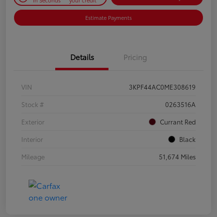
Estimate Payments
Details
Pricing
VIN
3KPF44AC0ME308619
Stock #
0263516A
Exterior
Currant Red
Interior
Black
Mileage
51,674 Miles