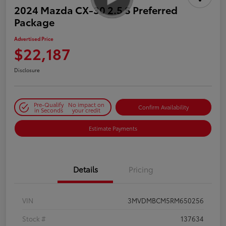
2024 Mazda CX-30 2.5 S Preferred
Package
Advertised Price
$22,187
Disclosure
Pre-Qualify
No impact on
Confirm Availability
in Seconds
your credit
Estimate Payments
Details
Pricing
VIN
3MVDMBCM5RM650256
Stock #
137634