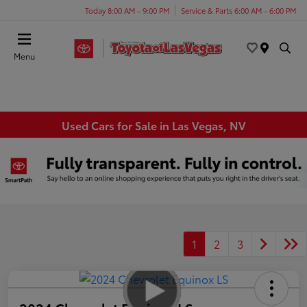
Today 8:00 AM - 9:00 PM
Service & Parts 6:00 AM - 6:00 PM
Menu
Used Cars for Sale in Las Vegas, NV
1
2
3