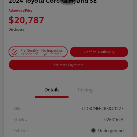
2024 Toyota Corolla Hybrid SE
Advertised Price
$20,787
Disclosure
Pre-Qualify
No impact on
Confirm Availability
in Seconds
your credit
Estimate Payments
Details
Pricing
VIN
JTDBCMFE2R3043227
Stock #
0263162A
Exterior
Underground