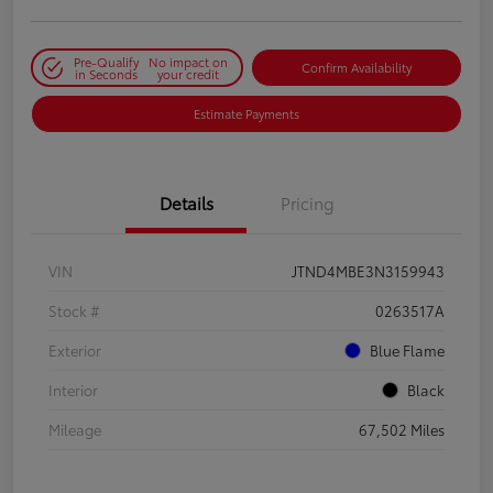
Pre-Qualify
No impact on
Confirm Availability
in Seconds
your credit
Estimate Payments
Details
Pricing
VIN
JTND4MBE3N3159943
Stock #
0263517A
Exterior
Blue Flame
Interior
Black
Mileage
67,502 Miles