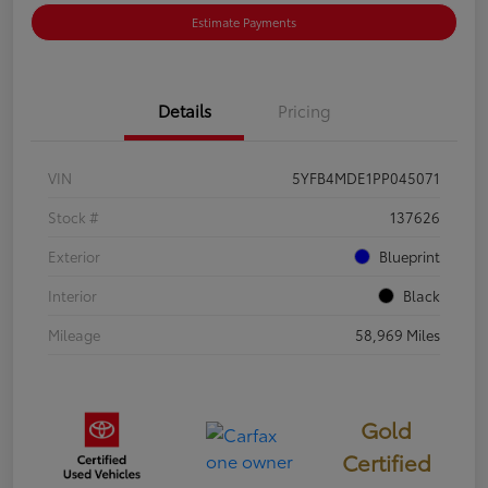
Estimate Payments
Details
Pricing
VIN
5YFB4MDE1PP045071
Stock #
137626
Exterior
Blueprint
Interior
Black
Mileage
58,969 Miles
Gold
Certified