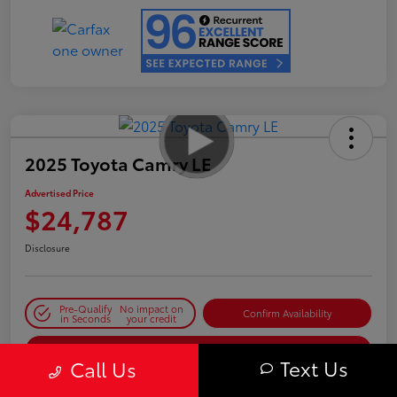
2025 Toyota Camry LE
Advertised Price
$24,787
Disclosure
Pre-Qualify
No impact on
Confirm Availability
in Seconds
your credit
Estimate Payments
Text Us
Call Us