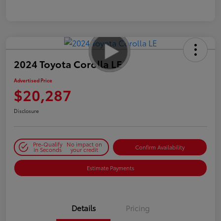
2024 Toyota Corolla LE
Advertised Price
$20,287
Disclosure
Pre-Qualify
No impact on
Confirm Availability
in Seconds
your credit
Estimate Payments
Details
Pricing