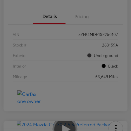
Details
Pricing
VIN
5YFB4MDE1SP250107
Stock #
263159A
Exterior
Underground
Interior
Black
Mileage
63,649 Miles