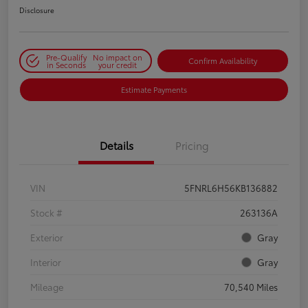
Disclosure
Pre-Qualify
No impact on
Confirm Availability
in Seconds
your credit
Estimate Payments
Details
Pricing
VIN
5FNRL6H56KB136882
Stock #
263136A
Exterior
Gray
Interior
Gray
Mileage
70,540 Miles