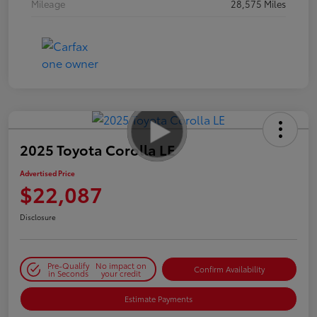
Mileage
28,575 Miles
2025 Toyota Corolla LE
Advertised Price
$22,087
Disclosure
Pre-Qualify
No impact on
Confirm Availability
in Seconds
your credit
Estimate Payments