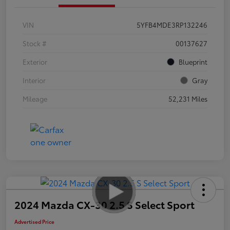
VIN
5YFB4MDE3RP132246
Stock #
00137627
Exterior
Blueprint
Interior
Gray
Mileage
52,231 Miles
2024 Mazda CX-30 2.5 S Select Sport
Advertised Price