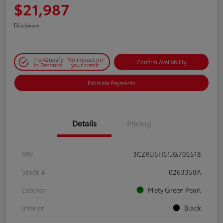
$21,987
Disclosure
Pre-Qualify
No impact on
Confirm Availability
in Seconds
your credit
Estimate Payments
Details
Pricing
VIN
3CZRU5H51JG705518
Stock #
0263358A
Exterior
Misty Green Pearl
Interior
Black