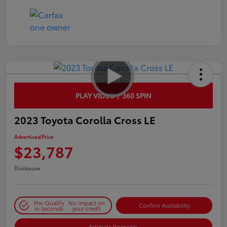
PLAY VIDEO / 360 SPIN
2023 Toyota Corolla Cross LE
Advertised Price
$23,787
Disclosure
Pre-Qualify
No impact on
Confirm Availability
in Seconds
your credit
Estimate Payments