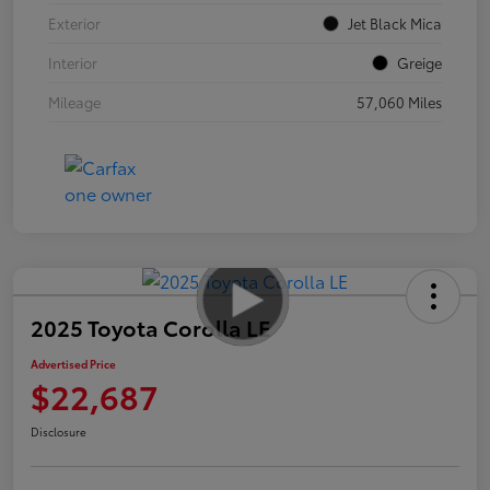
Exterior
Jet Black Mica
Interior
Greige
Mileage
57,060 Miles
2025 Toyota Corolla LE
Advertised Price
$22,687
Disclosure