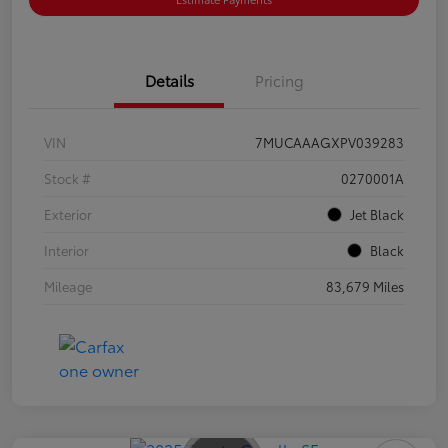
Details
Pricing
VIN
7MUCAAAGXPV039283
Stock #
0270001A
Exterior
Jet Black
Interior
Black
Mileage
83,679 Miles