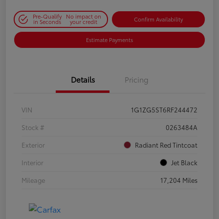
Pre-Qualify
No impact on
Confirm Availability
in Seconds
your credit
Estimate Payments
Details
Pricing
VIN
1G1ZG5ST6RF244472
Stock #
0263484A
Exterior
Radiant Red Tintcoat
Interior
Jet Black
Mileage
17,204 Miles