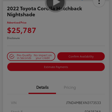
2022 Toyota Corolla Hatchback
Nightshade
Advertised Price
$25,787
Disclosure
Pre-Qualify
No impact on
Confirm Availability
in Seconds
your credit
Estimate Payments
Details
Pricing
VIN
JTND4MBEXN3173533
Stock #
0263526A