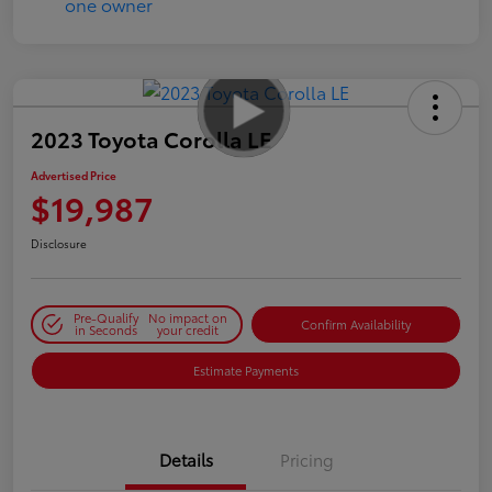
2023 Toyota Corolla LE
Advertised Price
$19,987
Disclosure
Pre-Qualify
No impact on
Confirm Availability
in Seconds
your credit
Estimate Payments
Details
Pricing