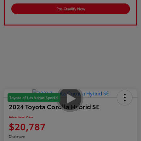
Pre-Qualify Now
Toyota of Las Vegas Special
2024 Toyota Corolla Hybrid SE
Advertised Price
$20,787
Disclosure