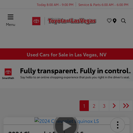
Today 8:00 AM - 9:00 PM
Service & Parts 6:00 AM - 6:00 PM
Menu
Used Cars for Sale in Las Vegas, NV
1
2
3