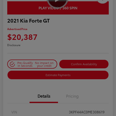
PLAY VIDEO / 360 SPIN
2021 Kia Forte GT
Advertised Price
$20,387
Disclosure
Pre-Qualify
No impact on
Confirm Availability
in Seconds
your credit
Estimate Payments
Details
Pricing
VIN
3KPF44AC0ME308619