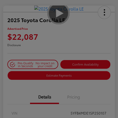
2025 Toyota Corolla LE
Advertised Price
$22,087
Disclosure
Pre-Qualify
No impact on
Confirm Availability
in Seconds
your credit
Estimate Payments
Details
Pricing
VIN
5YFB4MDE1SP250107