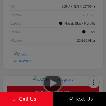
VIN
3GNAXHEG1TL270549
Stock #
0263182A
Exterior
Mosaic Black Metallic
Interior
Black
Mileage
23,962 Miles
PLAY VIDEO / 360 SPIN
Text Us
Call Us
2026 Nissan Rogue S