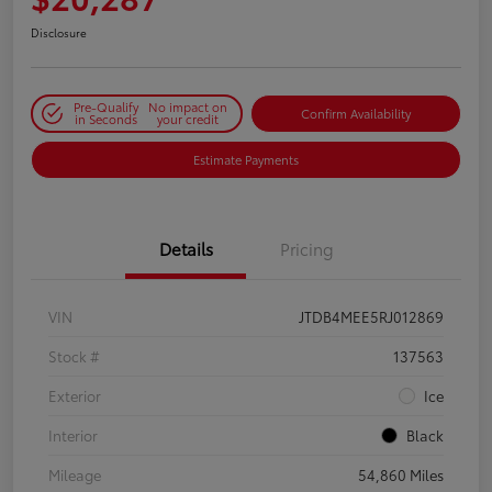
Disclosure
Pre-Qualify
No impact on
Confirm Availability
in Seconds
your credit
Estimate Payments
Details
Pricing
VIN
JTDB4MEE5RJ012869
Stock #
137563
Exterior
Ice
Interior
Black
Mileage
54,860 Miles