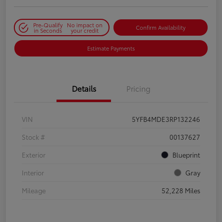
Pre-Qualify
No impact on
Confirm Availability
in Seconds
your credit
Estimate Payments
Details
Pricing
VIN
5YFB4MDE3RP132246
Stock #
00137627
Exterior
Blueprint
Interior
Gray
Mileage
52,228 Miles