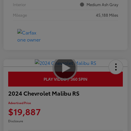
Interior
Medium Ash Gray
Mileage
45,188 Miles
PLAY VIDEO / 360 SPIN
2024 Chevrolet Malibu RS
Advertised Price
$19,887
Disclosure