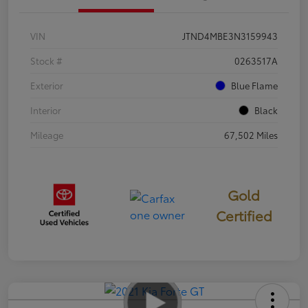
VIN
JTND4MBE3N3159943
Stock #
0263517A
Exterior
Blue Flame
Interior
Black
Mileage
67,502 Miles
Gold
Certified