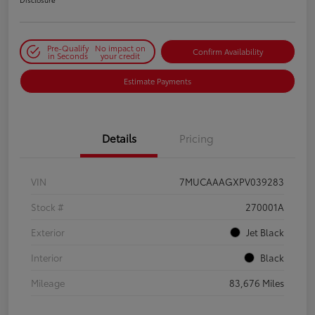
Pre-Qualify
No impact on
Confirm Availability
in Seconds
your credit
Estimate Payments
Details
Pricing
VIN
7MUCAAAGXPV039283
Stock #
270001A
Exterior
Jet Black
Interior
Black
Mileage
83,676 Miles