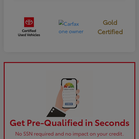
Gold
Certified
Get Pre-Qualified in Seconds
No SSN required and no impact on your credit.