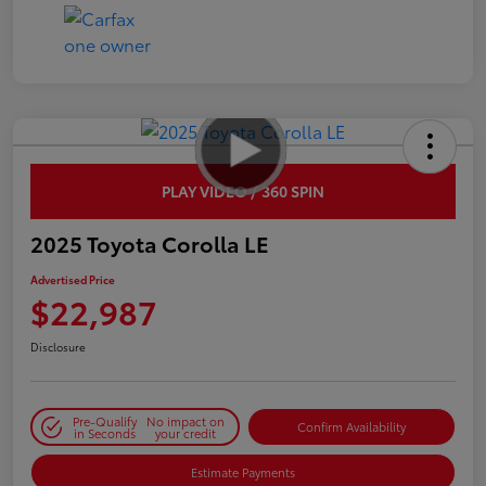
PLAY VIDEO / 360 SPIN
2025 Toyota Corolla LE
Advertised Price
$22,987
Disclosure
Pre-Qualify
No impact on
Confirm Availability
in Seconds
your credit
Estimate Payments