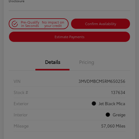
Disclosure
Pre-Qualify
No impact on
Confirm Availability
in Seconds
your credit
Estimate Payments
Details
Pricing
VIN
3MVDMBCM5RM650256
Stock #
137634
Exterior
Jet Black Mica
Interior
Greige
Mileage
57,060 Miles