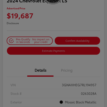
2024 Chevrolet Equinox LS
Advertised Price
$19,687
Disclosure
Pre-Qualify
No impact on
Confirm Availability
in Seconds
your credit
Estimate Payments
Details
Pricing
VIN
3GNAXHEG7RL194957
Stock #
0263028A
Exterior
Mosaic Black Metallic