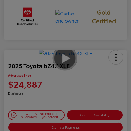
Gold
Certified
2025 Toyota bZ4X XLE
Advertised Price
$24,887
Disclosure
Pre-Qualify
No impact on
Confirm Availability
in Seconds
your credit
Estimate Payments