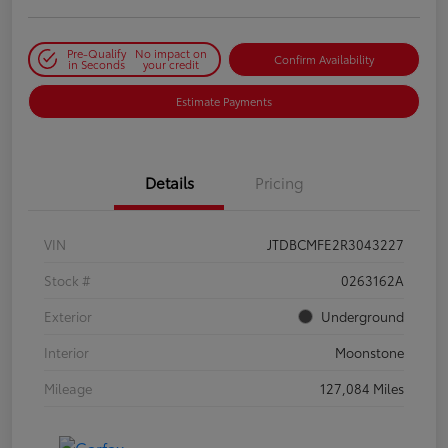
Pre-Qualify
No impact on
Confirm Availability
in Seconds
your credit
Estimate Payments
Details
Pricing
VIN
JTDBCMFE2R3043227
Stock #
0263162A
Exterior
Underground
Interior
Moonstone
Mileage
127,084 Miles