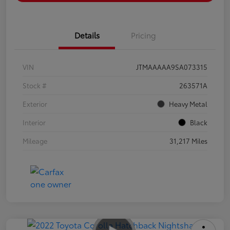
Details
Pricing
VIN
JTMAAAAA9SA073315
Stock #
263571A
Exterior
Heavy Metal
Interior
Black
Mileage
31,217 Miles