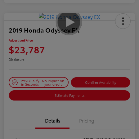
2019 Honda Odyssey EX
Advertised Price
$23,787
Disclosure
Pre-Qualify
No impact on
Confirm Availability
in Seconds
your credit
Estimate Payments
Details
Pricing