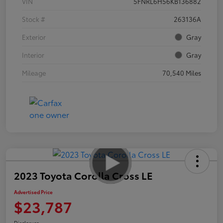
VIN
5FNRL6H56KB136882
Stock #
263136A
Exterior
Gray
Interior
Gray
Mileage
70,540 Miles
2023 Toyota Corolla Cross LE
Advertised Price
$23,787
Disclosure