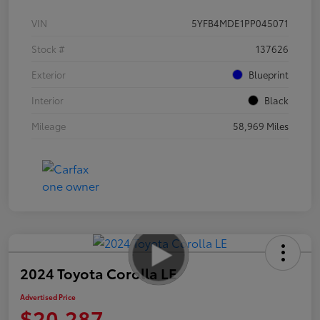
VIN
5YFB4MDE1PP045071
Stock #
137626
Exterior
Blueprint
Interior
Black
Mileage
58,969 Miles
2024 Toyota Corolla LE
Advertised Price
$20,287