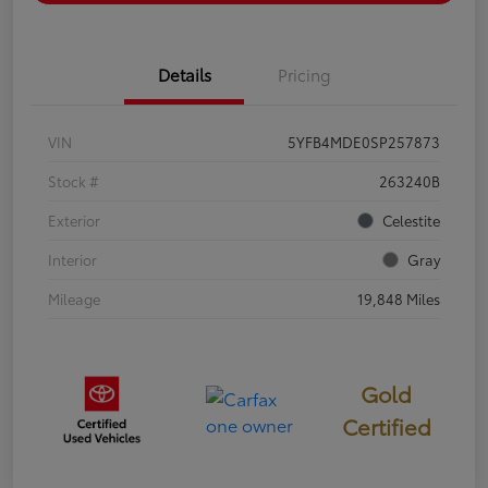
Details
Pricing
VIN
5YFB4MDE0SP257873
Stock #
263240B
Exterior
Celestite
Interior
Gray
Mileage
19,848 Miles
Gold
Certified