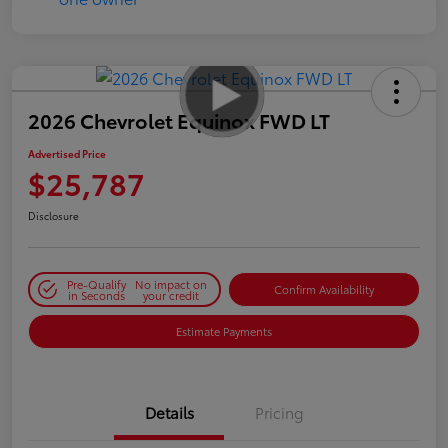
2026 Chevrolet Equinox FWD LT
Advertised Price
$25,787
Disclosure
Pre-Qualify
No impact on
Confirm Availability
in Seconds
your credit
Estimate Payments
Details
Pricing