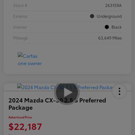
Stock #
263159A
Exterior
Underground
Interior
Black
Mileage
63,649 Miles
2024 Mazda CX-30 2.5 S Preferred
Package
Advertised Price
$22,187