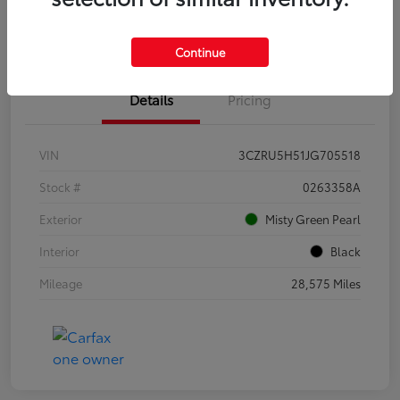
Estimate Payments
Continue
Details
Pricing
VIN
3CZRU5H51JG705518
Stock #
0263358A
Exterior
Misty Green Pearl
Interior
Black
Mileage
28,575 Miles