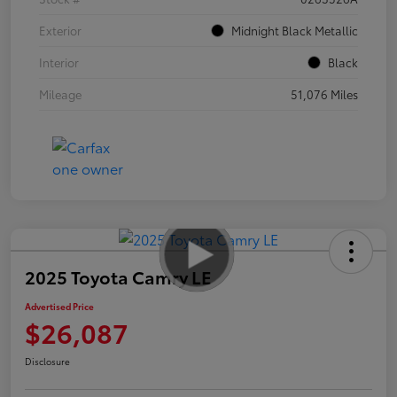
Exterior
Midnight Black Metallic
Interior
Black
Mileage
51,076 Miles
2025 Toyota Camry LE
Advertised Price
$26,087
Disclosure