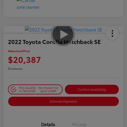
2022 Toyota Corolla Hatchback SE
Advertised Price
$20,387
Disclosure
Pre-Qualify
No impact on
Confirm Availability
in Seconds
your credit
Estimate Payments
Details
Pricing