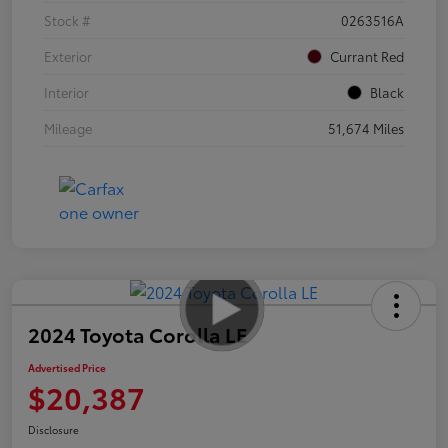
Stock #
0263516A
Exterior
Currant Red
Interior
Black
Mileage
51,674 Miles
2024 Toyota Corolla LE
Advertised Price
$20,387
Disclosure