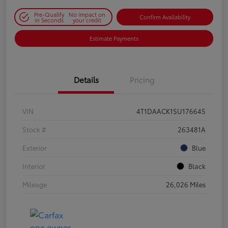
Pre-Qualify
No impact on
Confirm Availability
in Seconds
your credit
Estimate Payments
Details
Pricing
VIN
4T1DAACK1SU176645
Stock #
263481A
Exterior
Blue
Interior
Black
Mileage
26,026 Miles