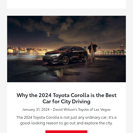
Why the 2024 Toyota Corolla is the Best
Car for City Driving
January 31, 2024 - David Wilson's Toyota of Las Vegas
The 2024 Toyota Corolla is not just any ordinary car; it's a
good-looking reason to go out and explore the city.