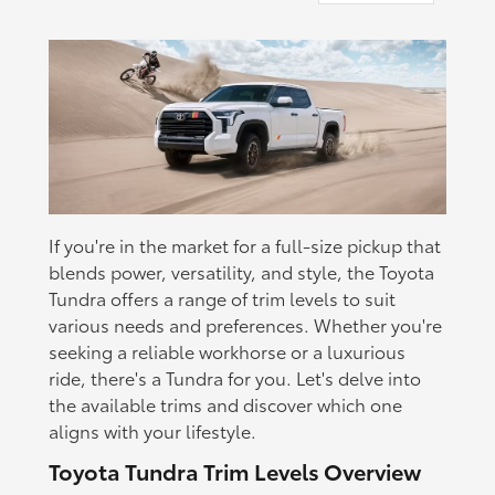
If you're in the market for a full-size pickup that
blends power, versatility, and style, the Toyota
Tundra offers a range of trim levels to suit
various needs and preferences. Whether you're
seeking a reliable workhorse or a luxurious
ride, there's a Tundra for you. Let's delve into
the available trims and discover which one
aligns with your lifestyle.
Toyota Tundra Trim Levels Overview