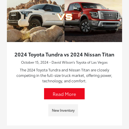
2024 Toyota Tundra vs 2024 Nissan Titan
October 15, 2024 - David Wilson's Toyota of Las Vegas
The 2024 Toyota Tundra and Nissan Titan are closely
competing in the full-size truck market, offering power,
technology, and comfort.
Read More
New Inventory