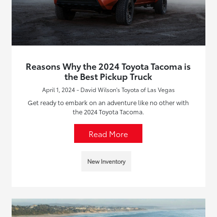
Reasons Why the 2024 Toyota Tacoma is
the Best Pickup Truck
April 1, 2024 - David Wilson's Toyota of Las Vegas
Get ready to embark on an adventure like no other with
the 2024 Toyota Tacoma.
Read More
New Inventory