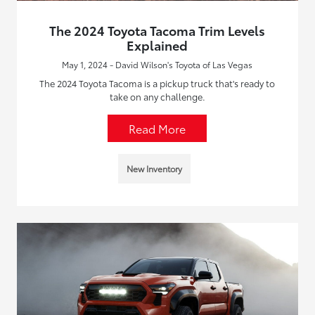
The 2024 Toyota Tacoma Trim Levels
Explained
May 1, 2024 - David Wilson's Toyota of Las Vegas
The 2024 Toyota Tacoma is a pickup truck that's ready to
take on any challenge.
Read More
New Inventory