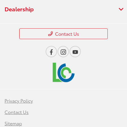
Dealership
Contact Us
Privacy Policy
Contact Us
Sitemap