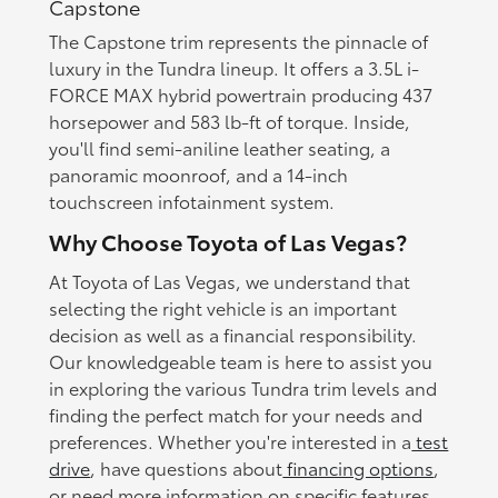
Capstone
The Capstone trim represents the pinnacle of
luxury in the Tundra lineup. It offers a 3.5L i-
FORCE MAX hybrid powertrain producing 437
horsepower and 583 lb-ft of torque. Inside,
you'll find semi-aniline leather seating, a
panoramic moonroof, and a 14-inch
touchscreen infotainment system.
Why Choose Toyota of Las Vegas?
At Toyota of Las Vegas, we understand that
selecting the right vehicle is an important
decision as well as a financial responsibility.
Our knowledgeable team is here to assist you
in exploring the various Tundra trim levels and
finding the perfect match for your needs and
preferences. Whether you're interested in a
test
drive
, have questions about
financing options
,
or need more information on specific features,