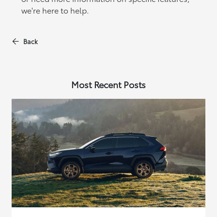
we're here to help.
Back
Most Recent Posts