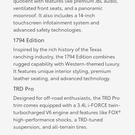
quotient with features like premium JBL audio,
ventilated front seats, and a panoramic
moonroof. It also includes a 14-inch
touchscreen infotainment system and
advanced safety technologies.
1794 Edition
Inspired by the rich history of the Texas
ranching industry, the 1794 Edition combines
rugged capability with Western-themed luxury.
It features unique interior styling, premium
leather seating, and advanced technology.
TRD Pro
Designed for off-road enthusiasts, the TRD Pro
trim comes equipped with a 3.4L i-FORCE twin-
turbocharged V6 engine and features like FOX®
high-performance shocks, a TRD-tuned
suspension, and all-terrain tires.