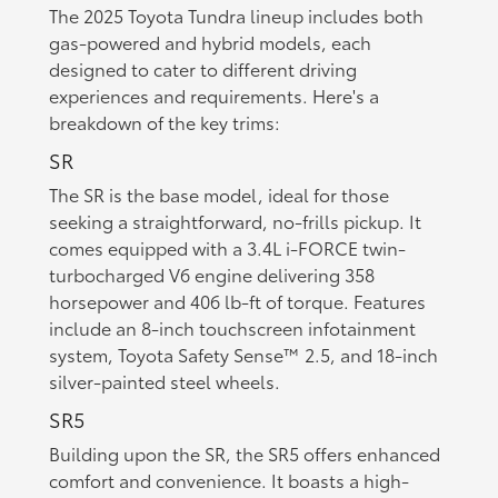
The 2025 Toyota Tundra lineup includes both
gas-powered and hybrid models, each
designed to cater to different driving
experiences and requirements. Here's a
breakdown of the key trims:
SR
The SR is the base model, ideal for those
seeking a straightforward, no-frills pickup. It
comes equipped with a 3.4L i-FORCE twin-
turbocharged V6 engine delivering 358
horsepower and 406 lb-ft of torque. Features
include an 8-inch touchscreen infotainment
system, Toyota Safety Sense™ 2.5, and 18-inch
silver-painted steel wheels.
SR5
Building upon the SR, the SR5 offers enhanced
comfort and convenience. It boasts a high-