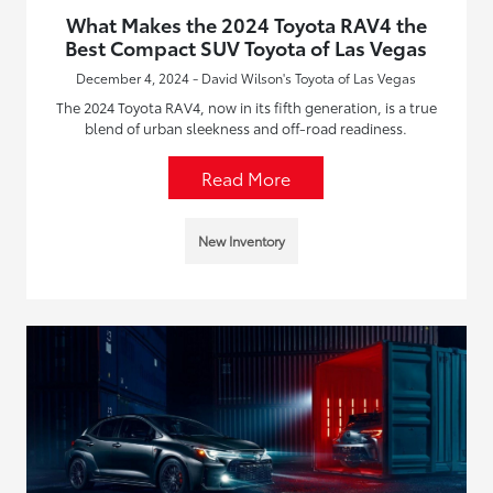
What Makes the 2024 Toyota RAV4 the
Best Compact SUV Toyota of Las Vegas
December 4, 2024 - David Wilson's Toyota of Las Vegas
The 2024 Toyota RAV4, now in its fifth generation, is a true
blend of urban sleekness and off-road readiness.
Read More
New Inventory