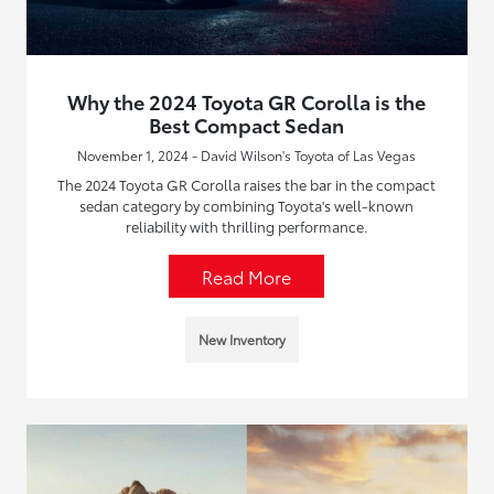
Why the 2024 Toyota GR Corolla is the
Best Compact Sedan
November 1, 2024 - David Wilson's Toyota of Las Vegas
The 2024 Toyota GR Corolla raises the bar in the compact
sedan category by combining Toyota's well-known
reliability with thrilling performance.
Read More
New Inventory