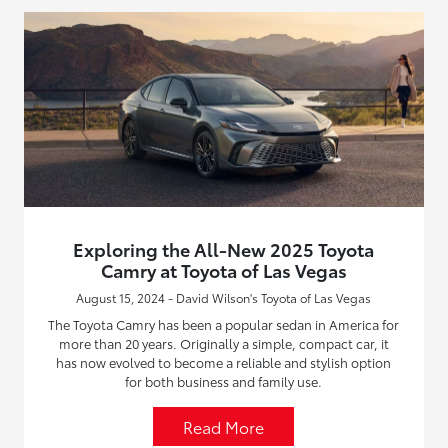
Exploring the All-New 2025 Toyota
Camry at Toyota of Las Vegas
August 15, 2024 - David Wilson's Toyota of Las Vegas
The Toyota Camry has been a popular sedan in America for
more than 20 years. Originally a simple, compact car, it
has now evolved to become a reliable and stylish option
for both business and family use.
Read More