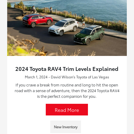
2024 Toyota RAV4 Trim Levels Explained
March 1, 2024 - David Wilson's Toyota of Las Vegas
If you crave a break from routine and long to hit the open
road with a sense of adventure, then the 2024 Toyota RAV4
is the perfect companion for you.
Read More
New Inventory