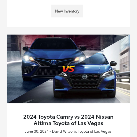
New Inventory
2024 Toyota Camry vs 2024 Nissan
Altima Toyota of Las Vegas
June 30, 2024 - David Wilson's Toyota of Las Vegas