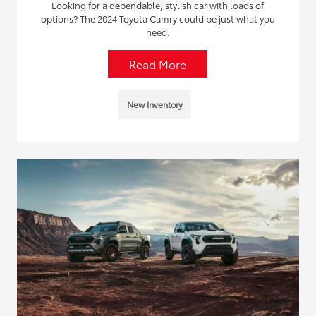
Looking for a dependable, stylish car with loads of
options? The 2024 Toyota Camry could be just what you
need.
Read More
New Inventory