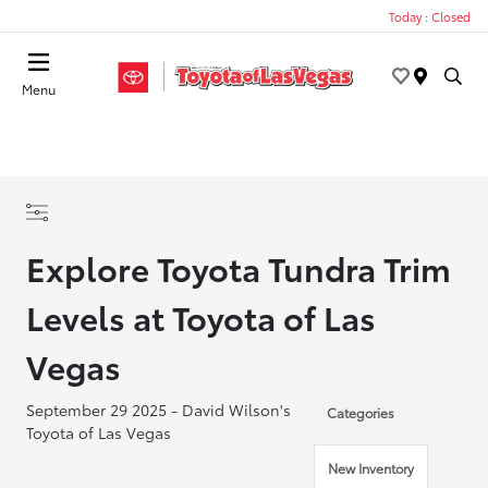
Today : Closed
Menu
Explore Toyota Tundra Trim
Levels at Toyota of Las
Vegas
September 29 2025 - David Wilson's
Categories
Toyota of Las Vegas
New Inventory