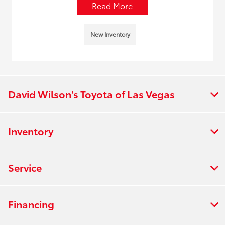
Read More
New Inventory
David Wilson's Toyota of Las Vegas
Inventory
Service
Financing