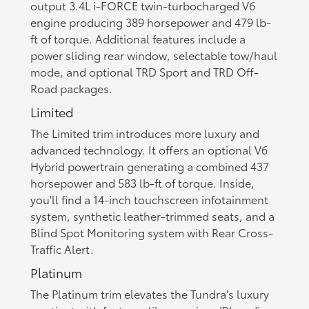
output 3.4L i-FORCE twin-turbocharged V6
engine producing 389 horsepower and 479 lb-
ft of torque. Additional features include a
power sliding rear window, selectable tow/haul
mode, and optional TRD Sport and TRD Off-
Road packages.
Limited
The Limited trim introduces more luxury and
advanced technology. It offers an optional V6
Hybrid powertrain generating a combined 437
horsepower and 583 lb-ft of torque. Inside,
you'll find a 14-inch touchscreen infotainment
system, synthetic leather-trimmed seats, and a
Blind Spot Monitoring system with Rear Cross-
Traffic Alert.
Platinum
The Platinum trim elevates the Tundra's luxury