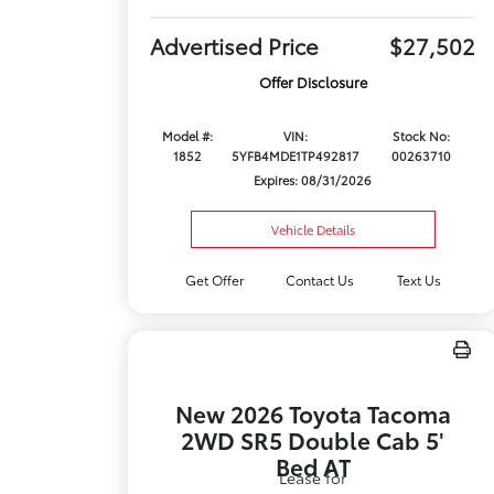
Advertised Price
$27,502
Offer Disclosure
Model #:
VIN:
Stock No:
1852
5YFB4MDE1TP492817
00263710
Expires: 08/31/2026
Vehicle Details
Get Offer
Contact Us
Text Us
New 2026 Toyota Tacoma
2WD SR5 Double Cab 5'
Bed AT
Lease for