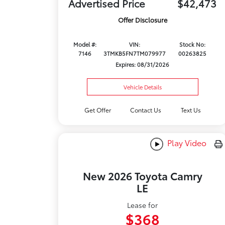
Advertised Price
$42,473
Offer Disclosure
Model #:
VIN:
Stock No:
7146
3TMKB5FN7TM079977
00263825
Expires: 08/31/2026
Vehicle Details
Get Offer
Contact Us
Text Us
Play Video
New 2026 Toyota Camry
LE
Lease for
$368