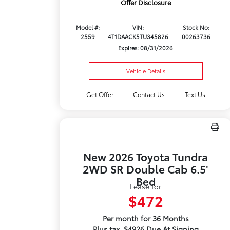
Offer Disclosure
Model #:
VIN:
Stock No:
2559
4T1DAACK5TU345826
00263736
Expires: 08/31/2026
Vehicle Details
Get Offer
Contact Us
Text Us
New 2026 Toyota Tundra
2WD SR Double Cab 6.5'
Bed
Lease for
$472
Per month for 36 Months
Plus tax. $4926 Due At Signing