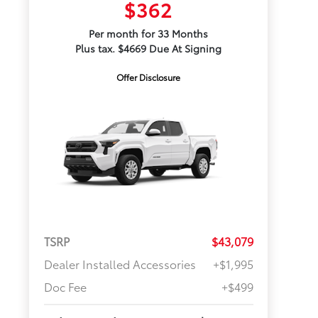
$362
Per month for 33 Months
Plus tax. $4669 Due At Signing
Offer Disclosure
TSRP
$43,079
Dealer Installed Accessories
+$1,995
Doc Fee
+$499