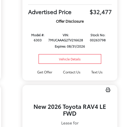
Advertised Price
$32,477
Offer Disclosure
Model #:
VIN:
Stock No:
6303
7MUCAAAG2TV216628
00263798
Expires: 08/31/2026
Vehicle Details
Get Offer
Contact Us
Text Us
New 2026 Toyota RAV4 LE
FWD
Lease for