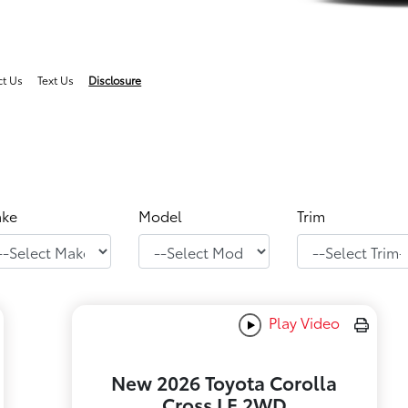
ct Us
Text Us
Disclosure
ke
Model
Trim
Play Video
New 2026 Toyota Corolla
Cross LE 2WD