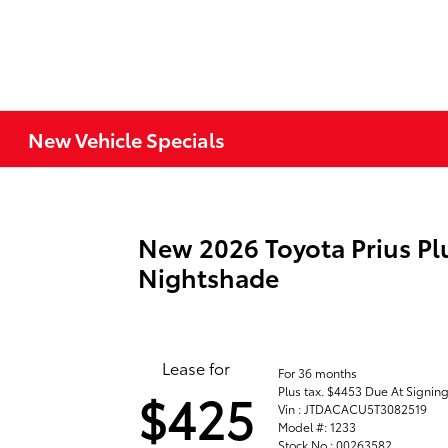
New Vehicle Specials
New 2026 Toyota Prius Pl
Nightshade
Lease for
For 36 months
Plus tax. $4453 Due At Signin
$425
Vin : JTDACACU5T3082519
Model #: 1233
Stock No : 00263582