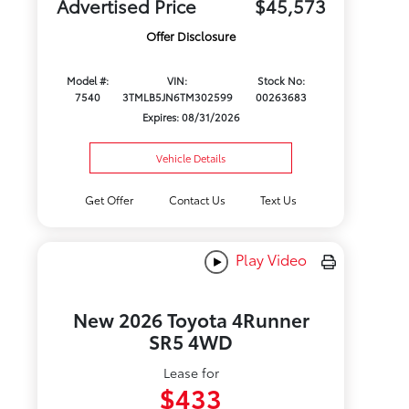
Advertised Price
$45,573
Offer Disclosure
Model #:
VIN:
Stock No:
7540
3TMLB5JN6TM302599
00263683
Expires: 08/31/2026
Vehicle Details
Get Offer
Contact Us
Text Us
Play Video
New 2026 Toyota 4Runner
SR5 4WD
Lease for
$433