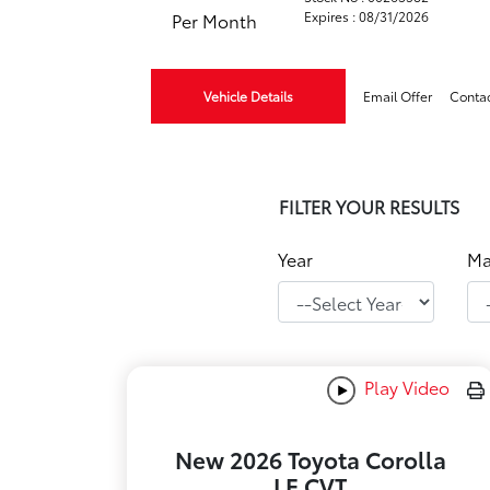
Expires : 08/31/2026
Per Month
Vehicle Details
Email Offer
Conta
FILTER YOUR RESULTS
Year
Ma
Play Video
New 2026 Toyota Corolla
LE CVT