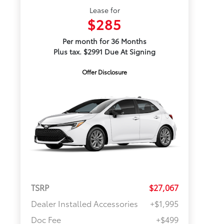
Lease for
$285
Per month for 36 Months
Plus tax. $2991 Due At Signing
Offer Disclosure
TSRP
$27,067
Dealer Installed Accessories
+$1,995
Doc Fee
+$499