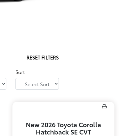
RESET FILTERS
Sort
New 2026 Toyota Corolla
Hatchback SE CVT