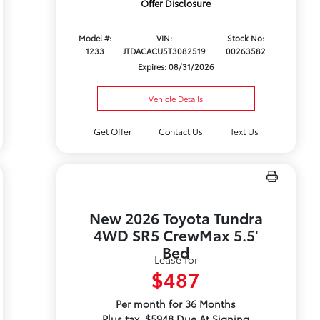
Offer Disclosure
Model #:
VIN:
Stock No:
1233
JTDACACU5T3082519
00263582
Expires: 08/31/2026
Vehicle Details
Get Offer
Contact Us
Text Us
New 2026 Toyota Tundra
4WD SR5 CrewMax 5.5'
Bed
Lease for
$487
Per month for 36 Months
Plus tax. $5948 Due At Signing