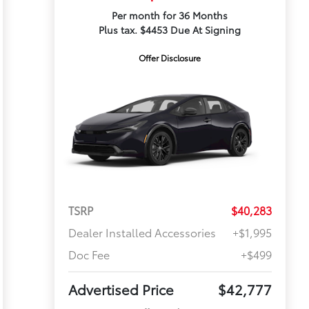
Per month for 36 Months
Plus tax. $4453 Due At Signing
Offer Disclosure
TSRP
$40,283
Dealer Installed Accessories
+$1,995
Doc Fee
+$499
Advertised Price
$42,777