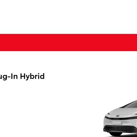
ug-In Hybrid
g