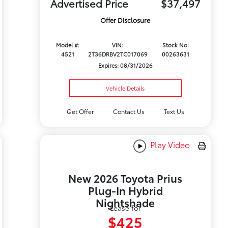
Advertised Price
$37,497
Offer Disclosure
Model #:
VIN:
Stock No:
4521
2T36DRBV2TC017069
00263631
Expires: 08/31/2026
Vehicle Details
Get Offer
Contact Us
Text Us
Play Video
New 2026 Toyota Prius
Plug-In Hybrid
Nightshade
Lease for
$425