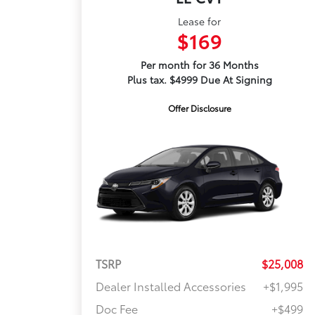
Lease for
$169
Per month for 36 Months
Plus tax. $4999 Due At Signing
Offer Disclosure
TSRP
$25,008
Dealer Installed Accessories
+$1,995
Doc Fee
+$499