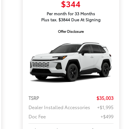
$344
Per month for 33 Months
Plus tax. $3844 Due At Signing
Offer Disclosure
TSRP
$35,003
Dealer Installed Accessories
+$1,995
Doc Fee
+$499