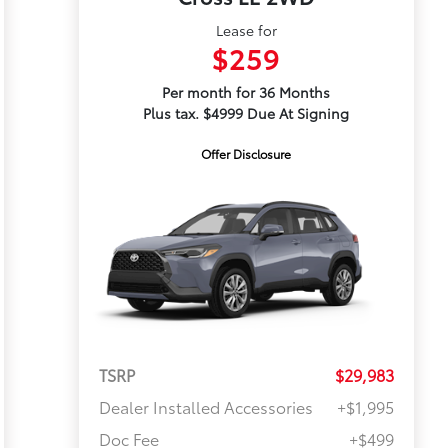
Lease for
$259
Per month for 36 Months
Plus tax. $4999 Due At Signing
Offer Disclosure
TSRP
$29,983
Dealer Installed Accessories
+$1,995
Doc Fee
+$499