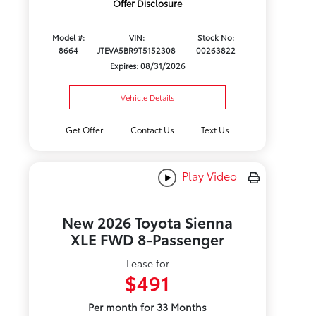
Offer Disclosure
Model #:
VIN:
Stock No:
8664
JTEVA5BR9T5152308
00263822
Expires: 08/31/2026
Vehicle Details
Get Offer
Contact Us
Text Us
Play Video
New 2026 Toyota Sienna
XLE FWD 8-Passenger
Lease for
$491
Per month for 33 Months