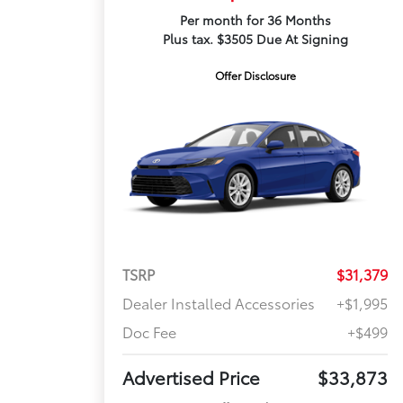
Per month for 36 Months
Plus tax. $3505 Due At Signing
Offer Disclosure
TSRP
$31,379
Dealer Installed Accessories
+$1,995
Doc Fee
+$499
Advertised Price
$33,873