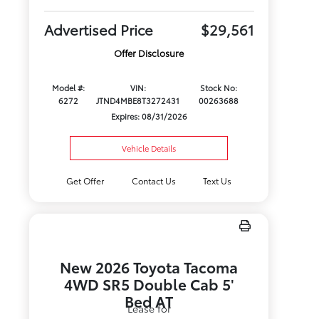
Advertised Price
$29,561
Offer Disclosure
Model #:
VIN:
Stock No:
6272
JTND4MBE8T3272431
00263688
Expires: 08/31/2026
Vehicle Details
Get Offer
Contact Us
Text Us
New 2026 Toyota Tacoma
4WD SR5 Double Cab 5'
Bed AT
Lease for