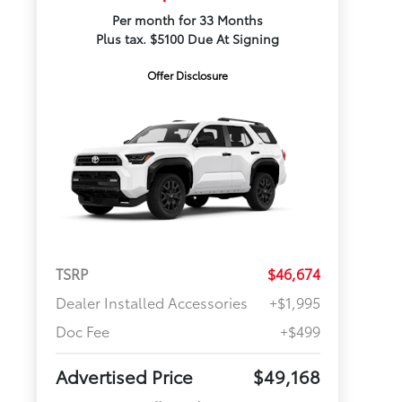
Per month for 33 Months
Plus tax. $5100 Due At Signing
Offer Disclosure
TSRP
$46,674
Dealer Installed Accessories
+$1,995
Doc Fee
+$499
Advertised Price
$49,168