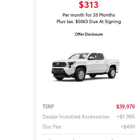
$313
Per month for 33 Months
Plus tax. $5063 Due At Signing
Offer Disclosure
TSRP
$39,979
Dealer Installed Accessories
+$1,995
Doc Fee
+$499