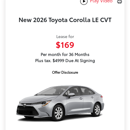
Play Video
New 2026 Toyota Corolla LE CVT
Lease for
$169
Per month for 36 Months
Plus tax. $4999 Due At Signing
Offer Disclosure