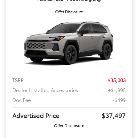
Offer Disclosure
TSRP
$35,003
Dealer Installed Accessories
+$1,995
Doc Fee
+$499
Advertised Price
$37,497
Offer Disclosure