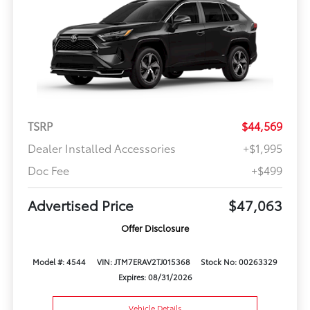
TSRP
$44,569
Dealer Installed Accessories
+$1,995
Doc Fee
+$499
Advertised Price
$47,063
Offer Disclosure
Model #: 4544
VIN: JTM7ERAV2TJ015368
Stock No: 00263329
Expires: 08/31/2026
Vehicle Details