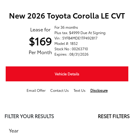
New 2026 Toyota Corolla LE CVT
For 36 months
Lease for
Plus tax. $4999 Due At Signing
$169
Vin : 5YFB4MDE1TP492817
Model #: 1852
Stock No : 00263710
Per Month
Expires : 08/31/2026
Vehicle Details
Email Offer
Contact Us
Text Us
Disclosure
FILTER YOUR RESULTS
RESET FILTERS
Year