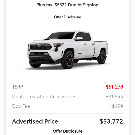
Plus tax. $5622 Due At Signing
Offer Disclosure
TSRP
$51,278
Dealer Installed Accessories
+$1,995
Doc Fee
+$499
Advertised Price
$53,772
Offer Disclosure