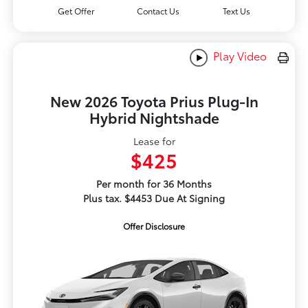
Get Offer
Contact Us
Text Us
Play Video
New 2026 Toyota Prius Plug-In
Hybrid Nightshade
Lease for
$425
Per month for 36 Months
Plus tax. $4453 Due At Signing
Offer Disclosure