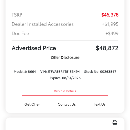
TSRP
$46,378
Dealer Installed Accessories
+$1,995
Doc Fee
+$499
Advertised Price
$48,872
Offer Disclosure
Model #: 8664
VIN: JTEVA5BR4T5153494
Stock No: 00263847
Expires: 08/31/2026
Vehicle Details
Get Offer
Contact Us
Text Us