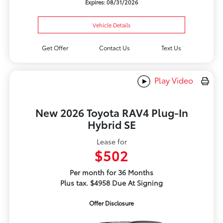
Expires: 08/31/2026
Vehicle Details
Get Offer
Contact Us
Text Us
Play Video
New 2026 Toyota RAV4 Plug-In
Hybrid SE
Lease for
$502
Per month for 36 Months
Plus tax. $4958 Due At Signing
Offer Disclosure