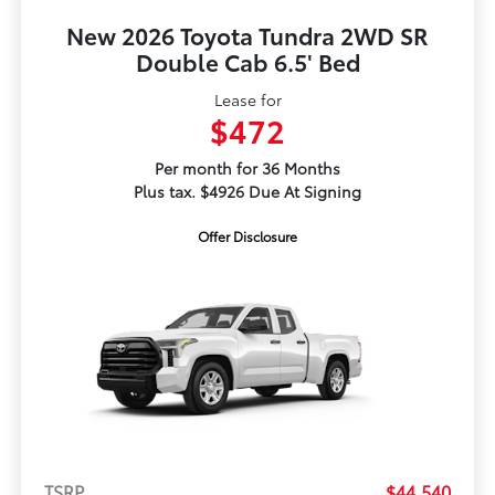
New 2026 Toyota Tundra 2WD SR
Double Cab 6.5' Bed
Lease for
$472
Per month for 36 Months
Plus tax. $4926 Due At Signing
Offer Disclosure
TSRP
$44,540