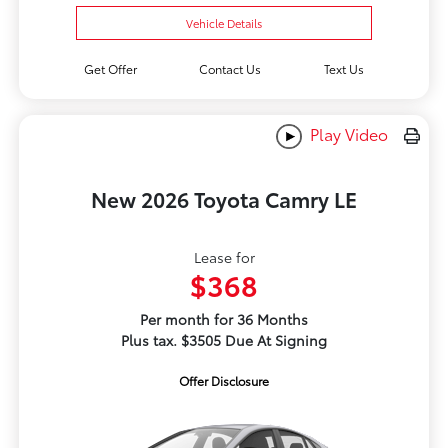
Vehicle Details
Get Offer
Contact Us
Text Us
Play Video
New 2026 Toyota Camry LE
Lease for
$368
Per month for 36 Months
Plus tax. $3505 Due At Signing
Offer Disclosure