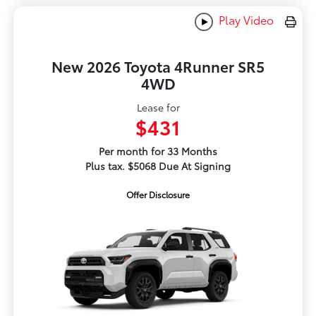
Play Video
New 2026 Toyota 4Runner SR5
4WD
Lease for
$431
Per month for 33 Months
Plus tax. $5068 Due At Signing
Offer Disclosure