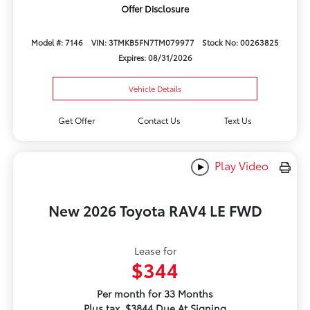
Offer Disclosure
Model #: 7146
VIN: 3TMKB5FN7TM079977
Stock No: 00263825
Expires: 08/31/2026
Vehicle Details
Get Offer
Contact Us
Text Us
Play Video
New 2026 Toyota RAV4 LE FWD
Lease for
$344
Per month for 33 Months
Plus tax. $3844 Due At Signing