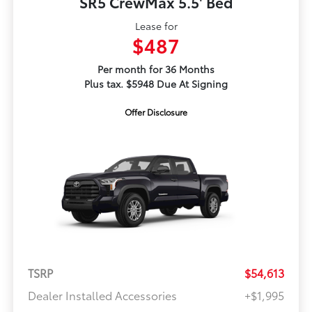
SR5 CrewMax 5.5' Bed
Lease for
$487
Per month for 36 Months
Plus tax. $5948 Due At Signing
Offer Disclosure
TSRP
$54,613
Dealer Installed Accessories
+$1,995