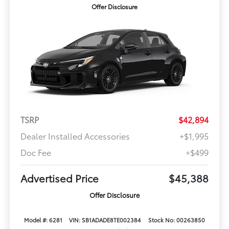
Offer Disclosure
TSRP
$42,894
Dealer Installed Accessories
+$1,995
Doc Fee
+$499
Advertised Price
$45,388
Offer Disclosure
Model #: 6281
VIN: SB1ADADE8TE002384
Stock No: 00263850