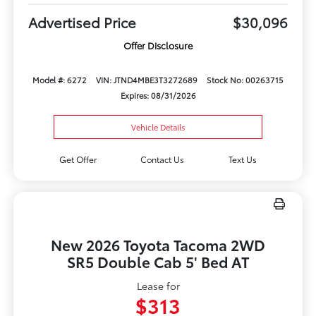
Advertised Price
$30,096
Offer Disclosure
Model #: 6272
VIN: JTND4MBE3T3272689
Stock No: 00263715
Expires: 08/31/2026
Vehicle Details
Get Offer
Contact Us
Text Us
New 2026 Toyota Tacoma 2WD
SR5 Double Cab 5' Bed AT
Lease for
$313