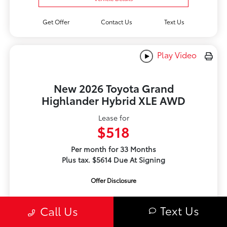
Get Offer
Contact Us
Text Us
Play Video
New 2026 Toyota Grand
Highlander Hybrid XLE AWD
Lease for
$518
Per month for 33 Months
Plus tax. $5614 Due At Signing
Offer Disclosure
Text Us
Call Us