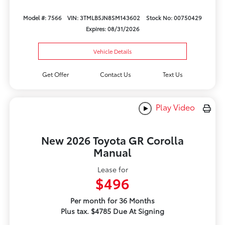
Model #: 7566
VIN: 3TMLB5JN8SM143602
Stock No: 00750429
Expires: 08/31/2026
Vehicle Details
Get Offer
Contact Us
Text Us
Play Video
New 2026 Toyota GR Corolla
Manual
Lease for
$496
Per month for 36 Months
Plus tax. $4785 Due At Signing