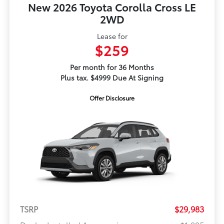
New 2026 Toyota Corolla Cross LE
2WD
Lease for
$259
Per month for 36 Months
Plus tax. $4999 Due At Signing
Offer Disclosure
TSRP
$29,983