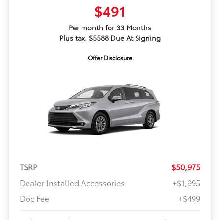
$491
Per month for 33 Months
Plus tax. $5588 Due At Signing
Offer Disclosure
TSRP
$50,975
Dealer Installed Accessories
+$1,995
Doc Fee
+$499