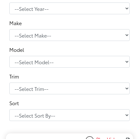
Make
Model
Trim
Sort