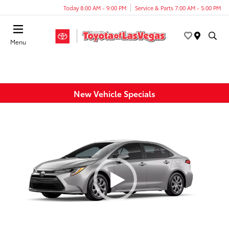
Today 8:00 AM - 9:00 PM
Service & Parts 7:00 AM - 5:00 PM
Menu
New Vehicle Specials