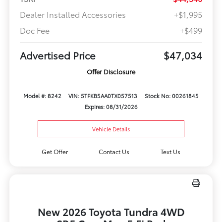
Dealer Installed Accessories
+$1,995
Doc Fee
+$499
Advertised Price
$47,034
Offer Disclosure
Model #: 8242
VIN: 5TFKB5AA0TX057513
Stock No: 00261845
Expires: 08/31/2026
Vehicle Details
Get Offer
Contact Us
Text Us
New 2026 Toyota Tundra 4WD