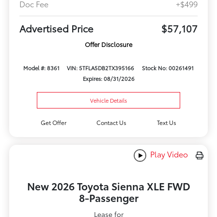
Doc Fee
+$499
Advertised Price
$57,107
Offer Disclosure
Model #: 8361
VIN: 5TFLA5DB2TX395166
Stock No: 00261491
Expires: 08/31/2026
Vehicle Details
Get Offer
Contact Us
Text Us
Play Video
New 2026 Toyota Sienna XLE FWD
8-Passenger
Lease for