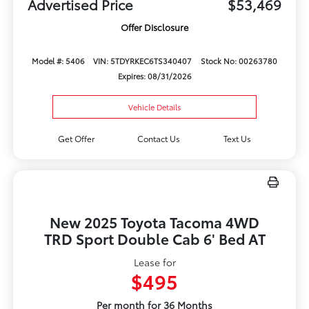
Advertised Price
$53,469
Offer Disclosure
Model #: 5406
VIN: 5TDYRKEC6TS340407
Stock No: 00263780
Expires: 08/31/2026
Vehicle Details
Get Offer
Contact Us
Text Us
New 2025 Toyota Tacoma 4WD
TRD Sport Double Cab 6' Bed AT
Lease for
$495
Per month for 36 Months