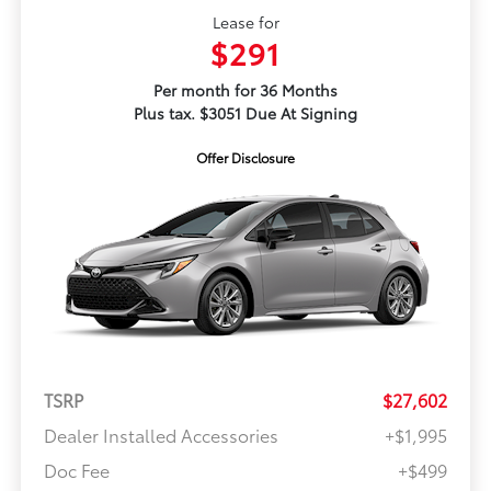
Lease for
$291
Per month for 36 Months
Plus tax. $3051 Due At Signing
Offer Disclosure
TSRP
$27,602
Dealer Installed Accessories
+$1,995
Doc Fee
+$499