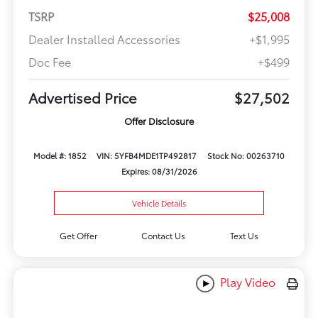
TSRP
$25,008
Dealer Installed Accessories
+$1,995
Doc Fee
+$499
Advertised Price
$27,502
Offer Disclosure
Model #: 1852
VIN: 5YFB4MDE1TP492817
Stock No: 00263710
Expires: 08/31/2026
Vehicle Details
Get Offer
Contact Us
Text Us
Play Video