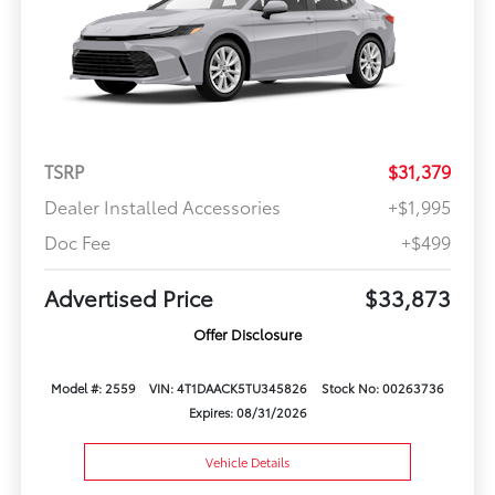
TSRP
$31,379
Dealer Installed Accessories
+$1,995
Doc Fee
+$499
Advertised Price
$33,873
Offer Disclosure
Model #: 2559
VIN: 4T1DAACK5TU345826
Stock No: 00263736
Expires: 08/31/2026
Vehicle Details