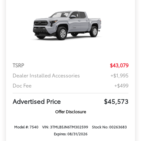
TSRP
$43,079
Dealer Installed Accessories
+$1,995
Doc Fee
+$499
Advertised Price
$45,573
Offer Disclosure
Model #: 7540
VIN: 3TMLB5JN6TM302599
Stock No: 00263683
Expires: 08/31/2026