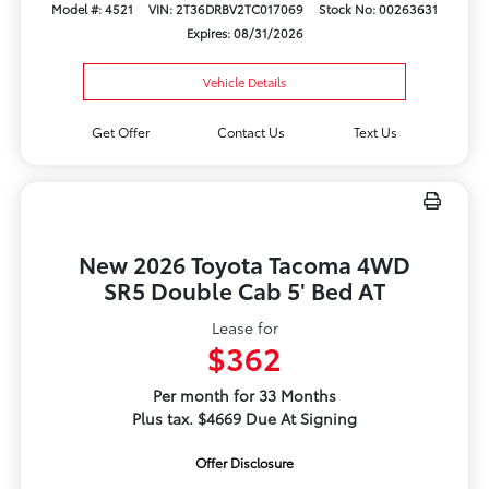
Model #: 4521
VIN: 2T36DRBV2TC017069
Stock No: 00263631
Expires: 08/31/2026
Vehicle Details
Get Offer
Contact Us
Text Us
New 2026 Toyota Tacoma 4WD
SR5 Double Cab 5' Bed AT
Lease for
$362
Per month for 33 Months
Plus tax. $4669 Due At Signing
Offer Disclosure