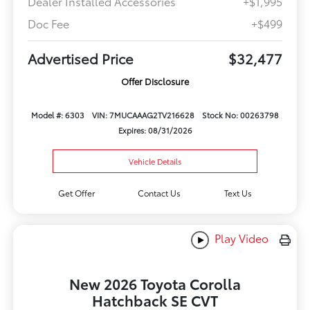
Dealer Installed Accessories
+$1,995
Doc Fee
+$499
Advertised Price
$32,477
Offer Disclosure
Model #: 6303
VIN: 7MUCAAAG2TV216628
Stock No: 00263798
Expires: 08/31/2026
Vehicle Details
Get Offer
Contact Us
Text Us
Play Video
New 2026 Toyota Corolla
Hatchback SE CVT