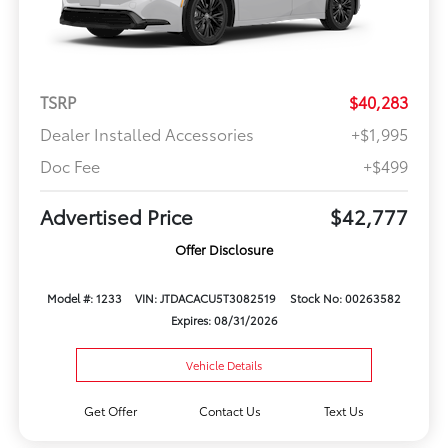
TSRP
$40,283
Dealer Installed Accessories
+$1,995
Doc Fee
+$499
Advertised Price
$42,777
Offer Disclosure
Model #: 1233
VIN: JTDACACU5T3082519
Stock No: 00263582
Expires: 08/31/2026
Vehicle Details
Get Offer
Contact Us
Text Us