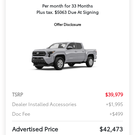
Per month for 33 Months
Plus tax. $5063 Due At Signing
Offer Disclosure
TSRP
$39,979
Dealer Installed Accessories
+$1,995
Doc Fee
+$499
Advertised Price
$42,473