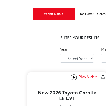
Vehicle Details
Email Offer
Conta
FILTER YOUR RESULTS
Year
Ma
Play Video
New 2026 Toyota Corolla
LE CVT
Lease for