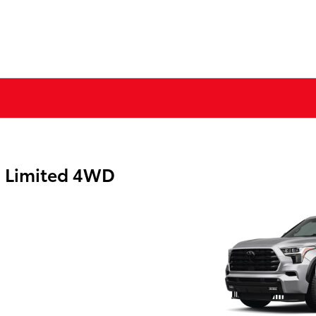
a Limited 4WD
g