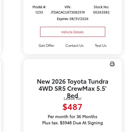
Model #:
VIN:
Stock No:
1233
JTDACACU5T3082519
00263582
Expires: 08/31/2026
Vehicle Details
Get Offer
Contact Us
Text Us
New 2026 Toyota Tundra
4WD SR5 CrewMax 5.5'
Bed
Lease for
$487
Per month for 36 Months
Plus tax. $5948 Due At Signing