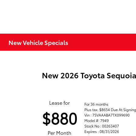
New Vehicle Specials
New 2026 Toyota Sequoi
Lease for
For 36 months
Plus tax. $8654 Due At Signin
$880
Vin : 7SVAAABA7TX099690
Model #: 7949
Stock No : 00263407
Expires : 08/31/2026
Per Month