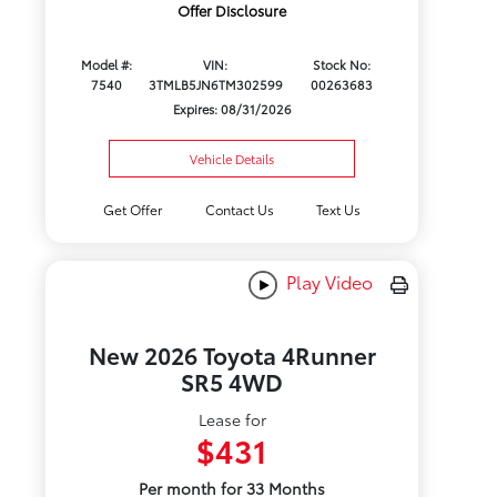
Offer Disclosure
Model #:
VIN:
Stock No:
7540
3TMLB5JN6TM302599
00263683
Expires: 08/31/2026
Vehicle Details
Get Offer
Contact Us
Text Us
Play Video
New 2026 Toyota 4Runner
SR5 4WD
Lease for
$431
Per month for 33 Months