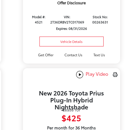
Offer Disclosure
Model #:
VIN:
Stock No:
4521
2T36DRBV2TC017069
00263631
Expires: 08/31/2026
Vehicle Details
Get Offer
Contact Us
Text Us
Play Video
New 2026 Toyota Prius
Plug-In Hybrid
Nightshade
Lease for
$425
Per month for 36 Months