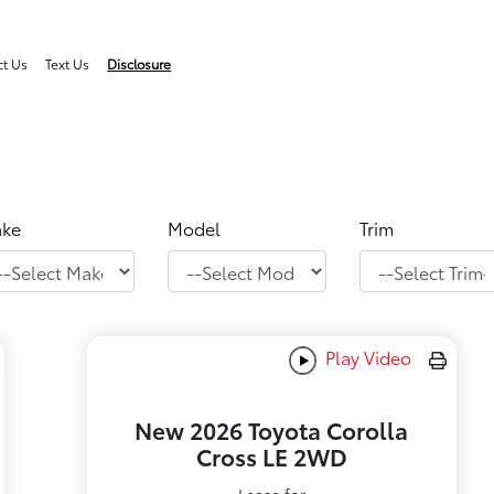
ct Us
Text Us
Disclosure
ke
Model
Trim
Play Video
New 2026 Toyota Corolla
Cross LE 2WD
Lease for