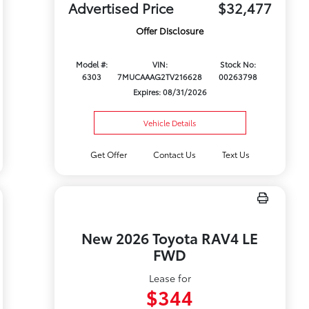
Advertised Price
$32,477
Offer Disclosure
Model #:
VIN:
Stock No:
6303
7MUCAAAG2TV216628
00263798
Expires: 08/31/2026
Vehicle Details
Get Offer
Contact Us
Text Us
New 2026 Toyota RAV4 LE
FWD
Lease for
$344