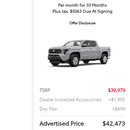
Per month for 33 Months
Plus tax. $5063 Due At Signing
Offer Disclosure
TSRP
$39,979
Dealer Installed Accessories
+$1,995
Doc Fee
+$499
Advertised Price
$42,473