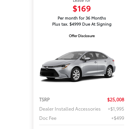
$169
Per month for 36 Months
Plus tax. $4999 Due At Signing
Offer Disclosure
TSRP
$25,008
Dealer Installed Accessories
+$1,995
Doc Fee
+$499