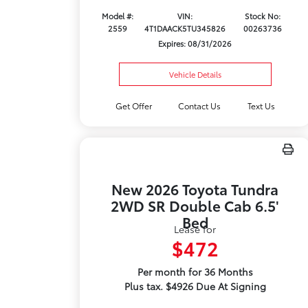
Model #:
VIN:
Stock No:
2559
4T1DAACK5TU345826
00263736
Expires: 08/31/2026
Vehicle Details
Get Offer
Contact Us
Text Us
New 2026 Toyota Tundra
2WD SR Double Cab 6.5'
Bed
Lease for
$472
Per month for 36 Months
Plus tax. $4926 Due At Signing