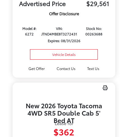
Advertised Price
$29,561
Offer Disclosure
Model #:
VIN:
Stock No:
6272
JTND4MBE8T3272431
00263688
Expires: 08/31/2026
Vehicle Details
Get Offer
Contact Us
Text Us
New 2026 Toyota Tacoma
4WD SR5 Double Cab 5'
Bed AT
Lease for
$362