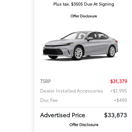
Plus tax. $3505 Due At Signing
Offer Disclosure
TSRP
$31,379
Dealer Installed Accessories
+$1,995
Doc Fee
+$499
Advertised Price
$33,873
Offer Disclosure