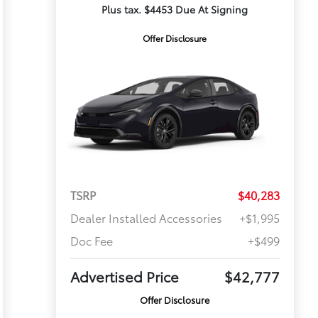
Plus tax. $4453 Due At Signing
Offer Disclosure
TSRP
$40,283
Dealer Installed Accessories
+$1,995
Doc Fee
+$499
Advertised Price
$42,777
Offer Disclosure