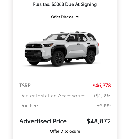
Plus tax. $5068 Due At Signing
Offer Disclosure
TSRP
$46,378
Dealer Installed Accessories
+$1,995
Doc Fee
+$499
Advertised Price
$48,872
Offer Disclosure