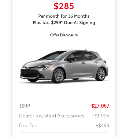
$285
Per month for 36 Months
Plus tax. $2991 Due At Signing
Offer Disclosure
TSRP
$27,067
Dealer Installed Accessories
+$1,995
Doc Fee
+$499