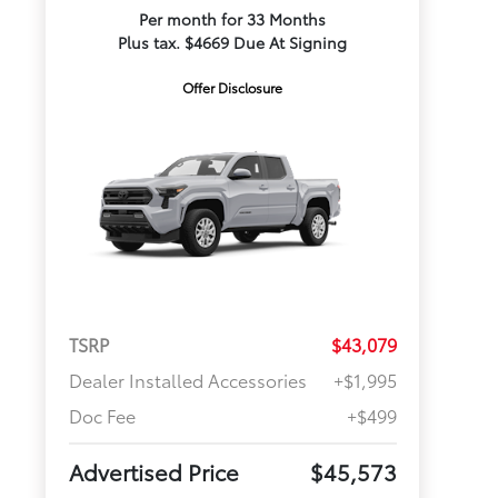
Per month for 33 Months
Plus tax. $4669 Due At Signing
Offer Disclosure
TSRP
$43,079
Dealer Installed Accessories
+$1,995
Doc Fee
+$499
Advertised Price
$45,573