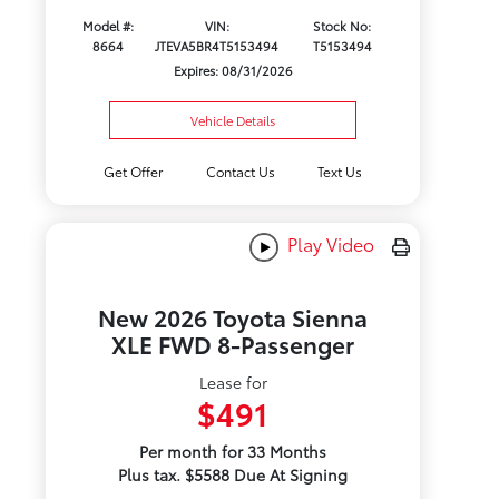
Model #:
VIN:
Stock No:
8664
JTEVA5BR4T5153494
T5153494
Expires: 08/31/2026
Vehicle Details
Get Offer
Contact Us
Text Us
Play Video
New 2026 Toyota Sienna
XLE FWD 8-Passenger
Lease for
$491
Per month for 33 Months
Plus tax. $5588 Due At Signing