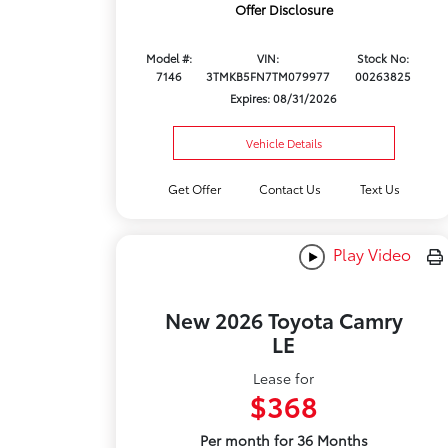
Offer Disclosure
Model #:
VIN:
Stock No:
7146
3TMKB5FN7TM079977
00263825
Expires: 08/31/2026
Vehicle Details
Get Offer
Contact Us
Text Us
Play Video
New 2026 Toyota Camry
LE
Lease for
$368
Per month for 36 Months