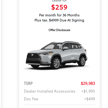
$259
Per month for 36 Months
Plus tax. $4999 Due At Signing
Offer Disclosure
TSRP
$29,983
Dealer Installed Accessories
+$1,995
Doc Fee
+$499