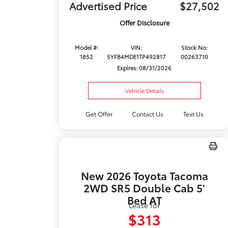
Advertised Price
$27,502
Offer Disclosure
Model #:
VIN:
Stock No:
1852
5YFB4MDE1TP492817
00263710
Expires: 08/31/2026
Vehicle Details
Get Offer
Contact Us
Text Us
New 2026 Toyota Tacoma
2WD SR5 Double Cab 5'
Bed AT
Lease for
$313