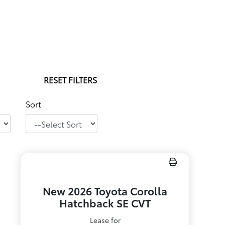
RESET FILTERS
Sort
New 2026 Toyota Corolla
Hatchback SE CVT
Lease for