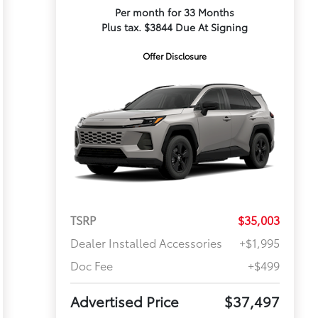
Per month for 33 Months
Plus tax. $3844 Due At Signing
Offer Disclosure
TSRP
$35,003
Dealer Installed Accessories
+$1,995
Doc Fee
+$499
Advertised Price
$37,497