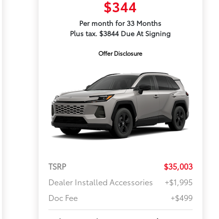
$344
Per month for 33 Months
Plus tax. $3844 Due At Signing
Offer Disclosure
TSRP
$35,003
Dealer Installed Accessories
+$1,995
Doc Fee
+$499