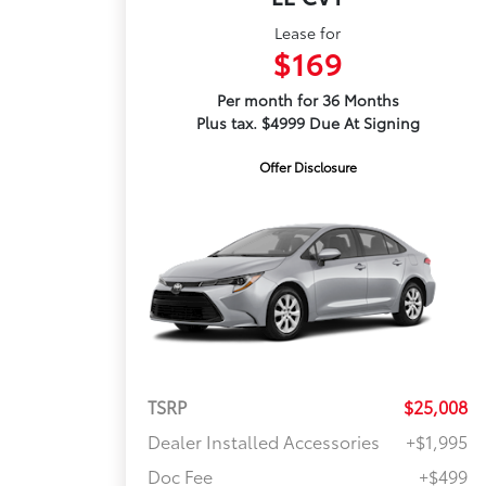
Lease for
$169
Per month for 36 Months
Plus tax. $4999 Due At Signing
Offer Disclosure
TSRP
$25,008
Dealer Installed Accessories
+$1,995
Doc Fee
+$499