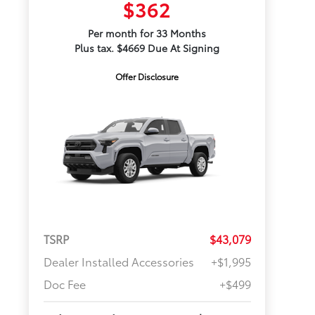
$362
Per month for 33 Months
Plus tax. $4669 Due At Signing
Offer Disclosure
TSRP
$43,079
Dealer Installed Accessories
+$1,995
Doc Fee
+$499