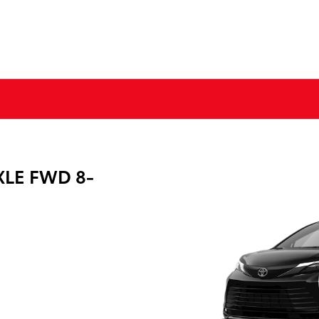
XLE FWD 8-