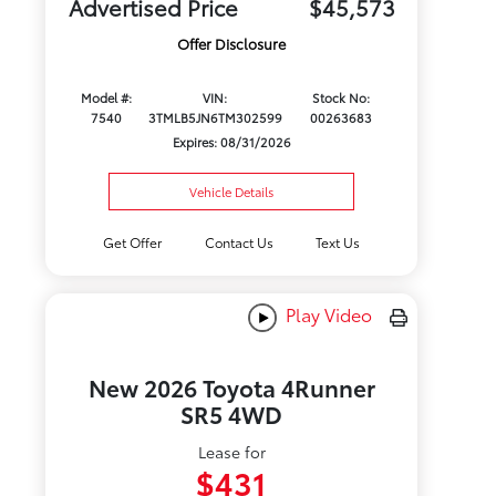
Advertised Price
$45,573
Offer Disclosure
Model #:
VIN:
Stock No:
7540
3TMLB5JN6TM302599
00263683
Expires: 08/31/2026
Vehicle Details
Get Offer
Contact Us
Text Us
Play Video
New 2026 Toyota 4Runner
SR5 4WD
Lease for
$431