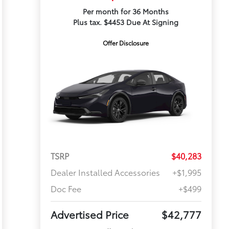
Per month for 36 Months
Plus tax. $4453 Due At Signing
Offer Disclosure
TSRP
$40,283
Dealer Installed Accessories
+$1,995
Doc Fee
+$499
Advertised Price
$42,777