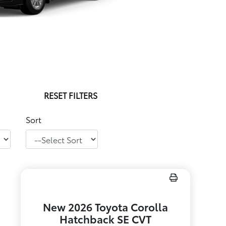
RESET FILTERS
Sort
New 2026 Toyota Corolla
Hatchback SE CVT