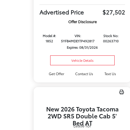
Advertised Price
$27,502
Offer Disclosure
Model #:
VIN:
Stock No:
1852
5YFB4MDE1TP492817
00263710
Expires: 08/31/2026
Vehicle Details
Get Offer
Contact Us
Text Us
New 2026 Toyota Tacoma
2WD SR5 Double Cab 5'
Bed AT
Lease for