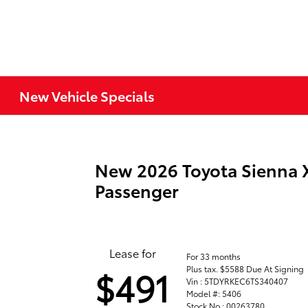
New Vehicle Specials
New 2026 Toyota Sienna 
Passenger
Lease for
For 33 months
Plus tax. $5588 Due At Signing
$491
Vin : 5TDYRKEC6TS340407
Model #: 5406
Stock No : 00263780