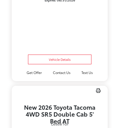
Expires: 08/31/2026
Vehicle Details
Get Offer
Contact Us
Text Us
New 2026 Toyota Tacoma
4WD SR5 Double Cab 5'
Bed AT
Lease for