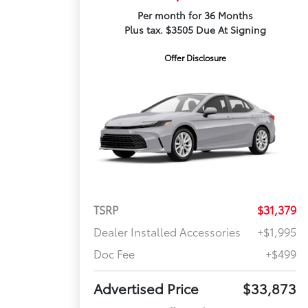
Per month for 36 Months
Plus tax. $3505 Due At Signing
Offer Disclosure
TSRP
$31,379
Dealer Installed Accessories
+$1,995
Doc Fee
+$499
Advertised Price
$33,873