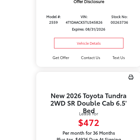
Offer Disclosure
Model #:
VIN:
Stock No:
2559
4T1DAACK5TU345826
00263736
Expires: 08/31/2026
Vehicle Details
Get Offer
Contact Us
Text Us
New 2026 Toyota Tundra
2WD SR Double Cab 6.5'
Bed
Lease for
$472
Per month for 36 Months
Plus tax. $4926 Due At Signing