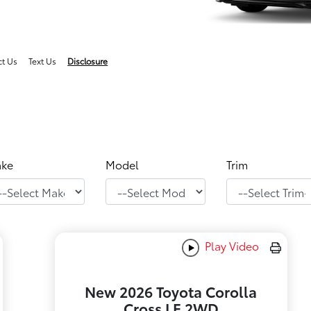
ct Us
Text Us
Disclosure
ke
Model
Trim
Play Video
New 2026 Toyota Corolla
Cross LE 2WD