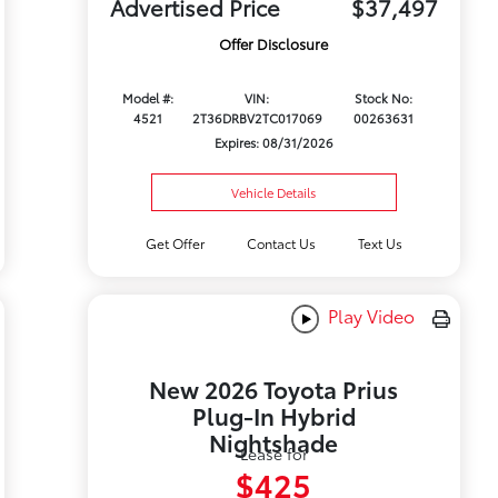
Advertised Price
$37,497
Offer Disclosure
Model #:
VIN:
Stock No:
4521
2T36DRBV2TC017069
00263631
Expires: 08/31/2026
Vehicle Details
Get Offer
Contact Us
Text Us
Play Video
New 2026 Toyota Prius
Plug-In Hybrid
Nightshade
Lease for
$425