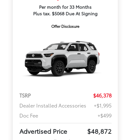
Per month for 33 Months
Plus tax. $5068 Due At Signing
Offer Disclosure
TSRP
$46,378
Dealer Installed Accessories
+$1,995
Doc Fee
+$499
Advertised Price
$48,872