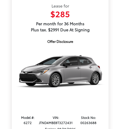
Lease for
$285
Per month for 36 Months
Plus tax. $2991 Due At Signing
Offer Disclosure
Model #:
VIN:
Stock No:
6272
JTND4MBE8T3272431
00263688