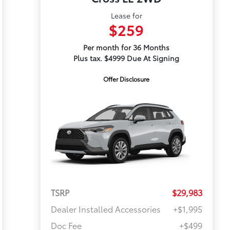
Lease for
$259
Per month for 36 Months
Plus tax. $4999 Due At Signing
Offer Disclosure
TSRP
$29,983
Dealer Installed Accessories
+$1,995
Doc Fee
+$499