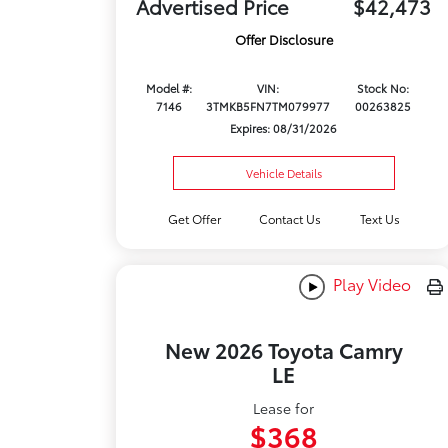
Advertised Price
$42,473
Offer Disclosure
Model #:
VIN:
Stock No:
7146
3TMKB5FN7TM079977
00263825
Expires: 08/31/2026
Vehicle Details
Get Offer
Contact Us
Text Us
Play Video
New 2026 Toyota Camry
LE
Lease for
$368