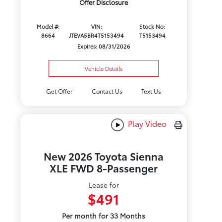
Offer Disclosure
Model #:
VIN:
Stock No:
8664
JTEVA5BR4T5153494
T5153494
Expires: 08/31/2026
Vehicle Details
Get Offer
Contact Us
Text Us
Play Video
New 2026 Toyota Sienna
XLE FWD 8-Passenger
Lease for
$491
Per month for 33 Months