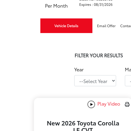
Expires : 08/31/2026
Per Month
Vehicle Details
Email Offer
Conta
FILTER YOUR RESULTS
Year
Ma
Play Video
New 2026 Toyota Corolla
LE CVT