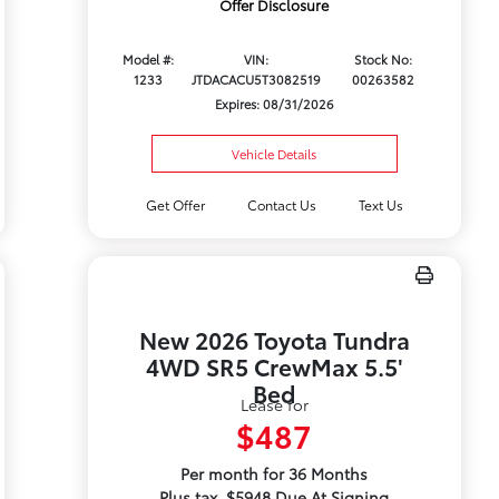
Offer Disclosure
Model #:
VIN:
Stock No:
1233
JTDACACU5T3082519
00263582
Expires: 08/31/2026
Vehicle Details
Get Offer
Contact Us
Text Us
New 2026 Toyota Tundra
4WD SR5 CrewMax 5.5'
Bed
Lease for
$487
Per month for 36 Months
Plus tax. $5948 Due At Signing