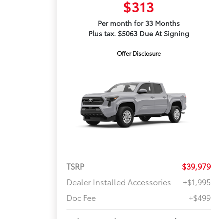
$313
Per month for 33 Months
Plus tax. $5063 Due At Signing
Offer Disclosure
TSRP
$39,979
Dealer Installed Accessories
+$1,995
Doc Fee
+$499