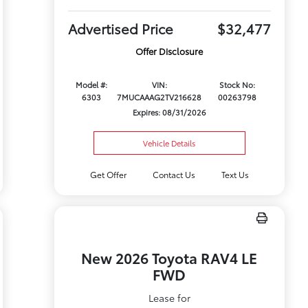
Advertised Price
$32,477
Offer Disclosure
Model #:
VIN:
Stock No:
6303
7MUCAAAG2TV216628
00263798
Expires: 08/31/2026
Vehicle Details
Get Offer
Contact Us
Text Us
New 2026 Toyota RAV4 LE
FWD
Lease for