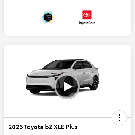
2026 Toyota bZ XLE Plus