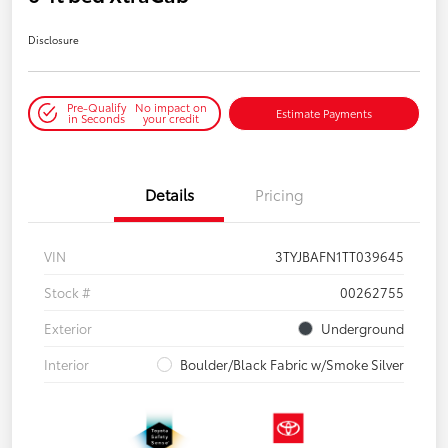
Disclosure
Pre-Qualify
No impact on
Estimate Payments
in Seconds
your credit
Details
Pricing
VIN
3TYJBAFN1TT039645
Stock #
00262755
Exterior
Underground
Interior
Boulder/Black Fabric w/Smoke Silver