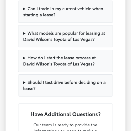
Can I trade in my current vehicle when
starting a lease?
What models are popular for leasing at
David Wilson's Toyota of Las Vegas?
How do I start the lease process at
David Wilson's Toyota of Las Vegas?
Should I test drive before deciding on a
lease?
Have Additional Questions?
Our team is ready to provide the
information you need to make a