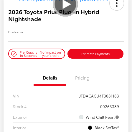
2026 Toyota Prius Plug-in Hybrid
Nightshade
Disclosure
Pre-Qualify
No impact on
Estimate Payments
in Seconds
your credit
Details
Pricing
VIN
JTDACACU4T3081183
Stock #
00263389
Exterior
Wind Chill Pearl
Interior
Black SofTex®