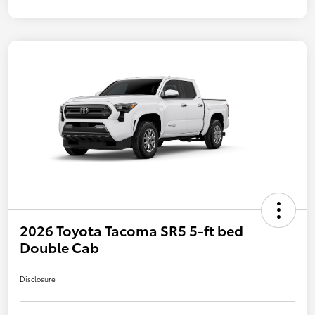
2026 Toyota Tacoma SR5 5-ft bed
Double Cab
Disclosure