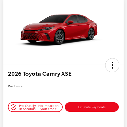
2026 Toyota Camry XSE
Disclosure
Pre-Qualify
No impact on
Estimate Payments
in Seconds
your credit