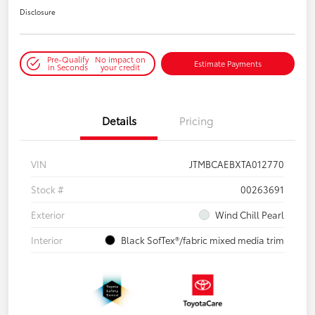
Disclosure
Pre-Qualify
No impact on
Estimate Payments
in Seconds
your credit
Details
Pricing
VIN
JTMBCAEBXTA012770
Stock #
00263691
Exterior
Wind Chill Pearl
Interior
Black SofTex®/fabric mixed media trim