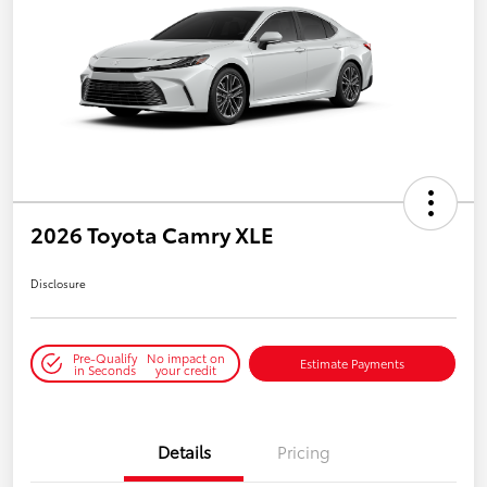
2026 Toyota Camry XLE
Disclosure
Pre-Qualify
No impact on
Estimate Payments
in Seconds
your credit
Details
Pricing