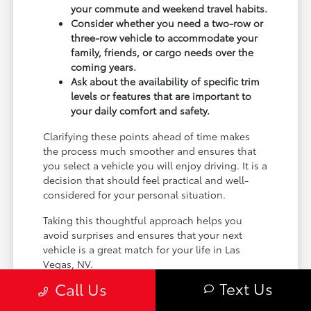
your commute and weekend travel habits.
Consider whether you need a two-row or
three-row vehicle to accommodate your
family, friends, or cargo needs over the
coming years.
Ask about the availability of specific trim
levels or features that are important to
your daily comfort and safety.
Clarifying these points ahead of time makes
the process much smoother and ensures that
you select a vehicle you will enjoy driving. It is a
decision that should feel practical and well-
considered for your personal situation.
Taking this thoughtful approach helps you
avoid surprises and ensures that your next
vehicle is a great match for your life in Las
Vegas, NV.
Text Us
Call Us
Planning Your Next Steps