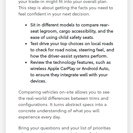
your trade-in might fit into your overall plan.
This step is about getting the facts you need to
feel confident in your next decision.
Sit in different models to compare rear-
seat legroom, cargo accessibility, and the
ease of using child safety seats.
Test drive your top choices on local roads
to check for road noise, steering feel, and
how the driver-assist systems perform.
Review the technology features, such as
wireless Apple CarPlay or Android Auto,
to ensure they integrate well with your
devices.
Comparing vehicles on-site allows you to see
the real-world differences between trims and
configurations. It turns abstract specs into a
concrete understanding of what you will
experience every day.
Bring your questions and your list of priorities