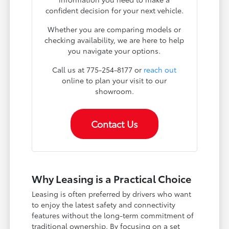
confident decision for your next vehicle.
Whether you are comparing models or
checking availability, we are here to help
you navigate your options.
Call us at 775-254-8177 or
reach out
online to plan your visit to our
showroom.
Contact Us
Why Leasing is a Practical Choice
Leasing is often preferred by drivers who want
to enjoy the latest safety and connectivity
features without the long-term commitment of
traditional ownership. By focusing on a set