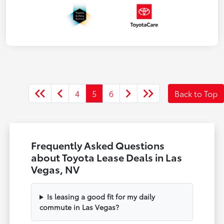
4
5
6
Back to Top
Frequently Asked Questions
about Toyota Lease Deals in Las
Vegas, NV
Is leasing a good fit for my daily
commute in Las Vegas?