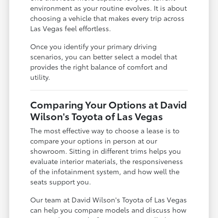
environment as your routine evolves. It is about
choosing a vehicle that makes every trip across
Las Vegas feel effortless.
Once you identify your primary driving
scenarios, you can better select a model that
provides the right balance of comfort and
utility.
Comparing Your Options at David
Wilson's Toyota of Las Vegas
The most effective way to choose a lease is to
compare your options in person at our
showroom. Sitting in different trims helps you
evaluate interior materials, the responsiveness
of the infotainment system, and how well the
seats support you.
Our team at David Wilson's Toyota of Las Vegas
can help you compare models and discuss how