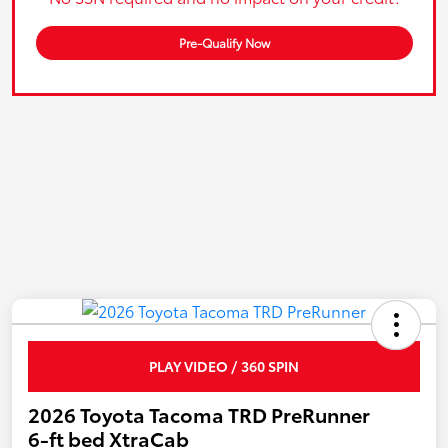
Pre-Qualify Now
PLAY VIDEO / 360 SPIN
2026 Toyota Tacoma TRD PreRunner
6-ft bed XtraCab