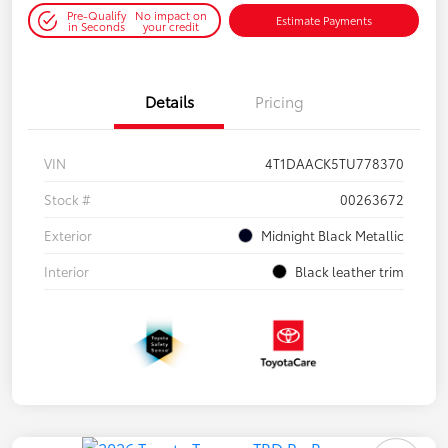
Pre-Qualify
No impact on
Estimate Payments
in Seconds
your credit
Details
Pricing
VIN
4T1DAACK5TU778370
Stock #
00263672
Exterior
Midnight Black Metallic
Interior
Black leather trim