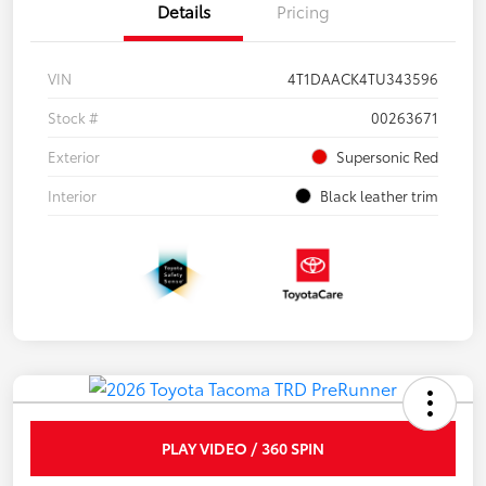
Details
Pricing
VIN
4T1DAACK4TU343596
Stock #
00263671
Exterior
Supersonic Red
Interior
Black leather trim
PLAY VIDEO / 360 SPIN