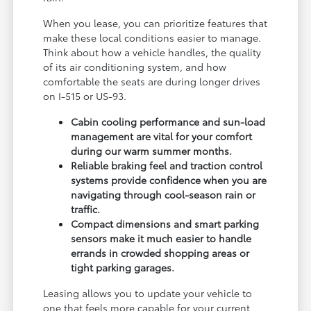
When you lease, you can prioritize features that
make these local conditions easier to manage.
Think about how a vehicle handles, the quality
of its air conditioning system, and how
comfortable the seats are during longer drives
on I-515 or US-93.
Cabin cooling performance and sun-load
management are vital for your comfort
during our warm summer months.
Reliable braking feel and traction control
systems provide confidence when you are
navigating through cool-season rain or
traffic.
Compact dimensions and smart parking
sensors make it much easier to handle
errands in crowded shopping areas or
tight parking garages.
Leasing allows you to update your vehicle to
one that feels more capable for your current