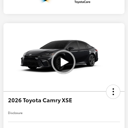
2026 Toyota Camry XSE
Disclosure