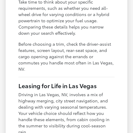
Take time to think about your specific
requirements, such as whether you need all-
wheel drive for varying conditions or a hybrid
powertrain to optimize your fuel usage.
Comparing these details helps you narrow
down your search effectively.
Before choosing a trim, check the driver-assist
features, screen layout, rear-seat space, and
cargo opening against the errands or
commutes you handle most often in Las Vegas,
NV.
Leasing for Life in Las Vegas
Driving in Las Vegas, NV, involves a mix of
highway merging, city street navigation, and
dealing with varying seasonal temperatures.
Your vehicle choice should reflect how you
handle these elements, from cabin cooling in
the summer to visibility during cool-season
rain.