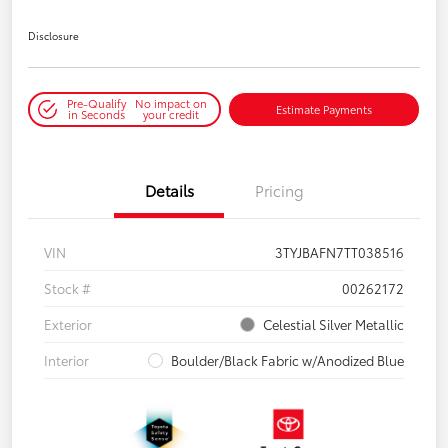
Disclosure
Pre-Qualify
No impact on
Estimate Payments
in Seconds
your credit
Details
Pricing
VIN
3TYJBAFN7TT038516
Stock #
00262172
Exterior
Celestial Silver Metallic
Interior
Boulder/Black Fabric w/Anodized Blue