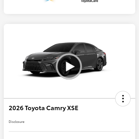
2026 Toyota Camry XSE
Disclosure