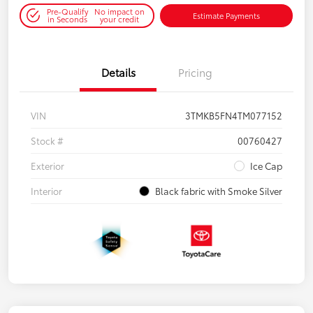
Pre-Qualify
No impact on
Estimate Payments
in Seconds
your credit
Details
Pricing
VIN
3TMKB5FN4TM077152
Stock #
00760427
Exterior
Ice Cap
Interior
Black fabric with Smoke Silver