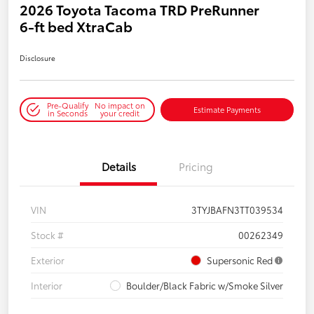
2026 Toyota Tacoma TRD PreRunner
6-ft bed XtraCab
Disclosure
Pre-Qualify
No impact on
Estimate Payments
in Seconds
your credit
Details
Pricing
VIN
3TYJBAFN3TT039534
Stock #
00262349
Exterior
Supersonic Red
Interior
Boulder/Black Fabric w/Smoke Silver