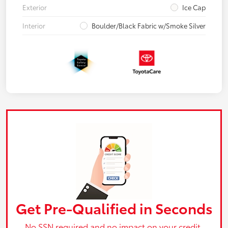
Exterior
Ice Cap
Interior
Boulder/Black Fabric w/Smoke Silver
Get Pre-Qualified in Seconds
No SSN required and no impact on your credit.