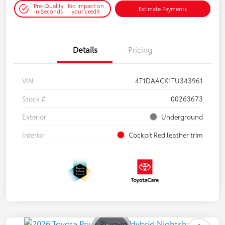
Pre-Qualify
No impact on
Estimate Payments
in Seconds
your credit
Details
Pricing
VIN
4T1DAACK1TU343961
Stock #
00263673
Exterior
Underground
Interior
Cockpit Red leather trim