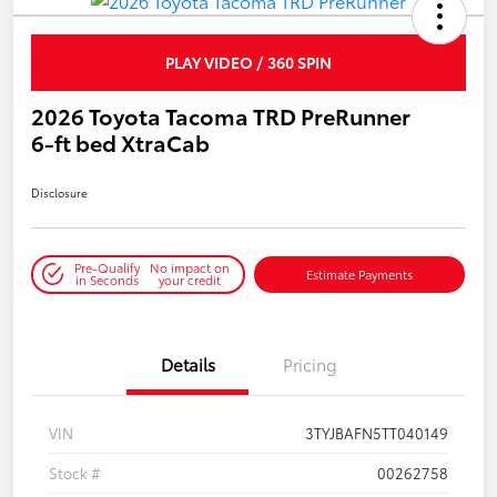
PLAY VIDEO / 360 SPIN
2026 Toyota Tacoma TRD PreRunner
6-ft bed XtraCab
Disclosure
Pre-Qualify
No impact on
Estimate Payments
in Seconds
your credit
Details
Pricing
VIN
3TYJBAFN5TT040149
Stock #
00262758