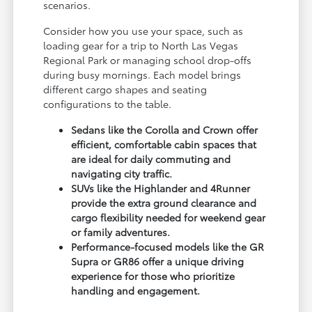
scenarios.
Consider how you use your space, such as
loading gear for a trip to North Las Vegas
Regional Park or managing school drop-offs
during busy mornings. Each model brings
different cargo shapes and seating
configurations to the table.
Sedans like the Corolla and Crown offer
efficient, comfortable cabin spaces that
are ideal for daily commuting and
navigating city traffic.
SUVs like the Highlander and 4Runner
provide the extra ground clearance and
cargo flexibility needed for weekend gear
or family adventures.
Performance-focused models like the GR
Supra or GR86 offer a unique driving
experience for those who prioritize
handling and engagement.