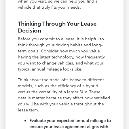
when you visit, so we can help you find a
vehicle that truly fits your needs.
Thinking Through Your Lease
Decision
Before you commit to a lease, it is helpful to
think through your driving habits and long-
term goals. Consider how much you value
having the latest technology, how frequently
you want to change vehicles, and what your
typical annual mileage looks like.
Think about the trade-offs between different
models, such as the efficiency of a hybrid
versus the versatility of a larger SUV. These
details matter because they affect how satisfied
you will be with your vehicle throughout the
lease term.
Evaluate your expected annual mileage to
ensure your lease agreement aligns with