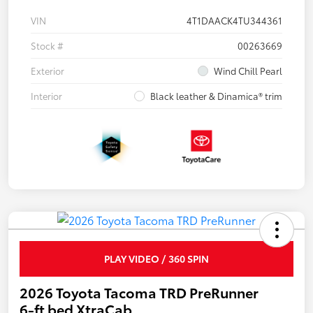
VIN
4T1DAACK4TU344361
Stock #
00263669
Exterior
Wind Chill Pearl
Interior
Black leather & Dinamica® trim
PLAY VIDEO / 360 SPIN
2026 Toyota Tacoma TRD PreRunner
6-ft bed XtraCab