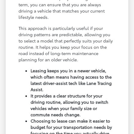
term, you can ensure that you are always
driving a vehicle that matches your current
lifestyle needs.
This approach is particularly useful if your
driving patterns are predictable, allowing you
to select a model that perfectly suits your daily
routine. It helps you keep your focus on the
road instead of long-term maintenance
planning for an older vehicle.
Leasing keeps you in a newer vehicle,
which often means having access to the
latest driver-assist tech like Lane Tracing
Assist.
It provides a clear structure for your
driving routine, allowing you to switch
vehicles when your family size or
commute needs change.
Choosing to lease can make it easier to
budget for your transportation needs by
focusing on the time you actually drive