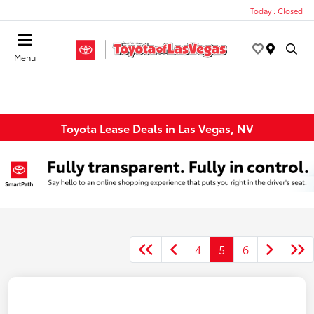
Today : Closed
Menu
Toyota Lease Deals in Las Vegas, NV
4
5
6