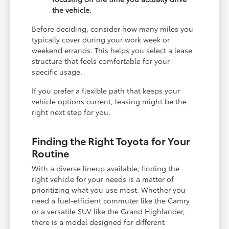
the vehicle.
Before deciding, consider how many miles you
typically cover during your work week or
weekend errands. This helps you select a lease
structure that feels comfortable for your
specific usage.
If you prefer a flexible path that keeps your
vehicle options current, leasing might be the
right next step for you.
Finding the Right Toyota for Your
Routine
With a diverse lineup available, finding the
right vehicle for your needs is a matter of
prioritizing what you use most. Whether you
need a fuel-efficient commuter like the Camry
or a versatile SUV like the Grand Highlander,
there is a model designed for different