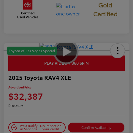
Gold
Certified
Toyota of Las Vegas Special
PLAY VIDEO / 360 SPIN
2025 Toyota RAV4 XLE
Advertised Price
$32,387
Disclosure
Pre-Qualify
No impact on
Confirm Availability
in Seconds
your credit