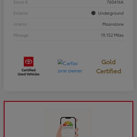
Stock #
760416A
Exterior
Underground
Interior
Moonstone
Mileage
19,152 Miles
Gold
Certified