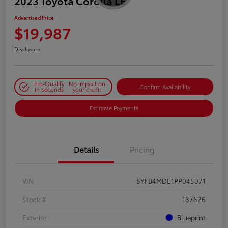
2023 Toyota Corolla LE
Advertised Price
$19,987
Disclosure
Pre-Qualify
No impact on
Confirm Availability
in Seconds
your credit
Estimate Payments
Details
Pricing
VIN
5YFB4MDE1PP045071
Stock #
137626
Exterior
Blueprint