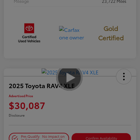
Mileage
23,722 Miles
Gold
Certified
2025 Toyota RAV4 XLE
Advertised Price
$30,087
Disclosure
Pre-Qualify
No impact on
Confirm Availability
in Seconds
your credit