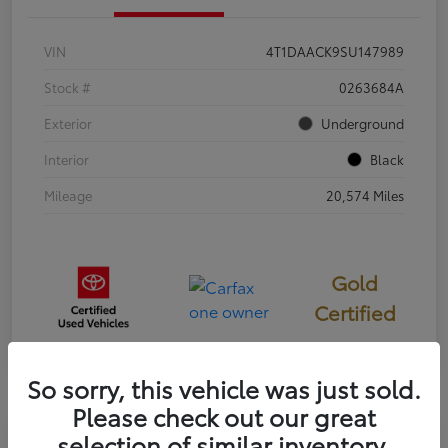
VIN
4T1DAACK9SU147989
Stock #
0263684A
Exterior
Underground
Interior
Black
Mileage
20,574 Miles
Gold
Certified
So sorry, this vehicle was just sold.
Please check out our great
selection of similar inventory.