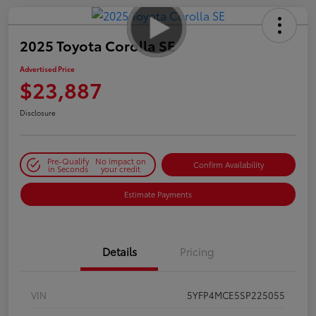
2025 Toyota Corolla SE
Advertised Price
$23,887
Disclosure
Pre-Qualify
No impact on
Confirm Availability
in Seconds
your credit
Estimate Payments
Details
Pricing
VIN
5YFP4MCE5SP225055