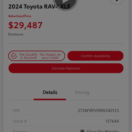
2024 Toyota RAV4 XLE
Advertised Price
$29,487
Disclosure
Pre-Qualify
No impact on
Confirm Availability
in Seconds
your credit
Estimate Payments
Details
Pricing
VIN
2T3W1RFV5RW340123
Stock #
137644
Exterior
Silver Sky Metallic