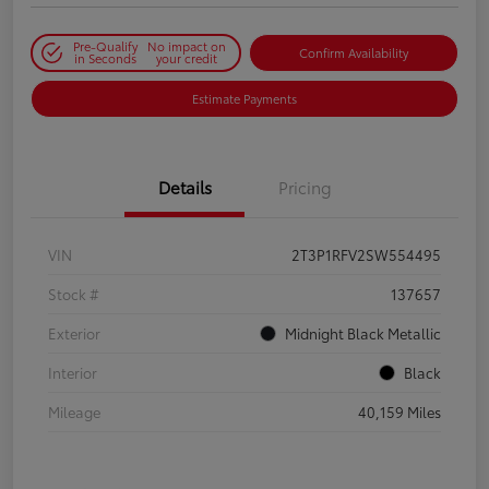
Pre-Qualify
No impact on
Confirm Availability
in Seconds
your credit
Estimate Payments
Details
Pricing
VIN
2T3P1RFV2SW554495
Stock #
137657
Exterior
Midnight Black Metallic
Interior
Black
Mileage
40,159 Miles