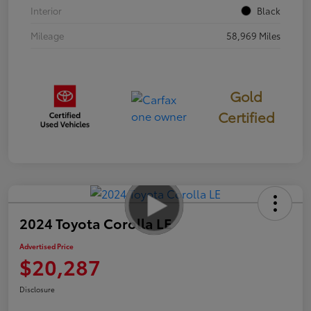
Interior
Black
Mileage
58,969 Miles
Gold
Certified
2024 Toyota Corolla LE
Advertised Price
$20,287
Disclosure