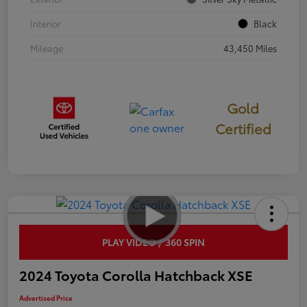
Interior
Black
Mileage
43,450 Miles
Gold
Certified
PLAY VIDEO / 360 SPIN
2024 Toyota Corolla Hatchback XSE
Advertised Price