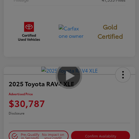
Gold
Certified
2025 Toyota RAV4 XLE
Advertised Price
$30,787
Disclosure
Pre-Qualify
No impact on
Confirm Availability
in Seconds
your credit