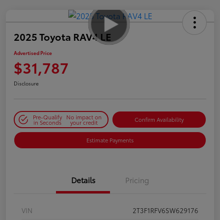
2025 Toyota RAV4 LE
Advertised Price
$31,787
Disclosure
Pre-Qualify
No impact on
Confirm Availability
in Seconds
your credit
Estimate Payments
Details
Pricing
VIN
2T3F1RFV6SW629176