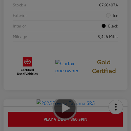
Stock #
0760407A
Exterior
Ice
Interior
Black
Mileage
8,425 Miles
Gold
Certified
PLAY VIDEO / 360 SPIN