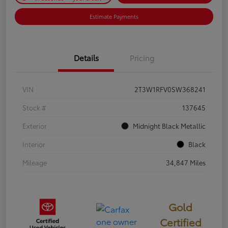
Estimate Payments
Details
Pricing
VIN
2T3W1RFV0SW368241
Stock #
137645
Exterior
Midnight Black Metallic
Interior
Black
Mileage
34,847 Miles
Gold
Certified