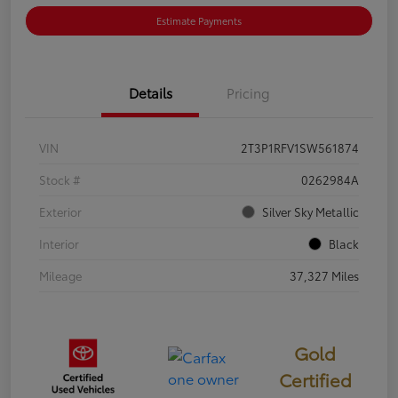
Estimate Payments
Details
Pricing
VIN
2T3P1RFV1SW561874
Stock #
0262984A
Exterior
Silver Sky Metallic
Interior
Black
Mileage
37,327 Miles
Gold
Certified