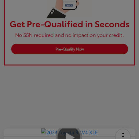
Get Pre-Qualified in Seconds
No SSN required and no impact on your credit.
Pre-Qualify Now