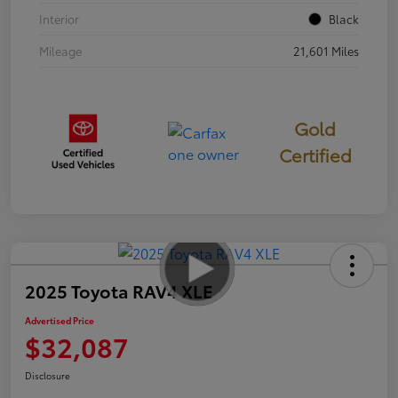
Interior
Black
Mileage
21,601 Miles
Gold
Certified
2025 Toyota RAV4 XLE
Advertised Price
$32,087
Disclosure