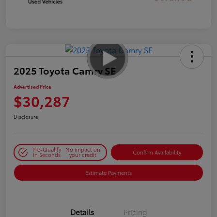
2025 Toyota Camry SE
Advertised Price
$30,287
Disclosure
Pre-Qualify
No impact on
Confirm Availability
in Seconds
your credit
Estimate Payments
Details
Pricing