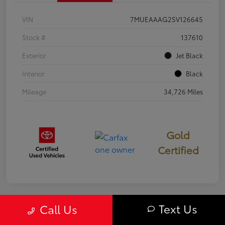
VIN
7MUEAAAG2SV126645
Stock #
137610
Exterior
Jet Black
Interior
Black
Mileage
34,726 Miles
Gold
Certified
Text Us
Call Us