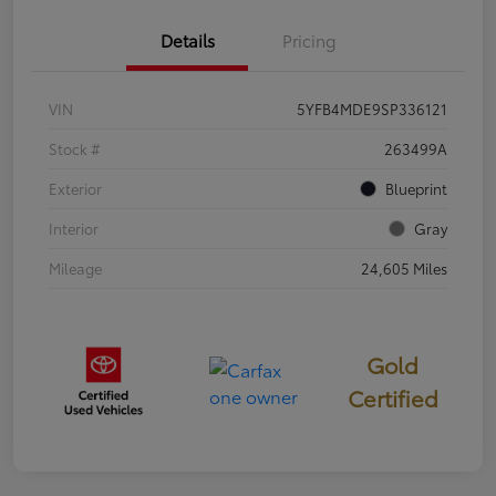
Details
Pricing
VIN
5YFB4MDE9SP336121
Stock #
263499A
Exterior
Blueprint
Interior
Gray
Mileage
24,605 Miles
Gold
Certified