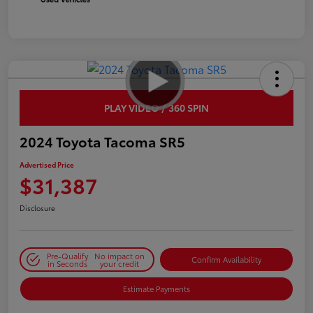
PLAY VIDEO / 360 SPIN
2024 Toyota Tacoma SR5
Advertised Price
$31,387
Disclosure
Pre-Qualify
No impact on
Confirm Availability
in Seconds
your credit
Estimate Payments