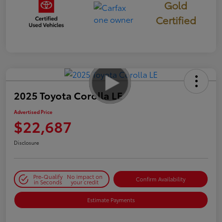
Gold
Certified
2025 Toyota Corolla LE
Advertised Price
$22,687
Disclosure
Pre-Qualify
No impact on
Confirm Availability
in Seconds
your credit
Estimate Payments