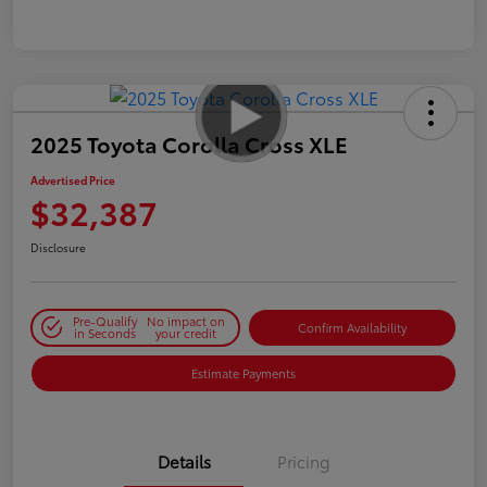
2025 Toyota Corolla Cross XLE
Advertised Price
$32,387
Disclosure
Pre-Qualify
No impact on
Confirm Availability
in Seconds
your credit
Estimate Payments
Details
Pricing