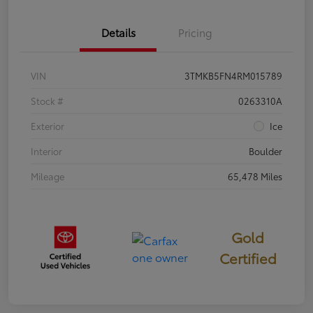
Details
Pricing
VIN
3TMKB5FN4RM015789
Stock #
0263310A
Exterior
Ice
Interior
Boulder
Mileage
65,478 Miles
Gold
Certified