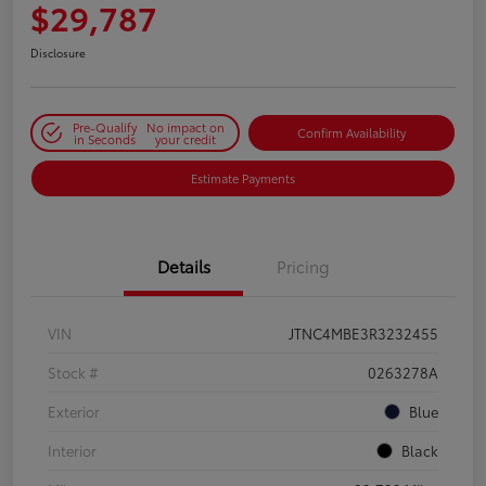
$29,787
Disclosure
Pre-Qualify
No impact on
Confirm Availability
in Seconds
your credit
Estimate Payments
Details
Pricing
VIN
JTNC4MBE3R3232455
Stock #
0263278A
Exterior
Blue
Interior
Black