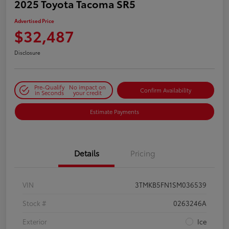
2025 Toyota Tacoma SR5
Advertised Price
$32,487
Disclosure
Pre-Qualify
No impact on
Confirm Availability
in Seconds
your credit
Estimate Payments
Details
Pricing
VIN
3TMKB5FN1SM036539
Stock #
0263246A
Exterior
Ice