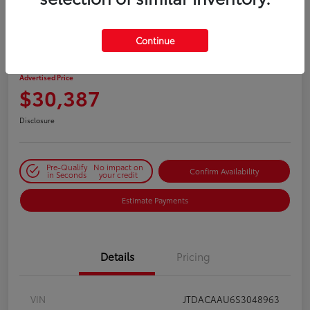
PLAY VIDEO / 360 SPIN
Continue
2025 Toyota Prius LE
Advertised Price
$30,387
Disclosure
Pre-Qualify
No impact on
Confirm Availability
in Seconds
your credit
Estimate Payments
Details
Pricing
VIN
JTDACAAU6S3048963