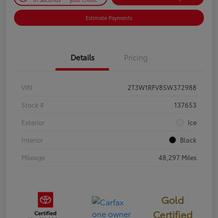
Estimate Payments
Details
Pricing
VIN
2T3W1RFV8SW372988
Stock #
137653
Exterior
Ice
Interior
Black
Mileage
48,297 Miles
Gold
Certified