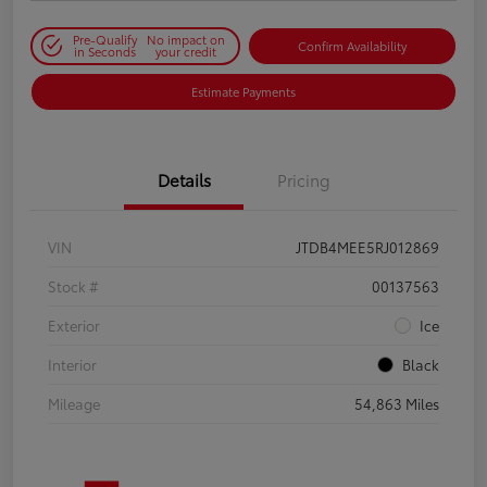
Pre-Qualify
No impact on
Confirm Availability
in Seconds
your credit
Estimate Payments
Details
Pricing
VIN
JTDB4MEE5RJ012869
Stock #
00137563
Exterior
Ice
Interior
Black
Mileage
54,863 Miles