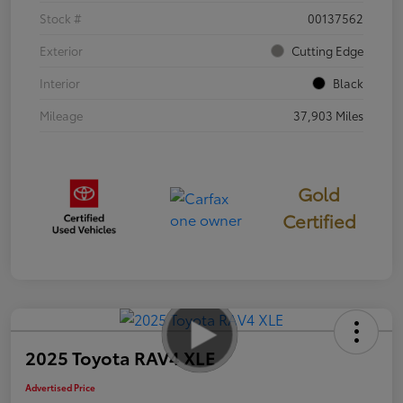
Stock #
00137562
Exterior
Cutting Edge
Interior
Black
Mileage
37,903 Miles
Gold
Certified
2025 Toyota RAV4 XLE
Advertised Price