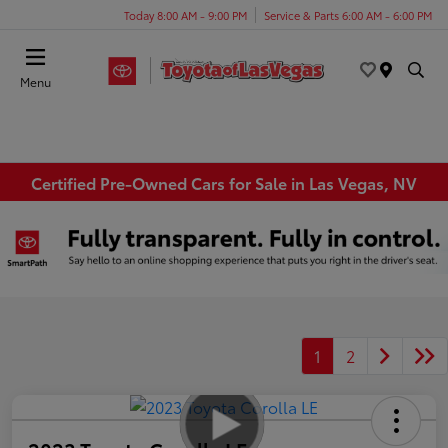
Today 8:00 AM - 9:00 PM
Service & Parts 6:00 AM - 6:00 PM
Menu
Certified Pre-Owned Cars for Sale in Las Vegas, NV
1
2