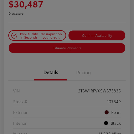
$30,487
Disclosure
Pre-Qualify
No impact on
Confirm Availability
in Seconds
your credit
Estimate Payments
Details
Pricing
VIN
2T3W1RFVXSW373835
Stock #
137649
Exterior
Pearl
Interior
Black
Mileage
41,333 Miles