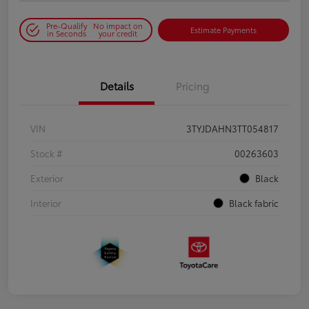
Pre-Qualify
No impact on
Estimate Payments
in Seconds
your credit
Details
Pricing
VIN
3TYJDAHN3TT054817
Stock #
00263603
Exterior
Black
Interior
Black fabric