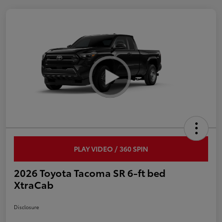
PLAY VIDEO / 360 SPIN
2026 Toyota Tacoma SR 6-ft bed
XtraCab
Disclosure