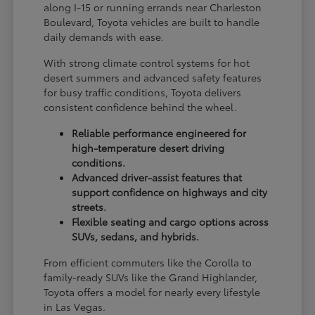
along I-15 or running errands near Charleston
Boulevard, Toyota vehicles are built to handle
daily demands with ease.
With strong climate control systems for hot
desert summers and advanced safety features
for busy traffic conditions, Toyota delivers
consistent confidence behind the wheel.
Reliable performance engineered for
high-temperature desert driving
conditions.
Advanced driver-assist features that
support confidence on highways and city
streets.
Flexible seating and cargo options across
SUVs, sedans, and hybrids.
From efficient commuters like the Corolla to
family-ready SUVs like the Grand Highlander,
Toyota offers a model for nearly every lifestyle
in Las Vegas.