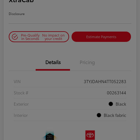
Disclosure
Pre-Qualify
No impact on
Estimate Payments
in Seconds
your credit
Details
Pricing
VIN
3TYJDAHN4TT052283
Stock #
00263144
Exterior
Black
Interior
Black fabric