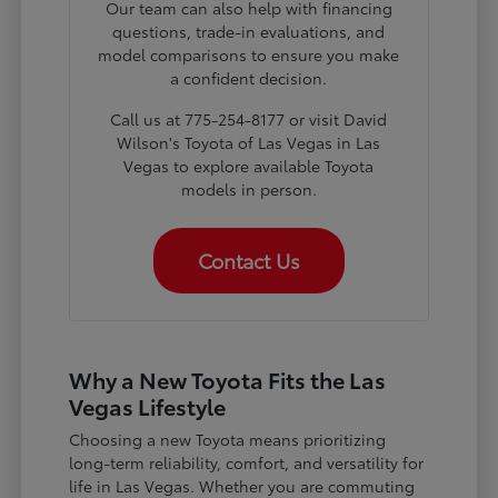
Our team can also help with financing
questions, trade-in evaluations, and
model comparisons to ensure you make
a confident decision.
Call us at 775-254-8177 or visit David
Wilson's Toyota of Las Vegas in Las
Vegas to explore available Toyota
models in person.
Contact Us
Why a New Toyota Fits the Las
Vegas Lifestyle
Choosing a new Toyota means prioritizing
long-term reliability, comfort, and versatility for
life in Las Vegas. Whether you are commuting