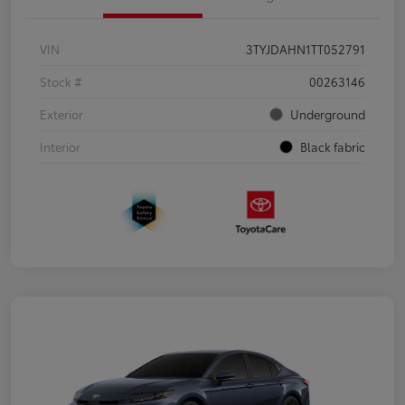
VIN
3TYJDAHN1TT052791
Stock #
00263146
Exterior
Underground
Interior
Black fabric