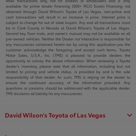
retail transactions only, not for brokers or wholesalers and is only
available for prime lender financing (600+ FICO Score) Financing not
obtained through David Wilson’s Toyota of Las Vegas, non-prime and
cash transactions will result in an increase in price. Internet price is
subject to change for out of state buyers. Any and all transactions must
be in Clark County in Nevada at David Wilson’s Toyota of Las Vegas.
Second key, floor mats, and owner's manual may not be available on all
pre-owned vehicles. Neither the Dealer nor Interactive is responsible for
any inaccuracies contained herein nor by using this application you the
customer acknowledge the foregoing and accept such terms. Toyota
Motor Sales, U.S.A., Inc. (TMS) is pleased to provide dealers the
opportunity to convey the above information. When reviewing a Toyota
dealer’s inventory, please note that all information, including but not
limited to pricing and vehicle status, is provided by and is the sole
responsibility of that dealer. As such, TMS is relying on the dealer to
ensure the continued accuracy of the information provided. Any
questions or concerns should be addressed with the applicable dealer.
TMS disclaims all liability for any inaccuracies.
David Wilson's Toyota of Las Vegas