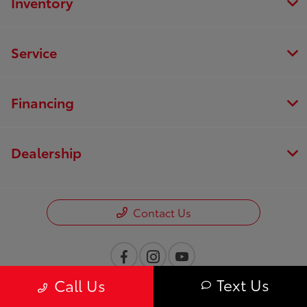
Inventory
Service
Financing
Dealership
Contact Us
Text Us
Call Us