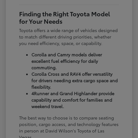
Finding the Right Toyota Model
for Your Needs
Toyota offers a wide range of vehicles designed
to match different driving priorities, whether
you need efficiency, space, or capability.
Corolla and Camry models deliver
excellent fuel efficiency for daily
commuting.
Corolla Cross and RAV4 offer versatility
for drivers needing extra cargo space and
flexibility.
4Runner and Grand Highlander provide
capability and comfort for families and
weekend travel.
The best way to choose is to compare seating
position, cargo access, and technology features
in person at David Wilson's Toyota of Las
Vegas.