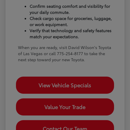
Confirm seating comfort and visibility for
your daily commute.
Check cargo space for groceries, luggage,
or work equipment.
Verify that technology and safety features
match your expectations.
When you are ready, visit David Wilson's Toyota
of Las Vegas or call 775-254-8177 to take the
next step toward your new Toyota.
View Vehicle Specials
Value Your Trade
Contact Our Team