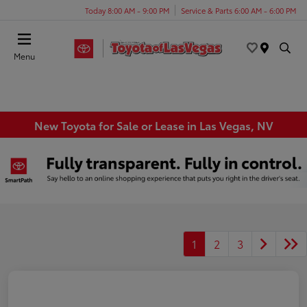
Today 8:00 AM - 9:00 PM
Service & Parts 6:00 AM - 6:00 PM
Menu
New Toyota for Sale or Lease in Las Vegas, NV
1
2
3