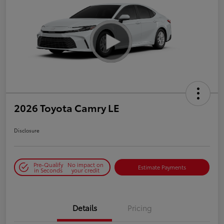
2026 Toyota Camry LE
Disclosure
Pre-Qualify
No impact on
Estimate Payments
in Seconds
your credit
Details
Pricing