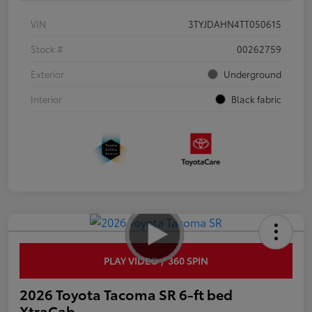
VIN
3TYJDAHN4TT050615
Stock #
00262759
Exterior
Underground
Interior
Black fabric
PLAY VIDEO / 360 SPIN
2026 Toyota Tacoma SR 6-ft bed
XtraCab