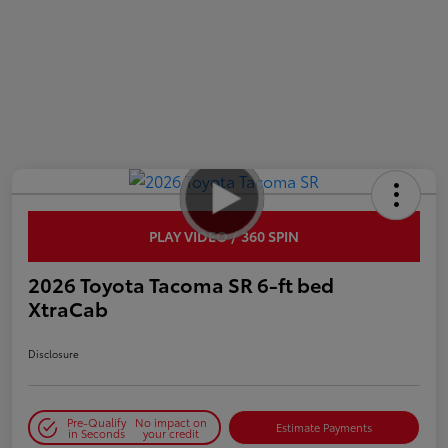
PLAY VIDEO / 360 SPIN
2026 Toyota Tacoma SR 6-ft bed
XtraCab
Disclosure
Pre-Qualify
No impact on
Estimate Payments
in Seconds
your credit