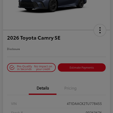
2026 Toyota Camry SE
Disclosure
Pre-Qualify
No impact on
Estimate Payments
in Seconds
your credit
Details
Pricing
VIN
4T1DAACK2TU778455
Stock #
00263676