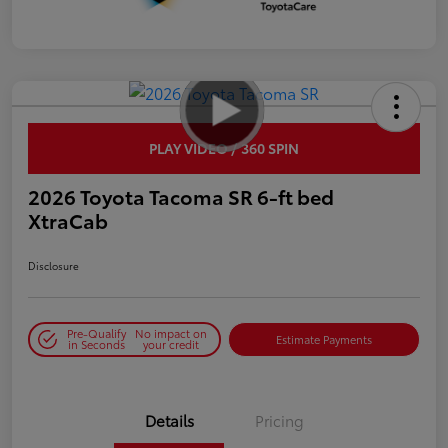
PLAY VIDEO / 360 SPIN
2026 Toyota Tacoma SR 6-ft bed
XtraCab
Disclosure
Pre-Qualify
No impact on
Estimate Payments
in Seconds
your credit
Details
Pricing