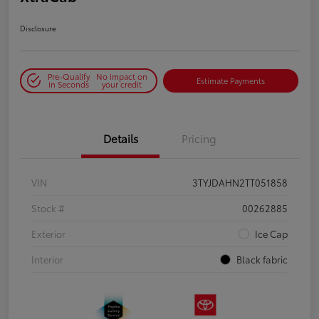
Disclosure
Pre-Qualify
No impact on
Estimate Payments
in Seconds
your credit
Details
Pricing
VIN
3TYJDAHN2TT051858
Stock #
00262885
Exterior
Ice Cap
Interior
Black fabric