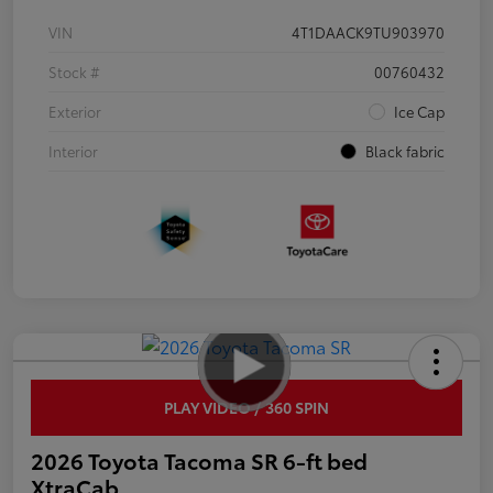
VIN
4T1DAACK9TU903970
Stock #
00760432
Exterior
Ice Cap
Interior
Black fabric
PLAY VIDEO / 360 SPIN
2026 Toyota Tacoma SR 6-ft bed
XtraCab