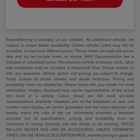
Reconditioning is included on our vehicles. All advertised vehicles are
subject to actual dealer availability. Certain vehicles listed may not be
available, or may have different prices. *Prices shown are total sale prices
only and do not include taxes, or license. $499 Documentation fee is
included in advertised price. Manufacturer vehicle accessory costs, labor
and installation may be included in Advertised Price. Please contact us
with any questions. Vehicle option and pricing are subject to change.
Prices include all dealer rebates and dealer incentives. Pricing and
availability varies by dealership. Please check with your dealer for more
information. Images displayed may not be representative of the actual
trim level of a vehicle. Colors shown are the most accurate
representations available. However, due to the limitations of web and
monitor color display, we cannot guarantee that the colors depicted will
exactly match the color of the car. Information provided is believed
accurate but all specifications, pricing, and availability must be
confirmed in writing (directly) with the dealer to be binding. PRICES
INCLUDE DEALER ADD ONS OR ACCESSORIES, UNLESS OTHERWISE
STATED ON THE VEHICLE DESCRIPTION PAGE. Internet pricing is good for