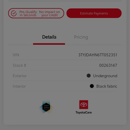
Pre-Qualify
No impact on
Estimate Payments
in Seconds
your credit
Details
Pricing
VIN
3TYJDAHN6TT052351
Stock #
00263147
Exterior
Underground
Interior
Black fabric