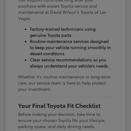
purchase with expert Toyota service and
maintenance at David Wilson's Toyota of Las
Vegas.
Factory-trained technicians using
genuine Toyota parts.
Routine maintenance services designed
to keep your vehicle running smoothly in
desert conditions.
Clear service recommendations so you
always understand your vehicle's needs.
Whether it's routine maintenance or long-term
care, our service team is here to help protect
your investment.
Your Final Toyota Fit Checklist
Before making your decision, take time to
ensure your chosen Toyota fits your lifestyle,
parking space, and daily driving needs.