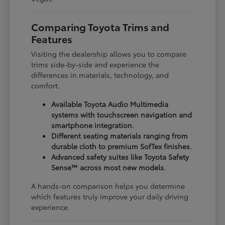
Comparing Toyota Trims and
Features
Visiting the dealership allows you to compare
trims side-by-side and experience the
differences in materials, technology, and
comfort.
Available Toyota Audio Multimedia
systems with touchscreen navigation and
smartphone integration.
Different seating materials ranging from
durable cloth to premium SofTex finishes.
Advanced safety suites like Toyota Safety
Sense™ across most new models.
A hands-on comparison helps you determine
which features truly improve your daily driving
experience.