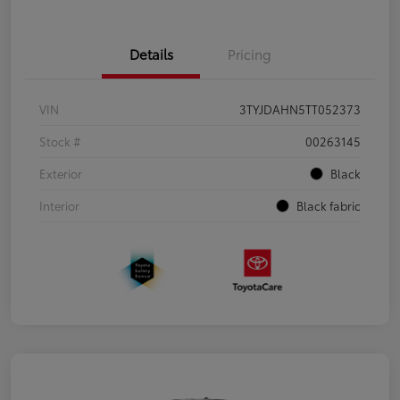
Details
Pricing
VIN
3TYJDAHN5TT052373
Stock #
00263145
Exterior
Black
Interior
Black fabric