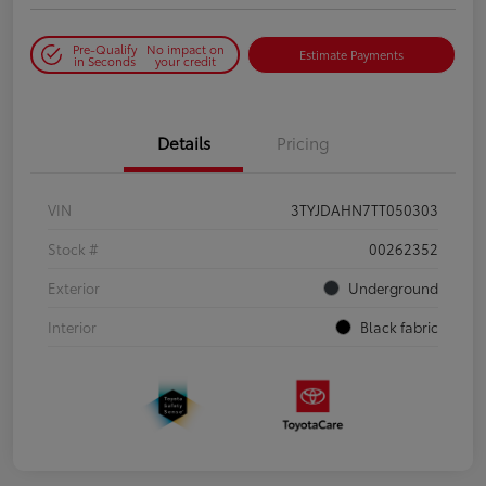
Pre-Qualify
No impact on
Estimate Payments
in Seconds
your credit
Details
Pricing
VIN
3TYJDAHN7TT050303
Stock #
00262352
Exterior
Underground
Interior
Black fabric