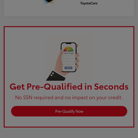
Get Pre-Qualified in Seconds
No SSN required and no impact on your credit.
Pre-Qualify Now