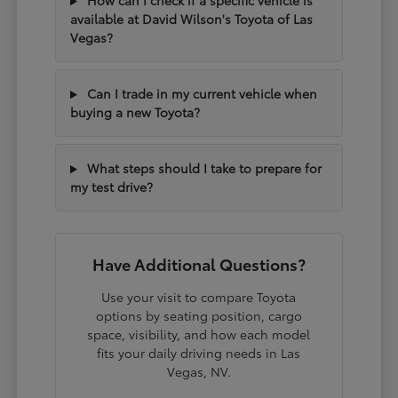
How can I check if a specific vehicle is
available at David Wilson's Toyota of Las
Vegas?
Can I trade in my current vehicle when
buying a new Toyota?
What steps should I take to prepare for
my test drive?
Have Additional Questions?
Use your visit to compare Toyota
options by seating position, cargo
space, visibility, and how each model
fits your daily driving needs in Las
Vegas, NV.