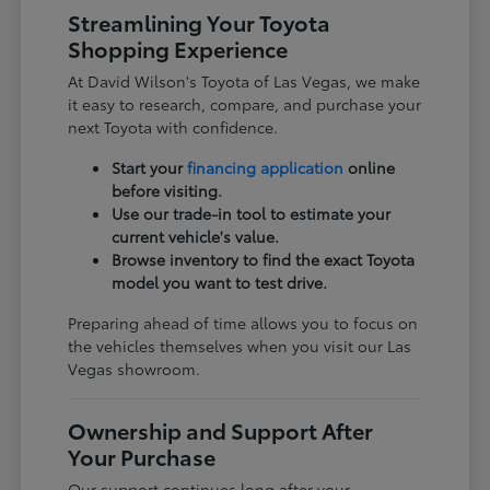
Streamlining Your Toyota
Shopping Experience
At David Wilson's Toyota of Las Vegas, we make
it easy to research, compare, and purchase your
next Toyota with confidence.
Start your
financing application
online
before visiting.
Use our trade-in tool to estimate your
current vehicle's value.
Browse inventory to find the exact Toyota
model you want to test drive.
Preparing ahead of time allows you to focus on
the vehicles themselves when you visit our Las
Vegas showroom.
Ownership and Support After
Your Purchase
Our support continues long after your