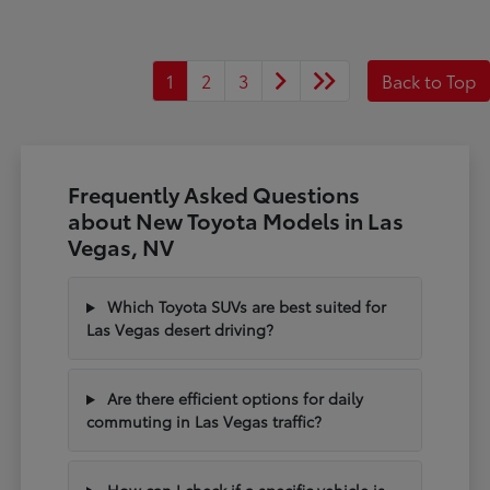
1
2
3
Back to Top
Frequently Asked Questions
about New Toyota Models in Las
Vegas, NV
Which Toyota SUVs are best suited for
Las Vegas desert driving?
Are there efficient options for daily
commuting in Las Vegas traffic?