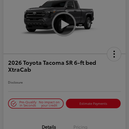
2026 Toyota Tacoma SR 6-ft bed
XtraCab
Disclosure
Pre-Qualify
No impact on
Estimate Payments
in Seconds
your credit
Details
Pricing