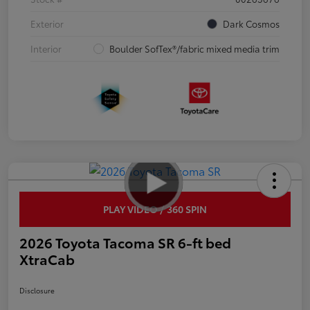
Exterior
Dark Cosmos
Interior
Boulder SofTex®/fabric mixed media trim
PLAY VIDEO / 360 SPIN
2026 Toyota Tacoma SR 6-ft bed
XtraCab
Disclosure