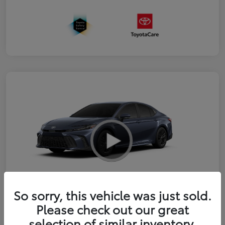
So sorry, this vehicle was just sold.
2026 Toyota Camry SE
Please check out our great
selection of similar inventory.