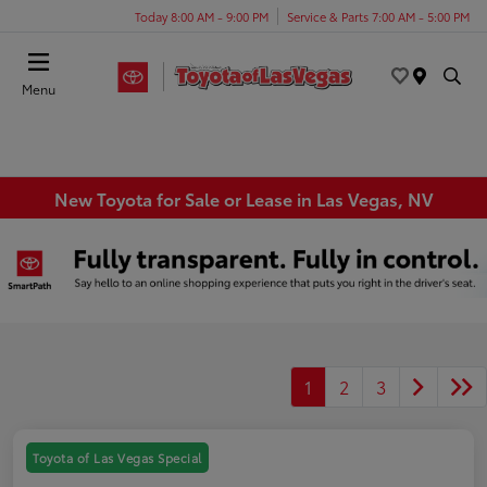
Today 8:00 AM - 9:00 PM
Service & Parts 7:00 AM - 5:00 PM
Menu
New Toyota for Sale or Lease in Las Vegas, NV
1
2
3
Toyota of Las Vegas Special