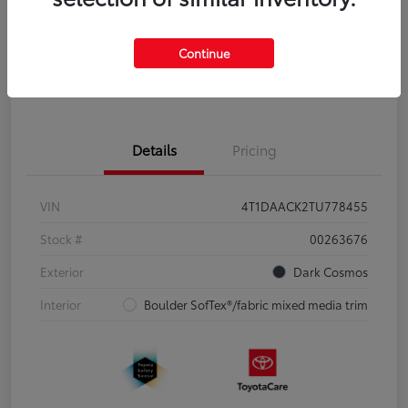
Disclosure
Continue
Pre-Qualify
No impact on
Estimate Payments
in Seconds
your credit
Details
Pricing
VIN
4T1DAACK2TU778455
Stock #
00263676
Exterior
Dark Cosmos
Interior
Boulder SofTex®/fabric mixed media trim