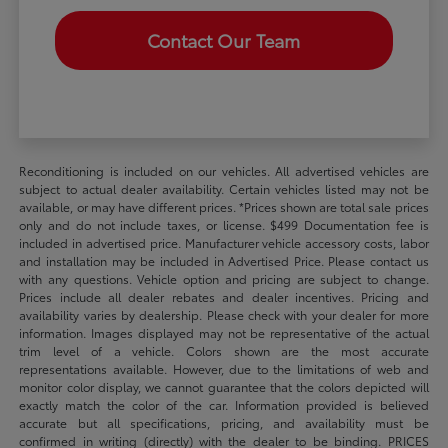
Contact Our Team
Reconditioning is included on our vehicles. All advertised vehicles are
subject to actual dealer availability. Certain vehicles listed may not be
available, or may have different prices. *Prices shown are total sale prices
only and do not include taxes, or license. $499 Documentation fee is
included in advertised price. Manufacturer vehicle accessory costs, labor
and installation may be included in Advertised Price. Please contact us
with any questions. Vehicle option and pricing are subject to change.
Prices include all dealer rebates and dealer incentives. Pricing and
availability varies by dealership. Please check with your dealer for more
information. Images displayed may not be representative of the actual
trim level of a vehicle. Colors shown are the most accurate
representations available. However, due to the limitations of web and
monitor color display, we cannot guarantee that the colors depicted will
exactly match the color of the car. Information provided is believed
accurate but all specifications, pricing, and availability must be
confirmed in writing (directly) with the dealer to be binding. PRICES