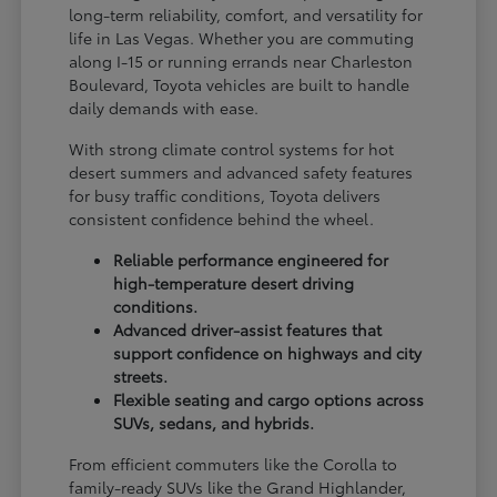
long-term reliability, comfort, and versatility for
life in Las Vegas. Whether you are commuting
along I-15 or running errands near Charleston
Boulevard, Toyota vehicles are built to handle
daily demands with ease.
With strong climate control systems for hot
desert summers and advanced safety features
for busy traffic conditions, Toyota delivers
consistent confidence behind the wheel.
Reliable performance engineered for
high-temperature desert driving
conditions.
Advanced driver-assist features that
support confidence on highways and city
streets.
Flexible seating and cargo options across
SUVs, sedans, and hybrids.
From efficient commuters like the Corolla to
family-ready SUVs like the Grand Highlander,