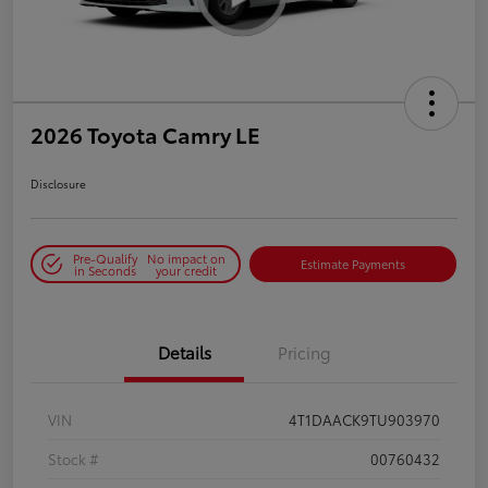
2026 Toyota Camry LE
Disclosure
Pre-Qualify
No impact on
Estimate Payments
in Seconds
your credit
Details
Pricing
VIN
4T1DAACK9TU903970
Stock #
00760432