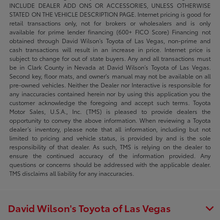
INCLUDE DEALER ADD ONS OR ACCESSORIES, UNLESS OTHERWISE
STATED ON THE VEHICLE DESCRIPTION PAGE. Internet pricing is good for
retail transactions only, not for brokers or wholesalers and is only
available for prime lender financing (600+ FICO Score) Financing not
obtained through David Wilson’s Toyota of Las Vegas, non-prime and
cash transactions will result in an increase in price. Internet price is
subject to change for out of state buyers. Any and all transactions must
be in Clark County in Nevada at David Wilson’s Toyota of Las Vegas.
Second key, floor mats, and owner's manual may not be available on all
pre-owned vehicles. Neither the Dealer nor Interactive is responsible for
any inaccuracies contained herein nor by using this application you the
customer acknowledge the foregoing and accept such terms. Toyota
Motor Sales, U.S.A., Inc. (TMS) is pleased to provide dealers the
opportunity to convey the above information. When reviewing a Toyota
dealer’s inventory, please note that all information, including but not
limited to pricing and vehicle status, is provided by and is the sole
responsibility of that dealer. As such, TMS is relying on the dealer to
ensure the continued accuracy of the information provided. Any
questions or concerns should be addressed with the applicable dealer.
TMS disclaims all liability for any inaccuracies.
David Wilson's Toyota of Las Vegas