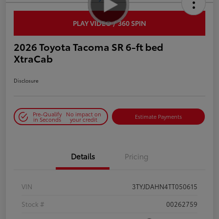
PLAY VIDEO / 360 SPIN
2026 Toyota Tacoma SR 6-ft bed
XtraCab
Disclosure
Pre-Qualify
No impact on
Estimate Payments
in Seconds
your credit
Details
Pricing
VIN
3TYJDAHN4TT050615
Stock #
00262759