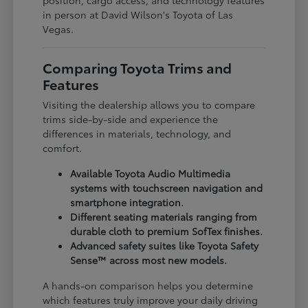
in person at David Wilson's Toyota of Las
Vegas.
Comparing Toyota Trims and
Features
Visiting the dealership allows you to compare
trims side-by-side and experience the
differences in materials, technology, and
comfort.
Available Toyota Audio Multimedia
systems with touchscreen navigation and
smartphone integration.
Different seating materials ranging from
durable cloth to premium SofTex finishes.
Advanced safety suites like Toyota Safety
Sense™ across most new models.
A hands-on comparison helps you determine
which features truly improve your daily driving