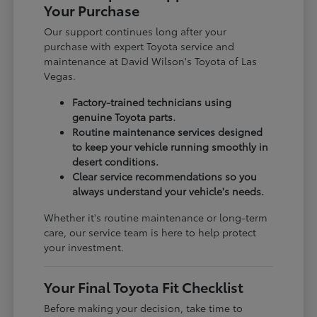
Your Purchase
Our support continues long after your
purchase with expert Toyota service and
maintenance at David Wilson's Toyota of Las
Vegas.
Factory-trained technicians using
genuine Toyota parts.
Routine maintenance services designed
to keep your vehicle running smoothly in
desert conditions.
Clear service recommendations so you
always understand your vehicle's needs.
Whether it's routine maintenance or long-term
care, our service team is here to help protect
your investment.
Your Final Toyota Fit Checklist
Before making your decision, take time to