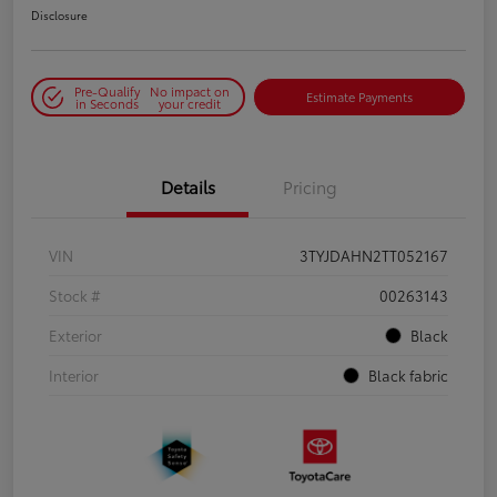
Disclosure
Pre-Qualify
No impact on
Estimate Payments
in Seconds
your credit
Details
Pricing
VIN
3TYJDAHN2TT052167
Stock #
00263143
Exterior
Black
Interior
Black fabric