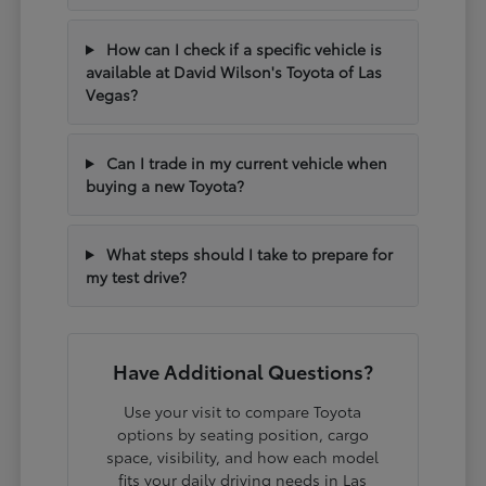
How can I check if a specific vehicle is
available at David Wilson's Toyota of Las
Vegas?
Can I trade in my current vehicle when
buying a new Toyota?
What steps should I take to prepare for
my test drive?
Have Additional Questions?
Use your visit to compare Toyota
options by seating position, cargo
space, visibility, and how each model
fits your daily driving needs in Las