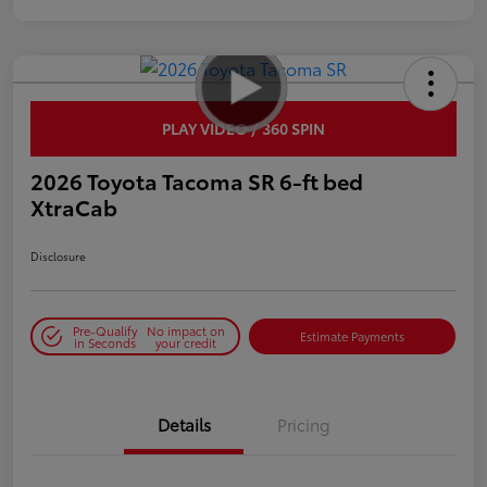
PLAY VIDEO / 360 SPIN
2026 Toyota Tacoma SR 6-ft bed
XtraCab
Disclosure
Pre-Qualify
No impact on
Estimate Payments
in Seconds
your credit
Details
Pricing