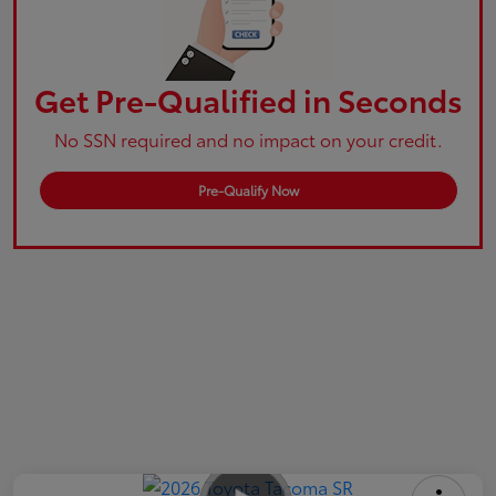
Get Pre-Qualified in Seconds
No SSN required and no impact on your credit.
Pre-Qualify Now