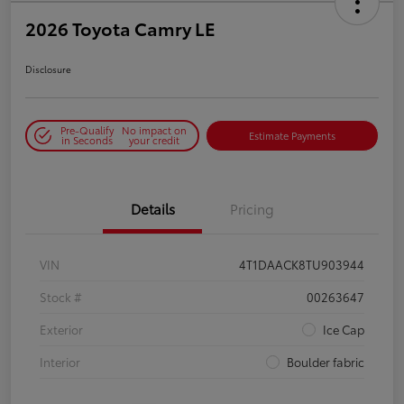
2026 Toyota Camry LE
Disclosure
Pre-Qualify
No impact on
Estimate Payments
in Seconds
your credit
Details
Pricing
VIN
4T1DAACK8TU903944
Stock #
00263647
Exterior
Ice Cap
Interior
Boulder fabric