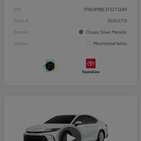
VIN
JTND4MBE3T3272689
Stock #
00263715
Exterior
Classic Silver Metallic
Interior
Moonstone fabric