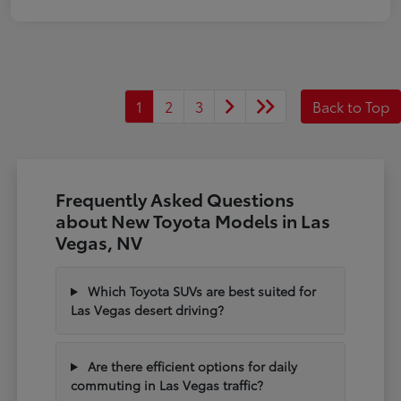
1
2
3
Back to Top
Frequently Asked Questions
about New Toyota Models in Las
Vegas, NV
Which Toyota SUVs are best suited for
Las Vegas desert driving?
Are there efficient options for daily
commuting in Las Vegas traffic?