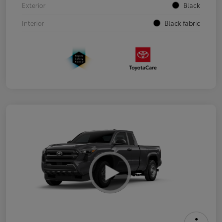
Exterior
Black
Interior
Black fabric