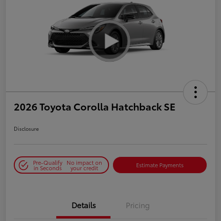
2026 Toyota Corolla Hatchback SE
Disclosure
Pre-Qualify
No impact on
Estimate Payments
in Seconds
your credit
Details
Pricing