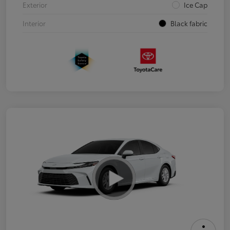
Exterior
Ice Cap
Interior
Black fabric