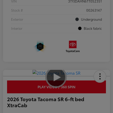
VIN
3TYJDAHN6TT052351
Stock #
00263147
Exterior
Underground
Interior
Black fabric
PLAY VIDEO / 360 SPIN
2026 Toyota Tacoma SR 6-ft bed
XtraCab