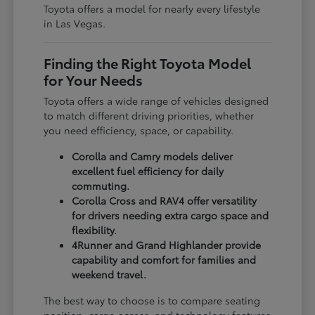
Toyota offers a model for nearly every lifestyle
in Las Vegas.
Finding the Right Toyota Model
for Your Needs
Toyota offers a wide range of vehicles designed
to match different driving priorities, whether
you need efficiency, space, or capability.
Corolla and Camry models deliver
excellent fuel efficiency for daily
commuting.
Corolla Cross and RAV4 offer versatility
for drivers needing extra cargo space and
flexibility.
4Runner and Grand Highlander provide
capability and comfort for families and
weekend travel.
The best way to choose is to compare seating
position, cargo access, and technology features