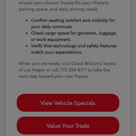
ensure your chosen Toyota fits your lifestyle,
parking space, and daily driving needs.
Confirm seating comfort and visibility for
your daily commute.
Check cargo space for groceries, luggage,
or work equipment.
Verify that technology and safety features
match your expectations.
When you are ready, visit David Wilson's Toyota
of Las Vegas or call 775-254-8177 to take the
next step toward your new Toyota.
View Vehicle Specials
Value Your Trade