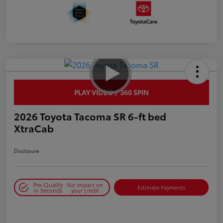
PLAY VIDEO / 360 SPIN
2026 Toyota Tacoma SR 6-ft bed
XtraCab
Disclosure
Pre-Qualify
No impact on
Estimate Payments
in Seconds
your credit