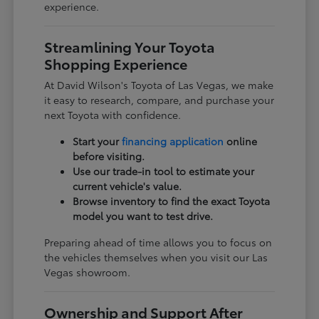
experience.
Streamlining Your Toyota
Shopping Experience
At David Wilson's Toyota of Las Vegas, we make
it easy to research, compare, and purchase your
next Toyota with confidence.
Start your
financing application
online
before visiting.
Use our trade-in tool to estimate your
current vehicle's value.
Browse inventory to find the exact Toyota
model you want to test drive.
Preparing ahead of time allows you to focus on
the vehicles themselves when you visit our Las
Vegas showroom.
Ownership and Support After