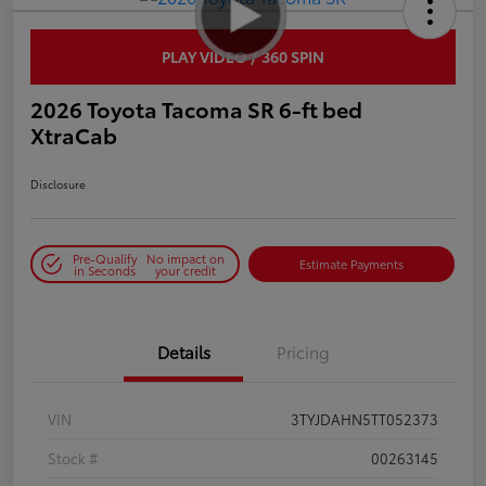
PLAY VIDEO / 360 SPIN
2026 Toyota Tacoma SR 6-ft bed
XtraCab
Disclosure
Pre-Qualify
No impact on
Estimate Payments
in Seconds
your credit
Details
Pricing
VIN
3TYJDAHN5TT052373
Stock #
00263145