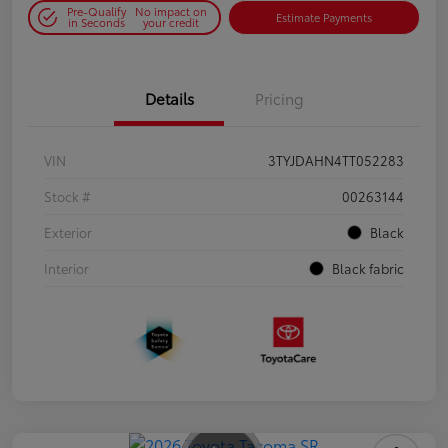
Pre-Qualify
No impact on
Estimate Payments
in Seconds
your credit
Details
Pricing
VIN
3TYJDAHN4TT052283
Stock #
00263144
Exterior
Black
Interior
Black fabric