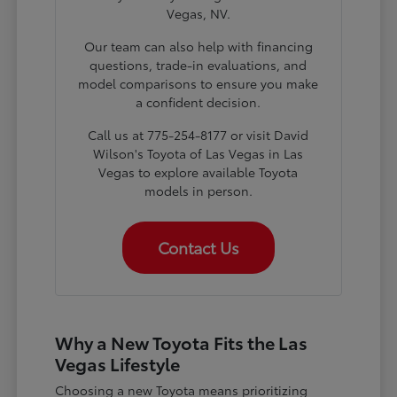
Vegas, NV.
Our team can also help with financing
questions, trade-in evaluations, and
model comparisons to ensure you make
a confident decision.
Call us at 775-254-8177 or visit David
Wilson's Toyota of Las Vegas in Las
Vegas to explore available Toyota
models in person.
Contact Us
Why a New Toyota Fits the Las
Vegas Lifestyle
Choosing a new Toyota means prioritizing