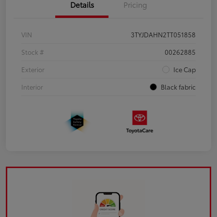
Details
Pricing
VIN
3TYJDAHN2TT051858
Stock #
00262885
Exterior
Ice Cap
Interior
Black fabric