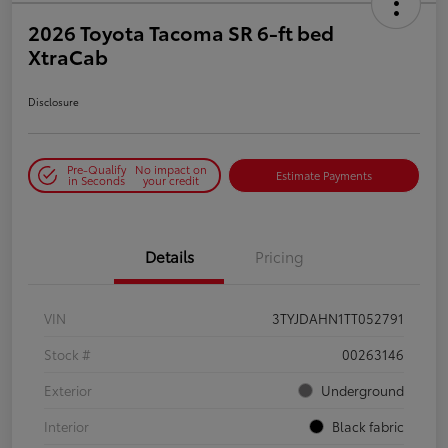
2026 Toyota Tacoma SR 6-ft bed
XtraCab
Disclosure
Pre-Qualify
No impact on
Estimate Payments
in Seconds
your credit
Details
Pricing
VIN
3TYJDAHN1TT052791
Stock #
00263146
Exterior
Underground
Interior
Black fabric