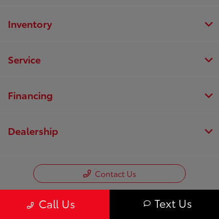
Inventory
Service
Financing
Dealership
Contact Us
Text Us
Call Us