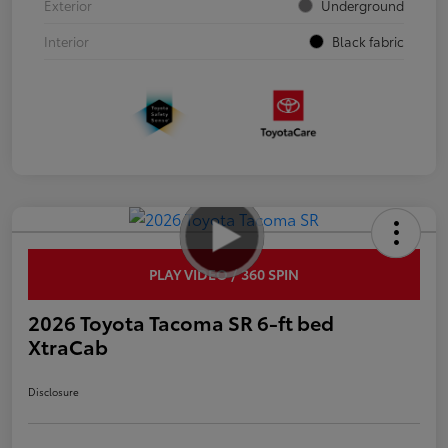
Exterior
Underground
Interior
Black fabric
PLAY VIDEO / 360 SPIN
2026 Toyota Tacoma SR 6-ft bed
XtraCab
Disclosure