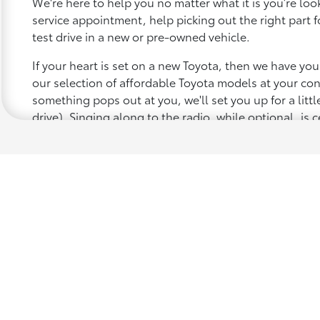
We're here to help you no matter what it is you’re looki
service appointment, help picking out the right part f
test drive in a new or pre-owned vehicle.
If your heart is set on a new Toyota, then we have yo
our selection of affordable Toyota models at your c
something pops out at you, we'll set you up for a little 
drive). Singing along to the radio, while optional, is c
recommended for the full experience.