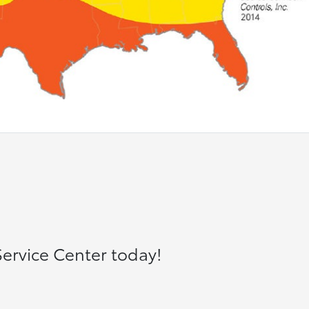
ervice Center today!