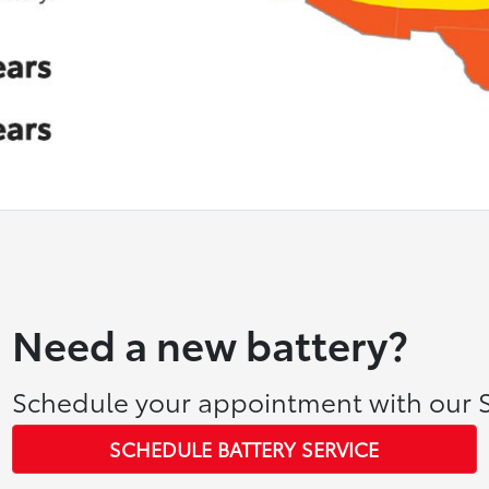
Need a new battery?
Schedule your appointment with our S
SCHEDULE BATTERY SERVICE