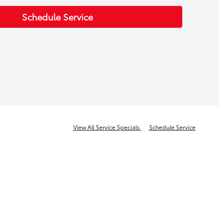
Schedule Service
View All Service Specials
Schedule Service