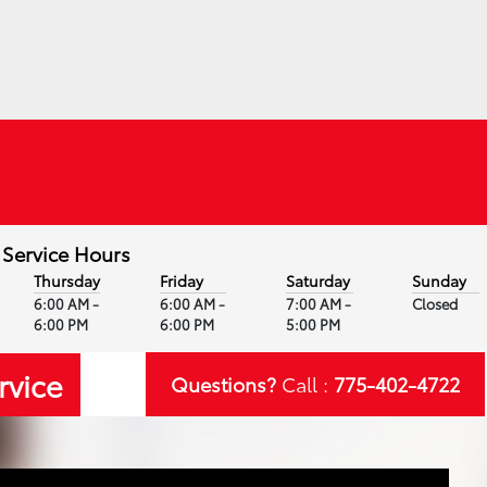
Service Hours
Thursday
Friday
Saturday
Sunday
6:00 AM -
6:00 AM -
7:00 AM -
Closed
6:00 PM
6:00 PM
5:00 PM
rvice
Questions?
Call :
775-402-4722