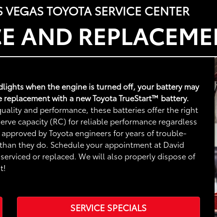
S VEGAS TOYOTA SERVICE CENTER
CE AND REPLACEME
adlights when the engine is turned off, your battery may
e replacement with a new Toyota TrueStart™ battery.
uality and performance, these batteries offer the right
rve capacity (RC) for reliable performance regardless
 approved by Toyota engineers for years of trouble-
 than they do. Schedule your appointment at David
serviced or replaced. We will also properly dispose of
t!
SERVICE SPECIALS