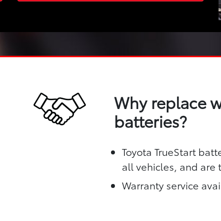
Why replace wi
batteries?
Toyota TrueStart batt
all vehicles, and are
Warranty service avai