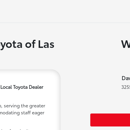
yota of Las
W
Dav
 Local Toyota Dealer
325
, serving the greater
mmodating staff eager