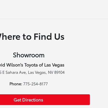
here to Find Us
Showroom
id Wilson's Toyota of Las Vegas
5 E Sahara Ave, Las Vegas, NV 89104
Phone:
775-254-8177
Get Directions