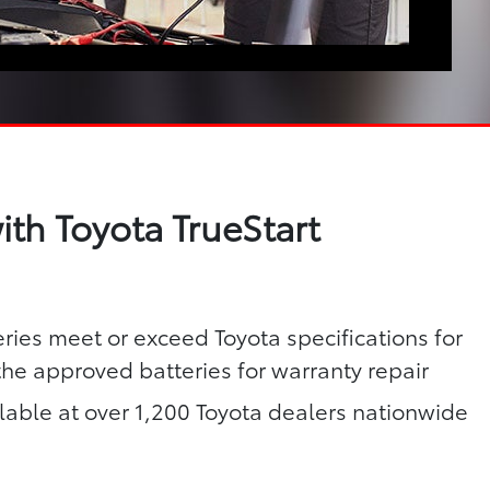
th Toyota TrueStart
eries meet or exceed Toyota specifications for
 the approved batteries for warranty repair
lable at over 1,200 Toyota dealers nationwide