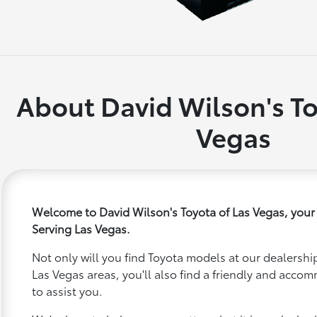
About David Wilson's To
Vegas
Welcome to David Wilson's Toyota of Las Vegas, your
Serving Las Vegas.
Not only will you find Toyota models at our dealership
Las Vegas areas, you'll also find a friendly and acco
to assist you.