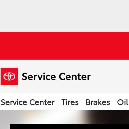
Service Center
Tires
Brakes
Oi