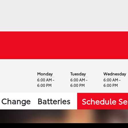
Monday
Tuesday
Wednesday
6:00 AM -
6:00 AM -
6:00 AM -
6:00 PM
6:00 PM
6:00 PM
l Change
Batteries
Schedule Se