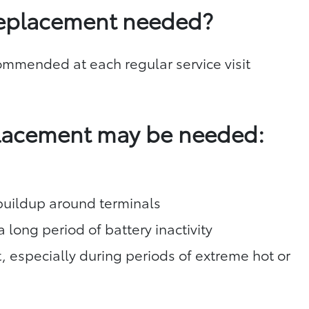
replacement needed?
commended at each regular service visit
placement may be needed:
 buildup around terminals
a long period of battery inactivity
t, especially during periods of extreme hot or