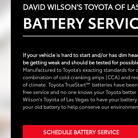
DAVID WILSON'S TOYOTA OF LA
BATTERY SERVI
If your vehicle is hard to start and/or has dim he
be getting weak and should be tested for possibl
Manufactured to Toyota’s exacting standards for q
combination of cold cranking amps (CCA) and rese
of climate. Toyota TrueStart™ batteries have been
free service and no one knows your Toyota better
Wilson's Toyota of Las Vegas to have your battery 
your old battery to help conserve our environmen
SCHEDULE BATTERY SERVICE