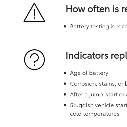
How often is 
Battery testing is re
Indicators re
Age of battery
Corrosion, stains, or
After a jump-start or 
Sluggish vehicle star
cold temperatures