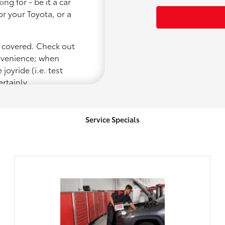
ng for - be it a car
or your Toyota, or a
u covered. Check out
onvenience; when
joyride (i.e. test
ertainly
Service Specials