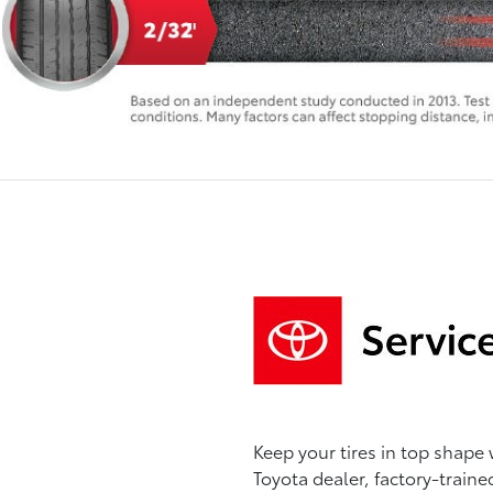
Keep your tires in top shape 
Toyota dealer, factory-traine