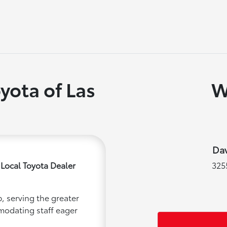
yota of Las
W
Dav
 Local Toyota Dealer
325
, serving the greater
mmodating staff eager