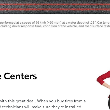
with this great deal. When you buy tires from a
d technicians will make sure they're installed