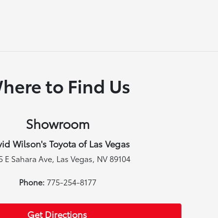
here to Find Us
Showroom
id Wilson's Toyota of Las Vegas
5 E Sahara Ave, Las Vegas, NV 89104
Phone:
775-254-8177
Get Directions