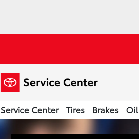
Service Center
Tires
Brakes
Oi