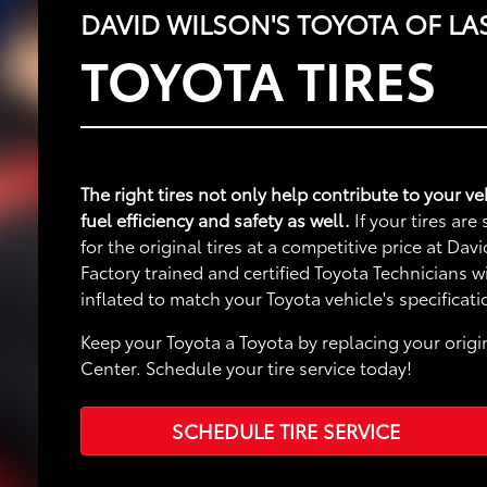
DAVID WILSON'S TOYOTA OF LA
TOYOTA TIRES
The right tires not only help contribute to your 
fuel efficiency and safety as well.
If your tires ar
for the original tires at a competitive price at Da
Factory trained and certified Toyota Technicians 
inflated to match your Toyota vehicle's specificati
Keep your Toyota a Toyota by replacing your origin
Center. Schedule your tire service today!
SCHEDULE TIRE SERVICE