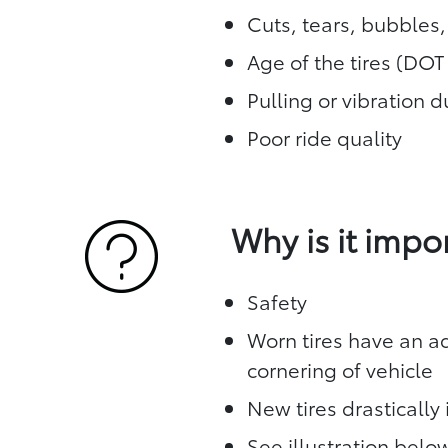
Cuts, tears, bubbles
Age of the tires (DO
Pulling or vibration 
Poor ride quality
Why is it impo
Safety
Worn tires have an ad
cornering of vehicle
New tires drasticall
See illustration bel