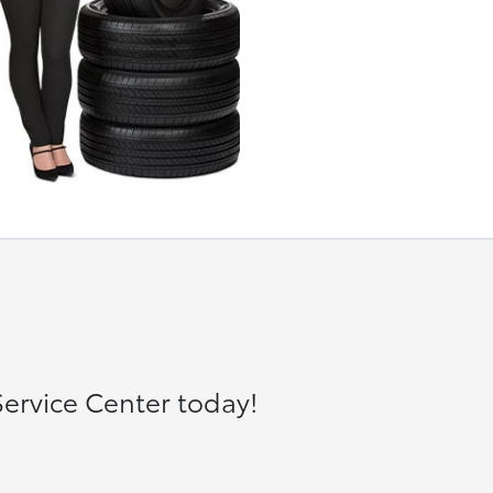
ervice Center today!