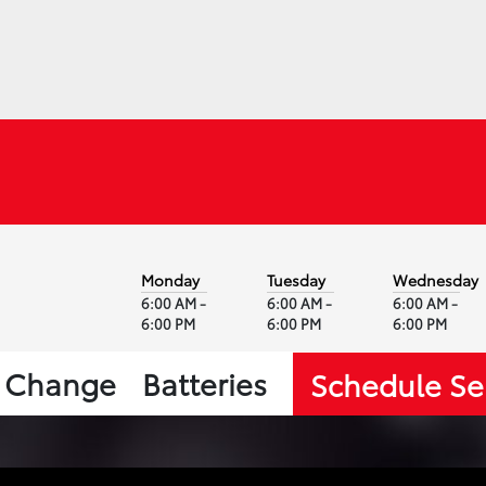
Monday
Tuesday
Wednesday
6:00 AM -
6:00 AM -
6:00 AM -
6:00 PM
6:00 PM
6:00 PM
l Change
Batteries
Schedule Se