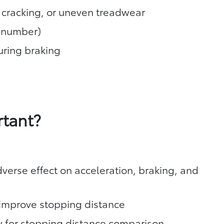
, cracking, or uneven treadwear
T number)
during braking
rtant?
verse effect on acceleration, braking, and
y improve stopping distance
ow for stopping distance comparison