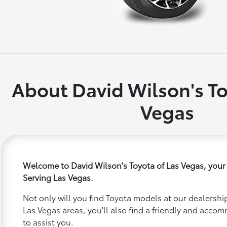
About David Wilson's To
Vegas
Welcome to David Wilson's Toyota of Las Vegas, your
Serving Las Vegas.
Not only will you find Toyota models at our dealership
Las Vegas areas, you'll also find a friendly and acco
to assist you.