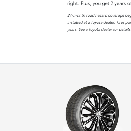
right. Plus, you get 2 years 
24-month road hazard coverage begin
installed at a Toyota dealer. Tires p
years. See a Toyota dealer for details