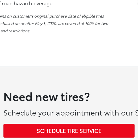
of road hazard coverage.
s on customer’s original purchase date of eligible tires
urchased on or after May 1, 2020, are covered at 100% for two
 and restrictions.
Need new tires?
Schedule your appointment with our S
SCHEDULE TIRE SERVICE