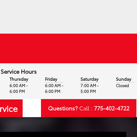
Service Hours
Thursday
Friday
Saturday
Sunday
6:00 AM -
6:00 AM -
7:00 AM -
Closed
6:00 PM
6:00 PM
5:00 PM
rvice
Questions?
Call :
775-402-4722