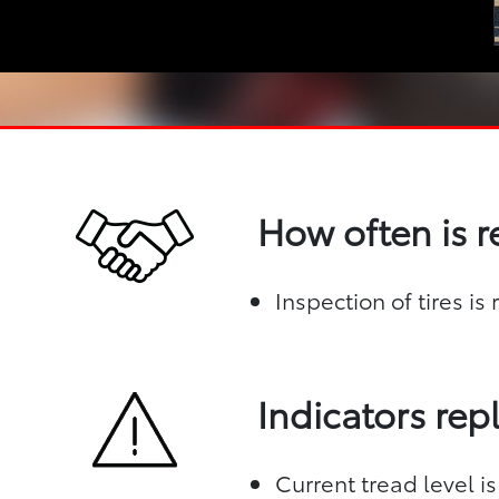
How often is 
Inspection of tires i
Indicators re
Current tread level is