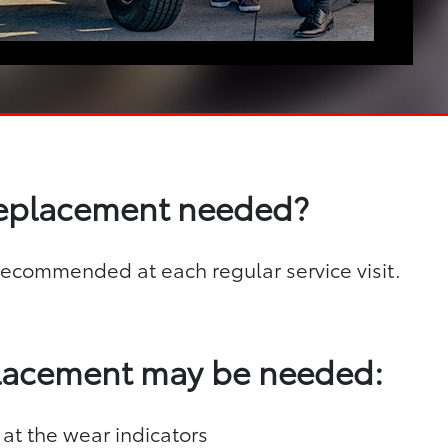
replacement needed?
s recommended at each regular service visit.
placement may be needed:
 at the wear indicators