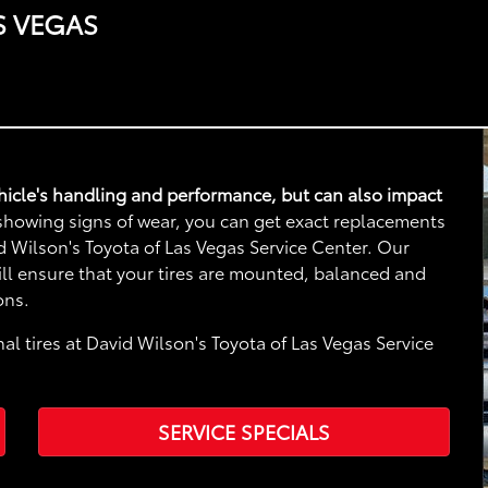
S VEGAS
vehicle's handling and performance, but can also impact
e showing signs of wear, you can get exact replacements
vid Wilson's Toyota of Las Vegas Service Center. Our
will ensure that your tires are mounted, balanced and
ons.
al tires at David Wilson's Toyota of Las Vegas Service
SERVICE SPECIALS